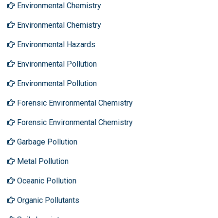
Environmental Chemistry
Environmental Chemistry
Environmental Hazards
Environmental Pollution
Environmental Pollution
Forensic Environmental Chemistry
Forensic Environmental Chemistry
Garbage Pollution
Metal Pollution
Oceanic Pollution
Organic Pollutants