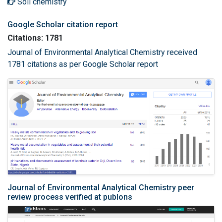
Soil chemistry
Google Scholar citation report
Citations: 1781
Journal of Environmental Analytical Chemistry received
1781 citations as per Google Scholar report
Journal of Environmental Analytical Chemistry peer
review process verified at publons