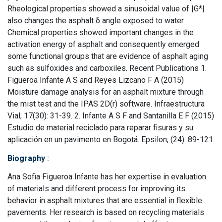
Rheological properties showed a sinusoidal value of |G*|
also changes the asphalt δ angle exposed to water.
Chemical properties showed important changes in the
activation energy of asphalt and consequently emerged
some functional groups that are evidence of asphalt aging
such as sulfoxides and carboxiles. Recent Publications 1.
Figueroa Infante A S and Reyes Lizcano F A (2015)
Moisture damage analysis for an asphalt mixture through
the mist test and the IPAS 2D(r) software. Infraestructura
Vial; 17(30): 31-39. 2. Infante A S F and Santanilla E F (2015)
Estudio de material reciclado para reparar fisuras y su
aplicación en un pavimento en Bogotá. Epsilon; (24): 89-121.
Biography
:
Ana Sofia Figueroa Infante has her expertise in evaluation
of materials and different process for improving its
behavior in asphalt mixtures that are essential in flexible
pavements. Her research is based on recycling materials