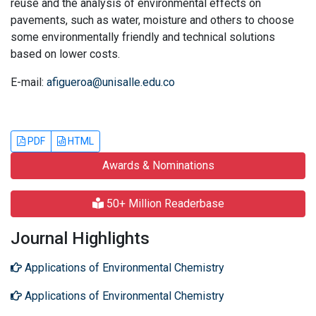
reuse and the analysis of environmental effects on
pavements, such as water, moisture and others to choose
some environmentally friendly and technical solutions
based on lower costs.
E-mail:
afigueroa@unisalle.edu.co
PDF
HTML
Awards & Nominations
50+ Million Readerbase
Journal Highlights
Applications of Environmental Chemistry
Applications of Environmental Chemistry