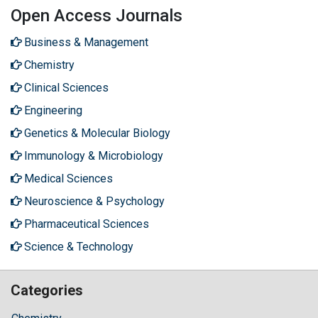
Open Access Journals
Business & Management
Chemistry
Clinical Sciences
Engineering
Genetics & Molecular Biology
Immunology & Microbiology
Medical Sciences
Neuroscience & Psychology
Pharmaceutical Sciences
Science & Technology
Categories