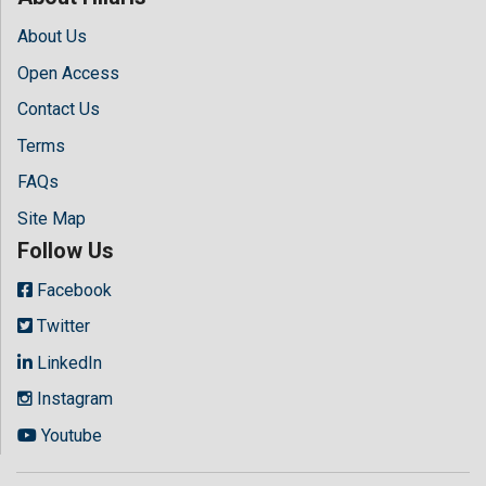
About Us
Open Access
Contact Us
Terms
FAQs
Site Map
Follow Us
Facebook
Twitter
LinkedIn
Instagram
Youtube