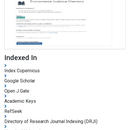
Indexed In
Index Copernicus
Google Scholar
Open J Gate
Academic Keys
RefSeek
Directory of Research Journal Indexing (DRJI)