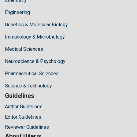
Chemistry
Engineering
Genetics & Molecular Biology
Immunology & Microbiology
Medical Sciences
Neuroscience & Psychology
Pharmaceutical Sciences
Science & Technology
Guidelines
Author Guidelines
Editor Guidelines
Reviewer Guidelines
About Hilaris