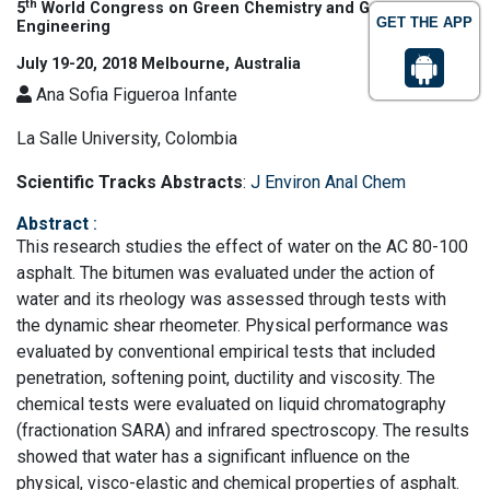
th
5
World Congress on Green Chemistry and Green
GET THE APP
Engineering
July 19-20, 2018 Melbourne, Australia
Ana Sofia Figueroa Infante
La Salle University, Colombia
Scientific Tracks Abstracts
:
J Environ Anal Chem
Abstract
:
This research studies the effect of water on the AC 80-100
asphalt. The bitumen was evaluated under the action of
water and its rheology was assessed through tests with
the dynamic shear rheometer. Physical performance was
evaluated by conventional empirical tests that included
penetration, softening point, ductility and viscosity. The
chemical tests were evaluated on liquid chromatography
(fractionation SARA) and infrared spectroscopy. The results
showed that water has a significant influence on the
physical, visco-elastic and chemical properties of asphalt.