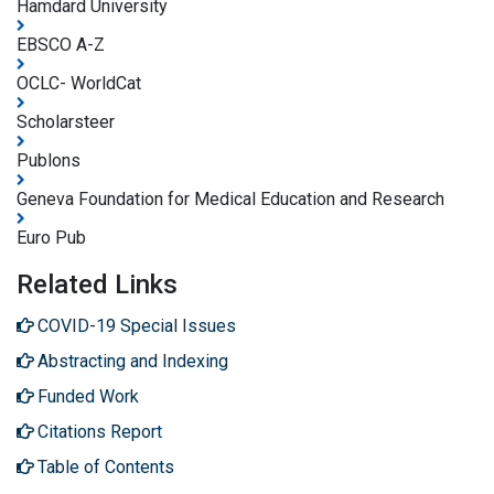
Hamdard University
EBSCO A-Z
OCLC- WorldCat
Scholarsteer
Publons
Geneva Foundation for Medical Education and Research
Euro Pub
Related Links
COVID-19 Special Issues
Abstracting and Indexing
Funded Work
Citations Report
Table of Contents