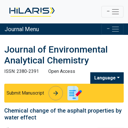
Journal Menu
Journal of Environmental
Analytical Chemistry
ISSN: 2380-2391
Open Access
Language
arrow_forward
arrow_forward
Submit Manuscript
Chemical change of the asphalt properties by
water effect