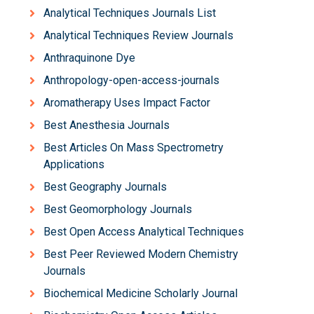
Analytical Techniques Journals List
Analytical Techniques Review Journals
Anthraquinone Dye
Anthropology-open-access-journals
Aromatherapy Uses Impact Factor
Best Anesthesia Journals
Best Articles On Mass Spectrometry
Applications
Best Geography Journals
Best Geomorphology Journals
Best Open Access Analytical Techniques
Best Peer Reviewed Modern Chemistry
Journals
Biochemical Medicine Scholarly Journal