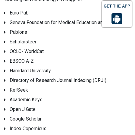
GET THE APP
Euro Pub
Geneva Foundation for Medical Education and Research
Publons
Scholarsteer
OCLC- WorldCat
EBSCO A-Z
Hamdard University
Directory of Research Journal Indexing (DRJI)
RefSeek
Academic Keys
Open J Gate
Google Scholar
Index Copernicus