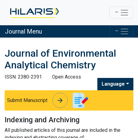
Journal Menu
Journal of Environmental
Analytical Chemistry
ISSN: 2380-2391
Open Access
Language
arrow_forward
arrow_forward
Submit Manuscript
Indexing and Archiving
All published articles of this journal are included in the
indexing and abstracting coverage of: