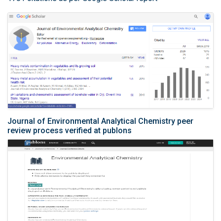
Journal of Environmental Analytical Chemistry peer
review process verified at publons