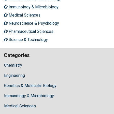
Immunology & Microbiology
Medical Sciences
Neuroscience & Psychology
Pharmaceutical Sciences
Science & Technology
Categories
Chemistry
Engineering
Genetics & Molecular Biology
Immunology & Microbiology
Medical Sciences