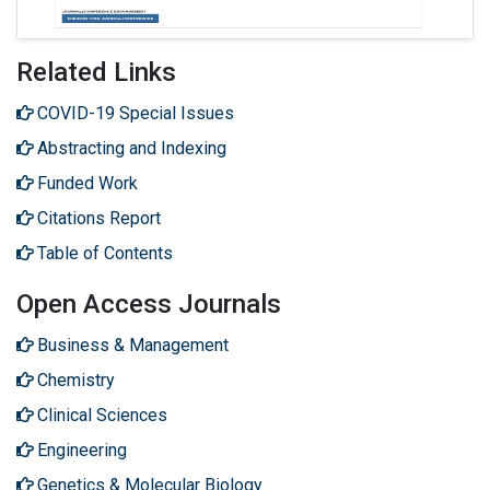
Related Links
COVID-19 Special Issues
Abstracting and Indexing
Funded Work
Citations Report
Table of Contents
Open Access Journals
Business & Management
Chemistry
Clinical Sciences
Engineering
Genetics & Molecular Biology