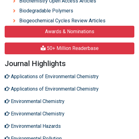
Biochemistry Open Access Articles
Biodegradable Polymers
Biogeochemical Cycles Review Articles
Awards & Nominations
50+ Million Readerbase
Journal Highlights
Applications of Environmental Chemistry
Applications of Environmental Chemistry
Environmental Chemistry
Environmental Chemistry
Environmental Hazards
Environmental Pollution