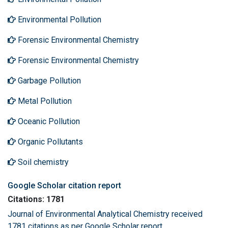
Environmental Pollution
Forensic Environmental Chemistry
Forensic Environmental Chemistry
Garbage Pollution
Metal Pollution
Oceanic Pollution
Organic Pollutants
Soil chemistry
Google Scholar citation report
Citations: 1781
Journal of Environmental Analytical Chemistry received
1781 citations as per Google Scholar report