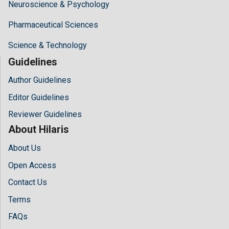
Neuroscience & Psychology
Pharmaceutical Sciences
Science & Technology
Guidelines
Author Guidelines
Editor Guidelines
Reviewer Guidelines
About Hilaris
About Us
Open Access
Contact Us
Terms
FAQs