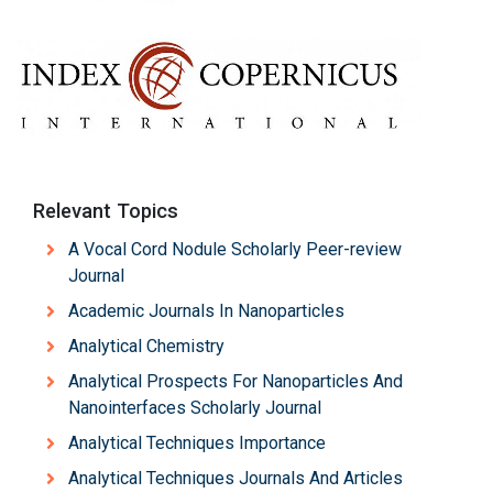
Relevant Topics
A Vocal Cord Nodule Scholarly Peer-review
Journal
Academic Journals In Nanoparticles
Analytical Chemistry
Analytical Prospects For Nanoparticles And
Nanointerfaces Scholarly Journal
Analytical Techniques Importance
Analytical Techniques Journals And Articles