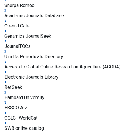
Sherpa Romeo
Academic Journals Database
Open J Gate
Genamics JournalSeek
JournalTOCs
Ulrich's Periodicals Directory
Access to Global Online Research in Agriculture (AGORA)
Electronic Journals Library
RefSeek
Hamdard University
EBSCO A-Z
OCLC- WorldCat
SWB online catalog