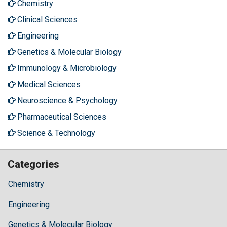
Chemistry
Clinical Sciences
Engineering
Genetics & Molecular Biology
Immunology & Microbiology
Medical Sciences
Neuroscience & Psychology
Pharmaceutical Sciences
Science & Technology
Categories
Chemistry
Engineering
Genetics & Molecular Biology