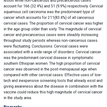
lesion while non-cancerous and precancerous cases
account for 166 (32.4%) and 51 (9.9%) respectively. Cervical
squamous cell carcinoma was the predominant type of
cancer which accounts for 211(83.4%) of all cancerous
cervical cases. The proportion of cervical cancer was higher
in the age group older than sixty. The magnitude of cervical
cancer and precancerous cases were steadily increasing
throughout study periods whereas non-cancerous cases
were fluctuating. Conclusions: Cervical cases were
associated with a wide range of disorders. Cervical cancer
was the predominant cervical disease in symptomatic
southern Ethiopian women. The high proportion of cervical
cancer was observed in the post-menopausal age when
compared with other cervical cases. Effective uses of low-
tech and inexpensive screening tools that already exist and
giving awareness about the disease in combination with the
vaccine could reduce this high magnitude of cervical cancer
in the study area.
Biography
: