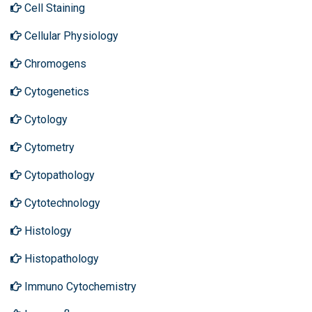
Cell Staining
Cellular Physiology
Chromogens
Cytogenetics
Cytology
Cytometry
Cytopathology
Cytotechnology
Histology
Histopathology
Immuno Cytochemistry