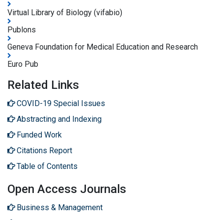
Virtual Library of Biology (vifabio)
Publons
Geneva Foundation for Medical Education and Research
Euro Pub
Related Links
COVID-19 Special Issues
Abstracting and Indexing
Funded Work
Citations Report
Table of Contents
Open Access Journals
Business & Management