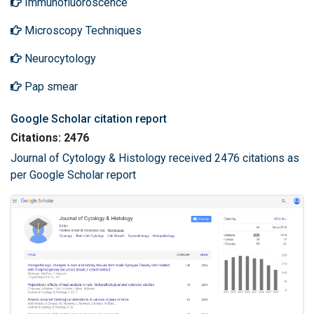
Immunofluoroscence
Microscopy Techniques
Neurocytology
Pap smear
Google Scholar citation report
Citations: 2476
Journal of Cytology & Histology received 2476 citations as
per Google Scholar report