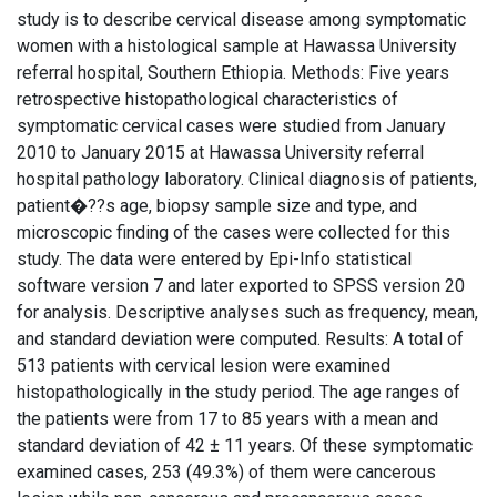
study is to describe cervical disease among symptomatic
women with a histological sample at Hawassa University
referral hospital, Southern Ethiopia. Methods: Five years
retrospective histopathological characteristics of
symptomatic cervical cases were studied from January
2010 to January 2015 at Hawassa University referral
hospital pathology laboratory. Clinical diagnosis of patients,
patient�??s age, biopsy sample size and type, and
microscopic finding of the cases were collected for this
study. The data were entered by Epi-Info statistical
software version 7 and later exported to SPSS version 20
for analysis. Descriptive analyses such as frequency, mean,
and standard deviation were computed. Results: A total of
513 patients with cervical lesion were examined
histopathologically in the study period. The age ranges of
the patients were from 17 to 85 years with a mean and
standard deviation of 42 ± 11 years. Of these symptomatic
examined cases, 253 (49.3%) of them were cancerous