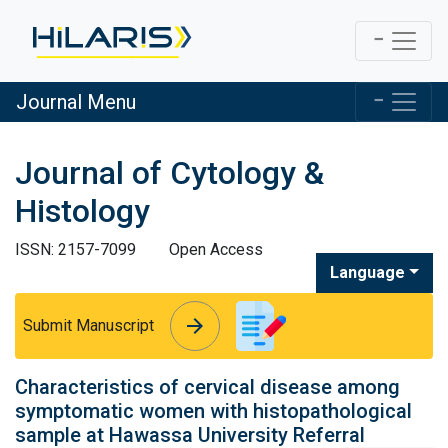
Journal Menu
Journal of Cytology &
Histology
ISSN: 2157-7099
Open Access
Language
arrow_forward
arrow_forward
Submit Manuscript
Characteristics of cervical disease among
symptomatic women with histopathological
sample at Hawassa University Referral