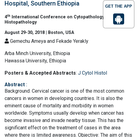
Hospital, Southern Ethiopia
GET THE APP
th
4
International Conference on Cytopathology &
Histopathology
August 29-30, 2018 | Boston, USA
Gemechu Ameya and Fekade Yerakly
Arba Minch University, Ethiopia
Hawassa University, Ethiopia
Posters & Accepted Abstracts
:
J Cytol Histol
Abstract
:
Background: Cervical cancer is one of the most common
cancers in women in developing countries. It is also the
eminent cause of mortality and morbidity in women
worldwide. Symptoms usually develop when cancer has
become invasive and invade nearby tissue. This has the
significant effect on the treatment of cases in the area
where there is limited awareness. Objective: The aim of this