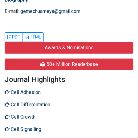
E-mail:
gemechuameya@gmail.com
PDF
HTML
Awards & Nominations
50+ Million Readerbase
Journal Highlights
Cell Adhesion
Cell Differentation
Cell Growth
Cell Signalling