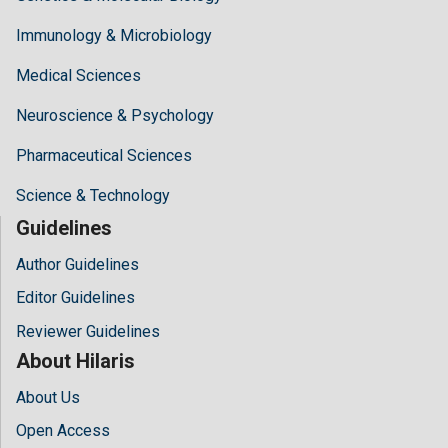
Immunology & Microbiology
Medical Sciences
Neuroscience & Psychology
Pharmaceutical Sciences
Science & Technology
Guidelines
Author Guidelines
Editor Guidelines
Reviewer Guidelines
About Hilaris
About Us
Open Access