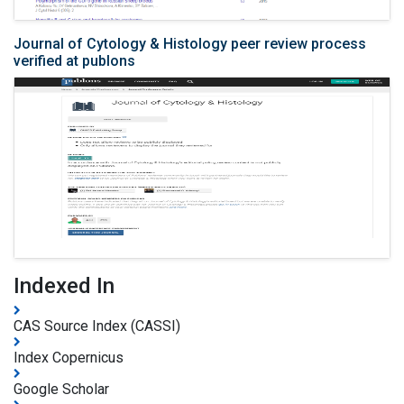
Journal of Cytology & Histology peer review process
verified at publons
Indexed In
CAS Source Index (CASSI)
Index Copernicus
Google Scholar