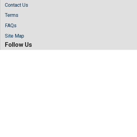
Contact Us
Terms
FAQs
Site Map
Follow Us
Facebook
Twitter
LinkedIn
Instagram
Youtube
Copyright © 2026 All rights reserved by
Hilaris