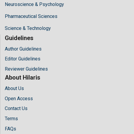
Neuroscience & Psychology
Pharmaceutical Sciences
Science & Technology
Guidelines
Author Guidelines
Editor Guidelines
Reviewer Guidelines
About Hilaris
About Us
Open Access
Contact Us
Terms
FAQs