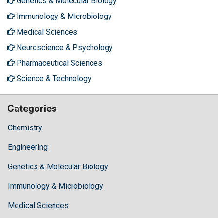
Genetics & Molecular Biology
Immunology & Microbiology
Medical Sciences
Neuroscience & Psychology
Pharmaceutical Sciences
Science & Technology
Categories
Chemistry
Engineering
Genetics & Molecular Biology
Immunology & Microbiology
Medical Sciences