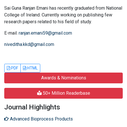
Sai Guna Ranjan Emani has recently graduated from National
College of Ireland. Currently working on publishing few
research papers related to his field of study.
E-mail:
ranjan.emani59@gmail.com
niveditha.kkd@gmail.com
PDF
HTML
Awards & Nominations
50+ Million Readerbase
Journal Highlights
Advanced Bioprocess Products