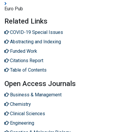
Euro Pub
Related Links
COVID-19 Special Issues
Abstracting and Indexing
Funded Work
Citations Report
Table of Contents
Open Access Journals
Business & Management
Chemistry
Clinical Sciences
Engineering