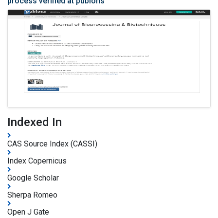
process verified at publons
Indexed In
CAS Source Index (CASSI)
Index Copernicus
Google Scholar
Sherpa Romeo
Open J Gate