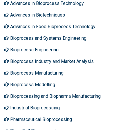
Advances in Bioprocess Technology
Advances in Biotechniques
Advances in Food Bioprocess Technology
Bioprocess and Systems Engineering
Bioprocess Engineering
Bioprocess Industry and Market Analysis
Bioprocess Manufacturing
Bioprocess Modelling
Bioprocessing and Biopharma Manufacturing
Industrial Bioprocessing
Pharmaceutical Bioprocessing