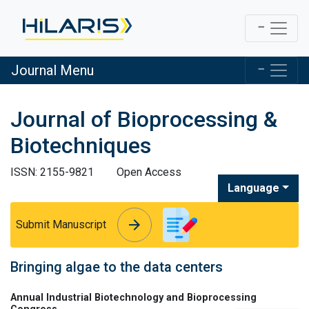
Journal Menu
Journal of Bioprocessing &
Biotechniques
ISSN: 2155-9821
Open Access
Language
arrow_forward
arrow_forward
Submit Manuscript
Bringing algae to the data centers
Annual Industrial Biotechnology and Bioprocessing