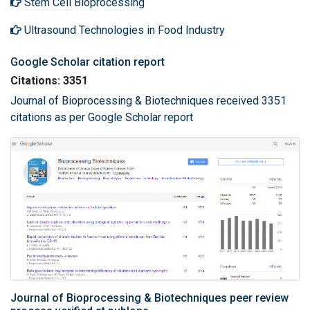
Stem Cell Bioprocessing
Ultrasound Technologies in Food Industry
Google Scholar citation report
Citations: 3351
Journal of Bioprocessing & Biotechniques received 3351
citations as per Google Scholar report
Journal of Bioprocessing & Biotechniques peer review