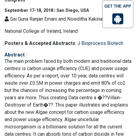
Congress
GET THE APP
September 17-18, 2018 | San Diego, USA
Sai Guna Ranjan Emani and Niveditha Kakinada
National College of Ireland, Ireland
Posters & Accepted Abstracts
:
J Bioprocess Biotech
Abstract
:
The main problem faced by both modern and traditional data
centres is carbon usage efficiency (CUE) and power usage
efficiency. As per a report, over 10 year, data centres will
waste over £0.5M in power charges and emit 80% of co2
but the chances of increasing the percentage in coming
years are more. Thus creating Data centre a �??Villain-
Destroyer of Earth�??. This paper illustrates and explains
about the new Algae concept for carbon usage efficiency
and power usage efficiency. Algae unicellular
microorganism is a billionaire solution for all the current
data centres. It can absorb tons of carbon dioxide in few