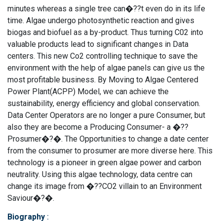
minutes whereas a single tree can�??t even do in its life
time. Algae undergo photosynthetic reaction and gives
biogas and biofuel as a by-product. Thus turning C02 into
valuable products lead to significant changes in Data
centers. This new Co2 controlling technique to save the
environment with the help of algae panels can give us the
most profitable business. By Moving to Algae Centered
Power Plant(ACPP) Model, we can achieve the
sustainability, energy efficiency and global conservation.
Data Center Operators are no longer a pure Consumer, but
also they are become a Producing Consumer- a �??
Prosumer�?�. The Opportunities to change a date center
from the consumer to prosumer are more diverse here. This
technology is a pioneer in green algae power and carbon
neutrality. Using this algae technology, data centre can
change its image from �??CO2 villain to an Environment
Saviour�?�.
Biography
: