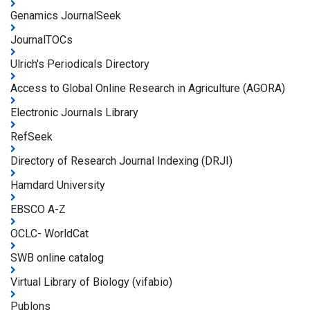
Genamics JournalSeek
JournalTOCs
Ulrich's Periodicals Directory
Access to Global Online Research in Agriculture (AGORA)
Electronic Journals Library
RefSeek
Directory of Research Journal Indexing (DRJI)
Hamdard University
EBSCO A-Z
OCLC- WorldCat
SWB online catalog
Virtual Library of Biology (vifabio)
Publons