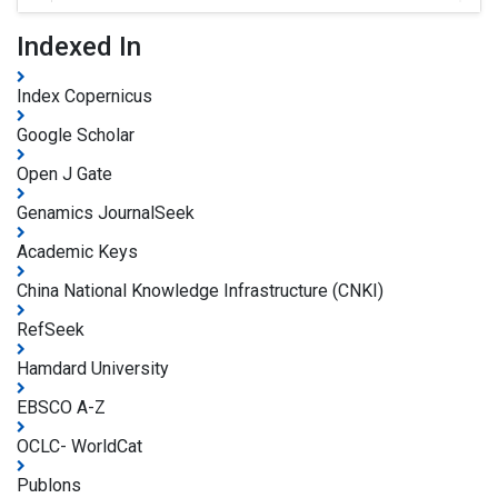
Indexed In
Index Copernicus
Google Scholar
Open J Gate
Genamics JournalSeek
Academic Keys
China National Knowledge Infrastructure (CNKI)
RefSeek
Hamdard University
EBSCO A-Z
OCLC- WorldCat
Publons