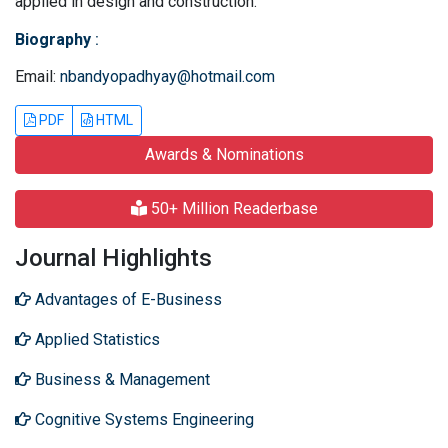
applied in design and construction.
Biography
:
Email:
nbandyopadhyay@hotmail.com
PDF
HTML
Awards & Nominations
50+ Million Readerbase
Journal Highlights
Advantages of E-Business
Applied Statistics
Business & Management
Cognitive Systems Engineering