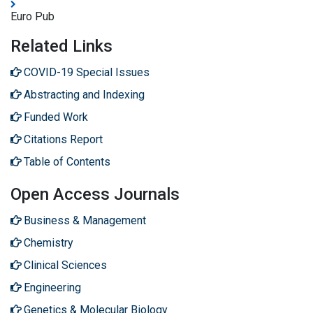
Euro Pub
Related Links
COVID-19 Special Issues
Abstracting and Indexing
Funded Work
Citations Report
Table of Contents
Open Access Journals
Business & Management
Chemistry
Clinical Sciences
Engineering
Genetics & Molecular Biology