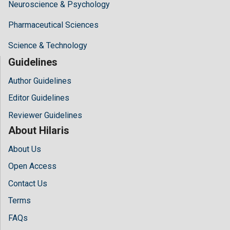
Neuroscience & Psychology
Pharmaceutical Sciences
Science & Technology
Guidelines
Author Guidelines
Editor Guidelines
Reviewer Guidelines
About Hilaris
About Us
Open Access
Contact Us
Terms
FAQs