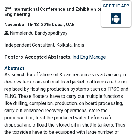
GET THE APP
nd
2
International Conference and Exhibition on Industrial
Engineering
November 16-18, 2015 Dubai, UAE
Nirmalendu Bandyopadhyay
Independent Consultant, Kolkata, India
Posters-Accepted Abstracts
:
Ind Eng Manage
Abstract
:
As search for offshore oil & gas resources is advancing in
deep waters, conventional fixed jacket platforms are being
replaced by floating production systems such as FPSO and
FLNG. These floaters have to carry out multiple functions
like drilling, completion, production, on board processing,
carry out enhanced recovery operations, store the
processed oil, treat the produced water before safe
disposal and offload the stored oil in shuttle tankers. Thus
the topsides have to be equipped with large number of