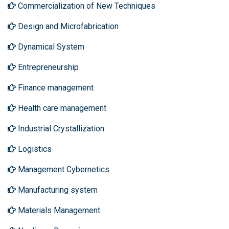
Commercialization of New Techniques
Design and Microfabrication
Dynamical System
Entrepreneurship
Finance management
Health care management
Industrial Crystallization
Logistics
Management Cybernetics
Manufacturing system
Materials Management