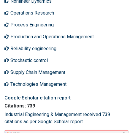
Nonlinear Dynamics
Operations Research
Process Engineering
Production and Operations Management
Reliability engineering
Stochastic control
Supply Chain Management
Technologies Management
Google Scholar citation report
Citations: 739
Industrial Engineering & Management received 739
citations as per Google Scholar report