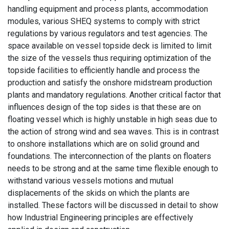
handling equipment and process plants, accommodation
modules, various SHEQ systems to comply with strict
regulations by various regulators and test agencies. The
space available on vessel topside deck is limited to limit
the size of the vessels thus requiring optimization of the
topside facilities to efficiently handle and process the
production and satisfy the onshore midstream production
plants and mandatory regulations. Another critical factor that
influences design of the top sides is that these are on
floating vessel which is highly unstable in high seas due to
the action of strong wind and sea waves. This is in contrast
to onshore installations which are on solid ground and
foundations. The interconnection of the plants on floaters
needs to be strong and at the same time flexible enough to
withstand various vessels motions and mutual
displacements of the skids on which the plants are
installed. These factors will be discussed in detail to show
how Industrial Engineering principles are effectively