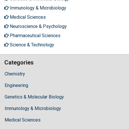
Immunology & Microbiology
Medical Sciences
Neuroscience & Psychology
Pharmaceutical Sciences
Science & Technology
Categories
Chemistry
Engineering
Genetics & Molecular Biology
Immunology & Microbiology
Medical Sciences