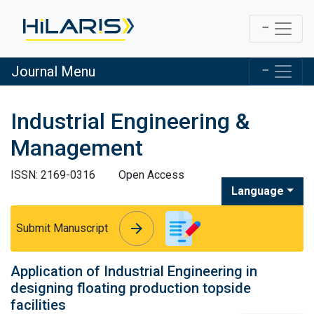
Journal Menu
Industrial Engineering &
Management
ISSN: 2169-0316
Open Access
Language
arrow_forward
arrow_forward
Submit Manuscript
Application of Industrial Engineering in
designing floating production topside
facilities