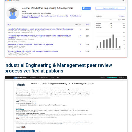
Industrial Engineering & Management peer review
process verified at publons