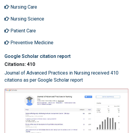
Nursing Care
Nursing Science
Patient Care
Preventive Medicine
Google Scholar citation report
Citations: 410
Journal of Advanced Practices in Nursing received 410
citations as per Google Scholar report