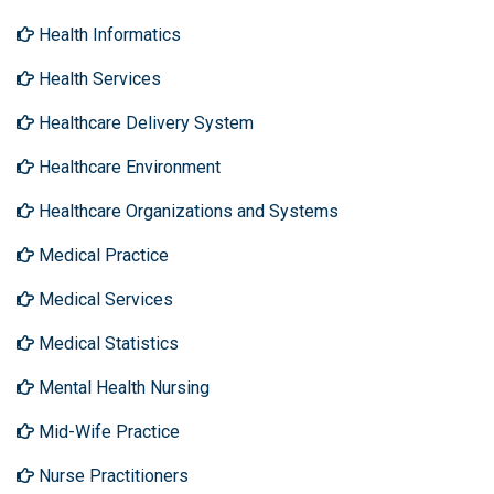
Health Informatics
Health Services
Healthcare Delivery System
Healthcare Environment
Healthcare Organizations and Systems
Medical Practice
Medical Services
Medical Statistics
Mental Health Nursing
Mid-Wife Practice
Nurse Practitioners