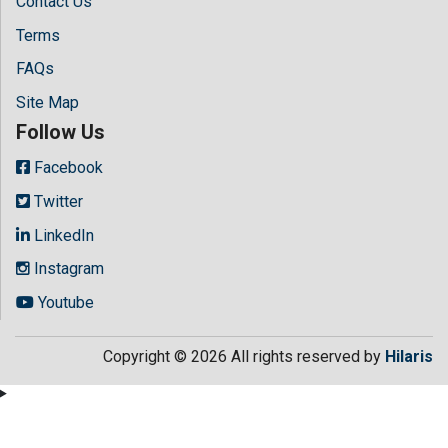
Contact Us
Terms
FAQs
Site Map
Follow Us
Facebook
Twitter
LinkedIn
Instagram
Youtube
Copyright © 2026 All rights reserved by
Hilaris