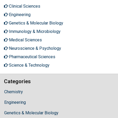
Clinical Sciences
Engineering
Genetics & Molecular Biology
Immunology & Microbiology
Medical Sciences
Neuroscience & Psychology
Pharmaceutical Sciences
Science & Technology
Categories
Chemistry
Engineering
Genetics & Molecular Biology