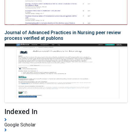
Journal of Advanced Practices in Nursing peer review
process verified at publons
Indexed In
Google Scholar