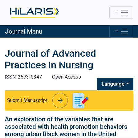
Journal Menu
Journal of Advanced
Practices in Nursing
ISSN: 2573-0347
Open Access
Language
arrow_forward
arrow_forward
Submit Manuscript
An exploration of the variables that are
associated with health promotion behaviors
among urban Black women in the United