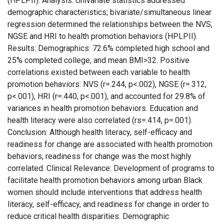
(HPLPII). Analysis: Univariate statistics addressed
demographic characteristics; bivariate/simultaneous linear
regression determined the relationships between the NVS,
NGSE and HRI to health promotion behaviors (HPLPII).
Results: Demographics: 72.6% completed high school and
25% completed college, and mean BMI>32. Positive
correlations existed between each variable to health
promotion behaviors: NVS (r=.244, p<.002), NGSE (r=.312,
p<.001), HRI (r=.440, p<.001), and accounted for 29.8% of
variances in health promotion behaviors. Education and
health literacy were also correlated (rs=.414, p=.001).
Conclusion: Although health literacy, self-efficacy and
readiness for change are associated with health promotion
behaviors, readiness for change was the most highly
correlated. Clinical Relevance: Development of programs to
facilitate health promotion behaviors among urban Black
women should include interventions that address health
literacy, self-efficacy, and readiness for change in order to
reduce critical health disparities. Demographic