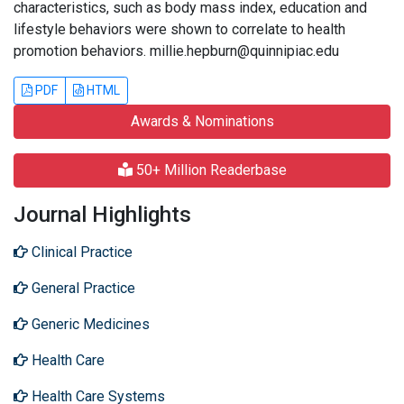
characteristics, such as body mass index, education and
lifestyle behaviors were shown to correlate to health
promotion behaviors. millie.hepburn@quinnipiac.edu
PDF
HTML
Awards & Nominations
50+ Million Readerbase
Journal Highlights
Clinical Practice
General Practice
Generic Medicines
Health Care
Health Care Systems