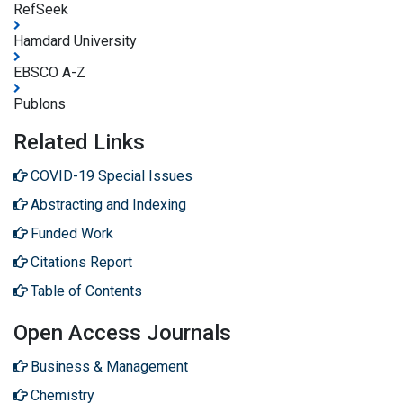
RefSeek
Hamdard University
EBSCO A-Z
Publons
Related Links
COVID-19 Special Issues
Abstracting and Indexing
Funded Work
Citations Report
Table of Contents
Open Access Journals
Business & Management
Chemistry