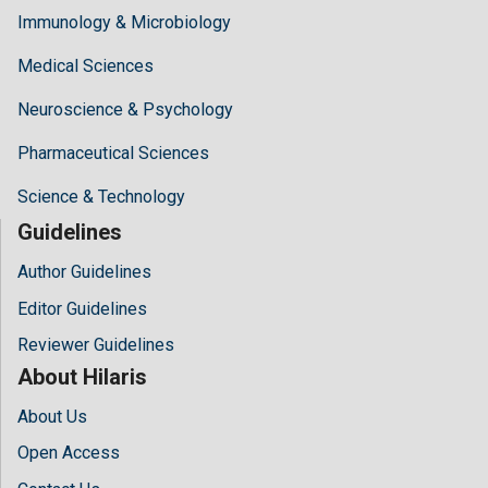
Immunology & Microbiology
Medical Sciences
Neuroscience & Psychology
Pharmaceutical Sciences
Science & Technology
Guidelines
Author Guidelines
Editor Guidelines
Reviewer Guidelines
About Hilaris
About Us
Open Access