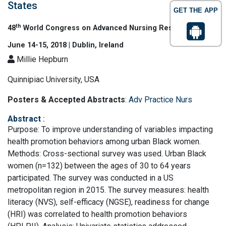
States
GET THE APP
th
48
World Congress on Advanced Nursing Research
June 14-15, 2018 | Dublin, Ireland
Millie Hepburn
Quinnipiac University, USA
Posters & Accepted Abstracts
:
Adv Practice Nurs
Abstract
:
Purpose: To improve understanding of variables impacting
health promotion behaviors among urban Black women.
Methods: Cross-sectional survey was used. Urban Black
women (n=132) between the ages of 30 to 64 years
participated. The survey was conducted in a US
metropolitan region in 2015. The survey measures: health
literacy (NVS), self-efficacy (NGSE), readiness for change
(HRI) was correlated to health promotion behaviors