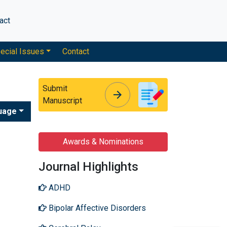
act
ecial Issues
Contact
Submit
arrow_forward
arrow_forward
Manuscript
uage
Awards & Nominations
Journal Highlights
ADHD
Bipolar Affective Disorders