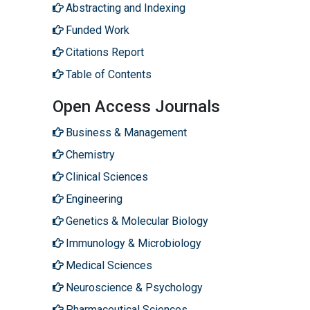
Abstracting and Indexing
Funded Work
Citations Report
Table of Contents
Open Access Journals
Business & Management
Chemistry
Clinical Sciences
Engineering
Genetics & Molecular Biology
Immunology & Microbiology
Medical Sciences
Neuroscience & Psychology
Pharmaceutical Sciences