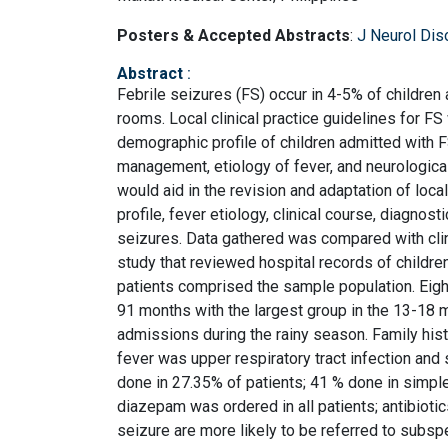
Posters & Accepted Abstracts
:
J Neurol Dis
Abstract
:
Febrile seizures (FS) occur in 4-5% of children
rooms. Local clinical practice guidelines for F
demographic profile of children admitted with FS
management, etiology of fever, and neurological
would aid in the revision and adaptation of local
profile, fever etiology, clinical course, diagno
seizures. Data gathered was compared with clin
study that reviewed hospital records of children
patients comprised the sample population. Eigh
91 months with the largest group in the 13-18
admissions during the rainy season. Family h
fever was upper respiratory tract infection an
done in 27.35% of patients; 41 % done in simple
diazepam was ordered in all patients; antibioti
seizure are more likely to be referred to subsp