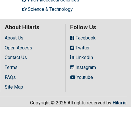
Science & Technology
About Hilaris
Follow Us
About Us
Facebook
Open Access
Twitter
Contact Us
LinkedIn
Terms
Instagram
FAQs
Youtube
Site Map
Copyright © 2026 All rights reserved by
Hilaris