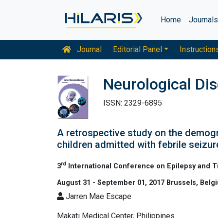
Home
Journal
Journal
Editorial Panel
Instruction
Neurological Di
ISSN: 2329-6895
A retrospective study on the demogr
children admitted with febrile seizur
rd
3
International Conference on Epilepsy and 
August 31 - September 01, 2017 Brussels, Belg
Jarren Mae Escape
Makati Medical Center, Philippines