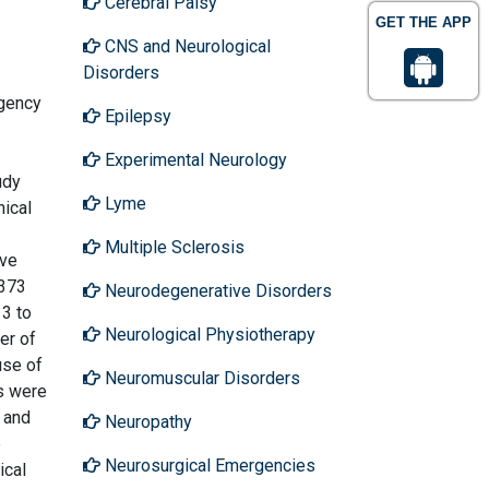
Cerebral Palsy
GET THE APP
CNS and Neurological
Disorders
rgency
Epilepsy
Experimental Neurology
udy
Lyme
nical
Multiple Sclerosis
ive
 373
Neurodegenerative Disorders
 3 to
Neurological Physiotherapy
er of
use of
Neuromuscular Disorders
?s were
n and
Neuropathy
e
Neurosurgical Emergencies
ical