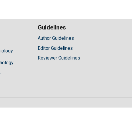
Guidelines
Author Guidelines
Editor Guidelines
iology
Reviewer Guidelines
hology
y