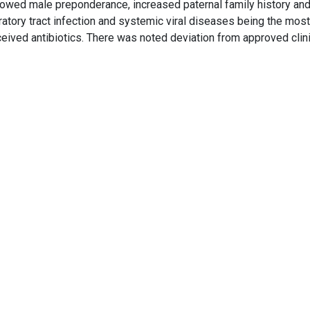
owed male preponderance, increased paternal family history an
iratory tract infection and systemic viral diseases being the most
eived antibiotics. There was noted deviation from approved clini