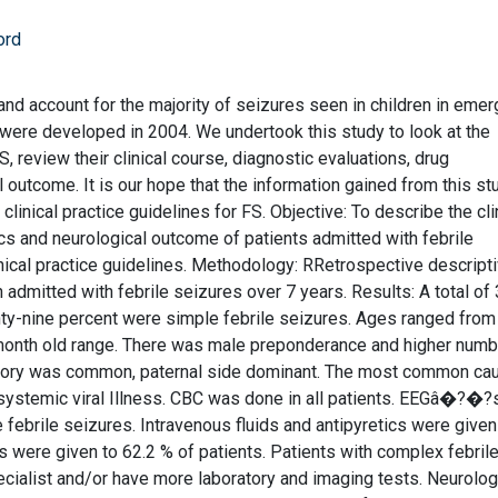
ord
 and account for the majority of seizures seen in children in eme
S were developed in 2004. We undertook this study to look at the
, review their clinical course, diagnostic evaluations, drug
 outcome. It is our hope that the information gained from this st
 clinical practice guidelines for FS. Objective: To describe the cli
stics and neurological outcome of patients admitted with febrile
ical practice guidelines. Methodology: RRetrospective descript
 admitted with febrile seizures over 7 years. Results: A total of
ty-nine percent were simple febrile seizures. Ages ranged from
 month old range. There was male preponderance and higher numb
istory was common, paternal side dominant. The most common ca
d systemic viral Illness. CBC was done in all patients. EEGâ�?�
 febrile seizures. Intravenous fluids and antipyretics were give
cs were given to 62.2 % of patients. Patients with complex febril
ecialist and/or have more laboratory and imaging tests. Neurolog