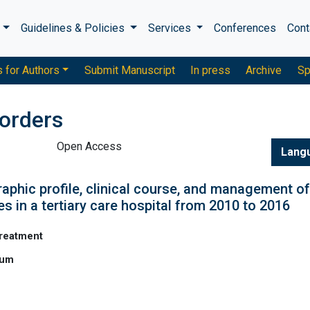
s
Guidelines & Policies
Services
Conferences
Cont
s for Authors
Submit Manuscript
In press
Archive
Sp
sorders
Open Access
Lang
aphic profile, clinical course, and management of
es in a tertiary care hospital from 2010 to 2016
Treatment
ium