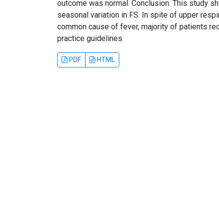
outcome was normal. Conclusion: This study sh
seasonal variation in FS. In spite of upper resp
common cause of fever, majority of patients rec
practice guidelines.
PDF
HTML