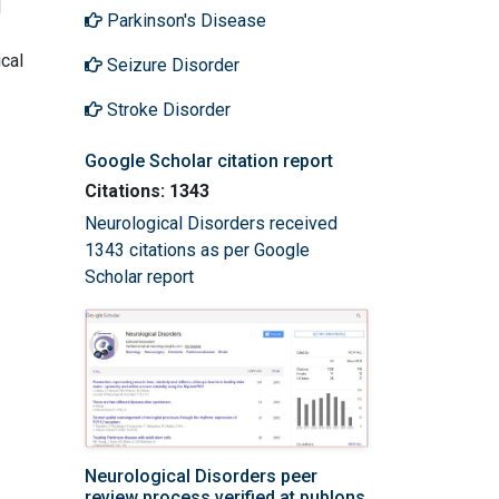
d
Parkinson's Disease
cal
Seizure Disorder
Stroke Disorder
Google Scholar citation report
Citations: 1343
Neurological Disorders received
1343 citations as per Google
Scholar report
Neurological Disorders peer
review process verified at publons