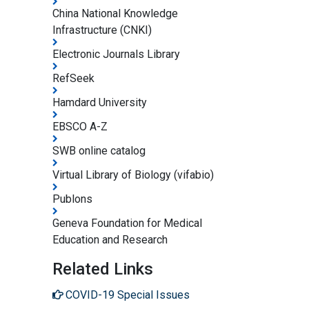
China National Knowledge
Infrastructure (CNKI)
Electronic Journals Library
RefSeek
Hamdard University
EBSCO A-Z
SWB online catalog
Virtual Library of Biology (vifabio)
Publons
Geneva Foundation for Medical
Education and Research
Related Links
COVID-19 Special Issues