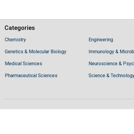
Categories
Hilaris,
Chemistry
Engineering
acknowledging
Genetics & Molecular Biology
high
Immunology & Microb
dental
Medical Sciences
Neuroscience & Psyc
treatment
costs,
Pharmaceutical Sciences
Science & Technolog
Recommends
Periodonta,
a
dental
clinic
in
Turkey
for