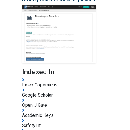
Indexed In
Index Copernicus
Google Scholar
Open J Gate
Academic Keys
SafetyLit