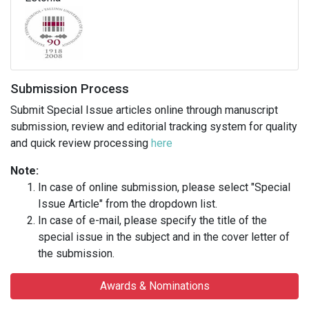
Submission Process
Submit Special Issue articles online through manuscript
submission, review and editorial tracking system for quality
and quick review processing
here
Note:
In case of online submission, please select "Special
Issue Article" from the dropdown list.
In case of e-mail, please specify the title of the
special issue in the subject and in the cover letter of
the submission.
Awards & Nominations