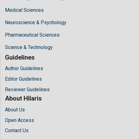
Medical Sciences
Neuroscience & Psychology
Pharmaceutical Sciences
Science & Technology
Guidelines
Author Guidelines
Editor Guidelines
Reviewer Guidelines
About Hilaris
About Us
Open Access
Contact Us