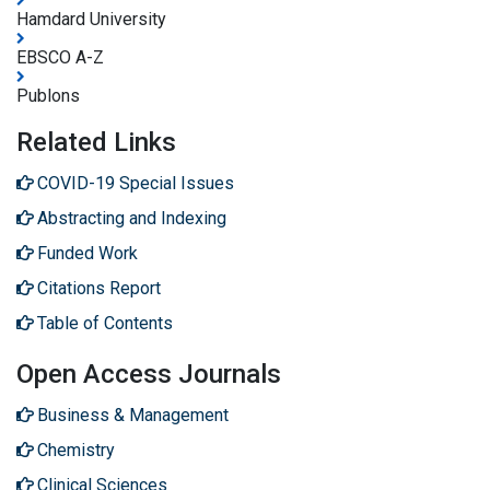
Hamdard University
EBSCO A-Z
Publons
Related Links
COVID-19 Special Issues
Abstracting and Indexing
Funded Work
Citations Report
Table of Contents
Open Access Journals
Business & Management
Chemistry
Clinical Sciences