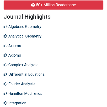
50+ Million Readerbase
Journal Highlights
Algebraic Geometry
Analytical Geometry
Axioms
Axioms
Complex Analysis
Differential Equations
Fourier Analysis
Hamilton Mechanics
Integration