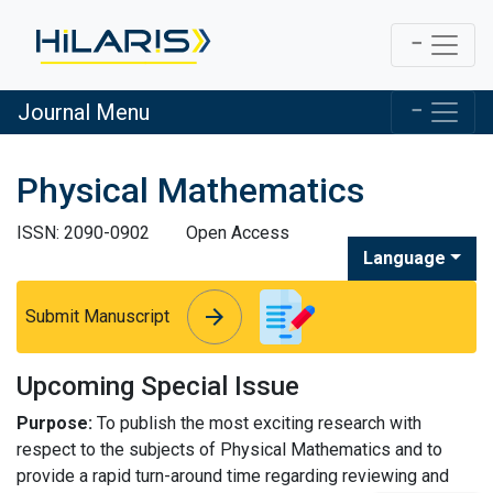
Journal Menu
Physical Mathematics
ISSN: 2090-0902
Open Access
Language
arrow_forward
arrow_forward
Submit Manuscript
Upcoming Special Issue
Purpose:
To publish the most exciting research with
respect to the subjects of Physical Mathematics and to
provide a rapid turn-around time regarding reviewing and