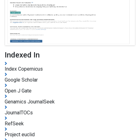
Indexed In
Index Copernicus
Google Scholar
Open J Gate
Genamics JournalSeek
JournalTOCs
RefSeek
Project euclid