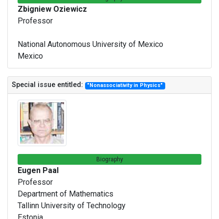
Zbigniew Oziewicz
Professor
National Autonomous University of Mexico
Mexico
Special issue entitled:
"Nonassociativity in Physics"
Biography
Eugen Paal
Professor
Department of Mathematics
Tallinn University of Technology
Estonia