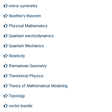
mirror symmetry
Noether's theorem
Physical Mathematics
Quantum electrodynamics
Quantum Mechanics
Relativity
Riemannian Geometry
Theoretical Physics
Theory of Mathematical Modeling
Topology
vector bundle