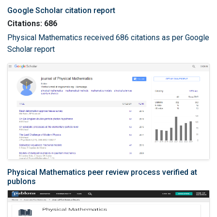
Google Scholar citation report
Citations: 686
Physical Mathematics received 686 citations as per Google
Scholar report
Physical Mathematics peer review process verified at
publons