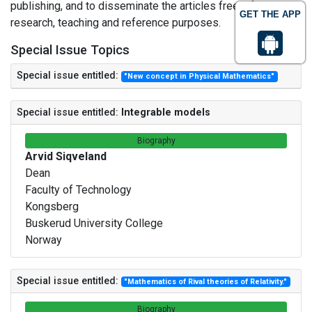
publishing, and to disseminate the articles freely for
GET THE APP
research, teaching and reference purposes.
Special Issue Topics
Special issue entitled:
"New concept in Physical Mathematics"
Special issue entitled:
Integrable models
Biography
Arvid Siqveland
Dean
Faculty of Technology
Kongsberg
Buskerud University College
Norway
Special issue entitled:
"Mathematics of Rival theories of Relativity."
Biography