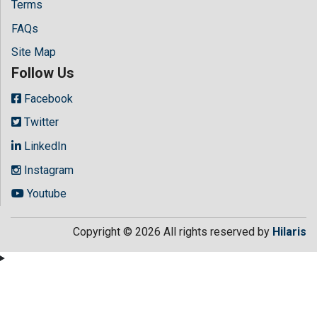
Terms
FAQs
Site Map
Follow Us
Facebook
Twitter
LinkedIn
Instagram
Youtube
Copyright © 2026 All rights reserved by
Hilaris