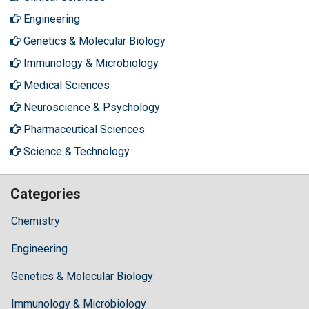
Engineering
Genetics & Molecular Biology
Immunology & Microbiology
Medical Sciences
Neuroscience & Psychology
Pharmaceutical Sciences
Science & Technology
Categories
Chemistry
Engineering
Genetics & Molecular Biology
Immunology & Microbiology