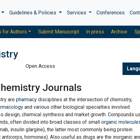
s
Guidelines & Policies
Services
Conferences
Cont
s for Authors
Submit Manuscript
In press
Archive
Sp
stry
Open Access
Lang
Chemistry Journals
try are
pharmacy
disciplines at the intersection of chemistry,
armacology
and various other biological specialties involved
es design, chemical synthesis and market growth. Compounds u
s, often divided into broad classes of small
organic molecule
ximab, insulin glargine), the latter most commonly being protein
 anticorps, hormones). Also useful as drugs are the inorganic an