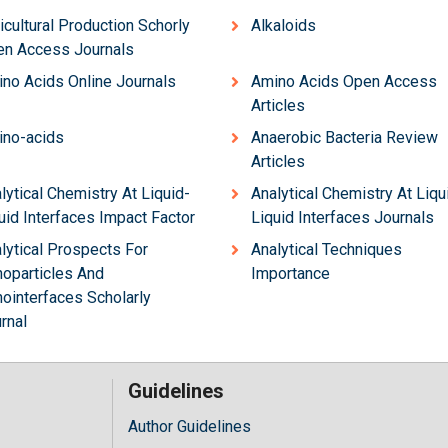
icultural Production Schorly
Alkaloids
n Access Journals
no Acids Online Journals
Amino Acids Open Access
Articles
no-acids
Anaerobic Bacteria Review
Articles
lytical Chemistry At Liquid-
Analytical Chemistry At Liqu
uid Interfaces Impact Factor
Liquid Interfaces Journals
lytical Prospects For
Analytical Techniques
oparticles And
Importance
ointerfaces Scholarly
rnal
Guidelines
Author Guidelines