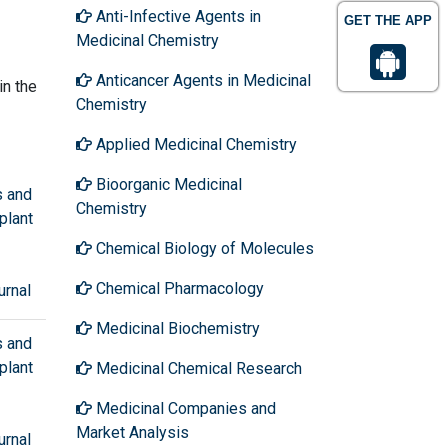
Anti-Infective Agents in
GET THE APP
Medicinal Chemistry
Anticancer Agents in Medicinal
in the
Chemistry
Applied Medicinal Chemistry
Bioorganic Medicinal
s and
Chemistry
plant
Chemical Biology of Molecules
Chemical Pharmacology
urnal
Medicinal Biochemistry
s and
plant
Medicinal Chemical Research
Medicinal Companies and
Market Analysis
urnal