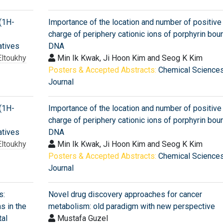
-(1H-
Importance of the location and number of positive
charge of periphery cationic ions of porphyrin bou
atives
DNA
ltoukhy
Min Ik Kwak, Ji Hoon Kim and Seog K Kim
Posters & Accepted Abstracts:
Chemical Science
Journal
-(1H-
Importance of the location and number of positive
charge of periphery cationic ions of porphyrin bou
atives
DNA
ltoukhy
Min Ik Kwak, Ji Hoon Kim and Seog K Kim
Posters & Accepted Abstracts:
Chemical Science
Journal
s:
Novel drug discovery approaches for cancer
ns in the
metabolism: old paradigm with new perspective
al
Mustafa Guzel