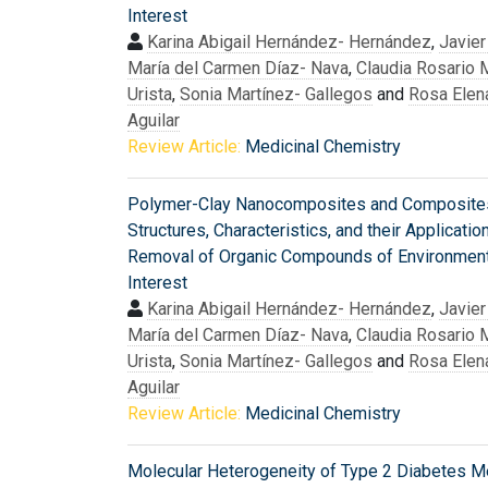
Interest
Karina Abigail Hernández- Hernández
,
Javier
María del Carmen Díaz- Nava
,
Claudia Rosario 
Urista
,
Sonia Martínez- Gallegos
and
Rosa Elen
Aguilar
Review Article:
Medicinal Chemistry
Polymer-Clay Nanocomposites and Composite
Structures, Characteristics, and their Applicatio
Removal of Organic Compounds of Environment
Interest
Karina Abigail Hernández- Hernández
,
Javier
María del Carmen Díaz- Nava
,
Claudia Rosario 
Urista
,
Sonia Martínez- Gallegos
and
Rosa Elen
Aguilar
Review Article:
Medicinal Chemistry
Molecular Heterogeneity of Type 2 Diabetes Mel