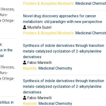
Posters & Accepted Abstracts:
Medicinal Chemist
 Illescas
,
Muro-
Novel drug discovery approaches for cancer
a Ortega-
metabolism: old paradigm with new perspective
Mustafa Guzel
Posters & Accepted Abstracts:
Medicinal Chemist
s:
Synthesis of indole derivatives through transition
ns in the
metals-catalyzed cyclization of 2-alkynylaniline
al
derivatives
Fabio Marinelli
 Illescas
,
Keynote:
Medicinal Chemistry
Muro-
a Ortega-
Synthesis of indole derivatives through transition
metals-catalyzed cyclization of 2-alkynylaniline
derivatives
Fabio Marinelli
litus in
Keynote:
Medicinal Chemistry