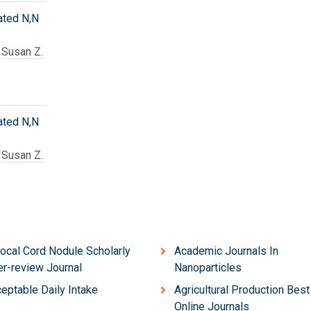
ated N,N
d
Susan Z.
ated N,N
d
Susan Z.
ocal Cord Nodule Scholarly
Academic Journals In
r-review Journal
Nanoparticles
eptable Daily Intake
Agricultural Production Best
Online Journals