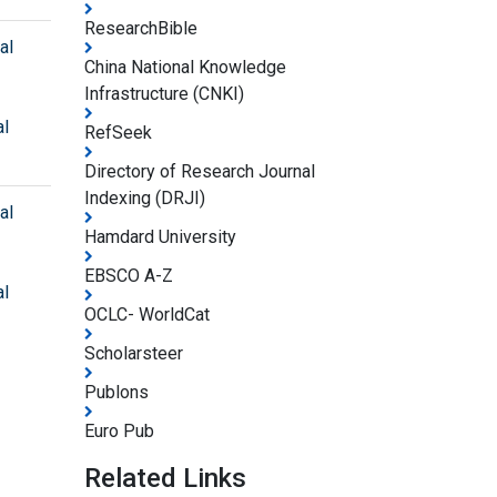
ResearchBible
al
China National Knowledge
Infrastructure (CNKI)
al
RefSeek
Directory of Research Journal
Indexing (DRJI)
al
Hamdard University
EBSCO A-Z
al
OCLC- WorldCat
Scholarsteer
Publons
Euro Pub
Related Links