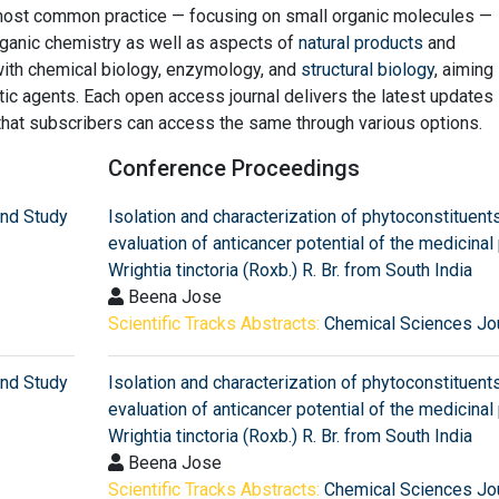
s most common practice — focusing on small organic molecules —
ganic chemistry as well as aspects of
natural products
and
with chemical biology, enzymology, and
structural biology
, aiming
c agents. Each open access journal delivers the latest updates 
that subscribers can access the same through various options.
Conference Proceedings
and Study
Isolation and characterization of phytoconstituent
evaluation of anticancer potential of the medicinal 
Wrightia tinctoria (Roxb.) R. Br. from South India
Beena Jose
Scientific Tracks Abstracts:
Chemical Sciences Jo
and Study
Isolation and characterization of phytoconstituent
evaluation of anticancer potential of the medicinal 
Wrightia tinctoria (Roxb.) R. Br. from South India
Beena Jose
Scientific Tracks Abstracts:
Chemical Sciences Jo