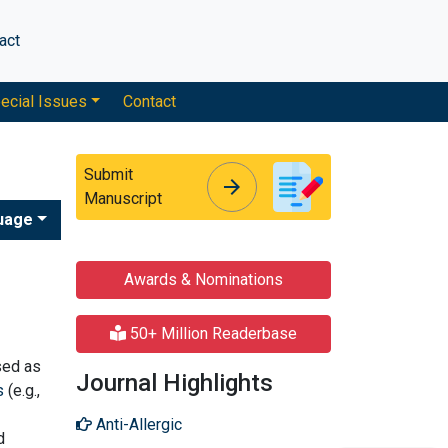
act
ecial Issues
Contact
Submit
arrow_forward
arrow_forward
Manuscript
uage
Awards & Nominations
50+ Million Readerbase
sed as
Journal Highlights
s
(e.g.,
Anti-Allergic
d