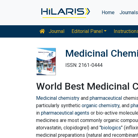
Home
Journal
Journal
Editorial Panel
Instruction
Medicinal Chemi
ISSN: 2161-0444
World Best Medicinal 
Medicinal chemistry
and
pharmaceutical
chemis
particularly synthetic
organic chemistry
, and
ph
in
pharmaceutical agents
or bio-active molecul
medicines are most commonly organic compound
atorvastatin, clopidogrel) and "
biologics
" (infli
medicinal preparations (natural and recombinant