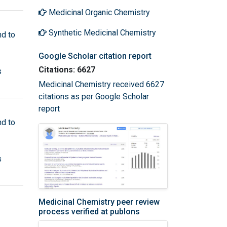
Medicinal Organic Chemistry
Synthetic Medicinal Chemistry
nd to
Google Scholar citation report
Citations: 6627
s
Medicinal Chemistry received 6627
citations as per Google Scholar
report
nd to
s
Medicinal Chemistry peer review
process verified at publons