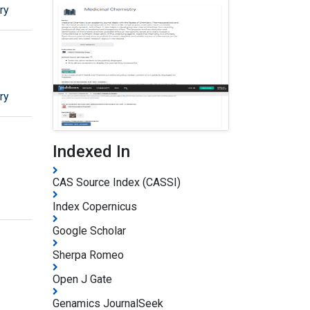
ry
ry
Indexed In
CAS Source Index (CASSI)
Index Copernicus
Google Scholar
Sherpa Romeo
Open J Gate
Genamics JournalSeek