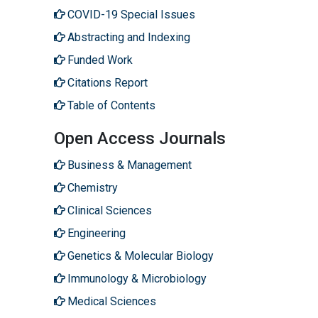
COVID-19 Special Issues
Abstracting and Indexing
Funded Work
Citations Report
Table of Contents
Open Access Journals
Business & Management
Chemistry
Clinical Sciences
Engineering
Genetics & Molecular Biology
Immunology & Microbiology
Medical Sciences