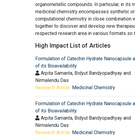
organometallic compounds. In particular, in it
medicinal chemistry encompasses synthetic or
computational chemistry in close combination 
together to discover and develop new therapeuti
respected research area in various formats so 
High Impact List of Articles
Formulation of Catechin Hydrate Nanocapsule 
of its Bioavailability
Arpita Samanta, Bidyut Bandyopadhyay and
Nirmalendu Das
Research Article:
Medicinal Chemistry
Formulation of Catechin Hydrate Nanocapsule 
of its Bioavailability
Arpita Samanta, Bidyut Bandyopadhyay and
Nirmalendu Das
Research Article:
Medicinal Chemistry