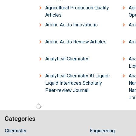
Agricultural Production Quality
Agr
Articles
Ope
Amino Acids Innovations
Ami
Amino Acids Review Articles
Ami
Analytical Chemistry
Ana
Liq
Analytical Chemistry At Liquid-
Ana
Liquid Interfaces Scholarly
Nan
Peer-review Journal
Nan
Jou
Categories
Hilaris,
Chemistry
Engineering
acknowledging