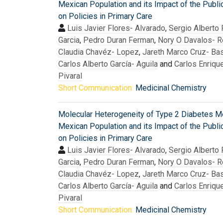
Mexican Population and its Impact of the Publi
on Policies in Primary Care
Luis Javier Flores- Alvarado
,
Sergio Alberto
Garcia
,
Pedro Duran Ferman
,
Nory O Davalos- R
Claudia Chavéz- Lopez
,
Jareth Marco Cruz- Bas
Carlos Alberto García- Aguila
and
Carlos Enriqu
Pivaral
Short Communication:
Medicinal Chemistry
Molecular Heterogeneity of Type 2 Diabetes Mel
Mexican Population and its Impact of the Publi
on Policies in Primary Care
Luis Javier Flores- Alvarado
,
Sergio Alberto
Garcia
,
Pedro Duran Ferman
,
Nory O Davalos- R
Claudia Chavéz- Lopez
,
Jareth Marco Cruz- Bas
Carlos Alberto García- Aguila
and
Carlos Enriqu
Pivaral
Short Communication:
Medicinal Chemistry