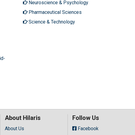
Neuroscience & Psychology
Pharmaceutical Sciences
Science & Technology
id-
About Hilaris
Follow Us
About Us
Facebook