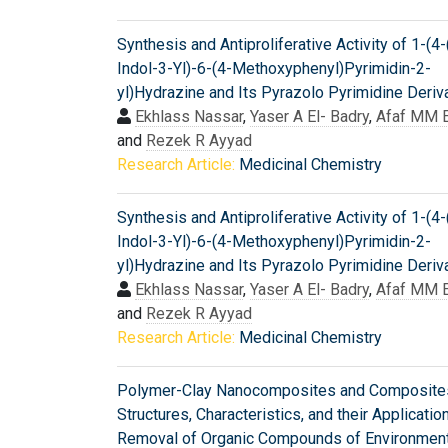
Synthesis and Antiproliferative Activity of 1-(4
Indol-3-Yl)-6-(4-Methoxyphenyl)Pyrimidin-2-
yl)Hydrazine and Its Pyrazolo Pyrimidine Deriv
Ekhlass Nassar
,
Yaser A El- Badry
,
Afaf MM E
and
Rezek R Ayyad
Research Article:
Medicinal Chemistry
Synthesis and Antiproliferative Activity of 1-(4
Indol-3-Yl)-6-(4-Methoxyphenyl)Pyrimidin-2-
yl)Hydrazine and Its Pyrazolo Pyrimidine Deriv
Ekhlass Nassar
,
Yaser A El- Badry
,
Afaf MM E
and
Rezek R Ayyad
Research Article:
Medicinal Chemistry
Polymer-Clay Nanocomposites and Composite
Structures, Characteristics, and their Applicatio
Removal of Organic Compounds of Environment