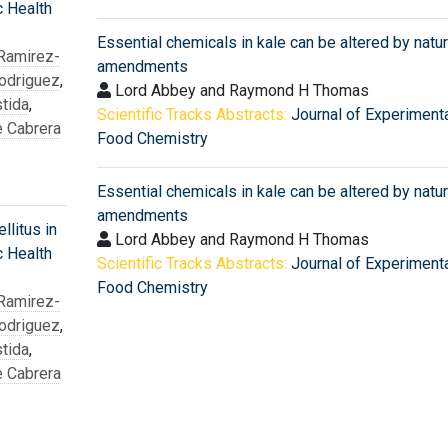
c Health
Essential chemicals in kale can be altered by natur
 Ramirez-
amendments
odriguez
,
Lord Abbey and Raymond H Thomas
tida
,
Scientific Tracks Abstracts:
Journal of Experiment
e Cabrera
Food Chemistry
Essential chemicals in kale can be altered by natur
amendments
litus in
Lord Abbey and Raymond H Thomas
c Health
Scientific Tracks Abstracts:
Journal of Experiment
Food Chemistry
 Ramirez-
odriguez
,
tida
,
e Cabrera