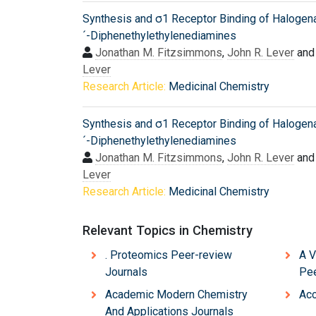
Synthesis and σ1 Receptor Binding of Halogen
´-Diphenethylethylenediamines
Jonathan M. Fitzsimmons
,
John R. Lever
an
Lever
Research Article:
Medicinal Chemistry
Synthesis and σ1 Receptor Binding of Halogen
´-Diphenethylethylenediamines
Jonathan M. Fitzsimmons
,
John R. Lever
an
Lever
Research Article:
Medicinal Chemistry
Relevant Topics in Chemistry
. Proteomics Peer-review
A V
Journals
Pee
Academic Modern Chemistry
Acc
And Applications Journals