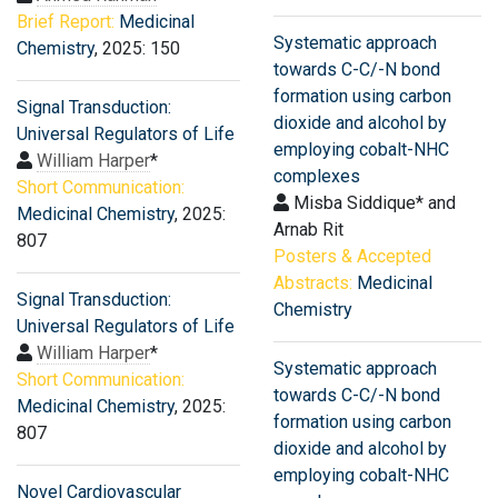
Brief Report:
Medicinal
Systematic approach
Chemistry
, 2025: 150
towards C-C/-N bond
formation using carbon
Signal Transduction:
dioxide and alcohol by
Universal Regulators of Life
employing cobalt-NHC
William Harper
*
complexes
Short Communication:
Misba Siddique* and
Medicinal Chemistry
, 2025:
Arnab Rit
807
Posters & Accepted
Abstracts:
Medicinal
Signal Transduction:
Chemistry
Universal Regulators of Life
William Harper
*
Systematic approach
Short Communication:
towards C-C/-N bond
Medicinal Chemistry
, 2025:
formation using carbon
807
dioxide and alcohol by
employing cobalt-NHC
Novel Cardiovascular