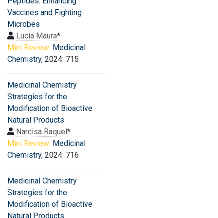
Peptides: Enhancing
Vaccines and Fighting
Microbes
Lucía Maura
*
Mini Review:
Medicinal
Chemistry
, 2024: 715
Medicinal Chemistry
Strategies for the
Modification of Bioactive
Natural Products
Narcisa Raquel
*
Mini Review:
Medicinal
Chemistry
, 2024: 716
Medicinal Chemistry
Strategies for the
Modification of Bioactive
Natural Products