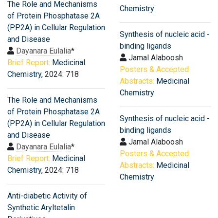
The Role and Mechanisms
Chemistry
of Protein Phosphatase 2A
(PP2A) in Cellular Regulation
Synthesis of nucleic acid -
and Disease
binding ligands
Dayanara Eulalia
*
Jamal Alaboosh
Brief Report:
Medicinal
Posters & Accepted
Chemistry
, 2024: 718
Abstracts:
Medicinal
Chemistry
The Role and Mechanisms
of Protein Phosphatase 2A
Synthesis of nucleic acid -
(PP2A) in Cellular Regulation
binding ligands
and Disease
Jamal Alaboosh
Dayanara Eulalia
*
Posters & Accepted
Brief Report:
Medicinal
Abstracts:
Medicinal
Chemistry
, 2024: 718
Chemistry
Anti-diabetic Activity of
Synthetic Aryltetalin