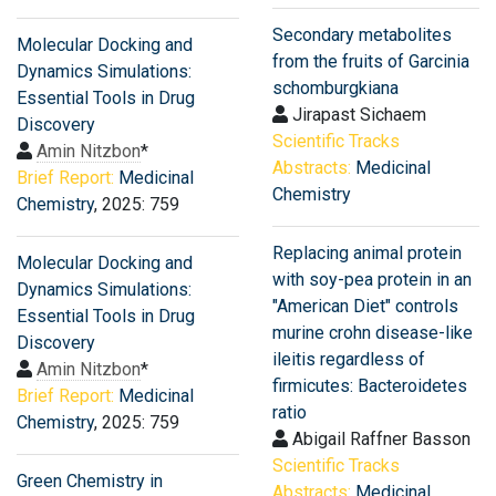
Secondary metabolites
Molecular Docking and
from the fruits of Garcinia
Dynamics Simulations:
schomburgkiana
Essential Tools in Drug
Jirapast Sichaem
Discovery
Scientific Tracks
Amin Nitzbon
*
Abstracts:
Medicinal
Brief Report:
Medicinal
Chemistry
Chemistry
, 2025: 759
Replacing animal protein
Molecular Docking and
with soy-pea protein in an
Dynamics Simulations:
"American Diet" controls
Essential Tools in Drug
murine crohn disease-like
Discovery
ileitis regardless of
Amin Nitzbon
*
firmicutes: Bacteroidetes
Brief Report:
Medicinal
ratio
Chemistry
, 2025: 759
Abigail Raffner Basson
Scientific Tracks
Green Chemistry in
Abstracts:
Medicinal