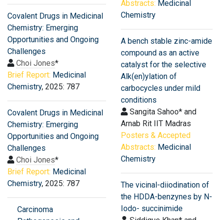
Abstracts:
Medicinal
Chemistry
Covalent Drugs in Medicinal
Chemistry: Emerging
Opportunities and Ongoing
A bench stable zinc-amide
Challenges
compound as an active
Choi Jones
*
catalyst for the selective
Brief Report:
Medicinal
Alk(en)ylation of
Chemistry
, 2025: 787
carbocycles under mild
conditions
Sangita Sahoo* and
Covalent Drugs in Medicinal
Arnab Rit IIT Madras
Chemistry: Emerging
Posters & Accepted
Opportunities and Ongoing
Abstracts:
Medicinal
Challenges
Chemistry
Choi Jones
*
Brief Report:
Medicinal
Chemistry
, 2025: 787
The vicinal-diiodination of
the HDDA-benzynes by N-
Iodo- succinimide
Carcinoma