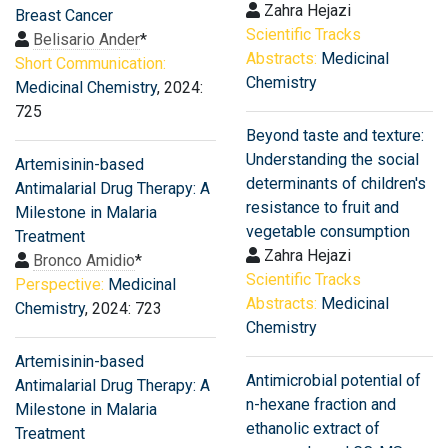
Zahra Hejazi
Breast Cancer
Scientific Tracks
Belisario Ander
*
Abstracts:
Medicinal
Short Communication:
Chemistry
Medicinal Chemistry
, 2024:
725
Beyond taste and texture:
Understanding the social
Artemisinin-based
determinants of children's
Antimalarial Drug Therapy: A
resistance to fruit and
Milestone in Malaria
vegetable consumption
Treatment
Zahra Hejazi
Bronco Amidio
*
Scientific Tracks
Perspective:
Medicinal
Abstracts:
Medicinal
Chemistry
, 2024: 723
Chemistry
Artemisinin-based
Antimicrobial potential of
Antimalarial Drug Therapy: A
n-hexane fraction and
Milestone in Malaria
ethanolic extract of
Treatment