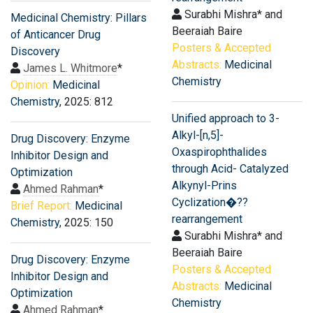
Surabhi Mishra* and
Medicinal Chemistry: Pillars
Beeraiah Baire
of Anticancer Drug
Posters & Accepted
Discovery
Abstracts:
Medicinal
James L. Whitmore
*
Chemistry
Opinion:
Medicinal
Chemistry
, 2025: 812
Unified approach to 3-
Alkyl-[n,5]-
Drug Discovery: Enzyme
Oxaspirophthalides
Inhibitor Design and
through Acid- Catalyzed
Optimization
Alkynyl-Prins
Ahmed Rahman
*
Cyclization�??
Brief Report:
Medicinal
rearrangement
Chemistry
, 2025: 150
Surabhi Mishra* and
Beeraiah Baire
Drug Discovery: Enzyme
Posters & Accepted
Inhibitor Design and
Abstracts:
Medicinal
Optimization
Chemistry
Ahmed Rahman
*