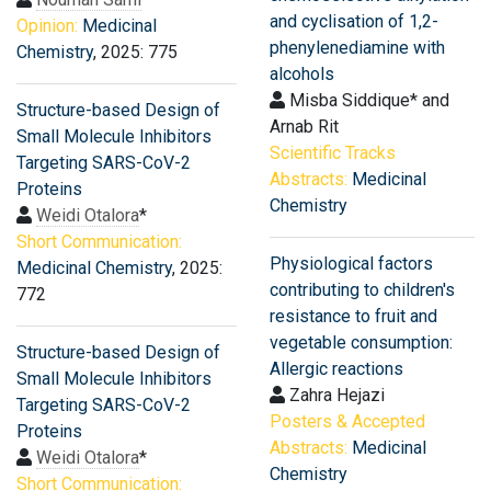
and cyclisation of 1,2-
Opinion:
Medicinal
phenylenediamine with
Chemistry
, 2025: 775
alcohols
Misba Siddique* and
Structure-based Design of
Arnab Rit
Small Molecule Inhibitors
Scientific Tracks
Targeting SARS-CoV-2
Abstracts:
Medicinal
Proteins
Chemistry
Weidi Otalora
*
Short Communication:
Physiological factors
Medicinal Chemistry
, 2025:
contributing to children's
772
resistance to fruit and
vegetable consumption:
Structure-based Design of
Allergic reactions
Small Molecule Inhibitors
Zahra Hejazi
Targeting SARS-CoV-2
Posters & Accepted
Proteins
Abstracts:
Medicinal
Weidi Otalora
*
Chemistry
Short Communication: