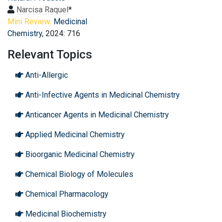
Narcisa Raquel
*
Mini Review:
Medicinal
Chemistry
, 2024: 716
Relevant Topics
Anti-Allergic
Anti-Infective Agents in Medicinal Chemistry
Anticancer Agents in Medicinal Chemistry
Applied Medicinal Chemistry
Bioorganic Medicinal Chemistry
Chemical Biology of Molecules
Chemical Pharmacology
Medicinal Biochemistry