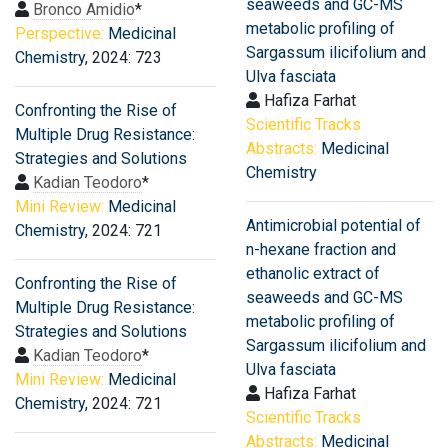
seaweeds and GC-MS
Bronco Amidio
*
metabolic profiling of
Perspective:
Medicinal
Sargassum ilicifolium and
Chemistry
, 2024: 723
Ulva fasciata
Hafiza Farhat
Confronting the Rise of
Scientific Tracks
Multiple Drug Resistance:
Abstracts:
Medicinal
Strategies and Solutions
Chemistry
Kadian Teodoro
*
Mini Review:
Medicinal
Antimicrobial potential of
Chemistry
, 2024: 721
n-hexane fraction and
ethanolic extract of
Confronting the Rise of
seaweeds and GC-MS
Multiple Drug Resistance:
metabolic profiling of
Strategies and Solutions
Sargassum ilicifolium and
Kadian Teodoro
*
Ulva fasciata
Mini Review:
Medicinal
Hafiza Farhat
Chemistry
, 2024: 721
Scientific Tracks
Abstracts:
Medicinal