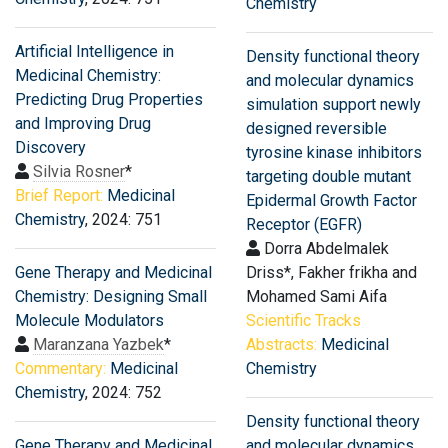
Chemistry
Artificial Intelligence in
Density functional theory
Medicinal Chemistry:
and molecular dynamics
Predicting Drug Properties
simulation support newly
and Improving Drug
designed reversible
Discovery
tyrosine kinase inhibitors
Silvia Rosner
*
targeting double mutant
Brief Report:
Medicinal
Epidermal Growth Factor
Chemistry
, 2024: 751
Receptor (EGFR)
Dorra Abdelmalek
Gene Therapy and Medicinal
Driss*, Fakher frikha and
Chemistry: Designing Small
Mohamed Sami Aifa
Molecule Modulators
Scientific Tracks
Maranzana Yazbek
*
Abstracts:
Medicinal
Commentary:
Medicinal
Chemistry
Chemistry
, 2024: 752
Density functional theory
Gene Therapy and Medicinal
and molecular dynamics