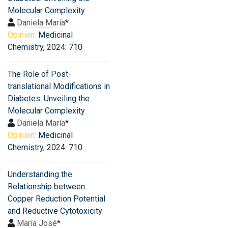
Molecular Complexity
Daniela María
*
Opinion:
Medicinal
Chemistry
, 2024: 710
The Role of Post-
translational Modifications in
Diabetes: Unveiling the
Molecular Complexity
Daniela María
*
Opinion:
Medicinal
Chemistry
, 2024: 710
Understanding the
Relationship between
Copper Reduction Potential
and Reductive Cytotoxicity
María José
*