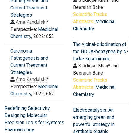
Siddique Khan* and
Pathogenesis and
Beeraiah Baire
Current Treatment
Scientific Tracks
Strategies
Abstracts:
Medicinal
Arne Kandulski
*
Chemistry
Perspective:
Medicinal
Chemistry
, 2022: 652
The vicinal-diiodination of
Carcinoma
the HDDA-benzynes by N-
Pathogenesis and
Iodo- succinimide
Current Treatment
Siddique Khan* and
Strategies
Beeraiah Baire
Arne Kandulski
*
Scientific Tracks
Perspective:
Medicinal
Abstracts:
Medicinal
Chemistry
, 2022: 652
Chemistry
Redefining Selectivity:
Electrocatalysis: An
Designing Molecular
emerging green and
Precision Tools for Systems
powerful strategy in
Pharmacology
synthetic organic