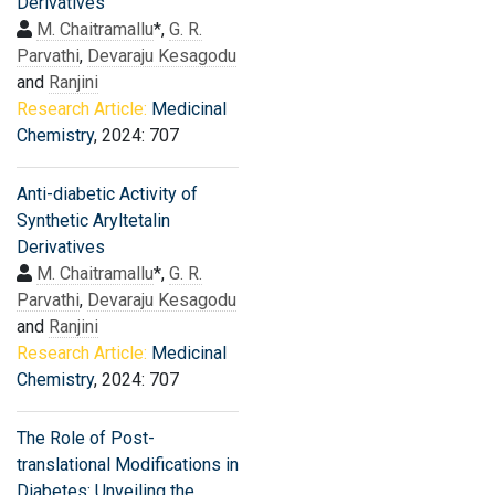
Derivatives
M. Chaitramallu
*,
G. R.
Parvathi
,
Devaraju Kesagodu
and
Ranjini
Research Article:
Medicinal
Chemistry
, 2024: 707
Anti-diabetic Activity of
Synthetic Aryltetalin
Derivatives
M. Chaitramallu
*,
G. R.
Parvathi
,
Devaraju Kesagodu
and
Ranjini
Research Article:
Medicinal
Chemistry
, 2024: 707
The Role of Post-
translational Modifications in
Diabetes: Unveiling the