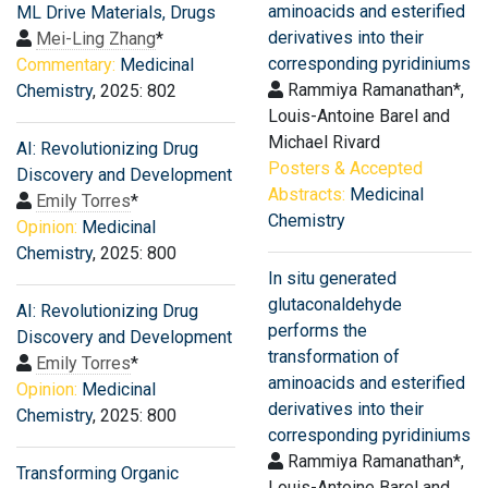
aminoacids and esterified
ML Drive Materials, Drugs
derivatives into their
Mei-Ling Zhang
*
corresponding pyridiniums
Commentary:
Medicinal
Rammiya Ramanathan*,
Chemistry
, 2025: 802
Louis-Antoine Barel and
Michael Rivard
AI: Revolutionizing Drug
Posters & Accepted
Discovery and Development
Abstracts:
Medicinal
Emily Torres
*
Chemistry
Opinion:
Medicinal
Chemistry
, 2025: 800
In situ generated
glutaconaldehyde
AI: Revolutionizing Drug
performs the
Discovery and Development
transformation of
Emily Torres
*
aminoacids and esterified
Opinion:
Medicinal
derivatives into their
Chemistry
, 2025: 800
corresponding pyridiniums
Rammiya Ramanathan*,
Transforming Organic
Louis-Antoine Barel and