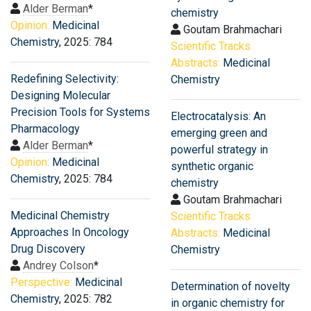
Alder Berman
*
chemistry
Opinion:
Medicinal
Goutam Brahmachari
Chemistry
, 2025: 784
Scientific Tracks
Abstracts:
Medicinal
Redefining Selectivity:
Chemistry
Designing Molecular
Precision Tools for Systems
Electrocatalysis: An
Pharmacology
emerging green and
Alder Berman
*
powerful strategy in
Opinion:
Medicinal
synthetic organic
Chemistry
, 2025: 784
chemistry
Goutam Brahmachari
Medicinal Chemistry
Scientific Tracks
Approaches In Oncology
Abstracts:
Medicinal
Drug Discovery
Chemistry
Andrey Colson
*
Perspective:
Medicinal
Determination of novelty
Chemistry
, 2025: 782
in organic chemistry for