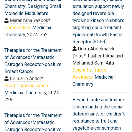
Chemistry: Designing Small
simulation support newly
Molecule Modulators
designed reversible
Maranzana Yazbek
*
tyrosine kinase inhibitors
Commentary:
Medicinal
targeting double mutant
Chemistry
, 2024: 752
Epidermal Growth Factor
Receptor (EGFR)
Dorra Abdelmalek
Therapies for the Treatment
Driss*, Fakher frikha and
of Advanced/Metastatic
Mohamed Sami Aifa
Estrogen Receptor-positive
Scientific Tracks
Breast Cancer
Abstracts:
Medicinal
Belisario Ander
*
Chemistry
Short Communication:
Medicinal Chemistry
, 2024:
725
Beyond taste and texture:
Understanding the social
determinants of children's
Therapies for the Treatment
resistance to fruit and
of Advanced/Metastatic
vegetable consumption
Estrogen Receptor-positive