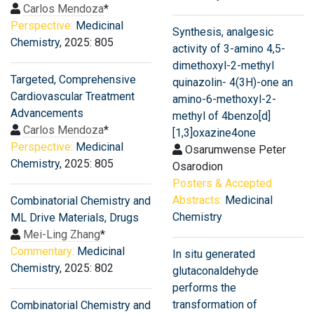
Carlos Mendoza
*
Perspective:
Medicinal
Synthesis, analgesic
Chemistry
, 2025: 805
activity of 3-amino 4,5-
dimethoxyl-2-methyl
Targeted, Comprehensive
quinazolin- 4(3H)-one an
Cardiovascular Treatment
amino-6-methoxyl-2-
Advancements
methyl of 4benzo[d]
Carlos Mendoza
*
[1,3]oxazine4one
Perspective:
Medicinal
Osarumwense Peter
Chemistry
, 2025: 805
Osarodion
Posters & Accepted
Abstracts:
Medicinal
Combinatorial Chemistry and
Chemistry
ML Drive Materials, Drugs
Mei-Ling Zhang
*
Commentary:
Medicinal
In situ generated
Chemistry
, 2025: 802
glutaconaldehyde
performs the
transformation of
Combinatorial Chemistry and