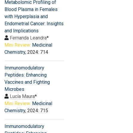
Metabolomic Profiling of
Blood Plasma in Females
with Hyperplasia and
Endometrial Cancer: Insights
and Implications
Fernanda Leandra
*
Mini Review:
Medicinal
Chemistry
, 2024: 714
Immunomodulatory
Peptides: Enhancing
Vaccines and Fighting
Microbes
Lucía Maura
*
Mini Review:
Medicinal
Chemistry
, 2024: 715
Immunomodulatory