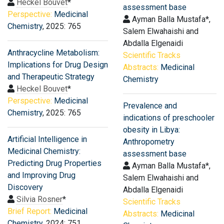
Heckel Bouvet
*
assessment base
Perspective:
Medicinal
Ayman Balla Mustafa*,
Chemistry
, 2025: 765
Salem Elwahaishi and
Abdalla Elgenaidi
Anthracycline Metabolism:
Scientific Tracks
Implications for Drug Design
Abstracts:
Medicinal
and Therapeutic Strategy
Chemistry
Heckel Bouvet
*
Perspective:
Medicinal
Prevalence and
Chemistry
, 2025: 765
indications of preschooler
obesity in Libya:
Artificial Intelligence in
Anthropometry
Medicinal Chemistry:
assessment base
Predicting Drug Properties
Ayman Balla Mustafa*,
and Improving Drug
Salem Elwahaishi and
Discovery
Abdalla Elgenaidi
Silvia Rosner
*
Scientific Tracks
Brief Report:
Medicinal
Abstracts:
Medicinal
Chemistry
, 2024: 751