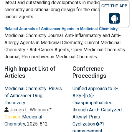
latest and outstanding developments in medicinal
GET THE APP
chemistry and rational drug design for the discovery of anti
cancer agents.
Related Journals of Anticancer Agents in Medicinal Chemistry
Medicinal Chemistry Journal, Anti-Inflammatory and Anti-
Allergy Agents in Medicinal Chemistry, Current Medicinal
Chemistry - Anti-Cancer Agents, Open Medicinal Chemistry
Journal, Perspectives in Medicinal Chemistry
High Impact List of
Conference
Articles
Proceedings
Medicinal Chemistry: Pillars
Unified approach to 3-
of Anticancer Drug
Alkyl-[n,5]-
Discovery
Oxaspirophthalides
James L. Whitmore
*
through Acid- Catalyzed
Opinion:
Medicinal
Alkynyl-Prins
Chemistry
, 2025: 812
Cyclization�??
rearrangement