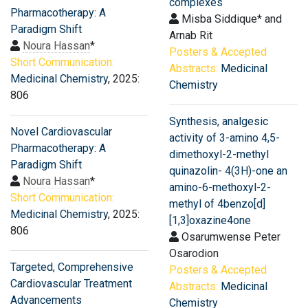
complexes
Pharmacotherapy: A
Misba Siddique* and
Paradigm Shift
Arnab Rit
Noura Hassan
*
Posters & Accepted
Short Communication:
Abstracts:
Medicinal
Medicinal Chemistry
, 2025:
Chemistry
806
Synthesis, analgesic
Novel Cardiovascular
activity of 3-amino 4,5-
Pharmacotherapy: A
dimethoxyl-2-methyl
Paradigm Shift
quinazolin- 4(3H)-one an
Noura Hassan
*
amino-6-methoxyl-2-
Short Communication:
methyl of 4benzo[d]
Medicinal Chemistry
, 2025:
[1,3]oxazine4one
806
Osarumwense Peter
Osarodion
Targeted, Comprehensive
Posters & Accepted
Cardiovascular Treatment
Abstracts:
Medicinal
Advancements
Chemistry