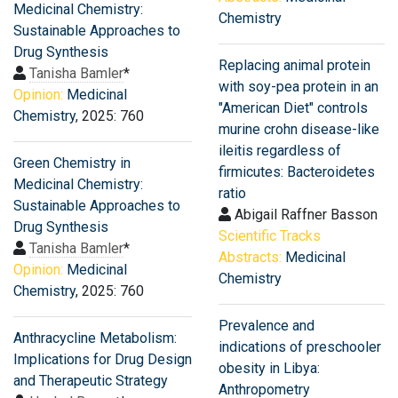
Medicinal Chemistry:
Chemistry
Sustainable Approaches to
Drug Synthesis
Replacing animal protein
Tanisha Bamler
*
with soy-pea protein in an
Opinion:
Medicinal
"American Diet" controls
Chemistry
, 2025: 760
murine crohn disease-like
ileitis regardless of
Green Chemistry in
firmicutes: Bacteroidetes
Medicinal Chemistry:
ratio
Sustainable Approaches to
Abigail Raffner Basson
Drug Synthesis
Scientific Tracks
Tanisha Bamler
*
Abstracts:
Medicinal
Opinion:
Medicinal
Chemistry
Chemistry
, 2025: 760
Prevalence and
Anthracycline Metabolism:
indications of preschooler
Implications for Drug Design
obesity in Libya:
and Therapeutic Strategy
Anthropometry