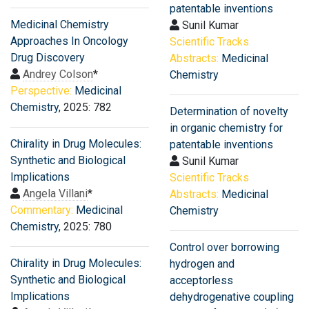
patentable inventions
Medicinal Chemistry
Sunil Kumar
Approaches In Oncology
Scientific Tracks
Drug Discovery
Abstracts:
Medicinal
Andrey Colson
*
Chemistry
Perspective:
Medicinal
Chemistry
, 2025: 782
Determination of novelty
in organic chemistry for
Chirality in Drug Molecules:
patentable inventions
Synthetic and Biological
Sunil Kumar
Implications
Scientific Tracks
Angela Villani
*
Abstracts:
Medicinal
Commentary:
Medicinal
Chemistry
Chemistry
, 2025: 780
Control over borrowing
Chirality in Drug Molecules:
hydrogen and
Synthetic and Biological
acceptorless
Implications
dehydrogenative coupling