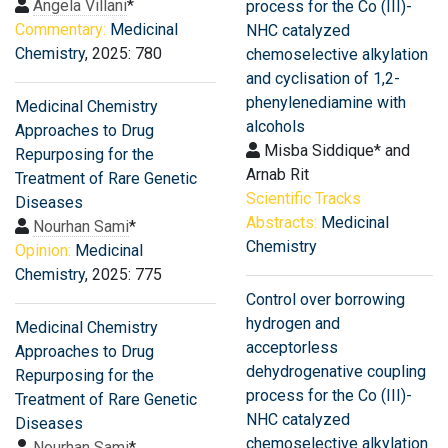
Angela Villani
*
process for the Co (III)-
Commentary:
Medicinal
NHC catalyzed
Chemistry
, 2025: 780
chemoselective alkylation
and cyclisation of 1,2-
phenylenediamine with
Medicinal Chemistry
alcohols
Approaches to Drug
Misba Siddique* and
Repurposing for the
Arnab Rit
Treatment of Rare Genetic
Scientific Tracks
Diseases
Abstracts:
Medicinal
Nourhan Sami
*
Chemistry
Opinion:
Medicinal
Chemistry
, 2025: 775
Control over borrowing
hydrogen and
Medicinal Chemistry
acceptorless
Approaches to Drug
dehydrogenative coupling
Repurposing for the
process for the Co (III)-
Treatment of Rare Genetic
NHC catalyzed
Diseases
chemoselective alkylation
Nourhan Sami
*