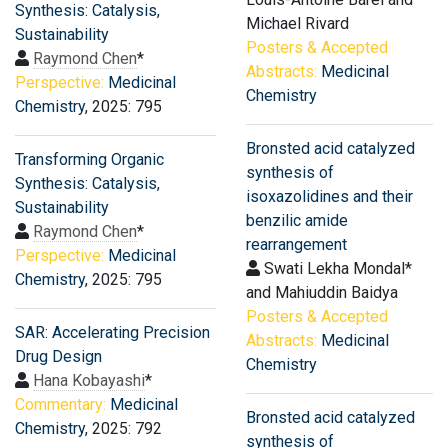
Synthesis: Catalysis,
Michael Rivard
Sustainability
Posters & Accepted
Raymond Chen
*
Abstracts:
Medicinal
Perspective:
Medicinal
Chemistry
Chemistry
, 2025: 795
Bronsted acid catalyzed
Transforming Organic
synthesis of
Synthesis: Catalysis,
isoxazolidines and their
Sustainability
benzilic amide
Raymond Chen
*
rearrangement
Perspective:
Medicinal
Swati Lekha Mondal*
Chemistry
, 2025: 795
and Mahiuddin Baidya
Posters & Accepted
SAR: Accelerating Precision
Abstracts:
Medicinal
Drug Design
Chemistry
Hana Kobayashi
*
Commentary:
Medicinal
Bronsted acid catalyzed
Chemistry
, 2025: 792
synthesis of