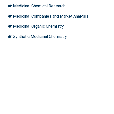
Medicinal Chemical Research
Medicinal Companies and Market Analysis
Medicinal Organic Chemistry
Synthetic Medicinal Chemistry