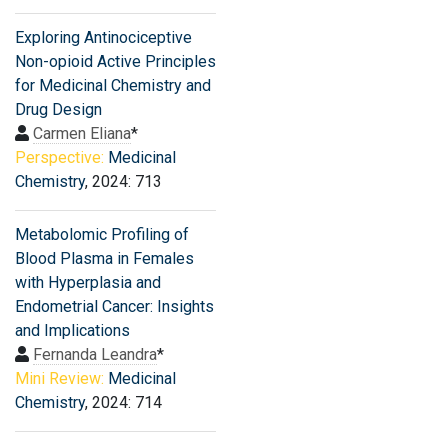
Exploring Antinociceptive
Non-opioid Active Principles
for Medicinal Chemistry and
Drug Design
Carmen Eliana
*
Perspective:
Medicinal
Chemistry
, 2024: 713
Metabolomic Profiling of
Blood Plasma in Females
with Hyperplasia and
Endometrial Cancer: Insights
and Implications
Fernanda Leandra
*
Mini Review:
Medicinal
Chemistry
, 2024: 714