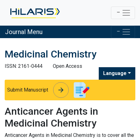
Journal Menu
Medicinal Chemistry
ISSN: 2161-0444
Open Access
Language
arrow_forward
arrow_forward
Submit Manuscript
Anticancer Agents in
Medicinal Chemistry
Anticancer Agents in Medicinal Chemistry is to cover all the