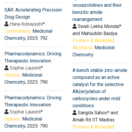
isoxazolidines and their
SAR: Accelerating Precision
benzilic amide
Drug Design
rearrangement
Hana Kobayashi
*
Swati Lekha Mondal*
Commentary:
Medicinal
and Mahiuddin Baidya
Chemistry
, 2025: 792
Posters & Accepted
Abstracts:
Medicinal
Pharmacodynamics: Driving
Chemistry
Therapeutic Innovation
Sophie Laurent
*
A bench stable zinc-amide
Opinion:
Medicinal
compound as an active
Chemistry
, 2025: 790
catalyst for the selective
Alk(en)ylation of
Pharmacodynamics: Driving
carbocycles under mild
Therapeutic Innovation
conditions
Sophie Laurent
*
Sangita Sahoo* and
Opinion:
Medicinal
Arnab Rit IIT Madras
Chemistry
, 2025: 790
Posters & Accepted