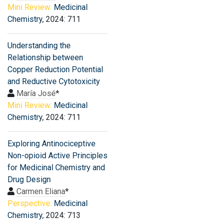
Mini Review:
Medicinal
Chemistry
, 2024: 711
Understanding the
Relationship between
Copper Reduction Potential
and Reductive Cytotoxicity
María José
*
Mini Review:
Medicinal
Chemistry
, 2024: 711
Exploring Antinociceptive
Non-opioid Active Principles
for Medicinal Chemistry and
Drug Design
Carmen Eliana
*
Perspective:
Medicinal
Chemistry
, 2024: 713