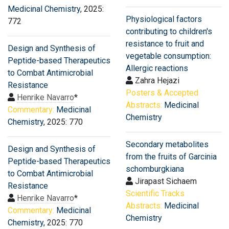
Medicinal Chemistry
, 2025:
Physiological factors
772
contributing to children's
resistance to fruit and
Design and Synthesis of
vegetable consumption:
Peptide-based Therapeutics
Allergic reactions
to Combat Antimicrobial
Zahra Hejazi
Resistance
Posters & Accepted
Henrike Navarro
*
Abstracts:
Medicinal
Commentary:
Medicinal
Chemistry
Chemistry
, 2025: 770
Secondary metabolites
Design and Synthesis of
from the fruits of Garcinia
Peptide-based Therapeutics
schomburgkiana
to Combat Antimicrobial
Jirapast Sichaem
Resistance
Scientific Tracks
Henrike Navarro
*
Abstracts:
Medicinal
Commentary:
Medicinal
Chemistry
Chemistry
, 2025: 770