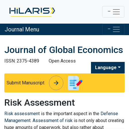
Journal Menu
Journal of Global Economics
ISSN: 2375-4389
Open Access
Language
arrow_forward
arrow_forward
Submit Manuscript
Risk Assessment
Risk assessment
is the important aspect in the
Defense
Management
.
Assessment of risk
is not only about creating
huge amounts of paperwork, but also rather about