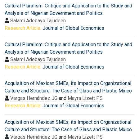
Cultural Pluralism: Critique and Application to the Study and
Analysis of Nigerian Government and Politics
Salami Adebayo Tajudeen
Research Article:
Journal of Global Economics
Cultural Pluralism: Critique and Application to the Study and
Analysis of Nigerian Government and Politics
Salami Adebayo Tajudeen
Research Article:
Journal of Global Economics
Acquisition of Mexican SMEs, its Impact on Organizational
Culture and Structure: The Case of Glass and Plastic Mxico
Vargas Hernández JG
and
Mayra Lizett PS
Research Article:
Journal of Global Economics
Acquisition of Mexican SMEs, its Impact on Organizational
Culture and Structure: The Case of Glass and Plastic Mxico
Vargas Hernández JG
and
Mayra Lizett PS