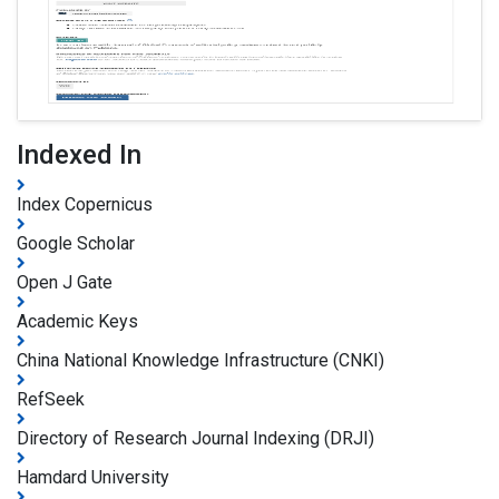
Indexed In
Index Copernicus
Google Scholar
Open J Gate
Academic Keys
China National Knowledge Infrastructure (CNKI)
RefSeek
Directory of Research Journal Indexing (DRJI)
Hamdard University