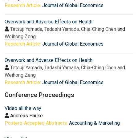
Research Article:
Journal of Global Economics
Overwork and Adverse Effects on Health
Tetsuji Yamada
,
Tadashi Yamada
,
Chia-Ching Chen
and
Weihong Zeng
Research Article:
Journal of Global Economics
Overwork and Adverse Effects on Health
Tetsuji Yamada
,
Tadashi Yamada
,
Chia-Ching Chen
and
Weihong Zeng
Research Article:
Journal of Global Economics
Conference Proceedings
Video all the way
Andreas Hauke
Posters-Accepted Abstracts:
Accounting & Marketing