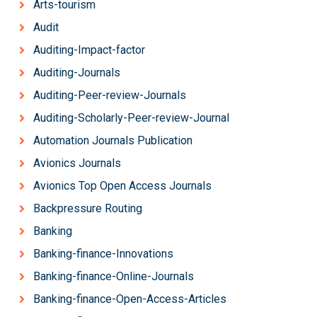
Arts-tourism
Audit
Auditing-Impact-factor
Auditing-Journals
Auditing-Peer-review-Journals
Auditing-Scholarly-Peer-review-Journal
Automation Journals Publication
Avionics Journals
Avionics Top Open Access Journals
Backpressure Routing
Banking
Banking-finance-Innovations
Banking-finance-Online-Journals
Banking-finance-Open-Access-Articles