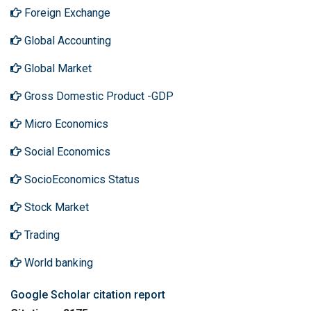
Foreign Exchange
Global Accounting
Global Market
Gross Domestic Product -GDP
Micro Economics
Social Economics
SocioEconomics Status
Stock Market
Trading
World banking
Google Scholar citation report