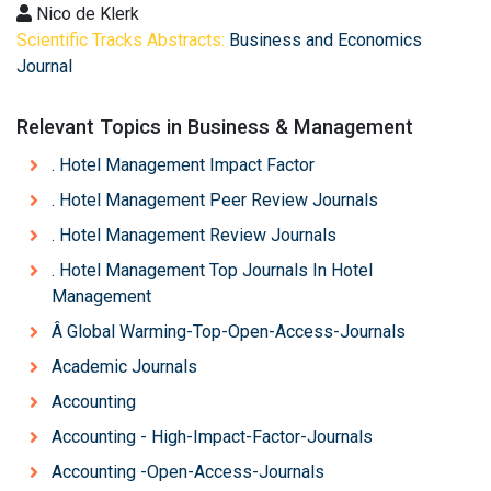
Nico de Klerk
Scientific Tracks Abstracts:
Business and Economics
Journal
Relevant Topics in Business & Management
. Hotel Management Impact Factor
. Hotel Management Peer Review Journals
. Hotel Management Review Journals
. Hotel Management Top Journals In Hotel
Management
Â Global Warming-Top-Open-Access-Journals
Academic Journals
Accounting
Accounting - High-Impact-Factor-Journals
Accounting -Open-Access-Journals