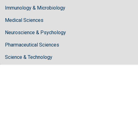
Immunology & Microbiology
Medical Sciences
Neuroscience & Psychology
Pharmaceutical Sciences
Science & Technology
Guidelines
Author Guidelines
Editor Guidelines
Reviewer Guidelines
About Hilaris
About Us
Open Access