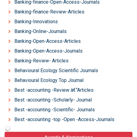
Banking-finance-Open-Access-Journals
Banking-finance-Review-Articles
Banking-Innovations
Banking-Online-Journals
Banking-Open-Access-Articles
Banking-Open-Access-Journals
Banking-Review- Articles
Behavioural Ecology Scientific Journals
Behavioural Ecology Top Journal
Best -accounting -Review â€“Articles
Best -accounting -Scholarly- Journal
Best -accounting -Scientific- Journals
Best -accounting -top -Open -Access-Journals