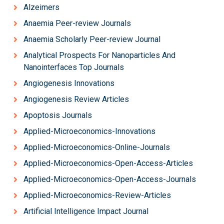
Alzeimers
Anaemia Peer-review Journals
Anaemia Scholarly Peer-review Journal
Analytical Prospects For Nanoparticles And
Nanointerfaces Top Journals
Angiogenesis Innovations
Angiogenesis Review Articles
Apoptosis Journals
Applied-Microeconomics-Innovations
Applied-Microeconomics-Online-Journals
Applied-Microeconomics-Open-Access-Articles
Applied-Microeconomics-Open-Access-Journals
Applied-Microeconomics-Review-Articles
Artificial Intelligence Impact Journal