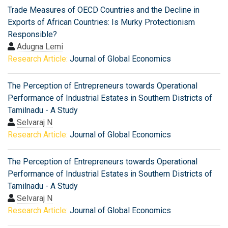
Trade Measures of OECD Countries and the Decline in
Exports of African Countries: Is Murky Protectionism
Responsible?
Adugna Lemi
Research Article:
Journal of Global Economics
The Perception of Entrepreneurs towards Operational
Performance of Industrial Estates in Southern Districts of
Tamilnadu - A Study
Selvaraj N
Research Article:
Journal of Global Economics
The Perception of Entrepreneurs towards Operational
Performance of Industrial Estates in Southern Districts of
Tamilnadu - A Study
Selvaraj N
Research Article:
Journal of Global Economics