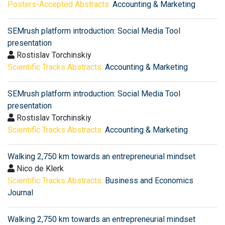
Posters-Accepted Abstracts:
Accounting & Marketing
SEMrush platform introduction: Social Media Tool
presentation
Rostislav Torchinskiy
Scientific Tracks Abstracts:
Accounting & Marketing
SEMrush platform introduction: Social Media Tool
presentation
Rostislav Torchinskiy
Scientific Tracks Abstracts:
Accounting & Marketing
Walking 2,750 km towards an entrepreneurial mindset
Nico de Klerk
Scientific Tracks Abstracts:
Business and Economics
Journal
Walking 2,750 km towards an entrepreneurial mindset