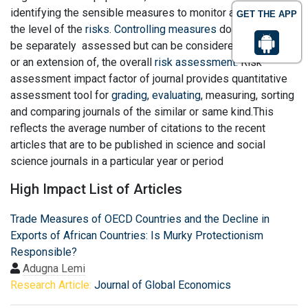
identifying the sensible measures to monitor and control
GET THE APP
the level of the
risks
.
Controlling measures
do not have to
be separately assessed but can be considered as part of,
or an extension of, the overall
risk assessment
. Risk
assessment impact factor of journal provides quantitative
assessment tool for
grading
,
evaluating
, measuring, sorting
and comparing journals of the similar or same kind.This
reflects the average number of citations to the recent
articles that are to be published in science and social
science journals in a particular year or period
High Impact List of Articles
Trade Measures of OECD Countries and the Decline in
Exports of African Countries: Is Murky Protectionism
Responsible?
Adugna Lemi
Research Article:
Journal of Global Economics