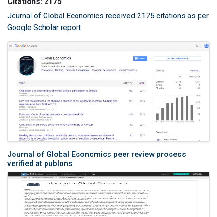
Citations: 2175
Journal of Global Economics received 2175 citations as per
Google Scholar report
Journal of Global Economics peer review process
verified at publons