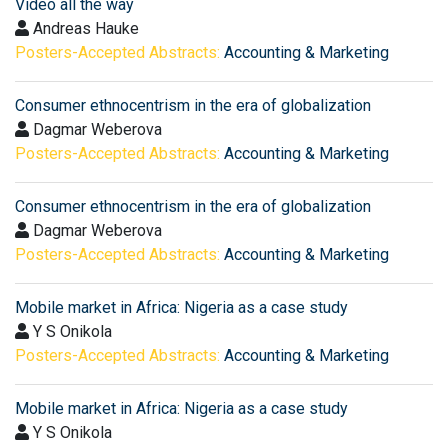
Video all the way
Andreas Hauke
Posters-Accepted Abstracts:
Accounting & Marketing
Consumer ethnocentrism in the era of globalization
Dagmar Weberova
Posters-Accepted Abstracts:
Accounting & Marketing
Consumer ethnocentrism in the era of globalization
Dagmar Weberova
Posters-Accepted Abstracts:
Accounting & Marketing
Mobile market in Africa: Nigeria as a case study
Y S Onikola
Posters-Accepted Abstracts:
Accounting & Marketing
Mobile market in Africa: Nigeria as a case study
Y S Onikola