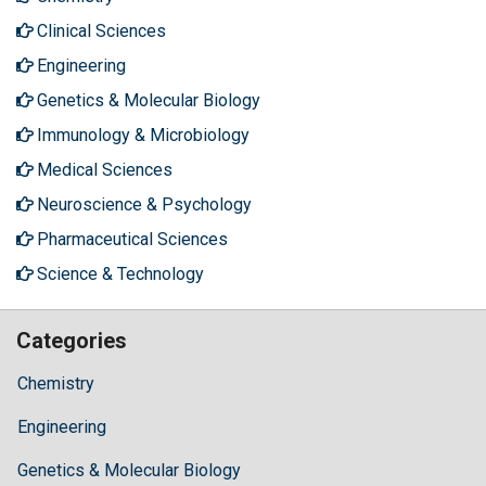
Clinical Sciences
Engineering
Genetics & Molecular Biology
Immunology & Microbiology
Medical Sciences
Neuroscience & Psychology
Pharmaceutical Sciences
Science & Technology
Categories
Chemistry
Engineering
Genetics & Molecular Biology