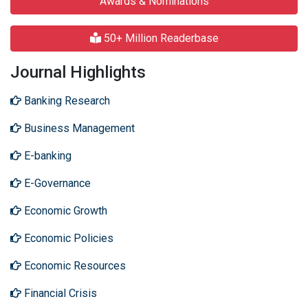
Awards & Nominations
50+ Million Readerbase
Journal Highlights
Banking Research
Business Management
E-banking
E-Governance
Economic Growth
Economic Policies
Economic Resources
Financial Crisis