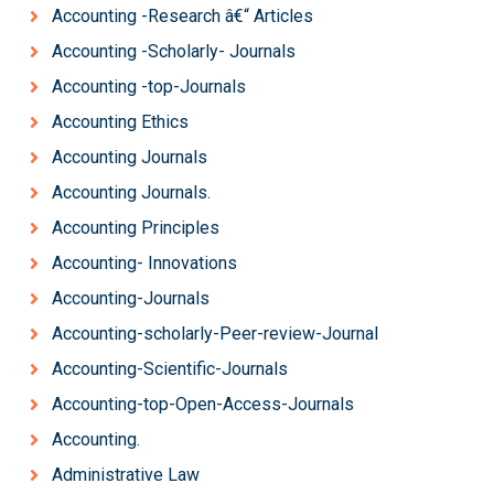
Accounting -Research â€“ Articles
Accounting -Scholarly- Journals
Accounting -top-Journals
Accounting Ethics
Accounting Journals
Accounting Journals.
Accounting Principles
Accounting- Innovations
Accounting-Journals
Accounting-scholarly-Peer-review-Journal
Accounting-Scientific-Journals
Accounting-top-Open-Access-Journals
Accounting.
Administrative Law