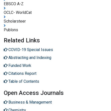
EBSCO A-Z
OCLC- WorldCat
Scholarsteer
Publons
Related Links
COVID-19 Special Issues
Abstracting and Indexing
Funded Work
Citations Report
Table of Contents
Open Access Journals
Business & Management
Chemistry