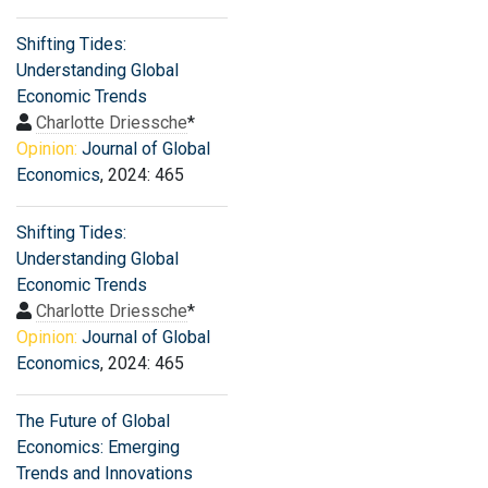
Shifting Tides:
Understanding Global
Economic Trends
Charlotte Driessche
*
Opinion:
Journal of Global
Economics
, 2024: 465
Shifting Tides:
Understanding Global
Economic Trends
Charlotte Driessche
*
Opinion:
Journal of Global
Economics
, 2024: 465
The Future of Global
Economics: Emerging
Trends and Innovations