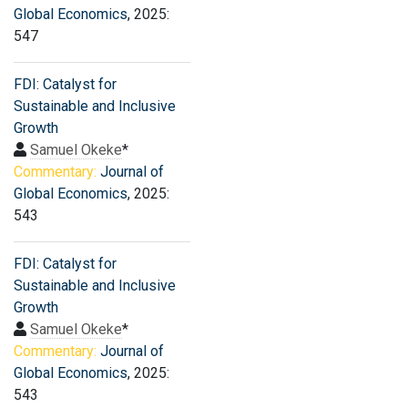
Global Economics
, 2025:
547
FDI: Catalyst for
Sustainable and Inclusive
Growth
Samuel Okeke
*
Commentary:
Journal of
Global Economics
, 2025:
543
FDI: Catalyst for
Sustainable and Inclusive
Growth
Samuel Okeke
*
Commentary:
Journal of
Global Economics
, 2025:
543