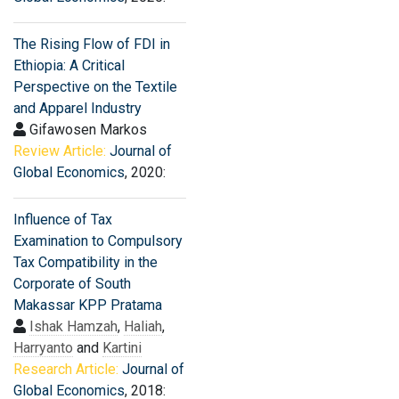
The Rising Flow of FDI in
Ethiopia: A Critical
Perspective on the Textile
and Apparel Industry
Gifawosen Markos
Review Article:
Journal of
Global Economics
, 2020:
Influence of Tax
Examination to Compulsory
Tax Compatibility in the
Corporate of South
Makassar KPP Pratama
Ishak Hamzah
,
Haliah
,
Harryanto
and
Kartini
Research Article:
Journal of
Global Economics
, 2018: