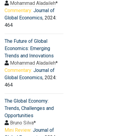
Mohammad Aladaileh
*
Commentary:
Journal of
Global Economics
, 2024:
464
The Future of Global
Economics: Emerging
Trends and Innovations
Mohammad Aladaileh
*
Commentary:
Journal of
Global Economics
, 2024:
464
The Global Economy:
Trends, Challenges and
Opportunities
Bruno Silva
*
Mini Review:
Journal of