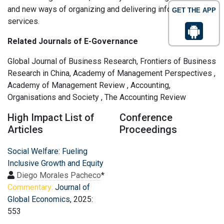
and new ways of organizing and delivering information and
GET THE APP
services.
Related Journals of E-Governance
Global Journal of Business Research, Frontiers of Business
Research in China, Academy of Management Perspectives ,
Academy of Management Review , Accounting,
Organisations and Society , The Accounting Review
High Impact List of
Conference
Articles
Proceedings
Social Welfare: Fueling
Inclusive Growth and Equity
Diego Morales Pacheco
*
Commentary:
Journal of
Global Economics
, 2025:
553