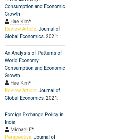
Consumption and Economic
Growth
Hae Kim
*
Review Article:
Journal of
Global Economics
, 2021:
An Analysis of Patterns of
World Economy:
Consumption and Economic
Growth
Hae Kim
*
Review Article:
Journal of
Global Economics
, 2021:
Foreign Exchange Policy in
India
Michael E
*
Perspective:
Journal of