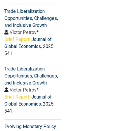
Trade Liberalization:
Opportunities, Challenges,
and Inclusive Growth
Victor Petrov
*
Brief Report:
Journal of
Global Economics
, 2025:
541
Trade Liberalization:
Opportunities, Challenges,
and Inclusive Growth
Victor Petrov
*
Brief Report:
Journal of
Global Economics
, 2025:
541
Evolving Monetary Policy