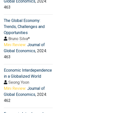
Global Economics
, 2024:
463
The Global Economy:
Trends, Challenges and
Opportunities
Bruno Silva
*
Mini Review:
Journal of
Global Economics
, 2024:
463
Economic Interdependence
in a Globalized World
Seong Yoon
Mini Review:
Journal of
Global Economics
, 2024:
462