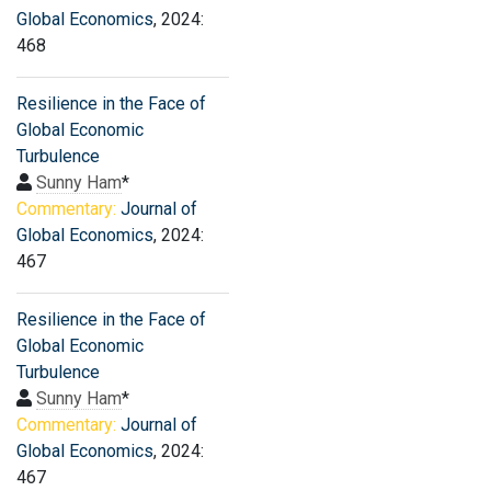
Global Economics
, 2024:
468
Resilience in the Face of
Global Economic
Turbulence
Sunny Ham
*
Commentary:
Journal of
Global Economics
, 2024:
467
Resilience in the Face of
Global Economic
Turbulence
Sunny Ham
*
Commentary:
Journal of
Global Economics
, 2024:
467