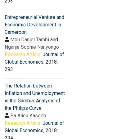
293
Entrepreneurial Venture and
Economic Development in
Cameroon
Mbu Daniel Tambi
and
Nganje Sophie Nanyongo
Research Article:
Journal of
Global Economics
, 2018:
293
The Relation between
Inflation and Unemployment
in the Gambia: Analysis of
the Philips Curve
Pa Alieu Kasseh
Research Article:
Journal of
Global Economics
, 2018:
294