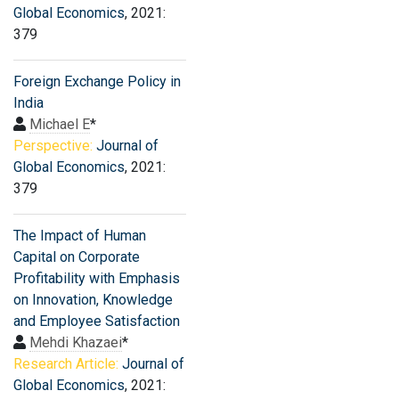
Global Economics
, 2021:
379
Foreign Exchange Policy in
India
Michael E
*
Perspective:
Journal of
Global Economics
, 2021:
379
The Impact of Human
Capital on Corporate
Profitability with Emphasis
on Innovation, Knowledge
and Employee Satisfaction
Mehdi Khazaei
*
Research Article:
Journal of
Global Economics
, 2021: