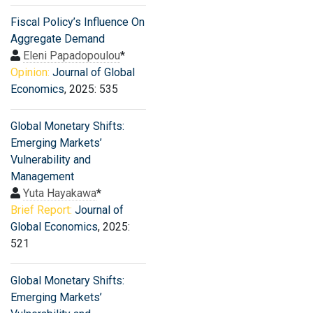
Fiscal Policy’s Influence On
Aggregate Demand
Eleni Papadopoulou
*
Opinion:
Journal of Global
Economics
, 2025: 535
Global Monetary Shifts:
Emerging Markets’
Vulnerability and
Management
Yuta Hayakawa
*
Brief Report:
Journal of
Global Economics
, 2025:
521
Global Monetary Shifts:
Emerging Markets’