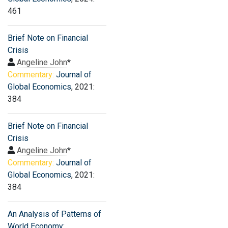
461
Brief Note on Financial
Crisis
Angeline John
*
Commentary:
Journal of
Global Economics
, 2021:
384
Brief Note on Financial
Crisis
Angeline John
*
Commentary:
Journal of
Global Economics
, 2021:
384
An Analysis of Patterns of
World Economy: