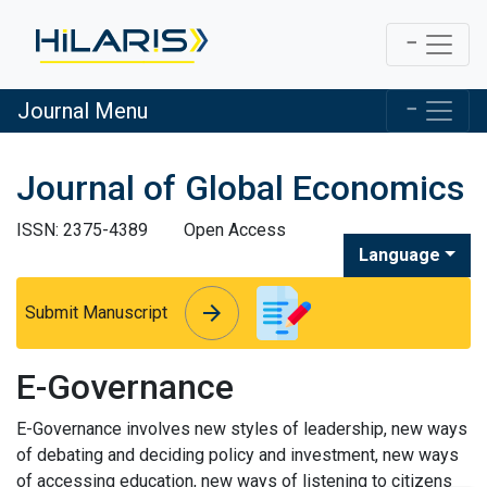
Journal Menu
Journal of Global Economics
ISSN: 2375-4389
Open Access
Language
arrow_forward
arrow_forward
Submit Manuscript
E-Governance
E-Governance involves new styles of leadership, new ways
of debating and deciding policy and investment, new ways
of accessing education, new ways of listening to citizens