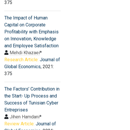
375
The Impact of Human
Capital on Corporate
Profitability with Emphasis
on Innovation, Knowledge
and Employee Satisfaction
Mehdi Khazaei
*
Research Article:
Journal of
Global Economics
, 2021:
375
The Factors’ Contribution in
the Start- Up Process and
Success of Tunisian Cyber
Entreprises
Jihen Hamdani
*
Review Article:
Journal of