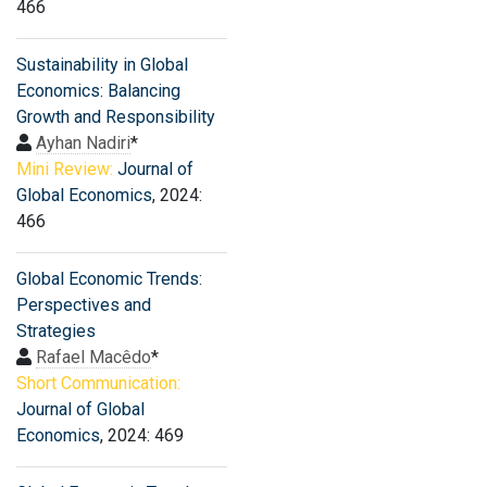
466
Sustainability in Global
Economics: Balancing
Growth and Responsibility
Ayhan Nadiri
*
Mini Review:
Journal of
Global Economics
, 2024:
466
Global Economic Trends:
Perspectives and
Strategies
Rafael Macêdo
*
Short Communication:
Journal of Global
Economics
, 2024: 469