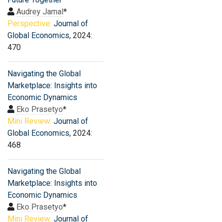
Audrey Jamal
*
Perspective:
Journal of
Global Economics
, 2024:
470
Navigating the Global
Marketplace: Insights into
Economic Dynamics
Eko Prasetyo
*
Mini Review:
Journal of
Global Economics
, 2024:
468
Navigating the Global
Marketplace: Insights into
Economic Dynamics
Eko Prasetyo
*
Mini Review:
Journal of