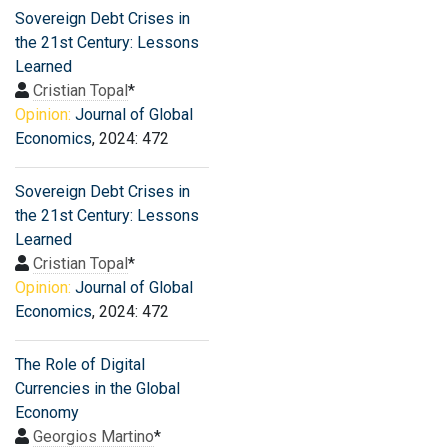
Sovereign Debt Crises in
the 21st Century: Lessons
Learned
Cristian Topal
*
Opinion:
Journal of Global
Economics
, 2024: 472
Sovereign Debt Crises in
the 21st Century: Lessons
Learned
Cristian Topal
*
Opinion:
Journal of Global
Economics
, 2024: 472
The Role of Digital
Currencies in the Global
Economy
Georgios Martino
*