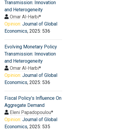
Transmission: Innovation
and Heterogeneity
Omar Al-Harbi
*
Opinion:
Journal of Global
Economics
, 2025: 536
Evolving Monetary Policy
Transmission: Innovation
and Heterogeneity
Omar Al-Harbi
*
Opinion:
Journal of Global
Economics
, 2025: 536
Fiscal Policy’s Influence On
Aggregate Demand
Eleni Papadopoulou
*
Opinion:
Journal of Global
Economics
, 2025: 535