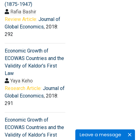
(1875-1947)
Rafia Bashir
Review Article:
Journal of
Global Economics
, 2018:
292
Economic Growth of
ECOWAS Countries and the
Validity of Kaldor's First
Law
Yaya Keho
Research Article:
Journal of
Global Economics
, 2018:
291
Economic Growth of
ECOWAS Countries and the
Leave a message
Validity of Kaldor's First