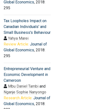
Global Economics
, 2018:
295
Tax Loopholes Impact on
Canadian Individuals' and
Small Business's Behaviour
Yahya Marei
Review Article:
Journal of
Global Economics
, 2018:
295
Entrepreneurial Venture and
Economic Development in
Cameroon
Mbu Daniel Tambi
and
Nganje Sophie Nanyongo
Research Article:
Journal of
Global Economics
, 2018: