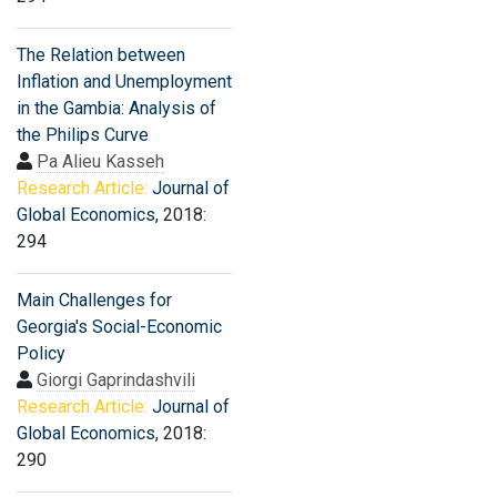
The Relation between
Inflation and Unemployment
in the Gambia: Analysis of
the Philips Curve
Pa Alieu Kasseh
Research Article:
Journal of
Global Economics
, 2018:
294
Main Challenges for
Georgia's Social-Economic
Policy
Giorgi Gaprindashvili
Research Article:
Journal of
Global Economics
, 2018:
290