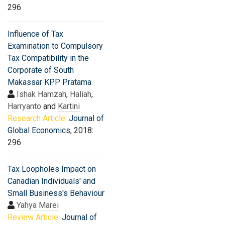
296
Influence of Tax
Examination to Compulsory
Tax Compatibility in the
Corporate of South
Makassar KPP Pratama
Ishak Hamzah
,
Haliah
,
Harryanto
and
Kartini
Research Article:
Journal of
Global Economics
, 2018:
296
Tax Loopholes Impact on
Canadian Individuals' and
Small Business's Behaviour
Yahya Marei
Review Article:
Journal of