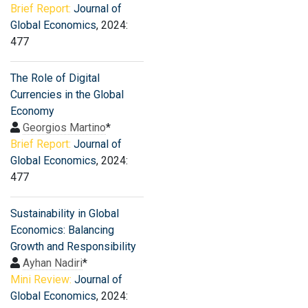
Brief Report:
Journal of
Global Economics
, 2024:
477
The Role of Digital
Currencies in the Global
Economy
Georgios Martino
*
Brief Report:
Journal of
Global Economics
, 2024:
477
Sustainability in Global
Economics: Balancing
Growth and Responsibility
Ayhan Nadiri
*
Mini Review:
Journal of
Global Economics
, 2024: