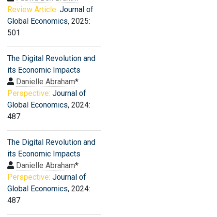
Review Article:
Journal of
Global Economics
, 2025:
501
The Digital Revolution and
its Economic Impacts
Danielle Abraham
*
Perspective:
Journal of
Global Economics
, 2024:
487
The Digital Revolution and
its Economic Impacts
Danielle Abraham
*
Perspective:
Journal of
Global Economics
, 2024:
487