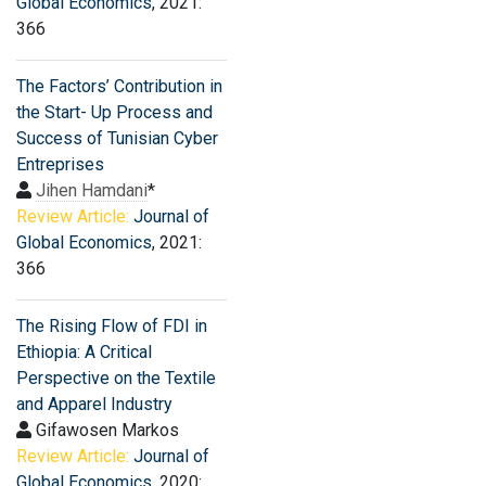
Global Economics
, 2021:
366
The Factors’ Contribution in
the Start- Up Process and
Success of Tunisian Cyber
Entreprises
Jihen Hamdani
*
Review Article:
Journal of
Global Economics
, 2021:
366
The Rising Flow of FDI in
Ethiopia: A Critical
Perspective on the Textile
and Apparel Industry
Gifawosen Markos
Review Article:
Journal of
Global Economics
, 2020: