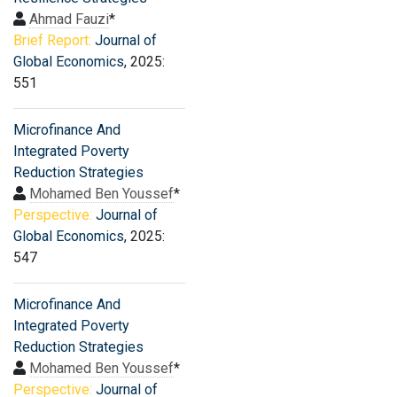
Ahmad Fauzi
*
Brief Report:
Journal of
Global Economics
, 2025:
551
Microfinance And
Integrated Poverty
Reduction Strategies
Mohamed Ben Youssef
*
Perspective:
Journal of
Global Economics
, 2025:
547
Microfinance And
Integrated Poverty
Reduction Strategies
Mohamed Ben Youssef
*
Perspective:
Journal of