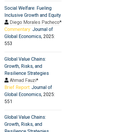
Social Welfare: Fueling
Inclusive Growth and Equity
Diego Morales Pacheco
*
Commentary:
Journal of
Global Economics
, 2025:
553
Global Value Chains:
Growth, Risks, and
Resilience Strategies
Ahmad Fauzi
*
Brief Report:
Journal of
Global Economics
, 2025:
551
Global Value Chains:
Growth, Risks, and
Resilience Strategies