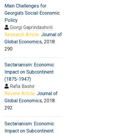
Main Challenges for
Georgia's Social-Economic
Policy
Giorgi Gaprindashvili
Research Article:
Journal of
Global Economics
, 2018:
290
Sectarianism: Economic
Impact on Subcontinent
(1875-1947)
Rafia Bashir
Review Article:
Journal of
Global Economics
, 2018:
292
Sectarianism: Economic
Impact on Subcontinent