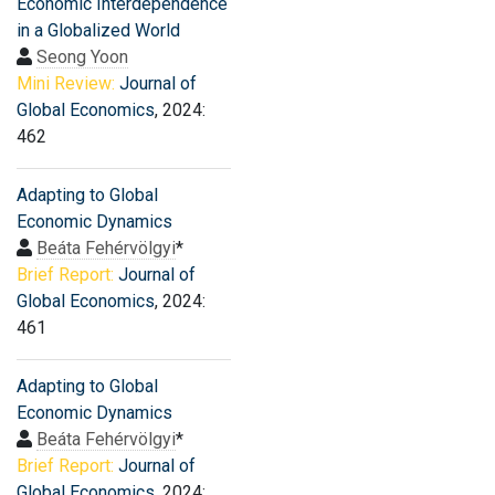
Economic Interdependence
in a Globalized World
Seong Yoon
Mini Review:
Journal of
Global Economics
, 2024:
462
Adapting to Global
Economic Dynamics
Beáta Fehérvölgyi
*
Brief Report:
Journal of
Global Economics
, 2024:
461
Adapting to Global
Economic Dynamics
Beáta Fehérvölgyi
*
Brief Report:
Journal of
Global Economics
, 2024: