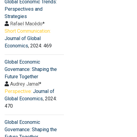
Global Economic Trends:
Perspectives and
Strategies
Rafael Macêdo
*
Short Communication:
Journal of Global
Economics
, 2024: 469
Global Economic
Governance: Shaping the
Future Together
Audrey Jamal
*
Perspective:
Journal of
Global Economics
, 2024:
470
Global Economic
Governance: Shaping the
Future Together