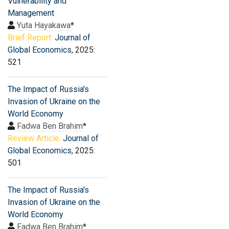
Vulnerability and
Management
Yuta Hayakawa
*
Brief Report:
Journal of
Global Economics
, 2025:
521
The Impact of Russia's
Invasion of Ukraine on the
World Economy
Fadwa Ben Brahim
*
Review Article:
Journal of
Global Economics
, 2025:
501
The Impact of Russia's
Invasion of Ukraine on the
World Economy
Fadwa Ben Brahim
*