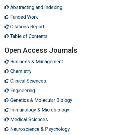
Abstracting and Indexing
Funded Work
Citations Report
Table of Contents
Open Access Journals
Business & Management
Chemistry
Clinical Sciences
Engineering
Genetics & Molecular Biology
Immunology & Microbiology
Medical Sciences
Neuroscience & Psychology