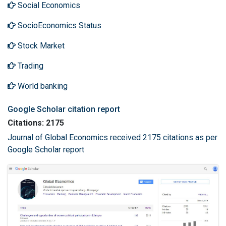
Social Economics
SocioEconomics Status
Stock Market
Trading
World banking
Google Scholar citation report
Citations: 2175
Journal of Global Economics received 2175 citations as per
Google Scholar report