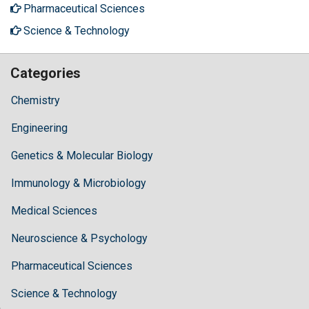
Pharmaceutical Sciences
Science & Technology
Categories
Chemistry
Engineering
Genetics & Molecular Biology
Immunology & Microbiology
Medical Sciences
Neuroscience & Psychology
Pharmaceutical Sciences
Science & Technology