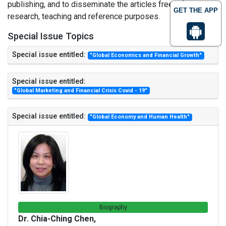
publishing, and to disseminate the articles freely for
GET THE APP
research, teaching and reference purposes.
Special Issue Topics
Special issue entitled:
"Global Economics and Financial Growth"
Special issue entitled:
"Global Marketing and Financial Crisis Covid - 19"
Special issue entitled:
"Global Economy and Human Health"
Biography
Dr. Chia-Ching Chen,