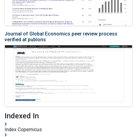
Journal of Global Economics peer review process
verified at publons
Indexed In
Index Copernicus