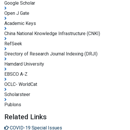
Google Scholar
Open J Gate
Academic Keys
China National Knowledge Infrastructure (CNKI)
RefSeek
Directory of Research Journal Indexing (DRJI)
Hamdard University
EBSCO A-Z
OCLC- WorldCat
Scholarsteer
Publons
Related Links
COVID-19 Special Issues