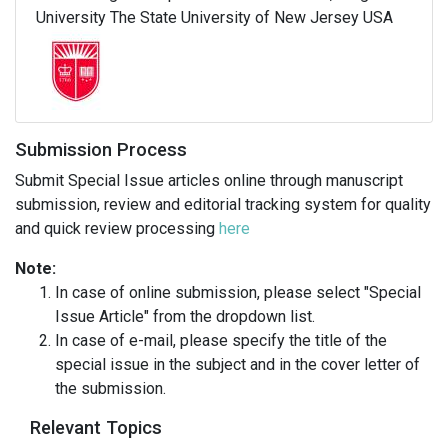
University The State University of New Jersey USA
Submission Process
Submit Special Issue articles online through manuscript
submission, review and editorial tracking system for quality
and quick review processing
here
Note:
In case of online submission, please select "Special
Issue Article" from the dropdown list.
In case of e-mail, please specify the title of the
special issue in the subject and in the cover letter of
the submission.
Relevant Topics