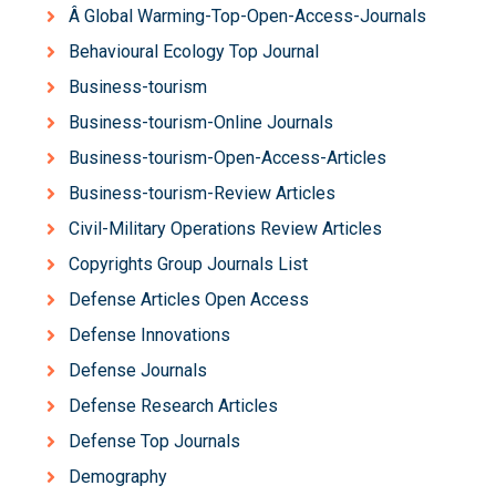
Â Global Warming-Top-Open-Access-Journals
Behavioural Ecology Top Journal
Business-tourism
Business-tourism-Online Journals
Business-tourism-Open-Access-Articles
Business-tourism-Review Articles
Civil-Military Operations Review Articles
Copyrights Group Journals List
Defense Articles Open Access
Defense Innovations
Defense Journals
Defense Research Articles
Defense Top Journals
Demography