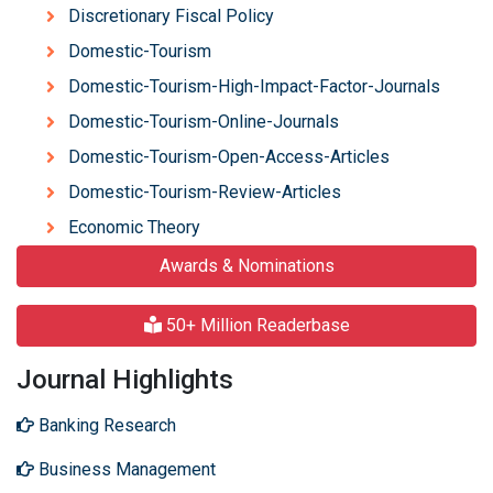
Discretionary Fiscal Policy
Domestic-Tourism
Domestic-Tourism-High-Impact-Factor-Journals
Domestic-Tourism-Online-Journals
Domestic-Tourism-Open-Access-Articles
Domestic-Tourism-Review-Articles
Economic Theory
Awards & Nominations
50+ Million Readerbase
Journal Highlights
Banking Research
Business Management