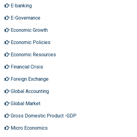
E-banking
E-Governance
Economic Growth
Economic Policies
Economic Resources
Financial Crisis
Foreign Exchange
Global Accounting
Global Market
Gross Domestic Product -GDP
Micro Economics