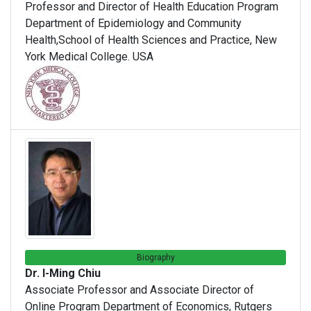
Professor and Director of Health Education Program
Department of Epidemiology and Community
Health,School of Health Sciences and Practice, New
York Medical College. USA
Biography
Dr. I-Ming Chiu
Associate Professor and Associate Director of
Online Program Department of Economics, Rutgers