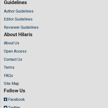
Guidelines
Author Guidelines
Editor Guidelines
Reviewer Guidelines
About Hilaris
About Us
Open Access
Contact Us
Terms
FAQs
Site Map
Follow Us
Facebook
Twitter