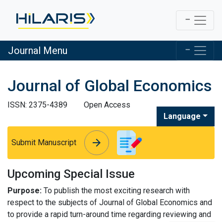
Journal Menu
Journal of Global Economics
ISSN: 2375-4389
Open Access
Language
arrow_forward
arrow_forward
Submit Manuscript
Upcoming Special Issue
Purpose:
To publish the most exciting research with
respect to the subjects of Journal of Global Economics and
to provide a rapid turn-around time regarding reviewing and