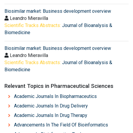
Biosimilar market: Business development overview
Leandro Mieravilla
Scientific Tracks Abstracts:
Journal of Bioanalysis &
Biomedicine
Biosimilar market: Business development overview
Leandro Mieravilla
Scientific Tracks Abstracts:
Journal of Bioanalysis &
Biomedicine
Relevant Topics in Pharmaceutical Sciences
Academic Journals In Biopharmaceutics
Academic Journals In Drug Delivery
Academic Journals In Drug Therapy
Advancements In The Field Of Bioinformatics