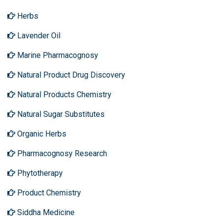
Herbs
Lavender Oil
Marine Pharmacognosy
Natural Product Drug Discovery
Natural Products Chemistry
Natural Sugar Substitutes
Organic Herbs
Pharmacognosy Research
Phytotherapy
Product Chemistry
Siddha Medicine