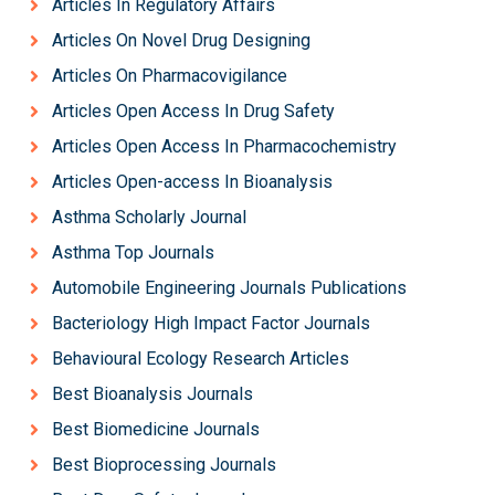
Articles In Regulatory Affairs
Articles On Novel Drug Designing
Articles On Pharmacovigilance
Articles Open Access In Drug Safety
Articles Open Access In Pharmacochemistry
Articles Open-access In Bioanalysis
Asthma Scholarly Journal
Asthma Top Journals
Automobile Engineering Journals Publications
Bacteriology High Impact Factor Journals
Behavioural Ecology Research Articles
Best Bioanalysis Journals
Best Biomedicine Journals
Best Bioprocessing Journals