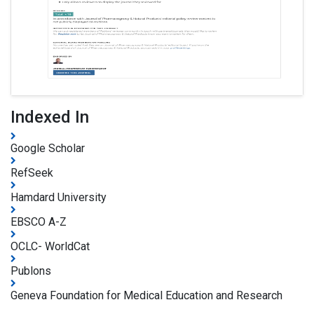
Indexed In
Google Scholar
RefSeek
Hamdard University
EBSCO A-Z
OCLC- WorldCat
Publons
Geneva Foundation for Medical Education and Research