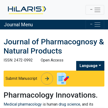
Journal Menu
Journal of Pharmacognosy &
Natural Products
ISSN: 2472-0992
Open Access
Language
arrow_forward
arrow_forward
Submit Manuscript
Pharmacology Innovations.
Medical pharmacology
is human
drug science
, and its