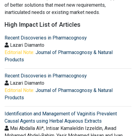
of better solutions that meet new requirements,
inarticulated needs or existing market needs.
High Impact List of Articles
Recent Discoveries in Pharmacognosy
Lazari Diamanto
Editorial Note:
Journal of Pharmacognosy & Natural
Products
Recent Discoveries in Pharmacognosy
Lazari Diamanto
Editorial Note:
Journal of Pharmacognosy & Natural
Products
Identification and Management of Vaginitis Prevalent
Causal Agents using Herbal Aqueous Extracts
Mai Abdalla Ali*, Intisar Kamaleldin Izzeldin, Awad
Mohamed Abdel-Rahim, Yasir Mohamed Hasan and Ivan