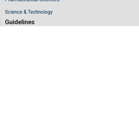
Science & Technology
Guidelines
Author Guidelines
Editor Guidelines
Reviewer Guidelines
About Hilaris
About Us
Open Access
Contact Us
Terms
FAQs
Site Map
Follow Us