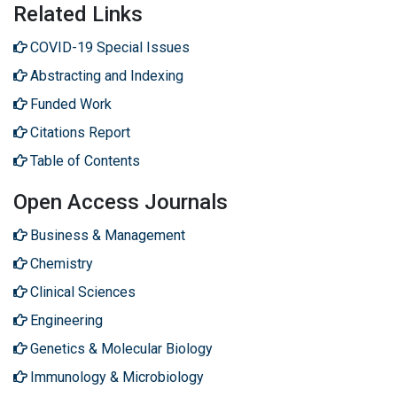
Related Links
COVID-19 Special Issues
Abstracting and Indexing
Funded Work
Citations Report
Table of Contents
Open Access Journals
Business & Management
Chemistry
Clinical Sciences
Engineering
Genetics & Molecular Biology
Immunology & Microbiology