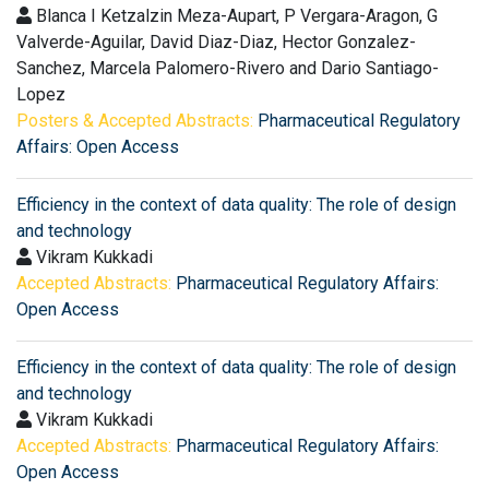
Blanca I Ketzalzin Meza-Aupart, P Vergara-Aragon, G
Valverde-Aguilar, David Diaz-Diaz, Hector Gonzalez-
Sanchez, Marcela Palomero-Rivero and Dario Santiago-
Lopez
Posters & Accepted Abstracts:
Pharmaceutical Regulatory
Affairs: Open Access
Efficiency in the context of data quality: The role of design
and technology
Vikram Kukkadi
Accepted Abstracts:
Pharmaceutical Regulatory Affairs:
Open Access
Efficiency in the context of data quality: The role of design
and technology
Vikram Kukkadi
Accepted Abstracts:
Pharmaceutical Regulatory Affairs:
Open Access