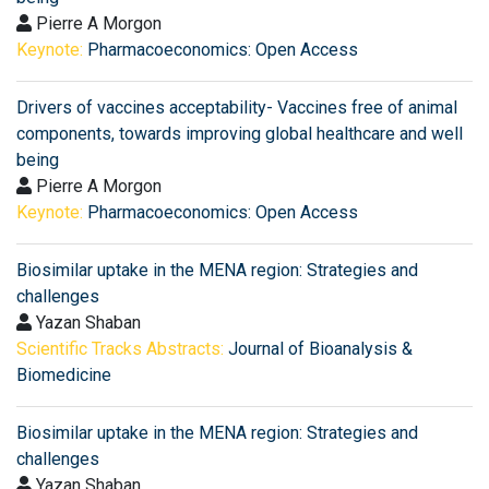
Pierre A Morgon
Keynote:
Pharmacoeconomics: Open Access
Drivers of vaccines acceptability- Vaccines free of animal
components, towards improving global healthcare and well
being
Pierre A Morgon
Keynote:
Pharmacoeconomics: Open Access
Biosimilar uptake in the MENA region: Strategies and
challenges
Yazan Shaban
Scientific Tracks Abstracts:
Journal of Bioanalysis &
Biomedicine
Biosimilar uptake in the MENA region: Strategies and
challenges
Yazan Shaban