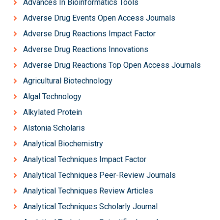
Advances In Bioinformatics Tools
Adverse Drug Events Open Access Journals
Adverse Drug Reactions Impact Factor
Adverse Drug Reactions Innovations
Adverse Drug Reactions Top Open Access Journals
Agricultural Biotechnology
Algal Technology
Alkylated Protein
Alstonia Scholaris
Analytical Biochemistry
Analytical Techniques Impact Factor
Analytical Techniques Peer-Review Journals
Analytical Techniques Review Articles
Analytical Techniques Scholarly Journal