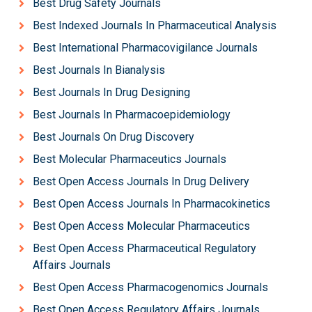
Best Drug Safety Journals
Best Indexed Journals In Pharmaceutical Analysis
Best International Pharmacovigilance Journals
Best Journals In Bianalysis
Best Journals In Drug Designing
Best Journals In Pharmacoepidemiology
Best Journals On Drug Discovery
Best Molecular Pharmaceutics Journals
Best Open Access Journals In Drug Delivery
Best Open Access Journals In Pharmacokinetics
Best Open Access Molecular Pharmaceutics
Best Open Access Pharmaceutical Regulatory
Affairs Journals
Best Open Access Pharmacogenomics Journals
Best Open Access Regulatory Affairs Journals