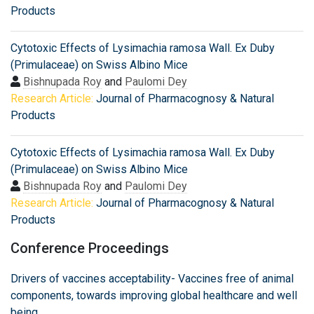
Products
Cytotoxic Effects of Lysimachia ramosa Wall. Ex Duby
(Primulaceae) on Swiss Albino Mice
Bishnupada Roy
and
Paulomi Dey
Research Article:
Journal of Pharmacognosy & Natural
Products
Cytotoxic Effects of Lysimachia ramosa Wall. Ex Duby
(Primulaceae) on Swiss Albino Mice
Bishnupada Roy
and
Paulomi Dey
Research Article:
Journal of Pharmacognosy & Natural
Products
Conference Proceedings
Drivers of vaccines acceptability- Vaccines free of animal
components, towards improving global healthcare and well
being