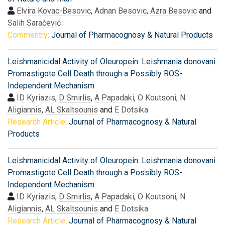
Elvira Kovac-Besovic
,
Adnan Besovic
,
Azra Besovic
and
Salih Saračević
Commentry:
Journal of Pharmacognosy & Natural Products
Leishmanicidal Activity of Oleuropein: Leishmania donovani
Promastigote Cell Death through a Possibly ROS-
Independent Mechanism
ID Kyriazis
,
D Smirlis
,
A Papadaki
,
O Koutsoni
,
N
Aligiannis
,
AL Skaltsounis
and
E Dotsika
Research Article:
Journal of Pharmacognosy & Natural
Products
Leishmanicidal Activity of Oleuropein: Leishmania donovani
Promastigote Cell Death through a Possibly ROS-
Independent Mechanism
ID Kyriazis
,
D Smirlis
,
A Papadaki
,
O Koutsoni
,
N
Aligiannis
,
AL Skaltsounis
and
E Dotsika
Research Article:
Journal of Pharmacognosy & Natural