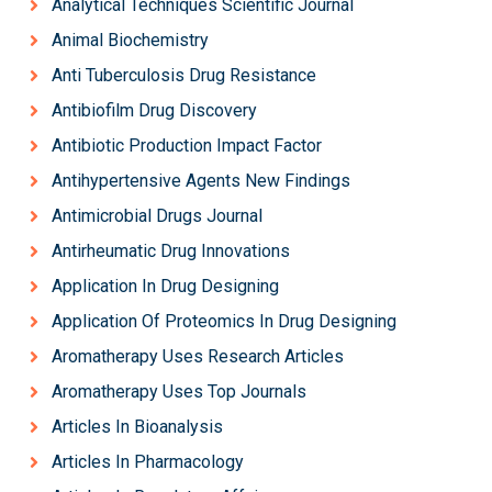
Analytical Techniques Scientific Journal
Animal Biochemistry
Anti Tuberculosis Drug Resistance
Antibiofilm Drug Discovery
Antibiotic Production Impact Factor
Antihypertensive Agents New Findings
Antimicrobial Drugs Journal
Antirheumatic Drug Innovations
Application In Drug Designing
Application Of Proteomics In Drug Designing
Aromatherapy Uses Research Articles
Aromatherapy Uses Top Journals
Articles In Bioanalysis
Articles In Pharmacology