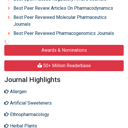
Best Peer Review Articles On Pharmacodynamics
Best Peer Reviewed Molecular Pharmaceutics
Journals
Best Peer Reviewed Pharmacogenomics Journals
Awards & Nominations
50+ Million Readerbase
Journal Highlights
Allergen
Artificial Sweeteners
Ethnopharmacology
Herbal Plants