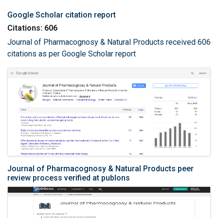
Google Scholar citation report
Citations: 606
Journal of Pharmacognosy & Natural Products received 606
citations as per Google Scholar report
Journal of Pharmacognosy & Natural Products peer
review process verified at publons