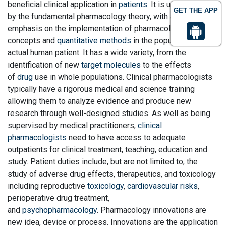
beneficial clinical application in
patients
. It is underpinned
GET THE APP
by the fundamental pharmacology theory, with an additional
emphasis on the implementation of pharmacological
concepts and
quantitative methods
in the population of the
actual human patient. It has a wide variety, from the
identification of new
target molecules
to the effects
of
drug
use in whole populations. Clinical pharmacologists
typically have a rigorous medical and science training
allowing them to analyze evidence and produce new
research through well-designed studies. As well as being
supervised by medical practitioners,
clinical
pharmacologists
need to have access to adequate
outpatients for clinical treatment, teaching, education and
study. Patient duties include, but are not limited to, the
study of adverse drug effects, therapeutics, and toxicology
including reproductive
toxicology
,
cardiovascular risks
,
perioperative drug treatment,
and
psychopharmacology
. Pharmacology innovations are
new idea, device or process. Innovations are the application