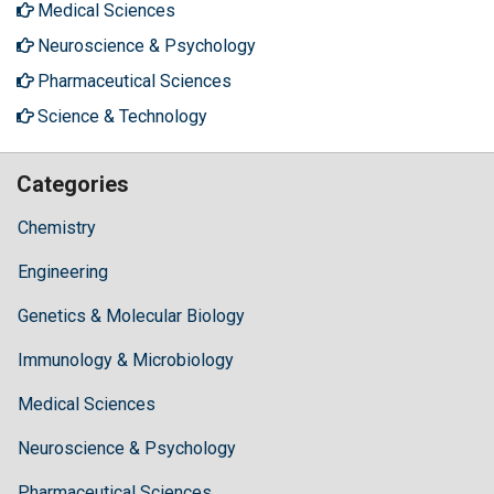
Medical Sciences
Neuroscience & Psychology
Pharmaceutical Sciences
Science & Technology
Categories
Chemistry
Engineering
Genetics & Molecular Biology
Immunology & Microbiology
Medical Sciences
Neuroscience & Psychology
Pharmaceutical Sciences