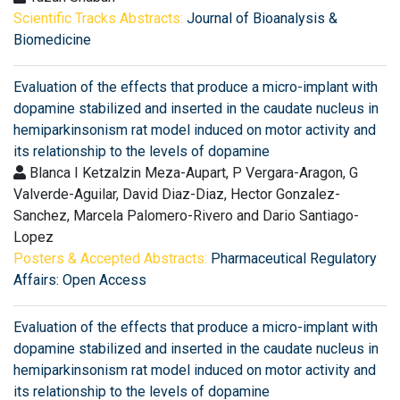
Scientific Tracks Abstracts:
Journal of Bioanalysis &
Biomedicine
Evaluation of the effects that produce a micro-implant with
dopamine stabilized and inserted in the caudate nucleus in
hemiparkinsonism rat model induced on motor activity and
its relationship to the levels of dopamine
Blanca I Ketzalzin Meza-Aupart, P Vergara-Aragon, G
Valverde-Aguilar, David Diaz-Diaz, Hector Gonzalez-
Sanchez, Marcela Palomero-Rivero and Dario Santiago-
Lopez
Posters & Accepted Abstracts:
Pharmaceutical Regulatory
Affairs: Open Access
Evaluation of the effects that produce a micro-implant with
dopamine stabilized and inserted in the caudate nucleus in
hemiparkinsonism rat model induced on motor activity and
its relationship to the levels of dopamine