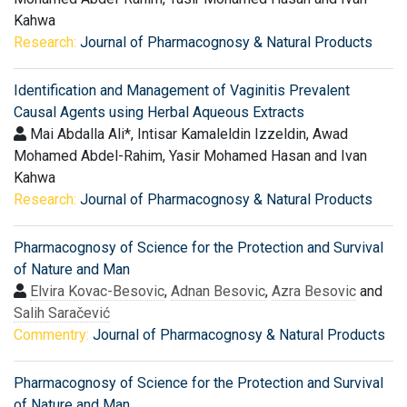
Kahwa
Research:
Journal of Pharmacognosy & Natural Products
Identification and Management of Vaginitis Prevalent
Causal Agents using Herbal Aqueous Extracts
Mai Abdalla Ali*, Intisar Kamaleldin Izzeldin, Awad
Mohamed Abdel-Rahim, Yasir Mohamed Hasan and Ivan
Kahwa
Research:
Journal of Pharmacognosy & Natural Products
Pharmacognosy of Science for the Protection and Survival
of Nature and Man
Elvira Kovac-Besovic
,
Adnan Besovic
,
Azra Besovic
and
Salih Saračević
Commentry:
Journal of Pharmacognosy & Natural Products
Pharmacognosy of Science for the Protection and Survival
of Nature and Man