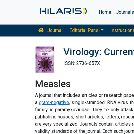
Home
Journal
Journal
Editorial Panel
Instruction
Virology: Curre
ISSN: 2736-657X
Measles
A journal that includes articles or research pap
a
gram-negative
, single-stranded, RNA virus t
family is paramyxoviridae. They 're only attac
publishing houses, short articles, letters, resear
are very specialized. Journals contain articles 
validity standards of the journal. Each such jour