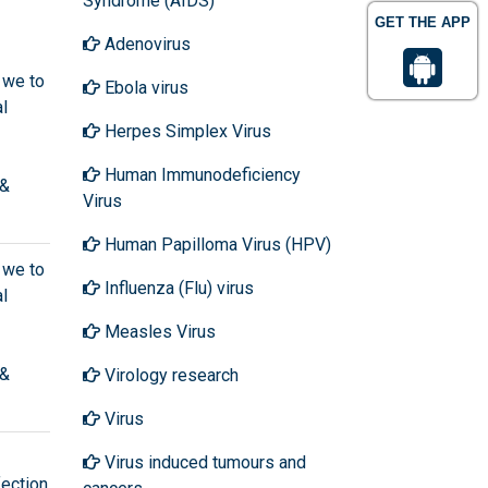
Syndrome (AIDS)
GET THE APP
Adenovirus
 we to
Ebola virus
l
Herpes Simplex Virus
Human Immunodeficiency
 &
Virus
Human Papilloma Virus (HPV)
 we to
Influenza (Flu) virus
l
Measles Virus
 &
Virology research
Virus
Virus induced tumours and
ection