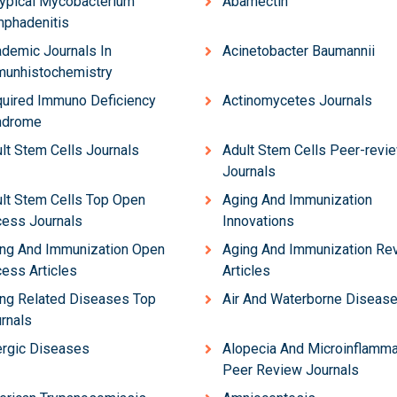
ypical Mycobacterium
Abamectin
phadenitis
demic Journals In
Acinetobacter Baumannii
unhistochemistry
uired Immuno Deficiency
Actinomycetes Journals
ndrome
lt Stem Cells Journals
Adult Stem Cells Peer-revi
Journals
lt Stem Cells Top Open
Aging And Immunization
ess Journals
Innovations
ng And Immunization Open
Aging And Immunization Re
ess Articles
Articles
ng Related Diseases Top
Air And Waterborne Diseas
rnals
ergic Diseases
Alopecia And Microinflamma
Peer Review Journals