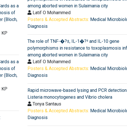
Cards as a
among aborted women in Sulaimania city
nosis of
Latif O Mohammed
r (Bloch,
Posters & Accepted Abstracts:
Medical Microbiol
Diagnosis
d KP
The role of TNF-�?±, IL-1�?² and IL-10 gene
polymorphisms in resistance to toxoplasmosis inf
among aborted women in Sulaimania city
Cards as a
Latif O Mohammed
nosis of
Posters & Accepted Abstracts:
Medical Microbiol
r (Bloch,
Diagnosis
d KP
Rapid microwave-based lysing and PCR detection
Listeria monocytogenes and Vibrio cholera
Tonya Santaus
Posters & Accepted Abstracts:
Medical Microbiol
t
Diagnosis