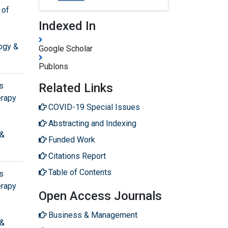
 of
Indexed In
ogy &
Google Scholar
Publons
s
Related Links
erapy
COVID-19 Special Issues
Abstracting and Indexing
 &
Funded Work
Citations Report
Table of Contents
s
erapy
Open Access Journals
Business & Management
 &