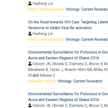
Huafeng Lin
Short Communication:
Virology: Current Resear
On the Road towards HIV Cure: Targeting Laten
Reservoir to Inhibit Viral Re-activation
Huafeng Lin
Short Communication:
Virology: Current Resear
Environmental Surveillance for Poliovirus in Gre
Accra and Eastern Regions of Ghana-2016
Odoom JK
,
Obodai E
,
Diamenu S
,
Ahove V
,
Ad
Banahene B
,
Taylor J
,
Asante-Ntim NA
,
Attiku K
M
and
Kaluwa O
Research Article:
Virology: Current Research
Environmental Surveillance for Poliovirus in Gre
Accra and Eastern Regions of Ghana-2016
Odoom JK
,
Obodai E
,
Diamenu S
,
Ahove V
,
Ad