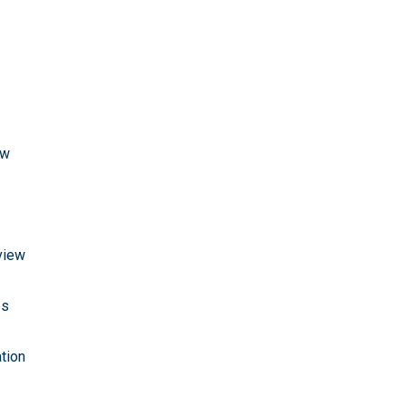
ew
view
es
tion