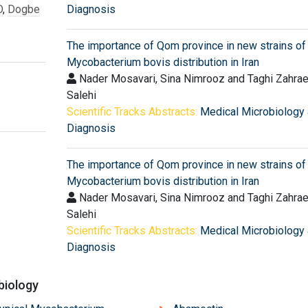
O
,
Dogbe
Diagnosis
The importance of Qom province in new strains of
Mycobacterium bovis distribution in Iran
Nader Mosavari, Sina Nimrooz and Taghi Zahrae
Salehi
Scientific Tracks Abstracts:
Medical Microbiology
Diagnosis
The importance of Qom province in new strains of
Mycobacterium bovis distribution in Iran
Nader Mosavari, Sina Nimrooz and Taghi Zahrae
Salehi
Scientific Tracks Abstracts:
Medical Microbiology
Diagnosis
biology