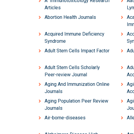
Â Immunotoxicology Research
Aat
Articles
Lym
Abortion Health Journals
Aca
Imm
Acquired Immune Deficiency
Acq
Syndrome
Sy
Adult Stem Cells Impact Factor
Adu
Adult Stem Cells Scholarly
Adu
Peer-review Journal
Acc
Aging And Immunization Online
Agi
Journals
Acc
Aging Population Peer Review
Agi
Journals
Jou
Air-borne-diseases
All