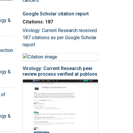
cancers
Google Scholar citation report
ogy &
Citations: 187
Virology: Current Research received
187 citations as per Google Scholar
report
ection
Virology: Current Research peer
ogy &
review process verified at publons
 of
ogy &