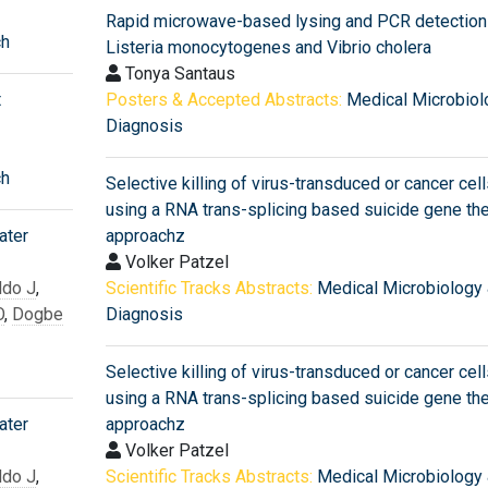
Rapid microwave-based lysing and PCR detection
ch
Listeria monocytogenes and Vibrio cholera
Tonya Santaus
t
Posters & Accepted Abstracts:
Medical Microbiol
Diagnosis
ch
Selective killing of virus-transduced or cancer cell
using a RNA trans-splicing based suicide gene th
ater
approachz
Volker Patzel
do J
,
Scientific Tracks Abstracts:
Medical Microbiology
O
,
Dogbe
Diagnosis
Selective killing of virus-transduced or cancer cell
using a RNA trans-splicing based suicide gene th
ater
approachz
Volker Patzel
do J
,
Scientific Tracks Abstracts:
Medical Microbiology