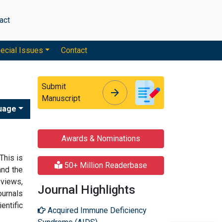
act
ecial Issues
Contact
Submit
arrow_forward
arrow_forward
Manuscript
uage
Awards & Nominations
 This is
50+ Million Readerbase
nd the
eviews,
Journal Highlights
ournals
entific
Acquired Immune Deficiency