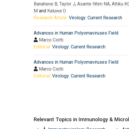
Banahene B
,
Taylor J
,
Asante-Ntim NA
,
Attiku K
M
and
Kaluwa O
Research Article:
Virology: Current Research
Advances in Human Polyomaviruses Field
Marco Ciotti
Editorial:
Virology: Current Research
Advances in Human Polyomaviruses Field
Marco Ciotti
Editorial:
Virology: Current Research
Relevant Topics in Immunology & Micro