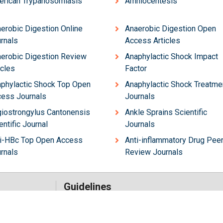
rican Trypanosomiasis
Amniocentesis
erobic Digestion Online
Anaerobic Digestion Open
rnals
Access Articles
erobic Digestion Review
Anaphylactic Shock Impact
icles
Factor
phylactic Shock Top Open
Anaphylactic Shock Treatme
ess Journals
Journals
iostrongylus Cantonensis
Ankle Sprains Scientific
entific Journal
Journals
i-HBc Top Open Access
Anti-inflammatory Drug Pee
rnals
Review Journals
Guidelines
Author Guidelines
Editor Guidelines