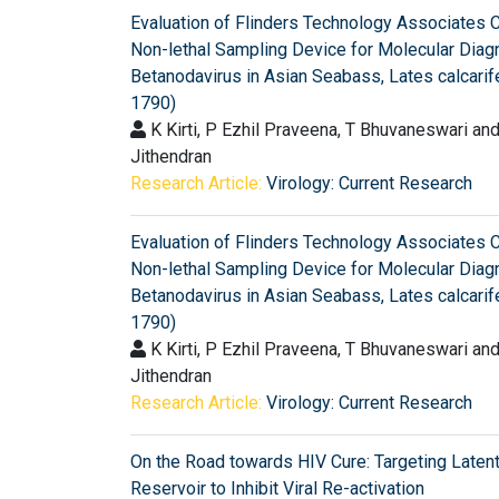
Evaluation of Flinders Technology Associates 
Non-lethal Sampling Device for Molecular Diag
Betanodavirus in Asian Seabass, Lates calcarife
1790)
K Kirti, P Ezhil Praveena, T Bhuvaneswari an
Jithendran
Research Article:
Virology: Current Research
Evaluation of Flinders Technology Associates 
Non-lethal Sampling Device for Molecular Diag
Betanodavirus in Asian Seabass, Lates calcarife
1790)
K Kirti, P Ezhil Praveena, T Bhuvaneswari an
Jithendran
Research Article:
Virology: Current Research
On the Road towards HIV Cure: Targeting Laten
Reservoir to Inhibit Viral Re-activation