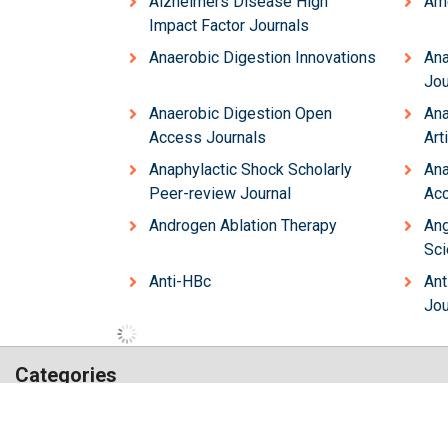
Alzheimers Disease High
Ame
Impact Factor Journals
Anaerobic Digestion Innovations
Ana
Jou
Anaerobic Digestion Open
Ana
Access Journals
Art
Anaphylactic Shock Scholarly
Ana
Peer-review Journal
Acc
Androgen Ablation Therapy
Ang
Sci
Anti-HBc
Ant
Jou
Categories
Hilaris,
Chemistry
Engineering
acknowledging