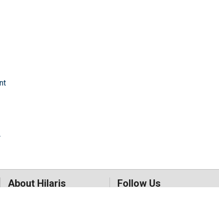
nt
r
About Hilaris
Follow Us
About Us
Facebook
Open Access
Twitter