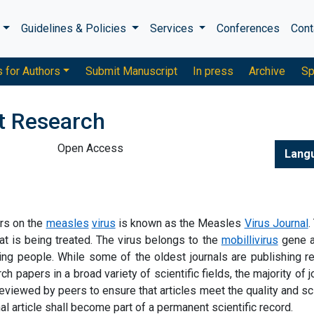
s
Guidelines & Policies
Services
Conferences
Cont
s for Authors
Submit Manuscript
In press
Archive
Sp
nt Research
Open Access
Lang
ers on the
measles
virus
is known as the Measles
Virus Journal
.
hat is being treated. The virus belongs to the
mobillivirus
gene a
king people. While some of the oldest journals are publishing r
ch papers in a broad variety of scientific fields, the majority of j
reviewed by peers to ensure that articles meet the quality and sci
nal article shall become part of a permanent scientific record.