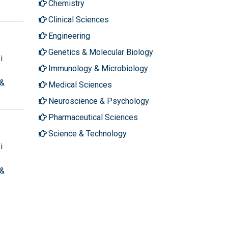
Chemistry
Clinical Sciences
Engineering
Genetics & Molecular Biology
i
Immunology & Microbiology
 &
Medical Sciences
Neuroscience & Psychology
Pharmaceutical Sciences
Science & Technology
i
 &