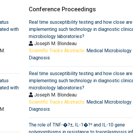
Conference Proceedings
datus
Real time susceptibility testing and how close are
ated with
implementing such technology in diagnostic clinica
microbiology laboratories?
Joseph M. Blondeau
 M.
Scientific Tracks Abstracts:
Medical Microbiology
Diagnosis
Real time susceptibility testing and how close are
datus
implementing such technology in diagnostic clinica
ated with
microbiology laboratories?
Joseph M. Blondeau
Scientific Tracks Abstracts:
Medical Microbiology
 M.
Diagnosis
The role of TNF-�?±, IL-1�?² and IL-10 gene
polymorphisms in resistance to toxoplasmosis inf