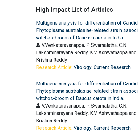
High Impact List of Articles
Multigene analysis for differentiation of Candi
Phytoplasma australasiae-related strain associ
witches-broom of Daucus carota in India.
V.Venkataravanappa, P. Swarnalatha, C.N.
Lakshminarayana Reddy, K.V. Ashwathappa and
Krishna Reddy
Research Article:
Virology: Current Research
Multigene analysis for differentiation of Candi
Phytoplasma australasiae-related strain associ
witches-broom of Daucus carota in India.
V.Venkataravanappa, P. Swarnalatha, C.N.
Lakshminarayana Reddy, K.V. Ashwathappa and
Krishna Reddy
Research Article:
Virology: Current Research