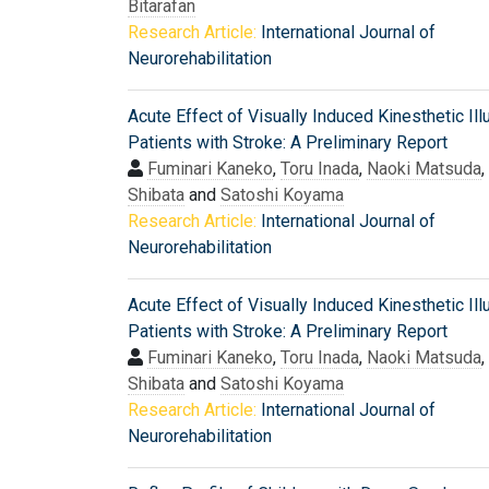
Bitarafan
Research Article:
International Journal of
Neurorehabilitation
Acute Effect of Visually Induced Kinesthetic Ill
Patients with Stroke: A Preliminary Report
Fuminari Kaneko
,
Toru Inada
,
Naoki Matsuda
,
Shibata
and
Satoshi Koyama
Research Article:
International Journal of
Neurorehabilitation
Acute Effect of Visually Induced Kinesthetic Ill
Patients with Stroke: A Preliminary Report
Fuminari Kaneko
,
Toru Inada
,
Naoki Matsuda
,
Shibata
and
Satoshi Koyama
Research Article:
International Journal of
Neurorehabilitation