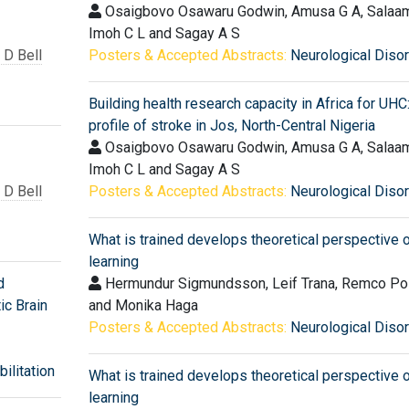
Osaigbovo Osawaru Godwin, Amusa G A, Salaam
Imoh C L and Sagay A S
D Bell
Posters & Accepted Abstracts:
Neurological Diso
Building health research capacity in Africa for UHC
profile of stroke in Jos, North-Central Nigeria
Osaigbovo Osawaru Godwin, Amusa G A, Salaam
Imoh C L and Sagay A S
D Bell
Posters & Accepted Abstracts:
Neurological Diso
What is trained develops theoretical perspective o
learning
d
Hermundur Sigmundsson, Leif Trana, Remco P
ic Brain
and Monika Haga
Posters & Accepted Abstracts:
Neurological Diso
ilitation
What is trained develops theoretical perspective o
learning