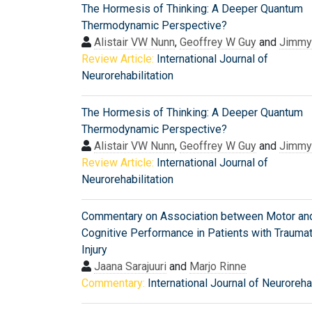
The Hormesis of Thinking: A Deeper Quantum
Thermodynamic Perspective?
Alistair VW Nunn
,
Geoffrey W Guy
and
Jimmy 
Review Article:
International Journal of
Neurorehabilitation
The Hormesis of Thinking: A Deeper Quantum
Thermodynamic Perspective?
Alistair VW Nunn
,
Geoffrey W Guy
and
Jimmy 
Review Article:
International Journal of
Neurorehabilitation
Commentary on Association between Motor an
Cognitive Performance in Patients with Traumat
Injury
Jaana Sarajuuri
and
Marjo Rinne
Commentary:
International Journal of Neurorehab