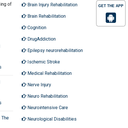
ing of
Brain Injury Rehabilitation
GET THE APP
Brain Rehabilitation
Cognition
DrugAddiction
l
Epilepsy neurorehabilitation
Ischemic Stroke
s
Medical Rehabilitation
l
Nerve Injury
Neuro Rehabilitation
s
Neurointensive Care
: The
Neurological Disabilities