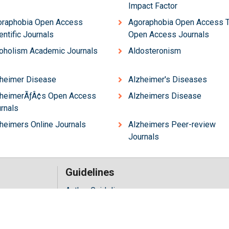
Impact Factor
oraphobia Open Access
Agoraphobia Open Access 
entific Journals
Open Access Journals
oholism Academic Journals
Aldosteronism
heimer Disease
Alzheimer's Diseases
zheimerÃƒÂ¢s Open Access
Alzheimers Disease
rnals
heimers Online Journals
Alzheimers Peer-review
Journals
Guidelines
Author Guidelines
Editor Guidelines
iology
Reviewer Guidelines