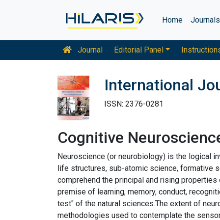
Home
Journal
Journal
Editorial Panel
Instruction
International Jo
ISSN: 2376-0281
Cognitive Neuroscienc
Neuroscience (or neurobiology) is the logical i
life structures, sub-atomic science, formative 
comprehend the principal and rising properties 
premise of learning, memory, conduct, recogniti
test" of the natural sciences.The extent of ne
methodologies used to contemplate the sensory