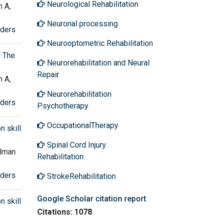
Neurological Rehabilitation
 A,
Neuronal processing
rders
Neurooptometric Rehabilitation
: The
Neurorehabilitation and Neural
Repair
 A,
Neurorehabilitation
rders
Psychotherapy
OccupationalTherapy
n skill
Spinal Cord Injury
olman
Rehabilitation
rders
StrokeRehabilitation
Google Scholar citation report
n skill
Citations: 1078