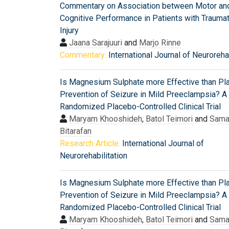
Commentary on Association between Motor an
Cognitive Performance in Patients with Traumat
Injury
Jaana Sarajuuri
and
Marjo Rinne
Commentary:
International Journal of Neurorehab
Is Magnesium Sulphate more Effective than Pl
Prevention of Seizure in Mild Preeclampsia? A
Randomized Placebo-Controlled Clinical Trial
Maryam Khooshideh
,
Batol Teimori
and
Sam
Bitarafan
Research Article:
International Journal of
Neurorehabilitation
Is Magnesium Sulphate more Effective than Pl
Prevention of Seizure in Mild Preeclampsia? A
Randomized Placebo-Controlled Clinical Trial
Maryam Khooshideh
,
Batol Teimori
and
Sam