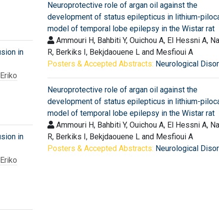
Neuroprotective role of argan oil against the
development of status epilepticus in lithium-piloc
model of temporal lobe epilepsy in the Wistar rat
Ammouri H, Bahbiti Y, Ouichou A, El Hessni A, N
usion in
R, Berkiks I, Bekjdaouene L and Mesfioui A
Posters & Accepted Abstracts:
Neurological Diso
Eriko
Neuroprotective role of argan oil against the
development of status epilepticus in lithium-piloc
model of temporal lobe epilepsy in the Wistar rat
Ammouri H, Bahbiti Y, Ouichou A, El Hessni A, N
usion in
R, Berkiks I, Bekjdaouene L and Mesfioui A
Posters & Accepted Abstracts:
Neurological Diso
Eriko