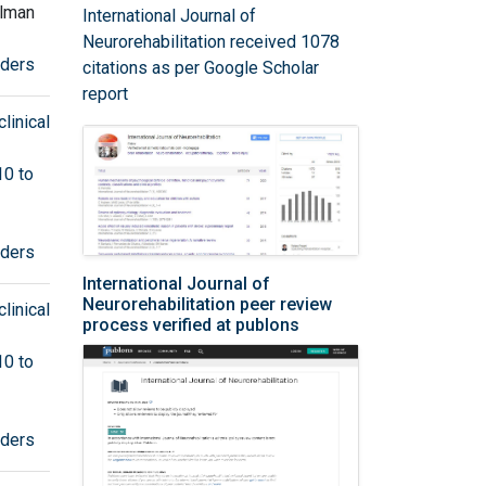
olman
International Journal of
Neurorehabilitation received 1078
rders
citations as per Google Scholar
report
linical
10 to
rders
International Journal of
Neurorehabilitation peer review
linical
process verified at publons
10 to
rders