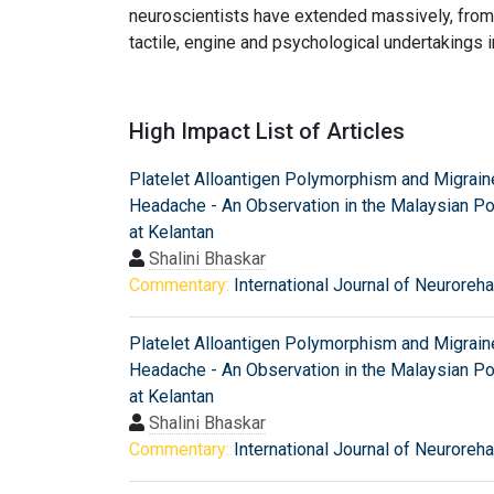
neuroscientists have extended massively, from 
tactile, engine and psychological undertakings i
High Impact List of Articles
Platelet Alloantigen Polymorphism and Migrain
Headache - An Observation in the Malaysian Po
at Kelantan
Shalini Bhaskar
Commentary:
International Journal of Neurorehab
Platelet Alloantigen Polymorphism and Migrain
Headache - An Observation in the Malaysian Po
at Kelantan
Shalini Bhaskar
Commentary:
International Journal of Neurorehab