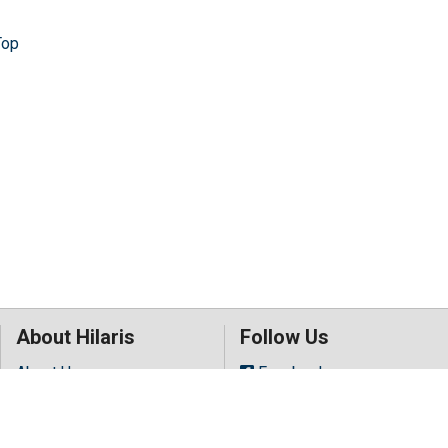
Top
About Hilaris
Follow Us
About Us
Facebook
Open Access
Twitter
Contact Us
LinkedIn