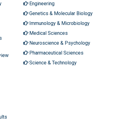
y
Engineering
Genetics & Molecular Biology
Immunology & Microbiology
Medical Sciences
s
Neuroscience & Psychology
Pharmaceutical Sciences
view
Science & Technology
ults