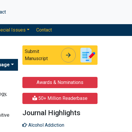
act
ecial Issues
Contact
Submit
arrow_forward
arrow_forward
Manuscript
uage
Awards & Nominations
ogy,
50+ Million Readerbase
Journal Highlights
itive
Alcohol Addiction