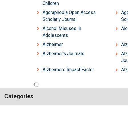
Children
Agoraphobia Open Access
Ag
Scholarly Journal
Sci
Alcohol Misuses In
Alc
Adolescents
Alzheimer
Alz
Alzheimer's Journals
Al
Jou
Alzheimers Impact Factor
Alz
Categories
Hilaris,
Chemistry
Engineering
acknowledging
Genetics & Molecular Biology
high
Immunology & Microb
dental