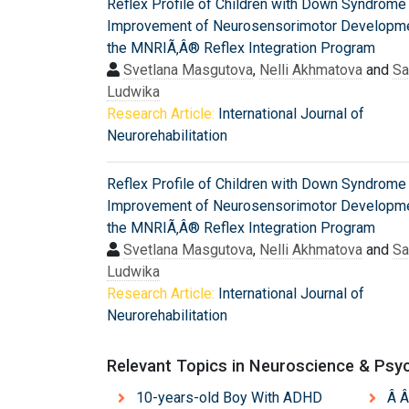
Reflex Profile of Children with Down Syndrome
Improvement of Neurosensorimotor Developme
the MNRIÃ‚Â® Reflex Integration Program
Svetlana Masgutova
,
Nelli Akhmatova
and
S
Ludwika
Research Article:
International Journal of
Neurorehabilitation
Reflex Profile of Children with Down Syndrome
Improvement of Neurosensorimotor Developme
the MNRIÃ‚Â® Reflex Integration Program
Svetlana Masgutova
,
Nelli Akhmatova
and
S
Ludwika
Research Article:
International Journal of
Neurorehabilitation
Relevant Topics in Neuroscience & Psy
10-years-old Boy With ADHD
Â Â