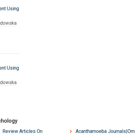
nt Using
adowska
nt Using
adowska
chology
 Review Articles On
Acanthamoeba Journals|Om