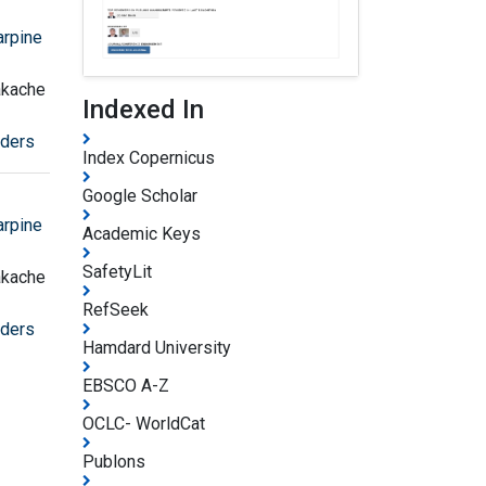
arpine
akache
Indexed In
rders
Index Copernicus
Google Scholar
arpine
Academic Keys
SafetyLit
akache
RefSeek
rders
Hamdard University
EBSCO A-Z
OCLC- WorldCat
Publons