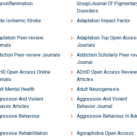
roinflammation
Group|Journal Of Pigmentar
Disorders
te Ischemic Stroke
Adaptation Impact Factor
ptation Peer-review
Adaptation Top Open Acces
rnals
Journals
iction Peer-review Journals
Addiction Scholarly Peer-re
Journal
HD Open Access Online
ADHD Open Access Review
rnals
Articles
lt Mental Health
Adult Neurogenesis
ression And Violent
Aggression And Violent
avior Articles
Behavior Journal
ressive Behaviour
Aggressive Behaviour In Ad
ressive Rehabilitation
Agoraphobia Open Access