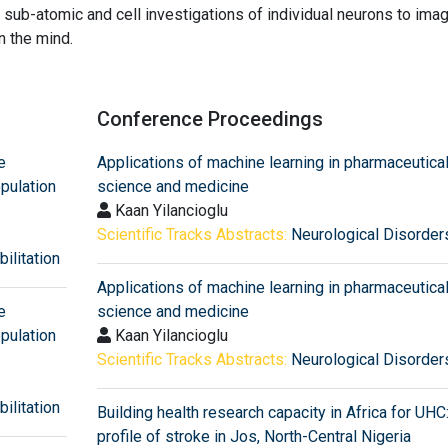
sub-atomic and cell investigations of individual neurons to imag
n the mind.
Conference Proceedings
e
Applications of machine learning in pharmaceutica
pulation
science and medicine
Kaan Yilancioglu
Scientific Tracks Abstracts:
Neurological Disorder
ilitation
Applications of machine learning in pharmaceutica
e
science and medicine
pulation
Kaan Yilancioglu
Scientific Tracks Abstracts:
Neurological Disorder
ilitation
Building health research capacity in Africa for UHC
profile of stroke in Jos, North-Central Nigeria