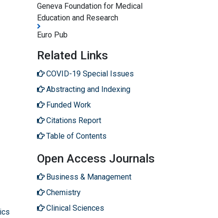
Geneva Foundation for Medical
Education and Research
Euro Pub
Related Links
COVID-19 Special Issues
Abstracting and Indexing
Funded Work
Citations Report
Table of Contents
Open Access Journals
Business & Management
Chemistry
Clinical Sciences
ics