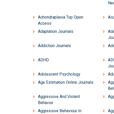
Neu
Achondraplasia Top Open
Acu
Access
Adaptation Journals
Ada
Jou
Addiction Journals
Add
ADHD
AD
Jou
Adolescent Psychology
Adu
Age Estimation Online Journals
Agg
Beh
Aggressive And Violent
Agg
Behavior
Aggressive Behaviour In
Agg