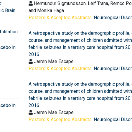
d
Hermundur Sigmundsson, Leif Trana, Remco P
ic Brain
and Monika Haga
Posters & Accepted Abstracts:
Neurological Diso
ilitation
A retrospective study on the demographic profile, c
course, and management of children admitted with
acebo in
febrile seizures in a tertiary care hospital from 20
2016
Jarren Mae Escape
a
Posters & Accepted Abstracts:
Neurological Diso
A retrospective study on the demographic profile, c
course, and management of children admitted with
febrile seizures in a tertiary care hospital from 20
acebo in
2016
Jarren Mae Escape
Posters & Accepted Abstracts:
Neurological Diso
a