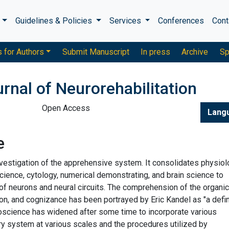
s
Guidelines & Policies
Services
Conferences
Cont
s for Authors
Submit Manuscript
In press
Archive
Sp
urnal of Neurorehabilitation
Open Access
Lang
e
nvestigation of the apprehensive system. It consolidates physiol
science, cytology, numerical demonstrating, and brain science to
of neurons and neural circuits. The comprehension of the organic
on, and cognizance has been portrayed by Eric Kandel as "a defin
uroscience has widened after some time to incorporate various
 system at various scales and the procedures utilized by