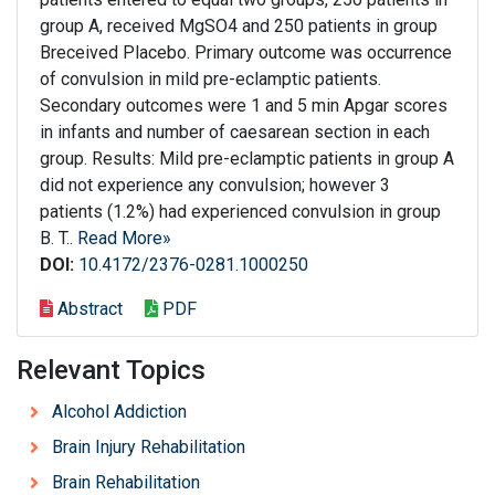
group A, received MgSO4 and 250 patients in group
Breceived Placebo. Primary outcome was occurrence
of convulsion in mild pre-eclamptic patients.
Secondary outcomes were 1 and 5 min Apgar scores
in infants and number of caesarean section in each
group. Results: Mild pre-eclamptic patients in group A
did not experience any convulsion; however 3
patients (1.2%) had experienced convulsion in group
B. T..
Read More»
DOI:
10.4172/2376-0281.1000250
Abstract
PDF
Relevant Topics
Alcohol Addiction
Brain Injury Rehabilitation
Brain Rehabilitation