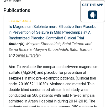
West Indies
GET THE APP
Publications
Research Article
Is Magnesium Sulphate more Effective than Placebo
in Prevention of Seizure in Mild Preeclampsia? A
Randomized Placebo-Controlled Clinical Trial
Author(s):
Maryam Khooshideh
,
Batol Teimori
and
Sama Bitarafan
Maryam Khooshideh
,
Batol Teimori
and
Sama Bitarafan
Aim: To evaluate the comparison between magnesium
sulfate (MgSO4) and placebo for prevention of
seizures in mild pre-eclamptic patients. (Clinical trial
code: 2016052111020). Methods and material: This
double blind randomized clinical trial study was
conducted on 500 patients with mild Pre-eclampsia
admitted in Arash Hospital in during 2014-2016. The
patients entered to equal two groups, 250 patients in