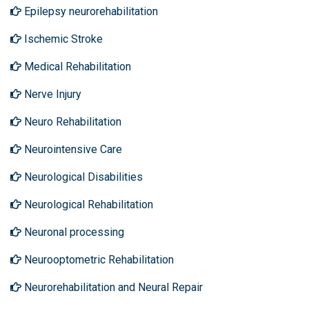
Epilepsy neurorehabilitation
Ischemic Stroke
Medical Rehabilitation
Nerve Injury
Neuro Rehabilitation
Neurointensive Care
Neurological Disabilities
Neurological Rehabilitation
Neuronal processing
Neurooptometric Rehabilitation
Neurorehabilitation and Neural Repair