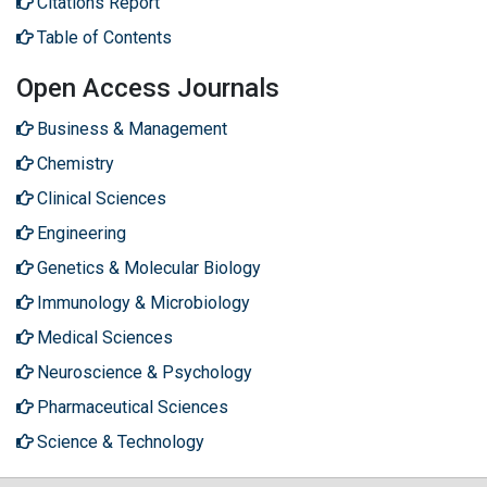
Citations Report
Table of Contents
Open Access Journals
Business & Management
Chemistry
Clinical Sciences
Engineering
Genetics & Molecular Biology
Immunology & Microbiology
Medical Sciences
Neuroscience & Psychology
Pharmaceutical Sciences
Science & Technology