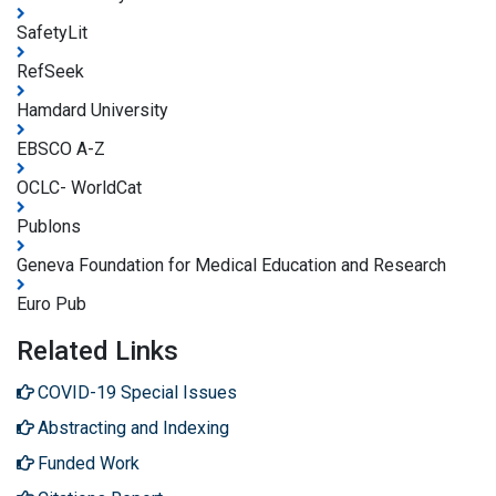
SafetyLit
RefSeek
Hamdard University
EBSCO A-Z
OCLC- WorldCat
Publons
Geneva Foundation for Medical Education and Research
Euro Pub
Related Links
COVID-19 Special Issues
Abstracting and Indexing
Funded Work