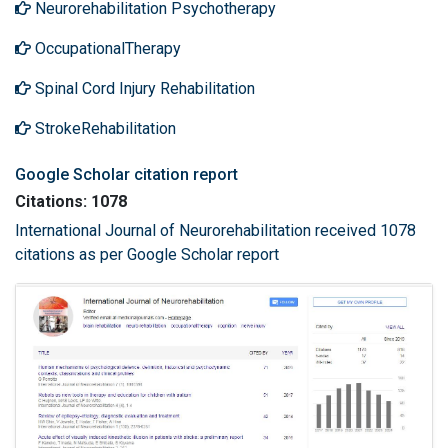
Neurorehabilitation Psychotherapy
OccupationalTherapy
Spinal Cord Injury Rehabilitation
StrokeRehabilitation
Google Scholar citation report
Citations: 1078
International Journal of Neurorehabilitation received 1078
citations as per Google Scholar report