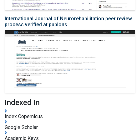
International Journal of Neurorehabilitation peer review
process verified at publons
Indexed In
Index Copernicus
Google Scholar
Academic Keys