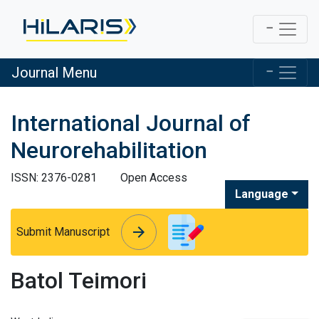
Journal Menu
International Journal of
Neurorehabilitation
ISSN: 2376-0281
Open Access
Language
arrow_forward
arrow_forward
Submit Manuscript
Batol Teimori