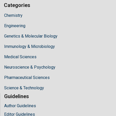
Categories
Chemistry
Engineering
Genetics & Molecular Biology
Immunology & Microbiology
Medical Sciences
Neuroscience & Psychology
Pharmaceutical Sciences
Science & Technology
Guidelines
Author Guidelines
Editor Guidelines