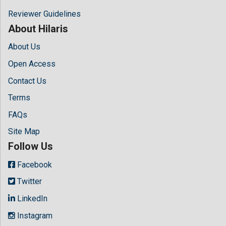
Reviewer Guidelines
About Hilaris
About Us
Open Access
Contact Us
Terms
FAQs
Site Map
Follow Us
Facebook
Twitter
LinkedIn
Instagram