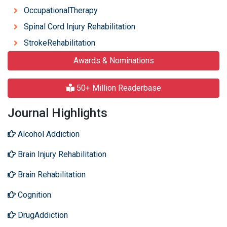
OccupationalTherapy
Spinal Cord Injury Rehabilitation
StrokeRehabilitation
Awards & Nominations
50+ Million Readerbase
Journal Highlights
Alcohol Addiction
Brain Injury Rehabilitation
Brain Rehabilitation
Cognition
DrugAddiction