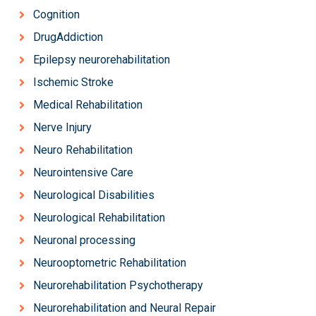
Cognition
DrugAddiction
Epilepsy neurorehabilitation
Ischemic Stroke
Medical Rehabilitation
Nerve Injury
Neuro Rehabilitation
Neurointensive Care
Neurological Disabilities
Neurological Rehabilitation
Neuronal processing
Neurooptometric Rehabilitation
Neurorehabilitation Psychotherapy
Neurorehabilitation and Neural Repair