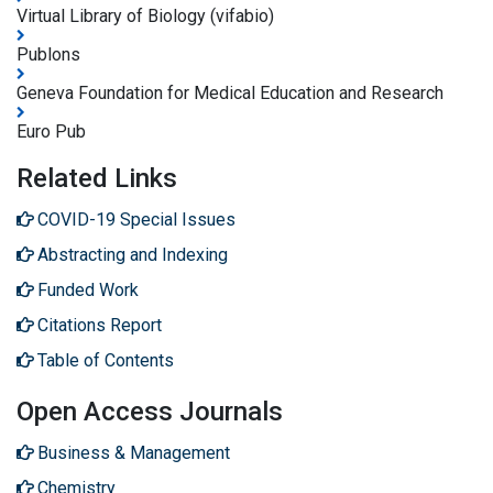
Virtual Library of Biology (vifabio)
Publons
Geneva Foundation for Medical Education and Research
Euro Pub
Related Links
COVID-19 Special Issues
Abstracting and Indexing
Funded Work
Citations Report
Table of Contents
Open Access Journals
Business & Management
Chemistry