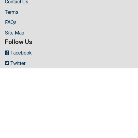
Contact Us
Terms
FAQs
Site Map
Follow Us
Facebook
Twitter
LinkedIn
Instagram
Youtube
Copyright © 2026 All rights reserved by
Hilaris