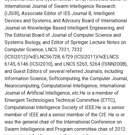
International Journal of Swarm Intelligence Research
(IJSIR), Associate Editor of IES Journal B, Intelligent
Devices and Systems, and Advisory Board of International
Journal on Knowledge Based Intelligent Engineering, and
The Editorial Board of Journal of Computer Science and
Systems Biology, and Editor of Springer Lecture Notes on
Computer Science, LNCS 7331, 7332
(ICSI2012)ï¼ŒLNCS6728, 6729 (ICSI2011)ï¼ŒLNCS
6145, 6146 (ICSI2010), and LNCS 5263, 5264 (ISNN2008),
and Guest Editors of several referred Journals, including
Information Science, Softcomputing, the Computer Journal,
Neurocomputing, Computational Intelligence, International
Journal of Artificial Intelligence, etc.He is a member of
Emergent Technologies Technical Committee (ETTC),
Computational Intelligence Society of IEEE.He is a senior
member of IEEE and a senior member of the CIE. He is or
was the general chair of the International Conference on
Swarm Intelligence and Program committee chair of 2012