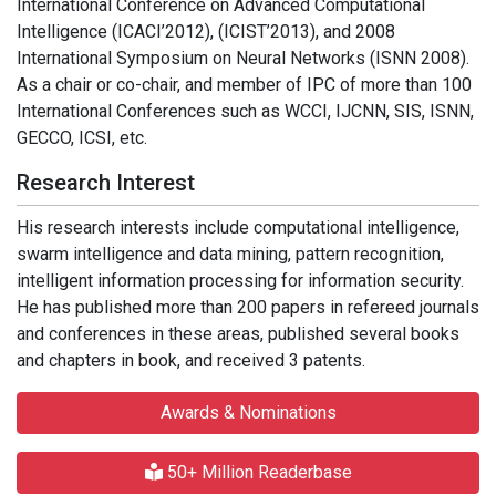
International Conference on Advanced Computational
Intelligence (ICACI’2012), (ICIST’2013), and 2008
International Symposium on Neural Networks (ISNN 2008).
As a chair or co-chair, and member of IPC of more than 100
International Conferences such as WCCI, IJCNN, SIS, ISNN,
GECCO, ICSI, etc.
Research Interest
His research interests include computational intelligence,
swarm intelligence and data mining, pattern recognition,
intelligent information processing for information security.
He has published more than 200 papers in refereed journals
and conferences in these areas, published several books
and chapters in book, and received 3 patents.
Awards & Nominations
50+ Million Readerbase