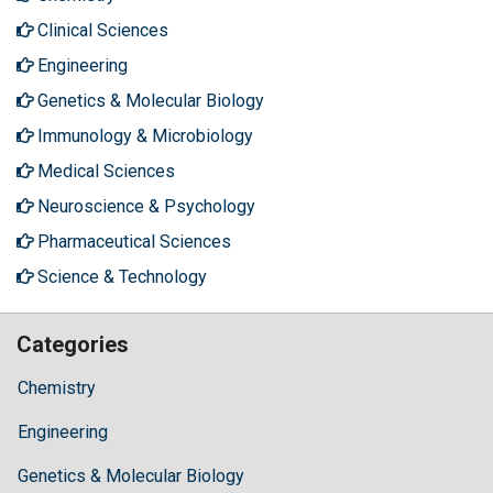
Clinical Sciences
Engineering
Genetics & Molecular Biology
Immunology & Microbiology
Medical Sciences
Neuroscience & Psychology
Pharmaceutical Sciences
Science & Technology
Categories
Chemistry
Engineering
Genetics & Molecular Biology