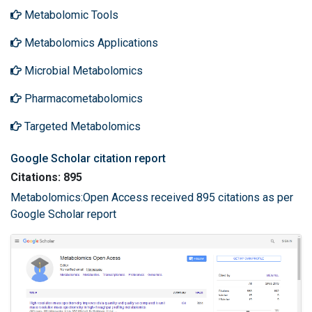
Metabolomic Tools
Metabolomics Applications
Microbial Metabolomics
Pharmacometabolomics
Targeted Metabolomics
Google Scholar citation report
Citations: 895
Metabolomics:Open Access received 895 citations as per
Google Scholar report