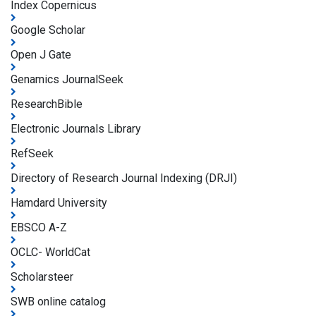
Index Copernicus
Google Scholar
Open J Gate
Genamics JournalSeek
ResearchBible
Electronic Journals Library
RefSeek
Directory of Research Journal Indexing (DRJI)
Hamdard University
EBSCO A-Z
OCLC- WorldCat
Scholarsteer
SWB online catalog