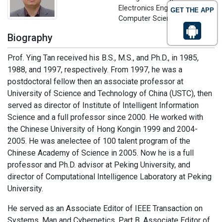
Electronics Engineering and
GET THE APP
Computer Science, China
Biography
Prof. Ying Tan received his B.S., M.S., and Ph.D., in 1985,
1988, and 1997, respectively. From 1997, he was a
postdoctoral fellow then an associate professor at
University of Science and Technology of China (USTC), then
served as director of Institute of Intelligent Information
Science and a full professor since 2000. He worked with
the Chinese University of Hong Kongin 1999 and 2004-
2005. He was anelectee of 100 talent program of the
Chinese Academy of Science in 2005. Now he is a full
professor and Ph.D. advisor at Peking University, and
director of Computational Intelligence Laboratory at Peking
University.
He served as an Associate Editor of IEEE Transaction on
Systems, Man and Cybernetics, Part B, Associate Editor of