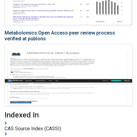
Metabolomics:Open Access peer review process
verified at publons
Indexed In
CAS Source Index (CASSI)