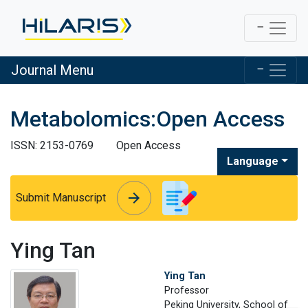
Journal Menu
Metabolomics:Open Access
ISSN: 2153-0769
Open Access
Language
arrow_forward
arrow_forward
Submit Manuscript
Ying Tan
Ying Tan
Professor
Peking University, School of