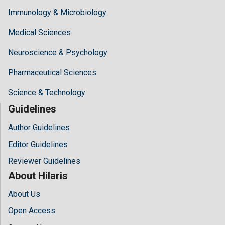
Immunology & Microbiology
Medical Sciences
Neuroscience & Psychology
Pharmaceutical Sciences
Science & Technology
Guidelines
Author Guidelines
Editor Guidelines
Reviewer Guidelines
About Hilaris
About Us
Open Access