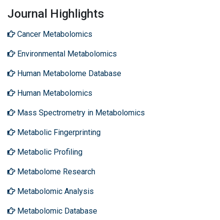
Journal Highlights
Cancer Metabolomics
Environmental Metabolomics
Human Metabolome Database
Human Metabolomics
Mass Spectrometry in Metabolomics
Metabolic Fingerprinting
Metabolic Profiling
Metabolome Research
Metabolomic Analysis
Metabolomic Database