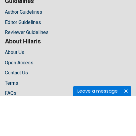
Guidelines
Author Guidelines
Editor Guidelines
Reviewer Guidelines
About Hilaris
About Us
Open Access
Contact Us
Terms
Leave a message
FAQs
Site Map
Follow Us
Facebook
Twitter