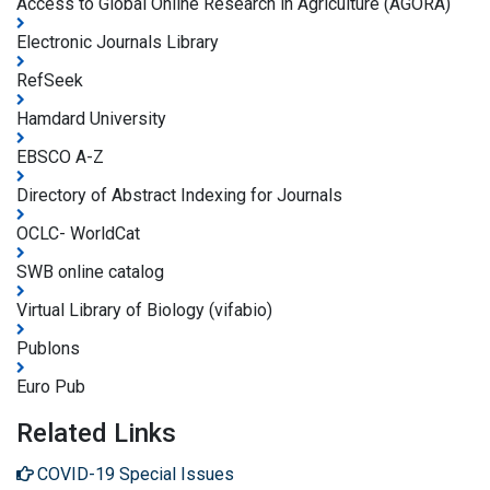
Access to Global Online Research in Agriculture (AGORA)
Electronic Journals Library
RefSeek
Hamdard University
EBSCO A-Z
Directory of Abstract Indexing for Journals
OCLC- WorldCat
SWB online catalog
Virtual Library of Biology (vifabio)
Publons
Euro Pub
Related Links
COVID-19 Special Issues