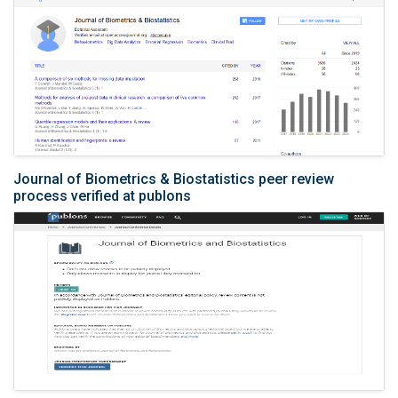
Journal of Biometrics & Biostatistics peer review
process verified at publons