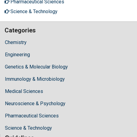
Pharmaceutical Sciences
Science & Technology
Categories
Chemistry
Engineering
Genetics & Molecular Biology
Immunology & Microbiology
Medical Sciences
Neuroscience & Psychology
Pharmaceutical Sciences
Science & Technology