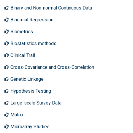
Binary and Non-normal Continuous Data
Binomial Regression
Biometrics
Biostatistics methods
Clinical Trail
Cross-Covariance and Cross-Correlation
Genetic Linkage
Hypothesis Testing
Large-scale Survey Data
Matrix
Microarray Studies