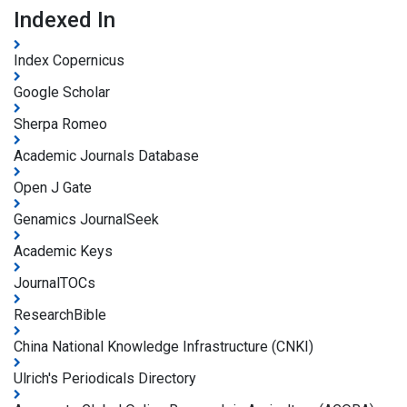
Indexed In
Index Copernicus
Google Scholar
Sherpa Romeo
Academic Journals Database
Open J Gate
Genamics JournalSeek
Academic Keys
JournalTOCs
ResearchBible
China National Knowledge Infrastructure (CNKI)
Ulrich's Periodicals Directory