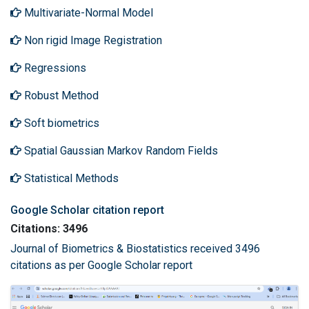
Multivariate-Normal Model
Non rigid Image Registration
Regressions
Robust Method
Soft biometrics
Spatial Gaussian Markov Random Fields
Statistical Methods
Google Scholar citation report
Citations: 3496
Journal of Biometrics & Biostatistics received 3496
citations as per Google Scholar report