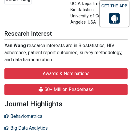
UCLA Department of
GET THE APP
Biostatistics
University of California los
Angeles, USA
Research Interest
Yan Wang
research interests are in Biostatistics, HIV
adherence, patient report outcomes, survey methodology,
and data harmonization
Awards & Nominations
50+ Million Readerbase
Journal Highlights
Behaviometrics
Big Data Analytics