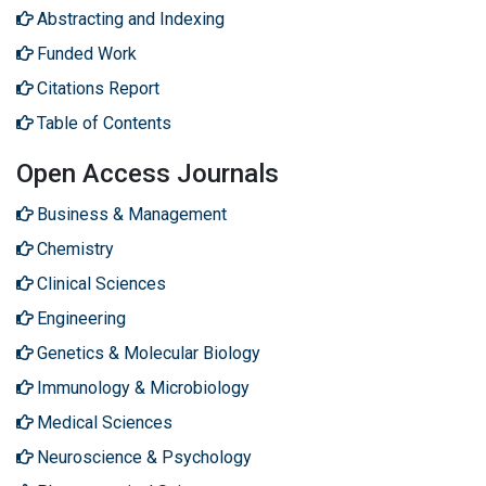
Abstracting and Indexing
Funded Work
Citations Report
Table of Contents
Open Access Journals
Business & Management
Chemistry
Clinical Sciences
Engineering
Genetics & Molecular Biology
Immunology & Microbiology
Medical Sciences
Neuroscience & Psychology