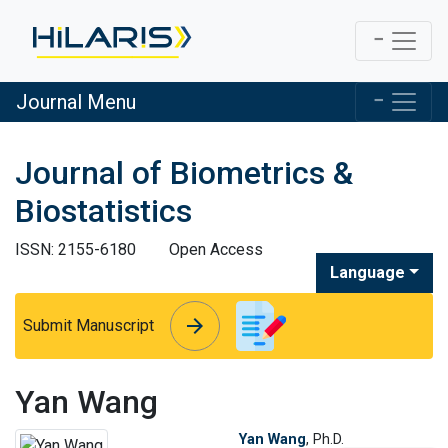
Journal Menu
Journal of Biometrics &
Biostatistics
ISSN: 2155-6180
Open Access
Language
arrow_forward
arrow_forward
Submit Manuscript
Yan Wang
Yan Wang
, Ph.D.