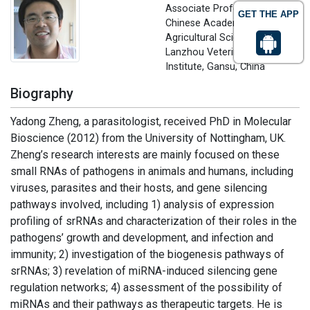
Associate Professor
GET THE APP
Chinese Academy of
Agricultural Sciences (CAAS),
Lanzhou Veterinary Research
Institute, Gansu, China
Biography
Yadong Zheng, a parasitologist, received PhD in Molecular
Bioscience (2012) from the University of Nottingham, UK.
Zheng’s research interests are mainly focused on these
small RNAs of pathogens in animals and humans, including
viruses, parasites and their hosts, and gene silencing
pathways involved, including 1) analysis of expression
profiling of srRNAs and characterization of their roles in the
pathogens’ growth and development, and infection and
immunity; 2) investigation of the biogenesis pathways of
srRNAs; 3) revelation of miRNA-induced silencing gene
regulation networks; 4) assessment of the possibility of
miRNAs and their pathways as therapeutic targets. He is