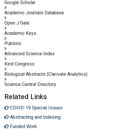
Google Scholar
Academic Journals Database
Open J Gate
Academic Keys
Publons
Advanced Science Index
Kind Congress
Biological Abstracts (Clarivate Analytics)
Science Central Directory
Related Links
COVID-19 Special Issues
Abstracting and Indexing
Funded Work