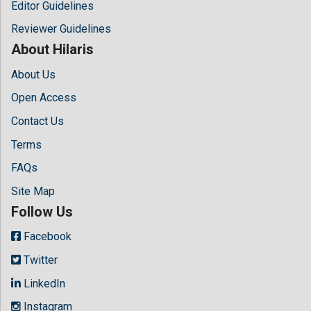
Editor Guidelines
Reviewer Guidelines
About Hilaris
About Us
Open Access
Contact Us
Terms
FAQs
Site Map
Follow Us
Facebook
Twitter
LinkedIn
Instagram