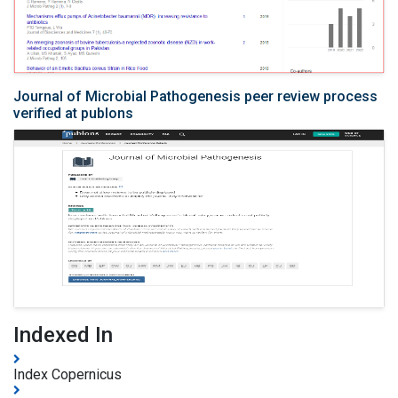
Journal of Microbial Pathogenesis peer review process
verified at publons
Indexed In
Index Copernicus