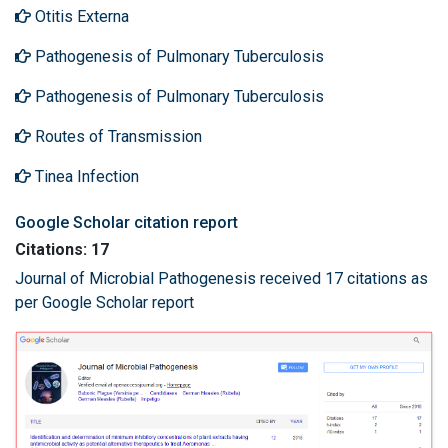
Otitis Externa
Pathogenesis of Pulmonary Tuberculosis
Pathogenesis of Pulmonary Tuberculosis
Routes of Transmission
Tinea Infection
Google Scholar citation report
Citations: 17
Journal of Microbial Pathogenesis received 17 citations as
per Google Scholar report