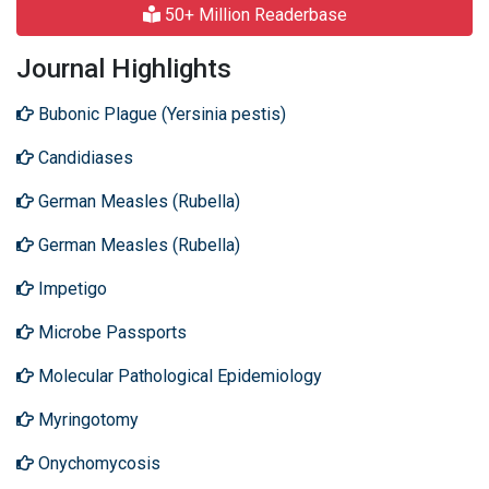
50+ Million Readerbase
Journal Highlights
Bubonic Plague (Yersinia pestis)
Candidiases
German Measles (Rubella)
German Measles (Rubella)
Impetigo
Microbe Passports
Molecular Pathological Epidemiology
Myringotomy
Onychomycosis