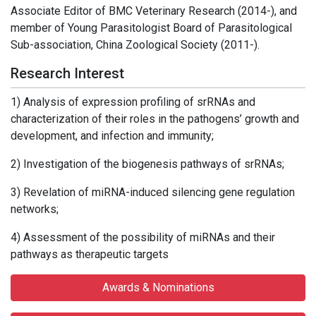
Associate Editor of BMC Veterinary Research (2014-), and
member of Young Parasitologist Board of Parasitological
Sub-association, China Zoological Society (2011-).
Research Interest
1) Analysis of expression profiling of srRNAs and
characterization of their roles in the pathogens’ growth and
development, and infection and immunity;
2) Investigation of the biogenesis pathways of srRNAs;
3) Revelation of miRNA-induced silencing gene regulation
networks;
4) Assessment of the possibility of miRNAs and their
pathways as therapeutic targets
Awards & Nominations