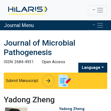
Journal Menu
Journal of Microbial
Pathogenesis
ISSN: 2684-4931
Open Access
Language
arrow_forward
arrow_forward
Submit Manuscript
Yadong Zheng
Yadong Zheng