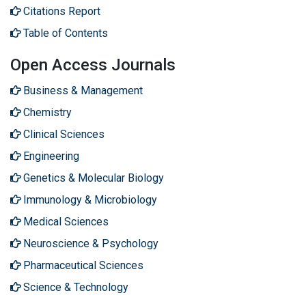
Citations Report
Table of Contents
Open Access Journals
Business & Management
Chemistry
Clinical Sciences
Engineering
Genetics & Molecular Biology
Immunology & Microbiology
Medical Sciences
Neuroscience & Psychology
Pharmaceutical Sciences
Science & Technology