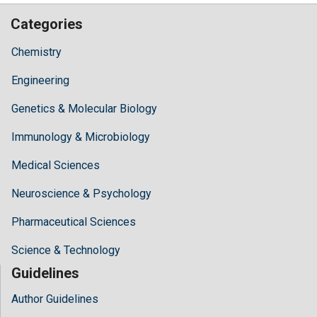
Categories
Chemistry
Engineering
Genetics & Molecular Biology
Immunology & Microbiology
Medical Sciences
Neuroscience & Psychology
Pharmaceutical Sciences
Science & Technology
Guidelines
Author Guidelines