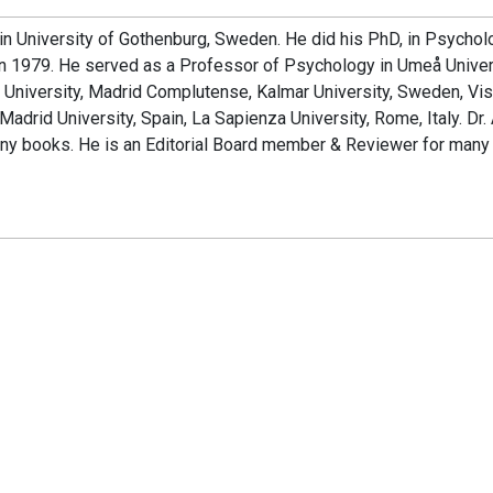
 in University of Gothenburg, Sweden. He did his PhD, in Psychol
in 1979. He served as a Professor of Psychology in Umeå Univer
o University, Madrid Complutense, Kalmar University, Sweden, Vis
adrid University, Spain, La Sapienza University, Rome, Italy. Dr.
any books. He is an Editorial Board member & Reviewer for many