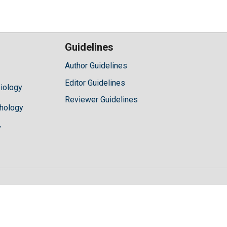
Guidelines
Author Guidelines
Editor Guidelines
iology
Reviewer Guidelines
hology
y