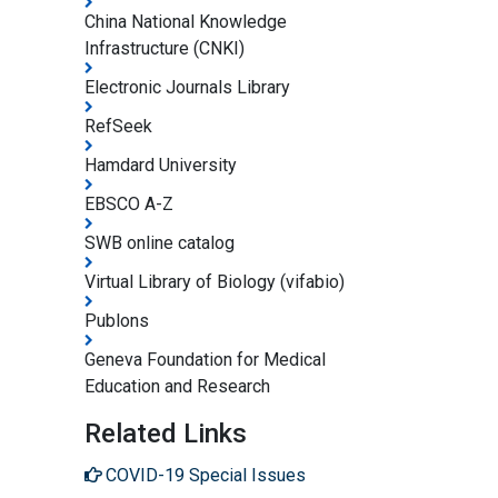
China National Knowledge
Infrastructure (CNKI)
Electronic Journals Library
RefSeek
Hamdard University
EBSCO A-Z
SWB online catalog
Virtual Library of Biology (vifabio)
Publons
Geneva Foundation for Medical
Education and Research
Related Links
COVID-19 Special Issues