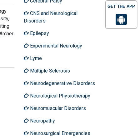
Cerebral Palsy
GET THE APP
ogy
CNS and Neurological
sity,
Disorders
iting
Epilepsy
 Archer
Experimental Neurology
Lyme
Multiple Sclerosis
Neurodegenerative Disorders
Neurological Physiotherapy
Neuromuscular Disorders
Neuropathy
Neurosurgical Emergencies