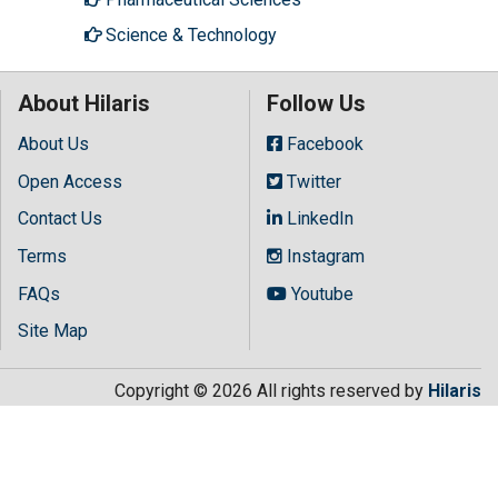
Science & Technology
About Hilaris
Follow Us
About Us
Facebook
Open Access
Twitter
Contact Us
LinkedIn
Terms
Instagram
FAQs
Youtube
Site Map
Copyright © 2026 All rights reserved by
Hilaris