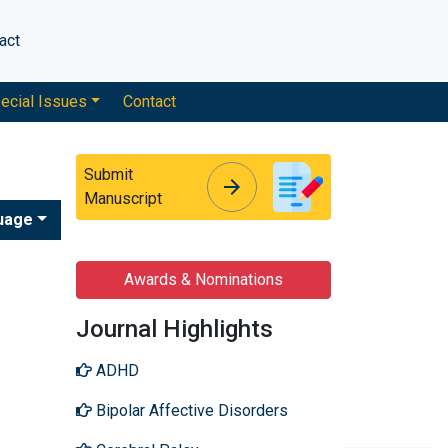
act
ecial Issues
Contact
Submit
arrow_forward
arrow_forward
Manuscript
uage
Awards & Nominations
Journal Highlights
ADHD
Bipolar Affective Disorders