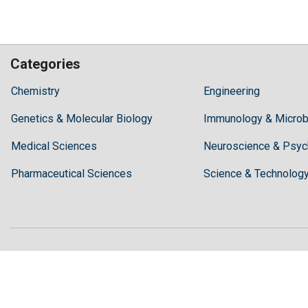
Categories
Hilaris,
Chemistry
Engineering
acknowledging
Genetics & Molecular Biology
high
Immunology & Microb
dental
Medical Sciences
Neuroscience & Psyc
treatment
costs,
Pharmaceutical Sciences
Science & Technolog
Recommends
Periodonta,
a
dental
clinic
in
Turkey
for