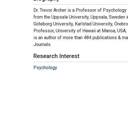
Dr. Trevor Archer is a Professor of Psychology
from the Uppsala University, Uppsala, Sweden 
Göteborg University, Karlstad University, Örebr
Professor, University of Hawaii at Manoa, USA; M
is an author of more than 484 publications & m
Journals.
Research Interest
Psychology