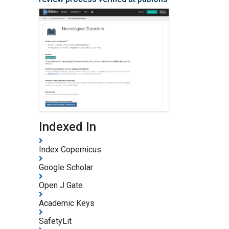
Indexed In
Index Copernicus
Google Scholar
Open J Gate
Academic Keys
SafetyLit