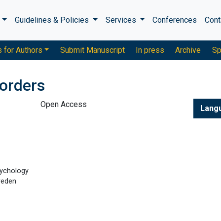
s
Guidelines & Policies
Services
Conferences
Cont
s for Authors
Submit Manuscript
In press
Archive
Sp
sorders
Open Access
Lang
sychology
weden