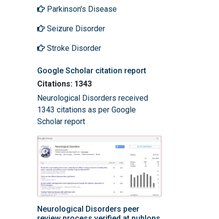
Parkinson's Disease
Seizure Disorder
Stroke Disorder
Google Scholar citation report
Citations: 1343
Neurological Disorders received
1343 citations as per Google
Scholar report
Neurological Disorders peer
review process verified at publons