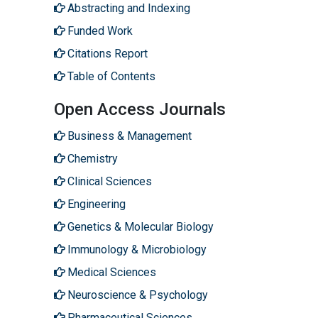
Abstracting and Indexing
Funded Work
Citations Report
Table of Contents
Open Access Journals
Business & Management
Chemistry
Clinical Sciences
Engineering
Genetics & Molecular Biology
Immunology & Microbiology
Medical Sciences
Neuroscience & Psychology
Pharmaceutical Sciences