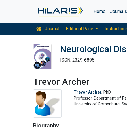
Home
Journal
Journal
Editorial Panel
Instruction
Neurological Di
ISSN: 2329-6895
Trevor Archer
Trevor Archer
, PhD
Professor, Department of P
University of Gothenburg, S
Biography