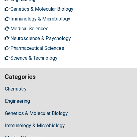
Genetics & Molecular Biology
Immunology & Microbiology
Medical Sciences
Neuroscience & Psychology
Pharmaceutical Sciences
Science & Technology
Categories
Chemistry
Engineering
Genetics & Molecular Biology
Immunology & Microbiology