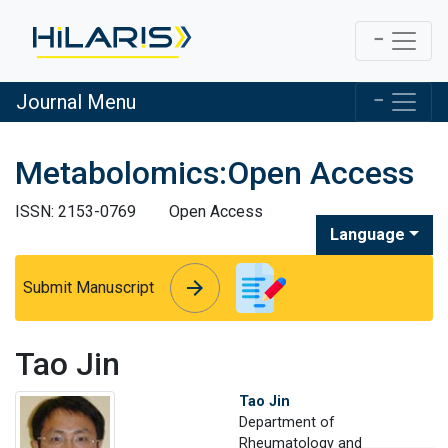
Journal Menu
Metabolomics:Open Access
ISSN: 2153-0769
Open Access
Language
arrow_forward
arrow_forward
Submit Manuscript
Tao Jin
Tao Jin
Department of
Rheumatology and