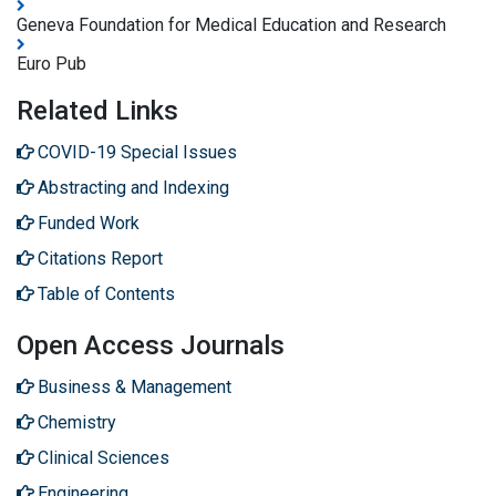
Geneva Foundation for Medical Education and Research
Euro Pub
Related Links
COVID-19 Special Issues
Abstracting and Indexing
Funded Work
Citations Report
Table of Contents
Open Access Journals
Business & Management
Chemistry
Clinical Sciences
Engineering