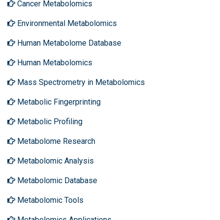
Cancer Metabolomics
Environmental Metabolomics
Human Metabolome Database
Human Metabolomics
Mass Spectrometry in Metabolomics
Metabolic Fingerprinting
Metabolic Profiling
Metabolome Research
Metabolomic Analysis
Metabolomic Database
Metabolomic Tools
Metabolomics Applications