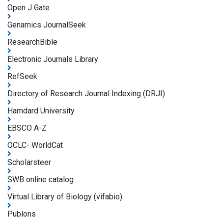
Open J Gate
Genamics JournalSeek
ResearchBible
Electronic Journals Library
RefSeek
Directory of Research Journal Indexing (DRJI)
Hamdard University
EBSCO A-Z
OCLC- WorldCat
Scholarsteer
SWB online catalog
Virtual Library of Biology (vifabio)
Publons