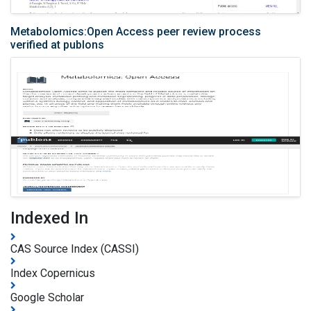
Metabolomics:Open Access peer review process
verified at publons
Indexed In
CAS Source Index (CASSI)
Index Copernicus
Google Scholar