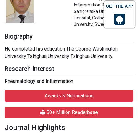
Inflammation Research
GET THE APP
Sahlgrenska University
Hospital, Gothenburg
University, Sweden
Biography
He completed his education The George Washington
University Tsinghua University Tsinghua University.
Research Interest
Rheumatology and Inflammation
Awards & Nominations
50+ Million Readerbase
Journal Highlights