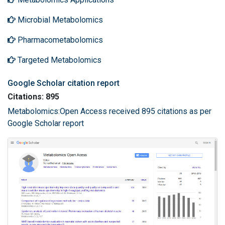
Microbial Metabolomics
Pharmacometabolomics
Targeted Metabolomics
Google Scholar citation report
Citations: 895
Metabolomics:Open Access received 895 citations as per
Google Scholar report