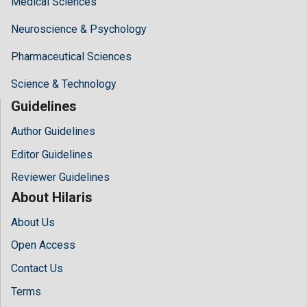
Medical Sciences
Neuroscience & Psychology
Pharmaceutical Sciences
Science & Technology
Guidelines
Author Guidelines
Editor Guidelines
Reviewer Guidelines
About Hilaris
About Us
Open Access
Contact Us
Terms