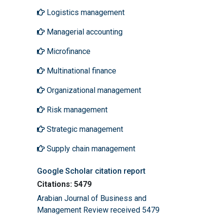
Logistics management
Managerial accounting
Microfinance
Multinational finance
Organizational management
Risk management
Strategic management
Supply chain management
Google Scholar citation report
Citations: 5479
Arabian Journal of Business and
Management Review received 5479