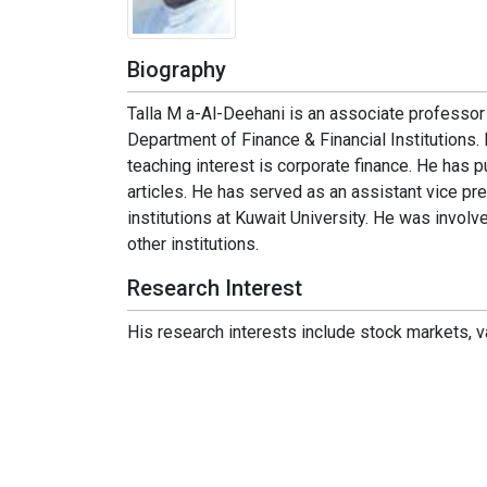
Biography
Talla M a-Al-Deehani is an associate professor 
Department of Finance & Financial Institutions.
teaching interest is corporate finance. He has p
articles. He has served as an assistant vice pr
institutions at Kuwait University. He was invol
other institutions.
Research Interest
His research interests include stock markets, val