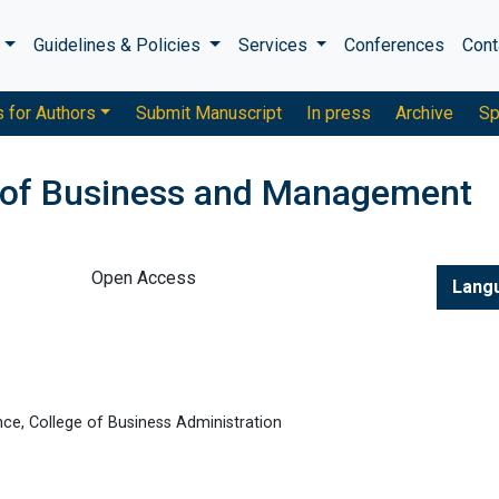
s
Guidelines & Policies
Services
Conferences
Cont
s for Authors
Submit Manuscript
In press
Archive
Sp
 of Business and Management
Open Access
Lang
ce, College of Business Administration