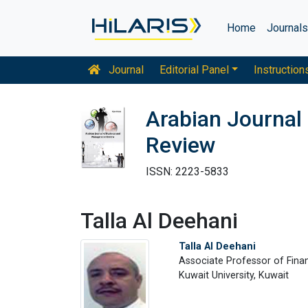
Home
Journal
Journal
Editorial Panel
Instruction
Arabian Journal
Review
ISSN: 2223-5833
Talla Al Deehani
Talla Al Deehani
Associate Professor of Finan
Kuwait University, Kuwait