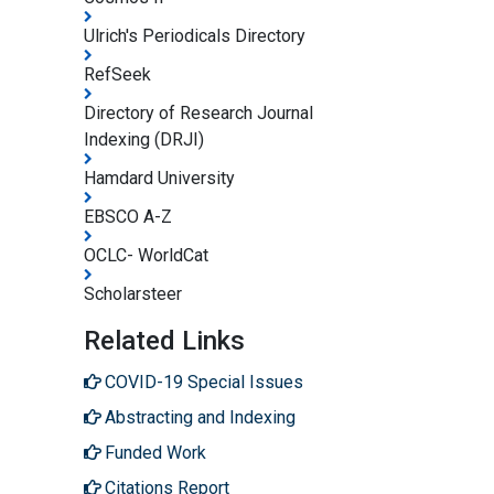
Ulrich's Periodicals Directory
RefSeek
Directory of Research Journal
Indexing (DRJI)
Hamdard University
EBSCO A-Z
OCLC- WorldCat
Scholarsteer
Related Links
COVID-19 Special Issues
Abstracting and Indexing
Funded Work
Citations Report