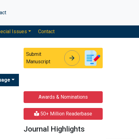
act
ecial Issues
Contact
Submit
arrow_forward
arrow_forward
Manuscript
uage
Awards & Nominations
50+ Million Readerbase
Journal Highlights