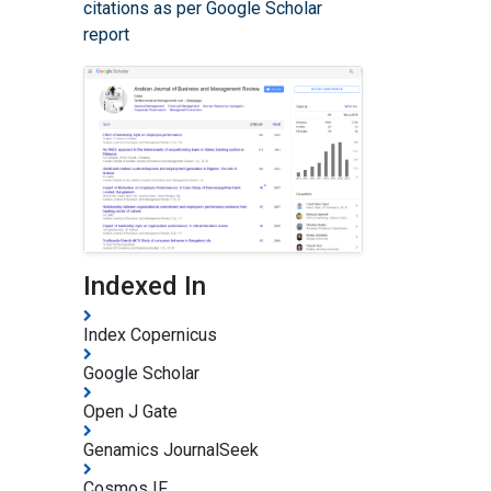
citations as per Google Scholar
report
Indexed In
Index Copernicus
Google Scholar
Open J Gate
Genamics JournalSeek
Cosmos IF