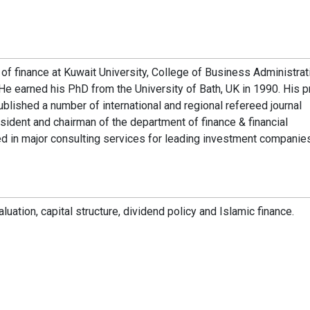
of finance at Kuwait University, College of Business Administrat
 He earned his PhD from the University of Bath, UK in 1990. His p
ublished a number of international and regional refereed journal
esident and chairman of the department of finance & financial
ved in major consulting services for leading investment companie
uation, capital structure, dividend policy and Islamic finance.