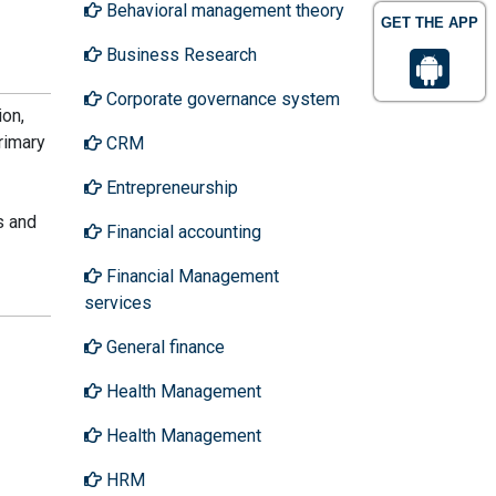
Behavioral management theory
GET THE APP
Business Research
Corporate governance system
ion,
rimary
CRM
Entrepreneurship
s and
Financial accounting
Financial Management
services
General finance
Health Management
Health Management
HRM