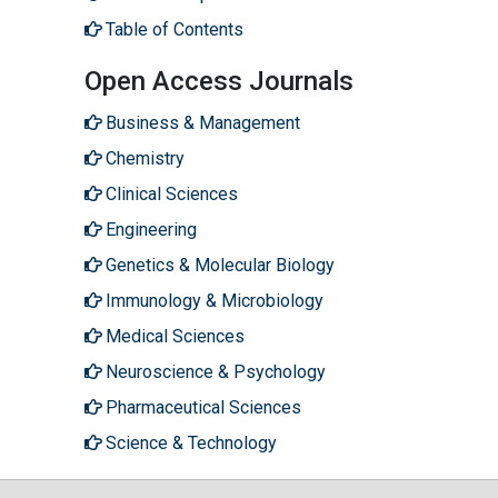
Table of Contents
Open Access Journals
Business & Management
Chemistry
Clinical Sciences
Engineering
Genetics & Molecular Biology
Immunology & Microbiology
Medical Sciences
Neuroscience & Psychology
Pharmaceutical Sciences
Science & Technology