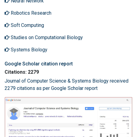
Neural Network
Robotics Research
Soft Computing
Studies on Computational Biology
Systems Biology
Google Scholar citation report
Citations: 2279
Journal of Computer Science & Systems Biology received
2279 citations as per Google Scholar report