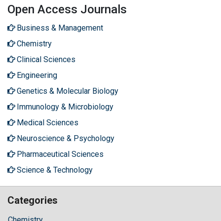
Open Access Journals
Business & Management
Chemistry
Clinical Sciences
Engineering
Genetics & Molecular Biology
Immunology & Microbiology
Medical Sciences
Neuroscience & Psychology
Pharmaceutical Sciences
Science & Technology
Categories
Chemistry