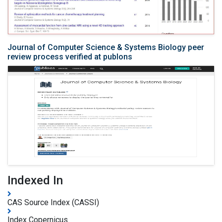
Journal of Computer Science & Systems Biology peer
review process verified at publons
Indexed In
CAS Source Index (CASSI)
Index Copernicus