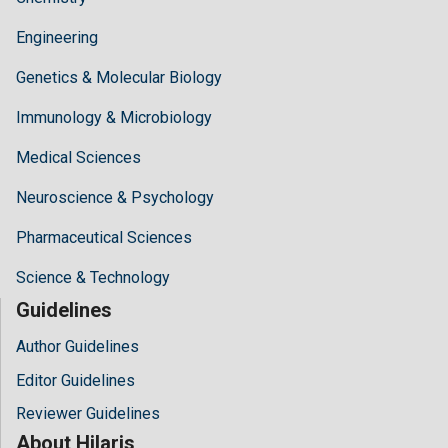
Engineering
Genetics & Molecular Biology
Immunology & Microbiology
Medical Sciences
Neuroscience & Psychology
Pharmaceutical Sciences
Science & Technology
Guidelines
Author Guidelines
Editor Guidelines
Reviewer Guidelines
About Hilaris