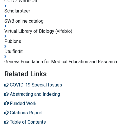
OCLC- WorldCat
Scholarsteer
SWB online catalog
Virtual Library of Biology (vifabio)
Publons
Dtu findit
Geneva Foundation for Medical Education and Research
Related Links
COVID-19 Special Issues
Abstracting and Indexing
Funded Work
Citations Report
Table of Contents