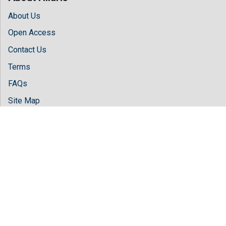
About Us
Open Access
Contact Us
Terms
FAQs
Site Map
Follow Us
Facebook
Twitter
LinkedIn
Instagram
Youtube