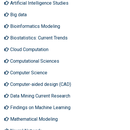
Artificial Intelligence Studies
Big data
Bioinformatics Modeling
Biostatistics: Current Trends
Cloud Computation
Computational Sciences
Computer Science
Computer-aided design (CAD)
Data Mining Current Research
Findings on Machine Learning
Mathematical Modeling