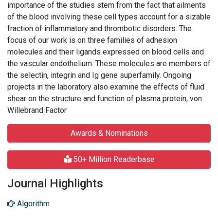
importance of the studies stem from the fact that ailments
of the blood involving these cell types account for a sizable
fraction of inflammatory and thrombotic disorders. The
focus of our work is on three families of adhesion
molecules and their ligands expressed on blood cells and
the vascular endothelium. These molecules are members of
the selectin, integrin and Ig gene superfamily. Ongoing
projects in the laboratory also examine the effects of fluid
shear on the structure and function of plasma protein, von
Willebrand Factor
Awards & Nominations
50+ Million Readerbase
Journal Highlights
Algorithm