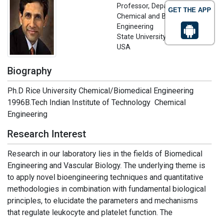
Professor, Department of
GET THE APP
Chemical and Biological
Engineering
State University of New York,
USA
Biography
Ph.D Rice University Chemical/Biomedical Engineering
1996B.Tech Indian Institute of Technology Chemical
Engineering
Research Interest
Research in our laboratory lies in the fields of Biomedical
Engineering and Vascular Biology. The underlying theme is
to apply novel bioengineering techniques and quantitative
methodologies in combination with fundamental biological
principles, to elucidate the parameters and mechanisms
that regulate leukocyte and platelet function. The