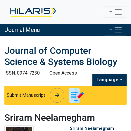
Journal Menu
Journal of Computer
Science & Systems Biology
ISSN: 0974-7230
Open Access
Language
arrow_forward
arrow_forward
Submit Manuscript
Sriram Neelamegham
Sriram Neelamegham