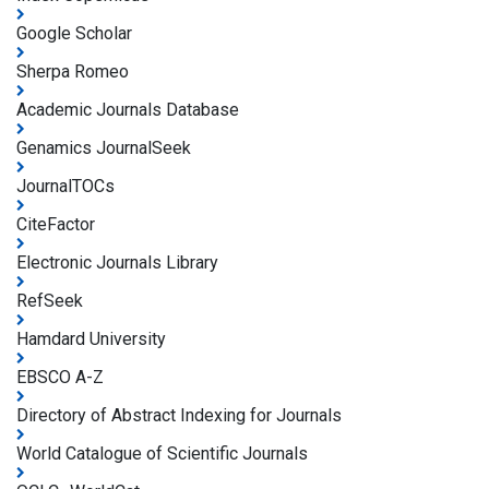
Google Scholar
Sherpa Romeo
Academic Journals Database
Genamics JournalSeek
JournalTOCs
CiteFactor
Electronic Journals Library
RefSeek
Hamdard University
EBSCO A-Z
Directory of Abstract Indexing for Journals
World Catalogue of Scientific Journals