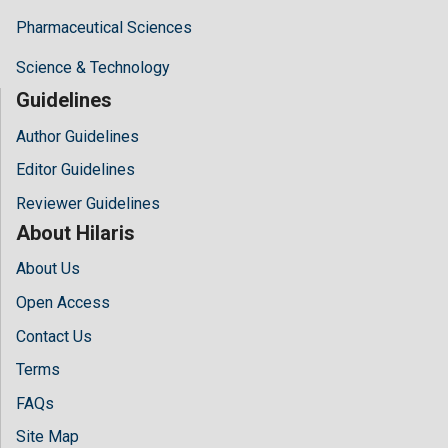
Pharmaceutical Sciences
Science & Technology
Guidelines
Author Guidelines
Editor Guidelines
Reviewer Guidelines
About Hilaris
About Us
Open Access
Contact Us
Terms
FAQs
Site Map