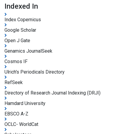
Indexed In
Index Copernicus
Google Scholar
Open J Gate
Genamics JournalSeek
Cosmos IF
Ulrich's Periodicals Directory
RefSeek
Directory of Research Journal Indexing (DRJI)
Hamdard University
EBSCO A-Z
OCLC- WorldCat