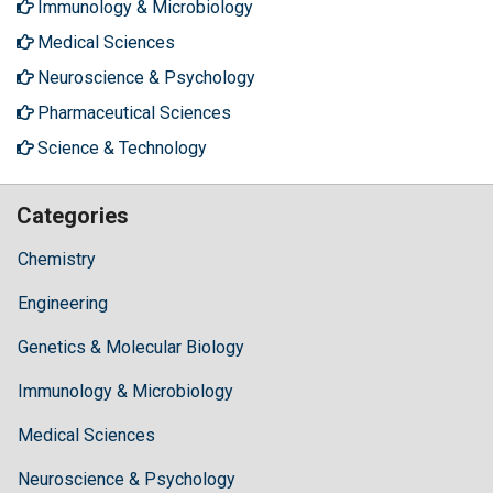
Immunology & Microbiology
Medical Sciences
Neuroscience & Psychology
Pharmaceutical Sciences
Science & Technology
Categories
Chemistry
Engineering
Genetics & Molecular Biology
Immunology & Microbiology
Medical Sciences
Neuroscience & Psychology