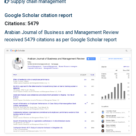
Supply chain management
Google Scholar citation report
Citations: 5479
Arabian Journal of Business and Management Review
received 5479 citations as per Google Scholar report