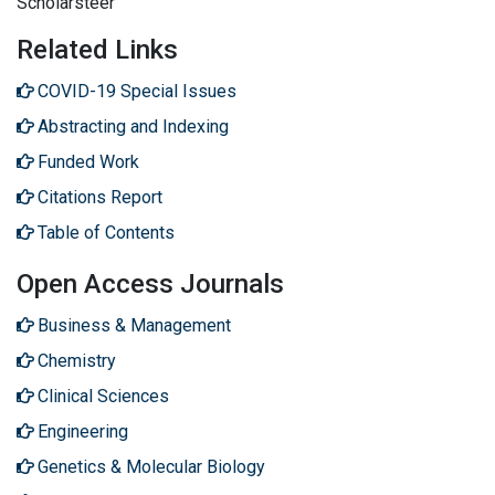
Scholarsteer
Related Links
COVID-19 Special Issues
Abstracting and Indexing
Funded Work
Citations Report
Table of Contents
Open Access Journals
Business & Management
Chemistry
Clinical Sciences
Engineering
Genetics & Molecular Biology