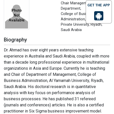
Chair Management
GET THE APP
Department,
College of Business
Administration, Al-Yamamah
Private University, Riyadh,
Saudi Arabia
Biography
Dr. Ahmad has over eight years extensive teaching
experience in Australia and Saudi Arabia, coupled with more
than a decade long professional experience in multinational
organizations in Asia and Europe. Currently he is teaching
and Chair of Department of Management, College of
Business Administration, Al Yamamah University, Riyadh,
Saudi Arabia. His doctoral research is in quantitative
analysis with key focus on performance analysis of
business processes. He has published 31 refereed
(journals and conferences) articles. He is also a certified
practitioner in Six Sigma business improvement model.