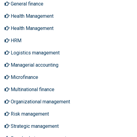
General finance
Health Management
Health Management
HRM
Logistics management
Managerial accounting
Microfinance
Multinational finance
Organizational management
Risk management
Strategic management