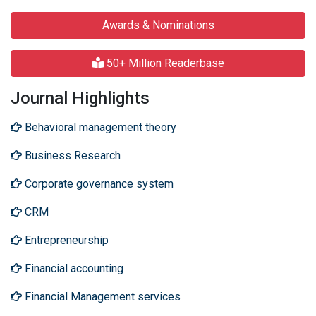
Awards & Nominations
50+ Million Readerbase
Journal Highlights
Behavioral management theory
Business Research
Corporate governance system
CRM
Entrepreneurship
Financial accounting
Financial Management services