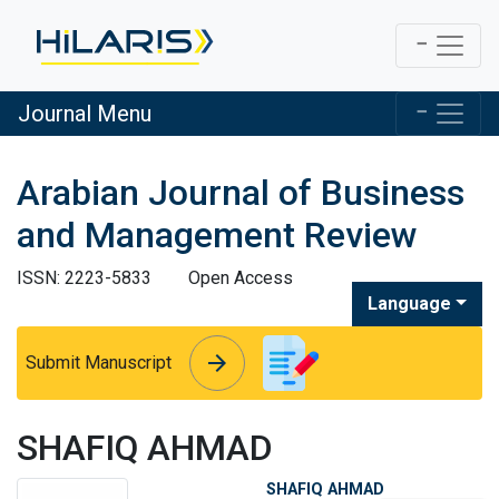
Journal Menu
Arabian Journal of Business
and Management Review
ISSN: 2223-5833
Open Access
Language
arrow_forward
arrow_forward
Submit Manuscript
SHAFIQ AHMAD
SHAFIQ AHMAD