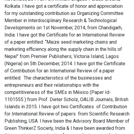
Kolkata. I have got a certificate of honor and appreciation
for my outstanding contribution as Organizing Committee
Member in Interdisciplinary Research & Technological
Developments on 1st November, 2014, from Chandigarh,
India. I have got the Certificate for an International Review
of a paper entitled: “Maize seed marketing chains and
marketing efficiency along the supply chain in the hills of
Nepal” from Premier Publishers, Victoria Island, Lagos
(Nigeria) on 5th December, 2014. I have got the Certificate
of Contribution for an International Review of a paper
entitled: The characteristics of the businesses and
entrepreneurs and their relationships with the
competitiveness of the SMEs in México (Paper Id-
1101555 ) from Prof. Dieter Scholz, OALIB Journals, British
Islands in 2015. I have got two Certificates of Contribution
for International Review of papers from Scientific Research
Publishing, USA. I have been the Advisory Board Member of
Green ThinkerZ Society, India & I have been awarded from