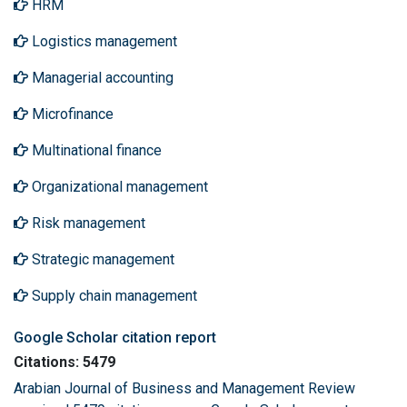
HRM
Logistics management
Managerial accounting
Microfinance
Multinational finance
Organizational management
Risk management
Strategic management
Supply chain management
Google Scholar citation report
Citations: 5479
Arabian Journal of Business and Management Review