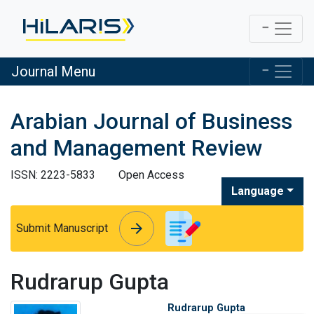
Journal Menu
Arabian Journal of Business
and Management Review
ISSN: 2223-5833
Open Access
Language
arrow_forward
arrow_forward
Submit Manuscript
Rudrarup Gupta
Rudrarup Gupta