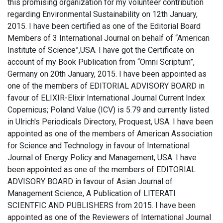
this promising organization for my volunteer contribution
regarding Environmental Sustainability on 12th January,
2015. I have been certified as one of the Editorial Board
Members of 3 International Journal on behalf of “American
Institute of Science”,USA. I have got the Certificate on
account of my Book Publication from “Omni Scriptum”,
Germany on 20th January, 2015. I have been appointed as
one of the members of EDITORIAL ADVISORY BOARD in
favour of ELIXIR-Elixir International Journal Current Index
Copernicus; Poland Value (ICV) is 5.79 and currently listed
in Ulrich's Periodicals Directory, Proquest, USA. I have been
appointed as one of the members of American Association
for Science and Technology in favour of International
Journal of Energy Policy and Management, USA. I have
been appointed as one of the members of EDITORIAL
ADVISORY BOARD in favour of Asian Journal of
Management Science, A Publication of LITERATI
SCIENTFIC AND PUBLISHERS from 2015. I have been
appointed as one of the Reviewers of International Journal