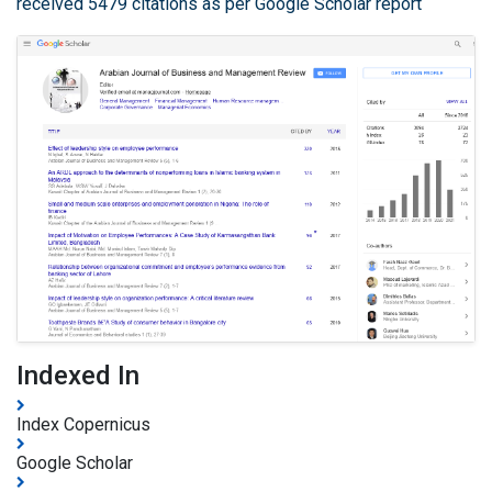
received 5479 citations as per Google Scholar report
Indexed In
Index Copernicus
Google Scholar