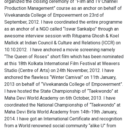
organized the closing ceremony of “Film and TV Channel
Production Management” course as an anchor on behalf of
Vivekananda College of Empowerment on 23rd of
September, 2012. I have coordinated the entire programme
as an anchor of a NGO called “Iswar Sankalpo” through an
awesome interview session with Rituparna Ghosh & Koel
Mallick at Indian Council & Culture and Relations (ICCR) on
10.10.2012. I have anchored a movie screening namely
“The Queen of Roses” short film which has been nominated
at this 18th Kolkata International Film Festival at Weavers
Studio (Centre of Arts) on 24th November, 2012. I have
anchored the flawless “Winter Carnival” on 11th January,
2013 on behalf of “Vivekananda College of Empowerment”.
I have hosted the State Championship of “Taekwondo” at
Maha Devi World Academy on 6th October, 2013. I have
coordinated the National Championship of “Taekwondo” at
Maha Devi Birla World Academy from 14th-19th January,
2014. I have got an International Certificate and recognition
from a World renowned social community “alike U” from