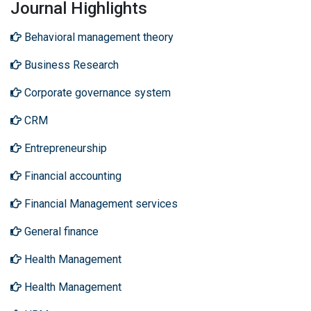
Journal Highlights
Behavioral management theory
Business Research
Corporate governance system
CRM
Entrepreneurship
Financial accounting
Financial Management services
General finance
Health Management
Health Management