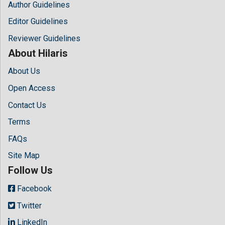
Author Guidelines
Editor Guidelines
Reviewer Guidelines
About Hilaris
About Us
Open Access
Contact Us
Terms
FAQs
Site Map
Follow Us
Facebook
Twitter
LinkedIn