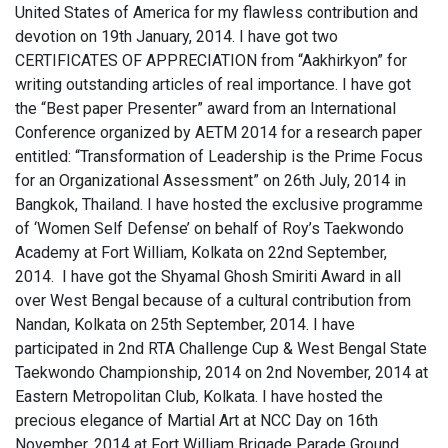
United States of America for my flawless contribution and
devotion on 19th January, 2014. I have got two
CERTIFICATES OF APPRECIATION from “Aakhirkyon” for
writing outstanding articles of real importance. I have got
the “Best paper Presenter” award from an International
Conference organized by AETM 2014 for a research paper
entitled: “Transformation of Leadership is the Prime Focus
for an Organizational Assessment” on 26th July, 2014 in
Bangkok, Thailand. I have hosted the exclusive programme
of ‘Women Self Defense’ on behalf of Roy’s Taekwondo
Academy at Fort William, Kolkata on 22nd September,
2014. I have got the Shyamal Ghosh Smiriti Award in all
over West Bengal because of a cultural contribution from
Nandan, Kolkata on 25th September, 2014. I have
participated in 2nd RTA Challenge Cup & West Bengal State
Taekwondo Championship, 2014 on 2nd November, 2014 at
Eastern Metropolitan Club, Kolkata. I have hosted the
precious elegance of Martial Art at NCC Day on 16th
November, 2014 at Fort William Brigade Parade Ground,