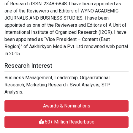
of Research ISSN: 2348-6848. I have been appointed as
one of the Reviewers and Editors of WYNO ACADEMIC
JOURNALS AND BUSINESS STUDIES. I have been
appointed as one of the Reviewers and Editors of A Unit of
International Institute of Organized Research (I2OR). I have
been appointed as “Vice President – Content (East
Region)” of Aakhirkyon Media Pvt. Ltd renowned web portal
in 2015.
Research Interest
Business Management, Leadership, Organizational
Research, Marketing Research, Swot Analysis, STP
Analysis.
Awards & Nominations
50+ Million Readerbase