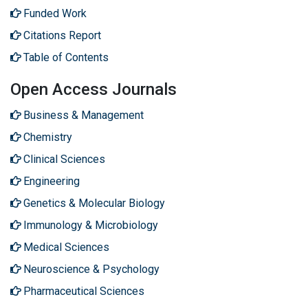
Funded Work
Citations Report
Table of Contents
Open Access Journals
Business & Management
Chemistry
Clinical Sciences
Engineering
Genetics & Molecular Biology
Immunology & Microbiology
Medical Sciences
Neuroscience & Psychology
Pharmaceutical Sciences