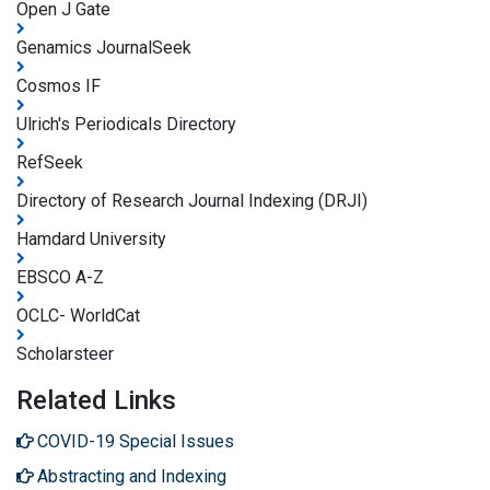
Open J Gate
Genamics JournalSeek
Cosmos IF
Ulrich's Periodicals Directory
RefSeek
Directory of Research Journal Indexing (DRJI)
Hamdard University
EBSCO A-Z
OCLC- WorldCat
Scholarsteer
Related Links
COVID-19 Special Issues
Abstracting and Indexing