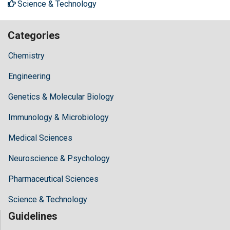
Science & Technology
Categories
Chemistry
Engineering
Genetics & Molecular Biology
Immunology & Microbiology
Medical Sciences
Neuroscience & Psychology
Pharmaceutical Sciences
Science & Technology
Guidelines