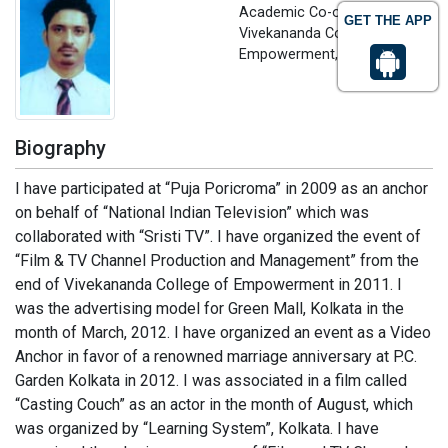
Academic Co-ordinator
GET THE APP
Vivekananda College of
Empowerment, India
Biography
I have participated at “Puja Poricroma” in 2009 as an anchor
on behalf of “National Indian Television” which was
collaborated with “Sristi TV”. I have organized the event of
“Film & TV Channel Production and Management” from the
end of Vivekananda College of Empowerment in 2011. I
was the advertising model for Green Mall, Kolkata in the
month of March, 2012. I have organized an event as a Video
Anchor in favor of a renowned marriage anniversary at P.C.
Garden Kolkata in 2012. I was associated in a film called
“Casting Couch” as an actor in the month of August, which
was organized by “Learning System”, Kolkata. I have