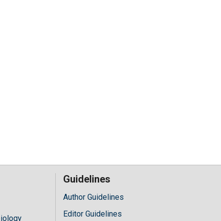
Guidelines
Author Guidelines
Editor Guidelines
iology