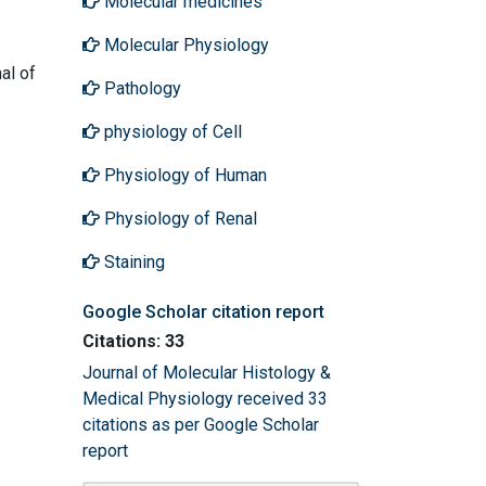
Molecular medicines
Molecular Physiology
al of
Pathology
physiology of Cell
Physiology of Human
Physiology of Renal
Staining
Google Scholar citation report
Citations: 33
Journal of Molecular Histology &
Medical Physiology received 33
citations as per Google Scholar
report