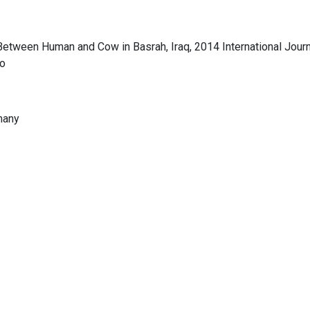
etween Human and Cow in Basrah, Iraq, 2014 International Journ
co
rmany