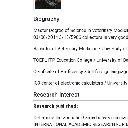
Biography
Master Degree of Science in Veterinary Medicin
03/06/2014 3/13/5986 collectors is very goo
Bachelor of Veterinary Medicine / University 
TOEFL ITP Education College / University of B
Certificate of Proficiency adult foreign languag
IC3 center of electronic calculators / Universit
Research Interest
Research published :
Determine the zoonotic Giardia between human
INTERNATIONAL ACADEMIC RESEARCH FOR MU