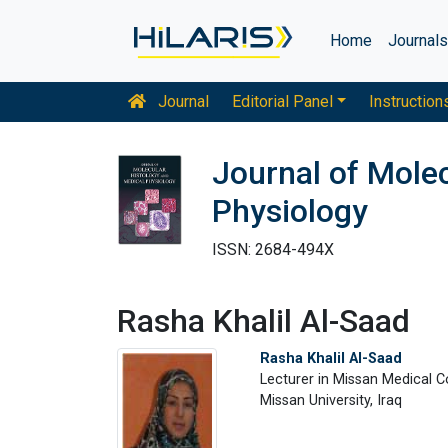
Home
Journal
Journal
Editorial Panel
Instruction
Journal of Molec
Physiology
ISSN: 2684-494X
Rasha Khalil Al-Saad
Rasha Khalil Al-Saad
Lecturer in Missan Medical C
Missan University, Iraq