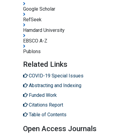
Google Scholar
RefSeek
Hamdard University
EBSCO A-Z
Publons
Related Links
COVID-19 Special Issues
Abstracting and Indexing
Funded Work
Citations Report
Table of Contents
Open Access Journals