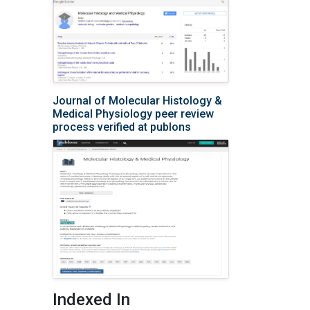
Journal of Molecular Histology &
Medical Physiology peer review
process verified at publons
Indexed In