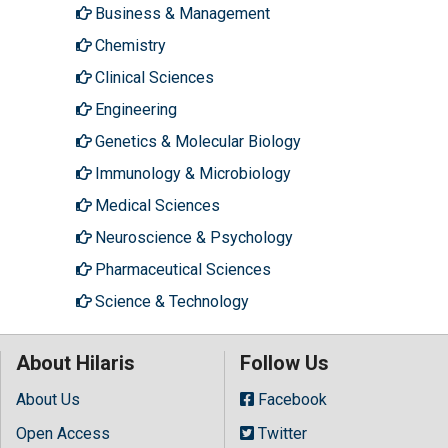
Business & Management
Chemistry
Clinical Sciences
Engineering
Genetics & Molecular Biology
Immunology & Microbiology
Medical Sciences
Neuroscience & Psychology
Pharmaceutical Sciences
Science & Technology
About Hilaris
Follow Us
About Us
Facebook
Open Access
Twitter