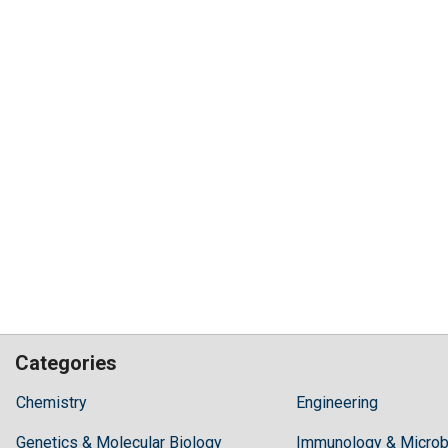
Categories
Hilaris,
Chemistry
Engineering
acknowledging
Genetics & Molecular Biology
high
Immunology & Microb