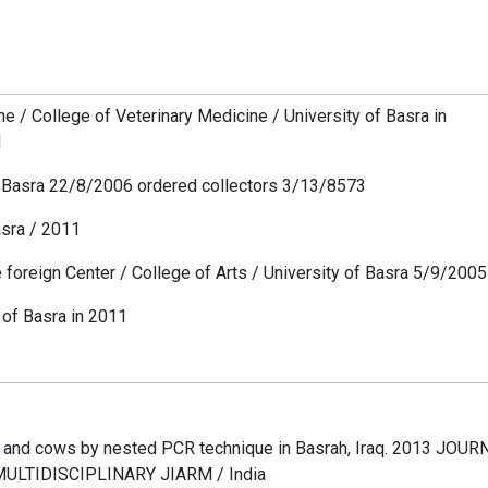
e / College of Veterinary Medicine / University of Basra in
d
of Basra 22/8/2006 ordered collectors 3/13/8573
asra / 2011
e foreign Center / College of Arts / University of Basra 5/9/2005
y of Basra in 2011
 and cows by nested PCR technique in Basrah, Iraq. 2013 JOU
LTIDISCIPLINARY JIARM / India