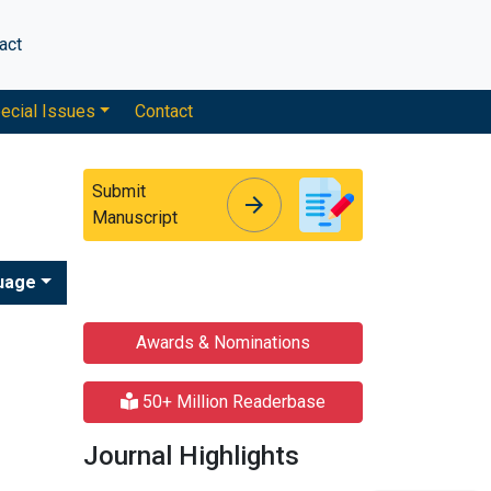
act
ecial Issues
Contact
Submit
arrow_forward
arrow_forward
Manuscript
uage
Awards & Nominations
50+ Million Readerbase
Journal Highlights