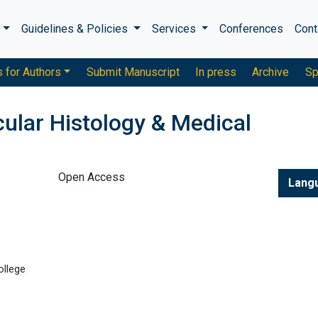
s
Guidelines & Policies
Services
Conferences
Cont
s for Authors
Submit Manuscript
In press
Archive
Sp
ular Histology & Medical
Open Access
Lang
ollege