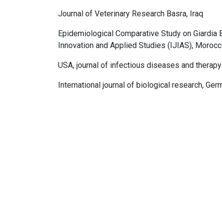
Journal of Veterinary Research Basra, Iraq
Epidemiological Comparative Study on Giardia B
Innovation and Applied Studies (IJIAS), Moroc
USA, journal of infectious diseases and therapy
International journal of biological research, Ge