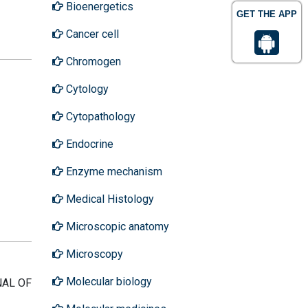
Bioenergetics
GET THE APP
Cancer cell
Chromogen
Cytology
Cytopathology
Endocrine
Enzyme mechanism
Medical Histology
Microscopic anatomy
Microscopy
Molecular biology
RNAL OF