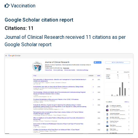
Vaccination
Google Scholar citation report
Citations: 11
Journal of Clinical Research received 11 citations as per
Google Scholar report