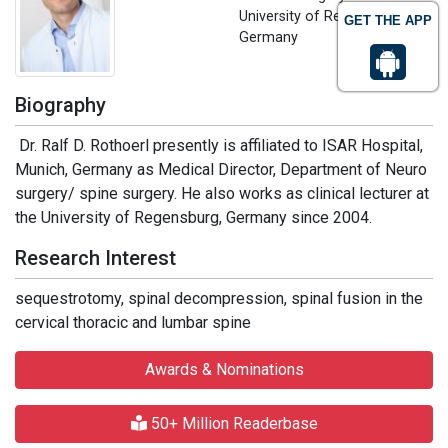
University of Regensburg,
GET THE APP
Germany
Biography
Dr. Ralf D. Rothoerl presently is affiliated to ISAR Hospital,
Munich, Germany as Medical Director, Department of Neuro
surgery/ spine surgery. He also works as clinical lecturer at
the University of Regensburg, Germany since 2004.
Research Interest
sequestrotomy, spinal decompression, spinal fusion in the
cervical thoracic and lumbar spine
Awards & Nominations
50+ Million Readerbase