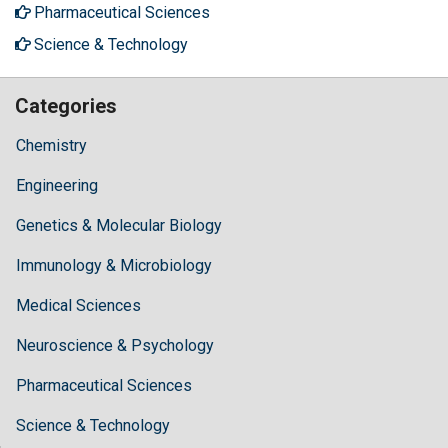
Pharmaceutical Sciences
Science & Technology
Categories
Chemistry
Engineering
Genetics & Molecular Biology
Immunology & Microbiology
Medical Sciences
Neuroscience & Psychology
Pharmaceutical Sciences
Science & Technology