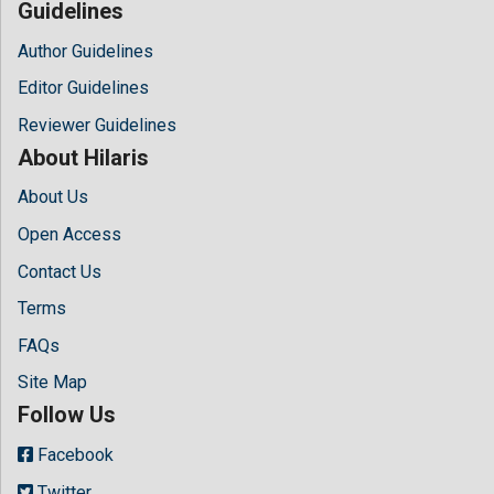
Guidelines
Author Guidelines
Editor Guidelines
Reviewer Guidelines
About Hilaris
About Us
Open Access
Contact Us
Terms
FAQs
Site Map
Follow Us
Facebook
Twitter