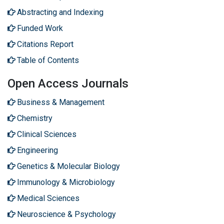
Abstracting and Indexing
Funded Work
Citations Report
Table of Contents
Open Access Journals
Business & Management
Chemistry
Clinical Sciences
Engineering
Genetics & Molecular Biology
Immunology & Microbiology
Medical Sciences
Neuroscience & Psychology