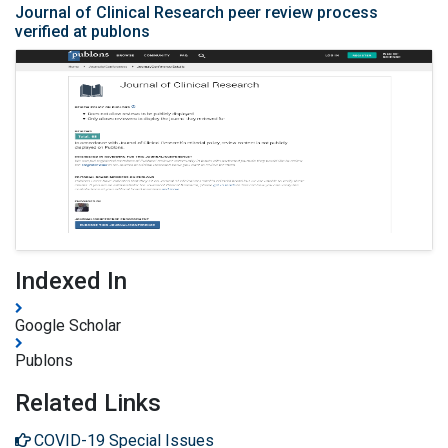
Journal of Clinical Research peer review process
verified at publons
Indexed In
Google Scholar
Publons
Related Links
COVID-19 Special Issues