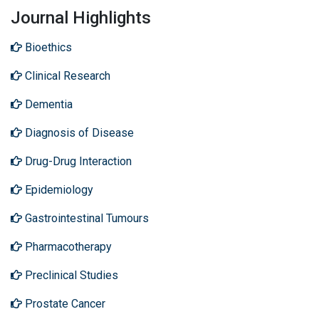
Journal Highlights
Bioethics
Clinical Research
Dementia
Diagnosis of Disease
Drug-Drug Interaction
Epidemiology
Gastrointestinal Tumours
Pharmacotherapy
Preclinical Studies
Prostate Cancer