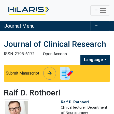
Journal Menu
Journal of Clinical Research
ISSN: 2795-6172
Open Access
Language
arrow_forward
arrow_forward
Submit Manuscript
Ralf D. Rothoerl
Ralf D. Rothoerl
Clinical lecturer, Department
of Neurosurgery