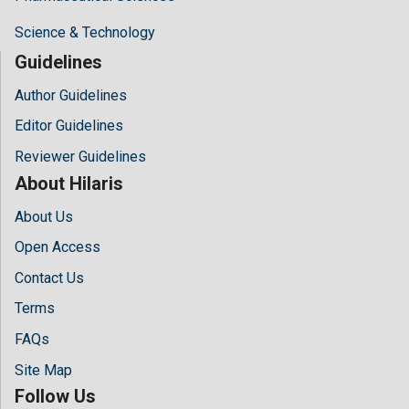
Science & Technology
Guidelines
Author Guidelines
Editor Guidelines
Reviewer Guidelines
About Hilaris
About Us
Open Access
Contact Us
Terms
FAQs
Site Map
Follow Us