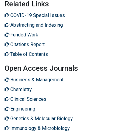
Related Links
COVID-19 Special Issues
Abstracting and Indexing
Funded Work
Citations Report
Table of Contents
Open Access Journals
Business & Management
Chemistry
Clinical Sciences
Engineering
Genetics & Molecular Biology
Immunology & Microbiology