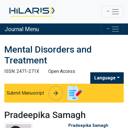
Journal Menu
Mental Disorders and
Treatment
ISSN: 2471-271X
Open Access
Language
arrow_forward
arrow_forward
Submit Manuscript
Pradeepika Samagh
Pradeepika Samagh