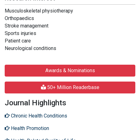
Musculoskeletal physiotherapy
Orthopaedics
Stroke management
Sports injuries
Patient care
Neurological conditions
Awards & Nominations
50+ Million Readerbase
Journal Highlights
Chronic Health Conditions
Health Promotion