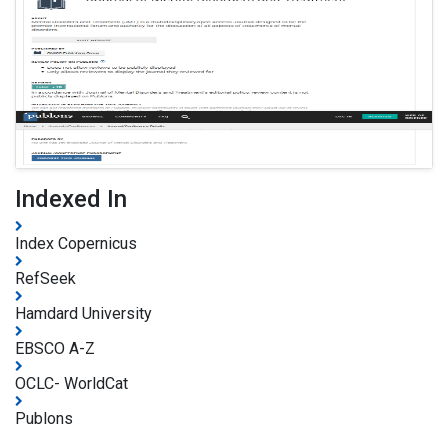
Indexed In
Index Copernicus
RefSeek
Hamdard University
EBSCO A-Z
OCLC- WorldCat
Publons