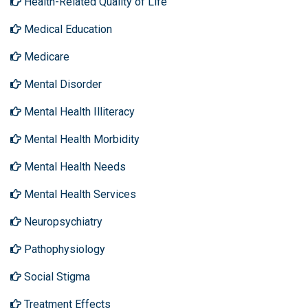
Health-Related Quality of Life
Medical Education
Medicare
Mental Disorder
Mental Health Illiteracy
Mental Health Morbidity
Mental Health Needs
Mental Health Services
Neuropsychiatry
Pathophysiology
Social Stigma
Treatment Effects