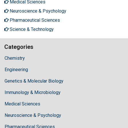
Medical Sciences
Neuroscience & Psychology
Pharmaceutical Sciences
Science & Technology
Categories
Chemistry
Engineering
Genetics & Molecular Biology
Immunology & Microbiology
Medical Sciences
Neuroscience & Psychology
Pharmaceutical Sciences