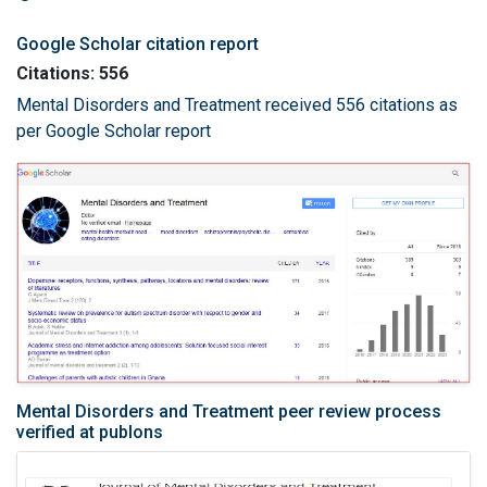
Google Scholar citation report
Citations: 556
Mental Disorders and Treatment received 556 citations as
per Google Scholar report
Mental Disorders and Treatment peer review process
verified at publons