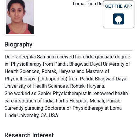
Loma Linda University, USA
GET THE APP
Biography
Dr. Pradeepika Samagh received her undergraduate degree
in Physiotherapy from Pandit Bhagwad Dayal University of
Health Sciences, Rohtak, Haryana and Masters of
Physiotherapy (Orthopedics) from Pandit Bhagwad Dayal
University of Health Sciences, Rohtak, Haryana.
She worked as Senior Physiotherapist in renowned health
care institution of India, Fortis Hospital, Mohali, Punjab.
Currently pursuing Doctorate of Physiotherapy at Loma
Linda University, CA, USA
Research Interest