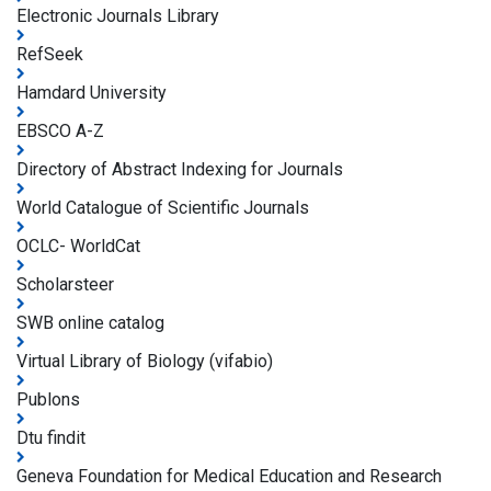
Electronic Journals Library
RefSeek
Hamdard University
EBSCO A-Z
Directory of Abstract Indexing for Journals
World Catalogue of Scientific Journals
OCLC- WorldCat
Scholarsteer
SWB online catalog
Virtual Library of Biology (vifabio)
Publons
Dtu findit
Geneva Foundation for Medical Education and Research