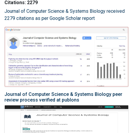
Citations: 2279
Journal of Computer Science & Systems Biology received
2279 citations as per Google Scholar report
Journal of Computer Science & Systems Biology peer
review process verified at publons