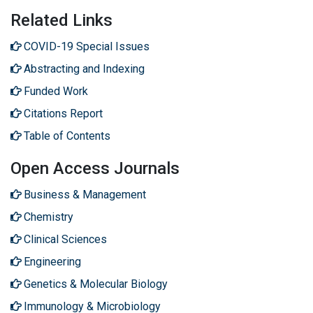
Related Links
COVID-19 Special Issues
Abstracting and Indexing
Funded Work
Citations Report
Table of Contents
Open Access Journals
Business & Management
Chemistry
Clinical Sciences
Engineering
Genetics & Molecular Biology
Immunology & Microbiology