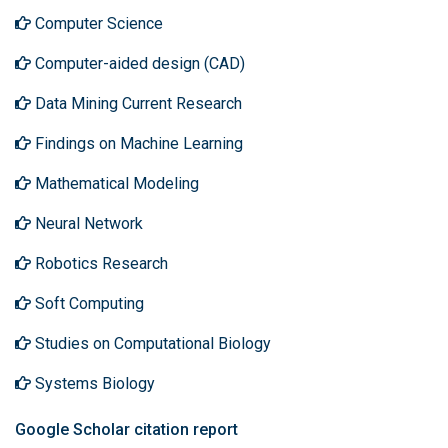
Computer Science
Computer-aided design (CAD)
Data Mining Current Research
Findings on Machine Learning
Mathematical Modeling
Neural Network
Robotics Research
Soft Computing
Studies on Computational Biology
Systems Biology
Google Scholar citation report