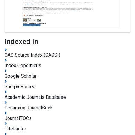
Indexed In
CAS Source Index (CASSI)
Index Copernicus
Google Scholar
Sherpa Romeo
Academic Journals Database
Genamics JournalSeek
JournalTOCs
CiteFactor