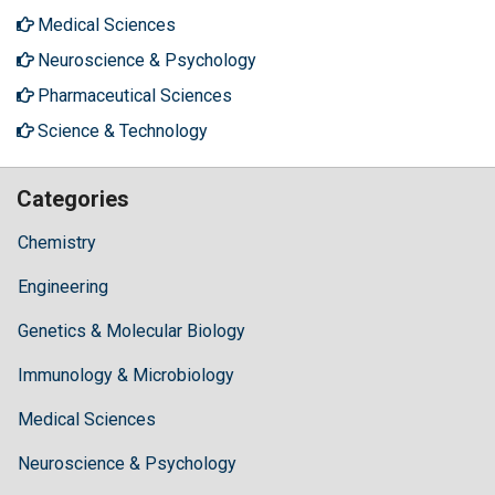
Medical Sciences
Neuroscience & Psychology
Pharmaceutical Sciences
Science & Technology
Categories
Chemistry
Engineering
Genetics & Molecular Biology
Immunology & Microbiology
Medical Sciences
Neuroscience & Psychology