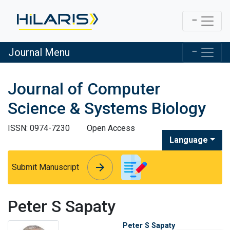
Journal Menu
Journal of Computer
Science & Systems Biology
ISSN: 0974-7230
Open Access
Language
arrow_forward
arrow_forward
Submit Manuscript
Peter S Sapaty
Peter S Sapaty