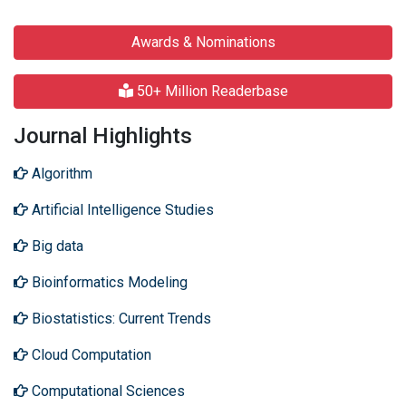
Awards & Nominations
50+ Million Readerbase
Journal Highlights
Algorithm
Artificial Intelligence Studies
Big data
Bioinformatics Modeling
Biostatistics: Current Trends
Cloud Computation
Computational Sciences