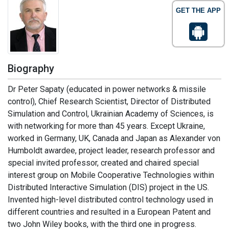
GET THE APP
Biography
Dr Peter Sapaty (educated in power networks & missile
control), Chief Research Scientist, Director of Distributed
Simulation and Control, Ukrainian Academy of Sciences, is
with networking for more than 45 years. Except Ukraine,
worked in Germany, UK, Canada and Japan as Alexander von
Humboldt awardee, project leader, research professor and
special invited professor, created and chaired special
interest group on Mobile Cooperative Technologies within
Distributed Interactive Simulation (DIS) project in the US.
Invented high-level distributed control technology used in
different countries and resulted in a European Patent and
two John Wiley books, with the third one in progress.