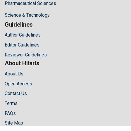
Pharmaceutical Sciences
Science & Technology
Guidelines
Author Guidelines
Editor Guidelines
Reviewer Guidelines
About Hilaris
About Us
Open Access
Contact Us
Terms
FAQs
Site Map