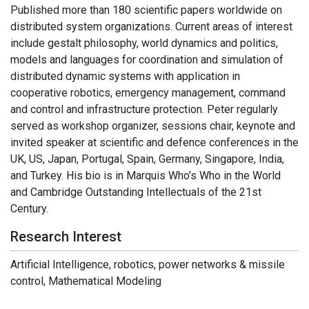
Published more than 180 scientific papers worldwide on
distributed system organizations. Current areas of interest
include gestalt philosophy, world dynamics and politics,
models and languages for coordination and simulation of
distributed dynamic systems with application in
cooperative robotics, emergency management, command
and control and infrastructure protection. Peter regularly
served as workshop organizer, sessions chair, keynote and
invited speaker at scientific and defence conferences in the
UK, US, Japan, Portugal, Spain, Germany, Singapore, India,
and Turkey. His bio is in Marquis Who’s Who in the World
and Cambridge Outstanding Intellectuals of the 21st
Century.
Research Interest
Artificial Intelligence, robotics, power networks & missile
control, Mathematical Modeling