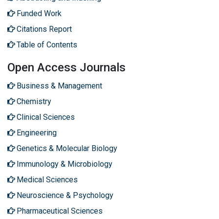
Funded Work
Citations Report
Table of Contents
Open Access Journals
Business & Management
Chemistry
Clinical Sciences
Engineering
Genetics & Molecular Biology
Immunology & Microbiology
Medical Sciences
Neuroscience & Psychology
Pharmaceutical Sciences