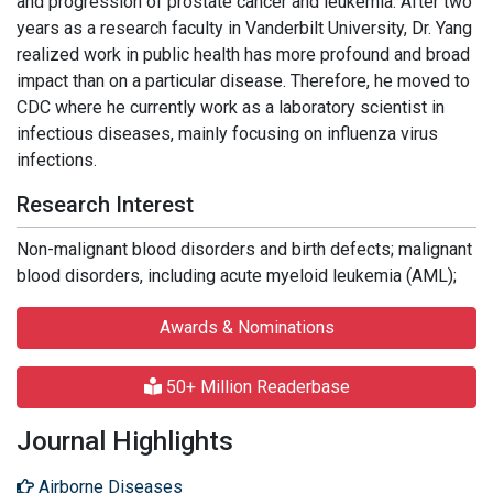
and progression of prostate cancer and leukemia. After two
years as a research faculty in Vanderbilt University, Dr. Yang
realized work in public health has more profound and broad
impact than on a particular disease. Therefore, he moved to
CDC where he currently work as a laboratory scientist in
infectious diseases, mainly focusing on influenza virus
infections.
Research Interest
Non-malignant blood disorders and birth defects; malignant
blood disorders, including acute myeloid leukemia (AML);
Awards & Nominations
50+ Million Readerbase
Journal Highlights
Airborne Diseases