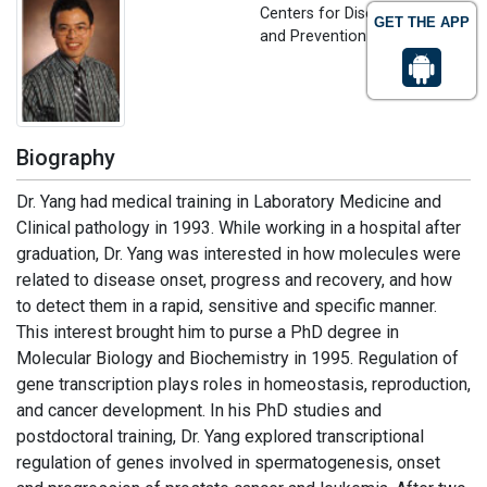
Centers for Disease Control
GET THE APP
and Prevention , USA
Biography
Dr. Yang had medical training in Laboratory Medicine and
Clinical pathology in 1993. While working in a hospital after
graduation, Dr. Yang was interested in how molecules were
related to disease onset, progress and recovery, and how
to detect them in a rapid, sensitive and specific manner.
This interest brought him to purse a PhD degree in
Molecular Biology and Biochemistry in 1995. Regulation of
gene transcription plays roles in homeostasis, reproduction,
and cancer development. In his PhD studies and
postdoctoral training, Dr. Yang explored transcriptional
regulation of genes involved in spermatogenesis, onset