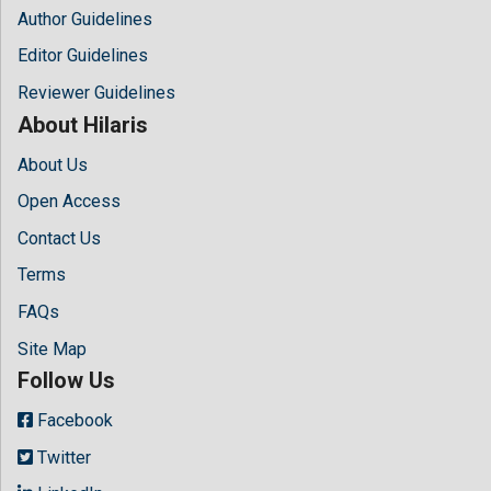
Author Guidelines
Editor Guidelines
Reviewer Guidelines
About Hilaris
About Us
Open Access
Contact Us
Terms
FAQs
Site Map
Follow Us
Facebook
Twitter