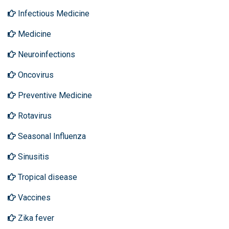
Infectious Medicine
Medicine
Neuroinfections
Oncovirus
Preventive Medicine
Rotavirus
Seasonal Influenza
Sinusitis
Tropical disease
Vaccines
Zika fever