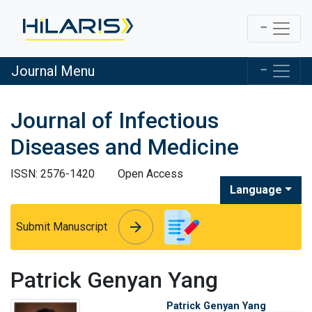
Journal Menu
Journal of Infectious
Diseases and Medicine
ISSN: 2576-1420
Open Access
Language
arrow_forward
arrow_forward
Submit Manuscript
Patrick Genyan Yang
Patrick Genyan Yang