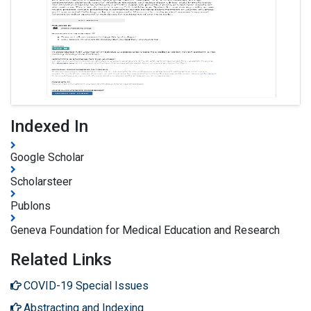
Indexed In
Google Scholar
Scholarsteer
Publons
Geneva Foundation for Medical Education and Research
Related Links
COVID-19 Special Issues
Abstracting and Indexing