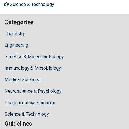
Science & Technology
Categories
Chemistry
Engineering
Genetics & Molecular Biology
Immunology & Microbiology
Medical Sciences
Neuroscience & Psychology
Pharmaceutical Sciences
Science & Technology
Guidelines