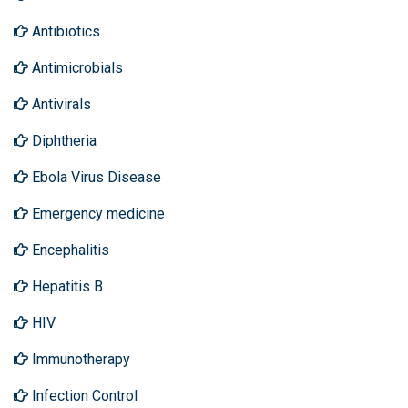
Antibiotics
Antimicrobials
Antivirals
Diphtheria
Ebola Virus Disease
Emergency medicine
Encephalitis
Hepatitis B
HIV
Immunotherapy
Infection Control