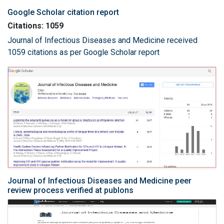
Google Scholar citation report
Citations: 1059
Journal of Infectious Diseases and Medicine received
1059 citations as per Google Scholar report
Journal of Infectious Diseases and Medicine peer
review process verified at publons