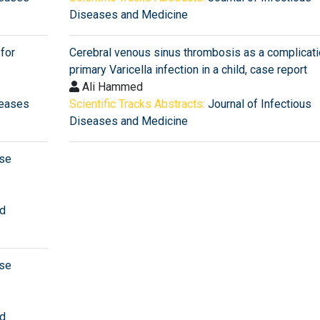
Diseases and Medicine
for
Cerebral venous sinus thrombosis as a complicati
primary Varicella infection in a child, case report
Ali Hammed
seases
Scientific Tracks Abstracts:
Journal of Infectious
Diseases and Medicine
ase
nd
ase
nd