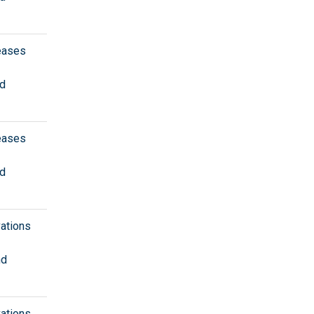
eases
nd
eases
nd
vations
nd
vations