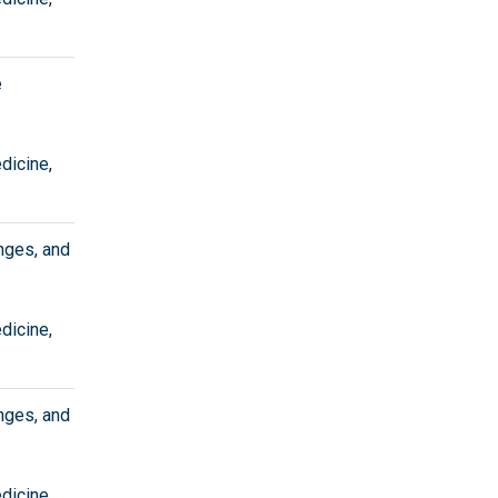
e
edicine
,
nges, and
edicine
,
nges, and
edicine
,