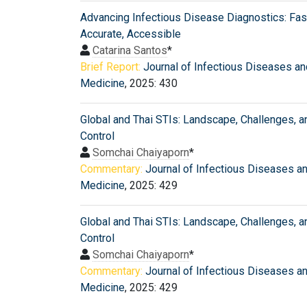
Advancing Infectious Disease Diagnostics: Fast
Accurate, Accessible
Catarina Santos
*
Brief Report:
Journal of Infectious Diseases an
Medicine
, 2025: 430
Global and Thai STIs: Landscape, Challenges, a
Control
Somchai Chaiyaporn
*
Commentary:
Journal of Infectious Diseases a
Medicine
, 2025: 429
Global and Thai STIs: Landscape, Challenges, a
Control
Somchai Chaiyaporn
*
Commentary:
Journal of Infectious Diseases a
Medicine
, 2025: 429