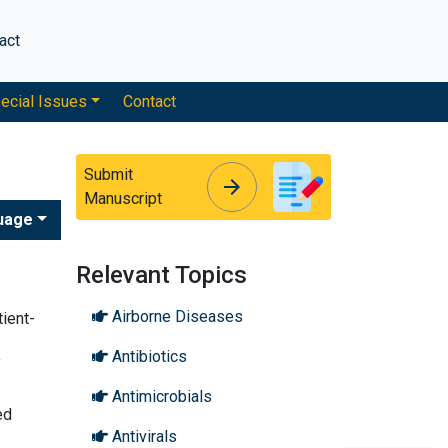
act
ecial Issues
Contact
Submit
arrow_forward
arrow_forward
Manuscript
uage
Relevant Topics
Airborne Diseases
tient-
Antibiotics
f
Antimicrobials
ed
Antivirals