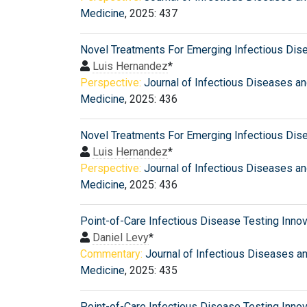
Medicine
, 2025: 437
Novel Treatments For Emerging Infectious Dis
Luis Hernandez
*
Perspective:
Journal of Infectious Diseases a
Medicine
, 2025: 436
Novel Treatments For Emerging Infectious Dis
Luis Hernandez
*
Perspective:
Journal of Infectious Diseases a
Medicine
, 2025: 436
Point-of-Care Infectious Disease Testing Inno
Daniel Levy
*
Commentary:
Journal of Infectious Diseases a
Medicine
, 2025: 435
Point-of-Care Infectious Disease Testing Inno