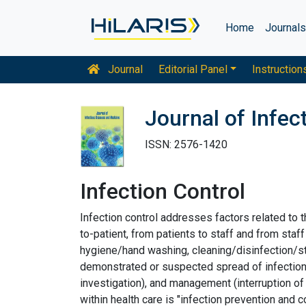
Home
Journal
Journal
Editorial Panel
Instruction
Journal of Infe
ISSN: 2576-1420
Infection Control
Infection control addresses factors related to t
to-patient, from patients to staff and from staff
hygiene/hand washing, cleaning/disinfection/ster
demonstrated or suspected spread of infection w
investigation), and management (interruption of 
within health care is "infection prevention and co