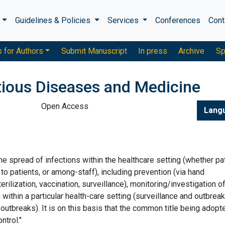
s
Guidelines & Policies
Services
Conferences
Cont
s for Authors
Submit Manuscript
In press
Archive
Sp
ctious Diseases and Medicine
Open Access
Lang
he spread of infections within the healthcare setting (whether pa
 to patients, or among-staff), including prevention (via hand
ilization, vaccination, surveillance), monitoring/investigation o
ithin a particular health-care setting (surveillance and outbreak
outbreaks). It is on this basis that the common title being adopt
ntrol."