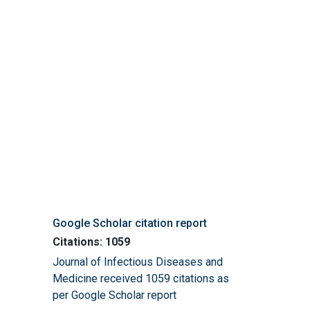
Google Scholar citation report
Citations: 1059
Journal of Infectious Diseases and
Medicine received 1059 citations as
per Google Scholar report