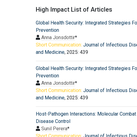
High Impact List of Articles
Global Health Security: Integrated Strategies Fo
Prevention
Anna Jonsdottir
*
Short Communication:
Journal of Infectious Di
and Medicine
, 2025: 439
Global Health Security: Integrated Strategies Fo
Prevention
Anna Jonsdottir
*
Short Communication:
Journal of Infectious Di
and Medicine
, 2025: 439
Host-Pathogen Interactions: Molecular Combat 
Disease Control
Sunil Perera
*
Short Communication:
Journal of Infectious Di