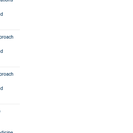
nd
pproach
nd
pproach
nd
e
edicine
,