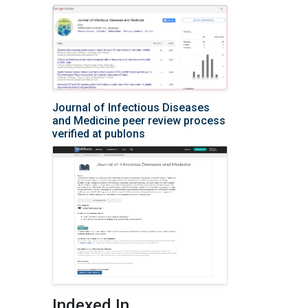
Journal of Infectious Diseases
and Medicine peer review process
verified at publons
Indexed In