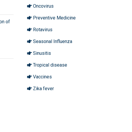
Oncovirus
Preventive Medicine
on of
Rotavirus
Seasonal Influenza
Sinusitis
Tropical disease
Vaccines
Zika fever