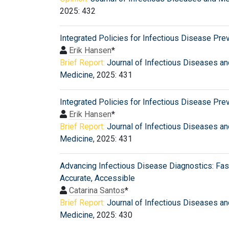
2025: 432
Integrated Policies for Infectious Disease Pre
Erik Hansen
*
Brief Report:
Journal of Infectious Diseases an
Medicine
, 2025: 431
Integrated Policies for Infectious Disease Pre
Erik Hansen
*
Brief Report:
Journal of Infectious Diseases an
Medicine
, 2025: 431
Advancing Infectious Disease Diagnostics: Fast
Accurate, Accessible
Catarina Santos
*
Brief Report:
Journal of Infectious Diseases an
Medicine
, 2025: 430