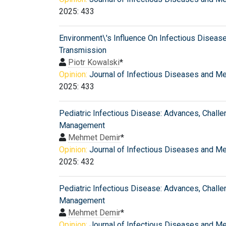
2025: 433
Environment\'s Influence On Infectious Diseas
Transmission
Piotr Kowalski
*
Opinion:
Journal of Infectious Diseases and M
2025: 433
Pediatric Infectious Disease: Advances, Challe
Management
Mehmet Demir
*
Opinion:
Journal of Infectious Diseases and M
2025: 432
Pediatric Infectious Disease: Advances, Challe
Management
Mehmet Demir
*
Opinion:
Journal of Infectious Diseases and M