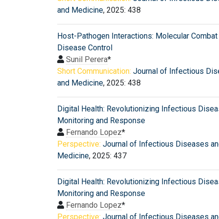
and Medicine
, 2025: 438
Host-Pathogen Interactions: Molecular Combat 
Disease Control
Sunil Perera
*
Short Communication:
Journal of Infectious Di
and Medicine
, 2025: 438
Digital Health: Revolutionizing Infectious Dise
Monitoring and Response
Fernando Lopez
*
Perspective:
Journal of Infectious Diseases a
Medicine
, 2025: 437
Digital Health: Revolutionizing Infectious Dise
Monitoring and Response
Fernando Lopez
*
Perspective:
Journal of Infectious Diseases a