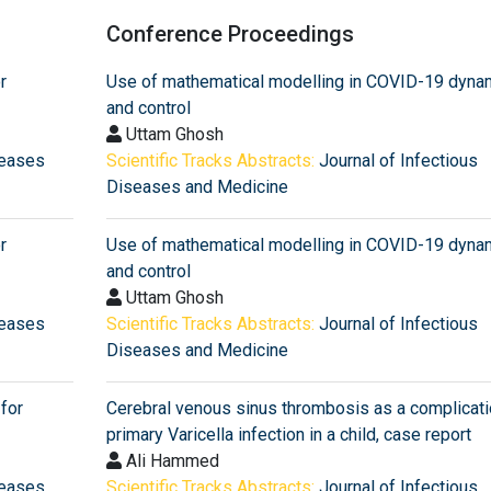
Conference Proceedings
r
Use of mathematical modelling in COVID-19 dyna
and control
Uttam Ghosh
seases
Scientific Tracks Abstracts:
Journal of Infectious
Diseases and Medicine
r
Use of mathematical modelling in COVID-19 dyna
and control
Uttam Ghosh
seases
Scientific Tracks Abstracts:
Journal of Infectious
Diseases and Medicine
for
Cerebral venous sinus thrombosis as a complicati
primary Varicella infection in a child, case report
Ali Hammed
seases
Scientific Tracks Abstracts:
Journal of Infectious