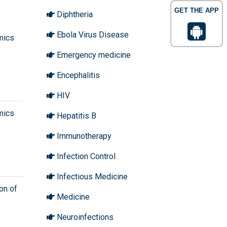
GET THE APP
Diphtheria
Ebola Virus Disease
mics
Emergency medicine
Encephalitis
HIV
mics
Hepatitis B
Immunotherapy
Infection Control
Infectious Medicine
on of
Medicine
Neuroinfections