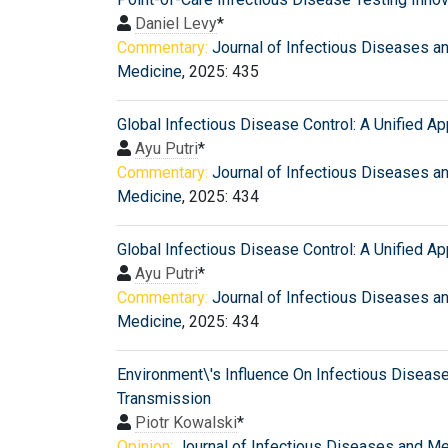
Daniel Levy
*
Commentary:
Journal of Infectious Diseases a
Medicine
, 2025: 435
Global Infectious Disease Control: A Unified A
Ayu Putri
*
Commentary:
Journal of Infectious Diseases a
Medicine
, 2025: 434
Global Infectious Disease Control: A Unified A
Ayu Putri
*
Commentary:
Journal of Infectious Diseases a
Medicine
, 2025: 434
Environment\'s Influence On Infectious Diseas
Transmission
Piotr Kowalski
*
Opinion:
Journal of Infectious Diseases and M