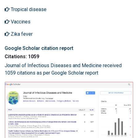
Tropical disease
Vaccines
Zika fever
Google Scholar citation report
Citations: 1059
Journal of Infectious Diseases and Medicine received
1059 citations as per Google Scholar report