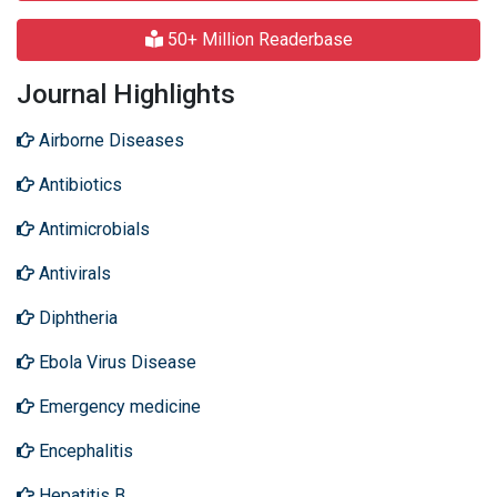
50+ Million Readerbase
Journal Highlights
Airborne Diseases
Antibiotics
Antimicrobials
Antivirals
Diphtheria
Ebola Virus Disease
Emergency medicine
Encephalitis
Hepatitis B