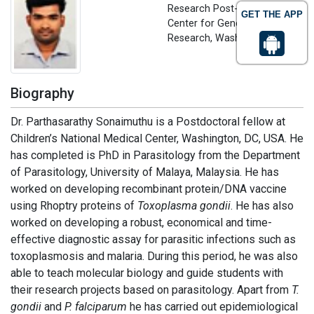
Research Post-doc Fellow
GET THE APP
Center for Genetic Medicine
Research, Washington, USA
Biography
Dr. Parthasarathy Sonaimuthu is a Postdoctoral fellow at
Children’s National Medical Center, Washington, DC, USA. He
has completed is PhD in Parasitology from the Department
of Parasitology, University of Malaya, Malaysia. He has
worked on developing recombinant protein/DNA vaccine
using Rhoptry proteins of
Toxoplasma gondii
. He has also
worked on developing a robust, economical and time-
effective diagnostic assay for parasitic infections such as
toxoplasmosis and malaria. During this period, he was also
able to teach molecular biology and guide students with
their research projects based on parasitology. Apart from
T.
gondii
and
P. falciparum
he has carried out epidemiological