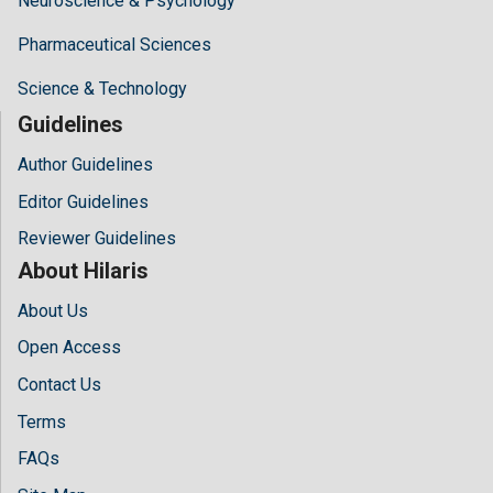
Neuroscience & Psychology
Pharmaceutical Sciences
Science & Technology
Guidelines
Author Guidelines
Editor Guidelines
Reviewer Guidelines
About Hilaris
About Us
Open Access
Contact Us
Terms
FAQs