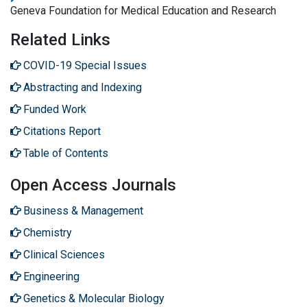
Geneva Foundation for Medical Education and Research
Related Links
COVID-19 Special Issues
Abstracting and Indexing
Funded Work
Citations Report
Table of Contents
Open Access Journals
Business & Management
Chemistry
Clinical Sciences
Engineering
Genetics & Molecular Biology