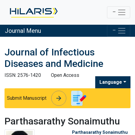
Journal Menu
Journal of Infectious
Diseases and Medicine
ISSN: 2576-1420
Open Access
Language
arrow_forward
arrow_forward
Submit Manuscript
Parthasarathy Sonaimuthu
Parthasarathy Sonaimuthu