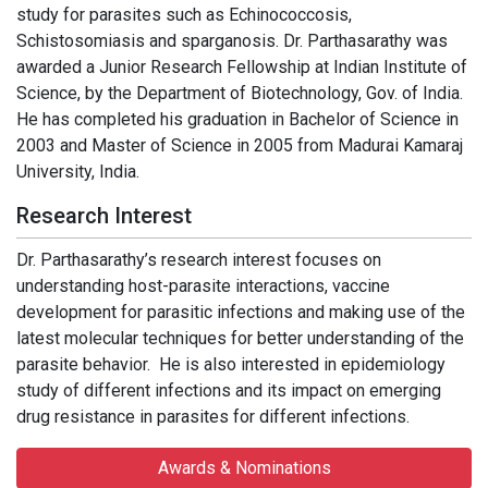
study for parasites such as Echinococcosis,
Schistosomiasis and sparganosis. Dr. Parthasarathy was
awarded a Junior Research Fellowship at Indian Institute of
Science, by the Department of Biotechnology, Gov. of India.
He has completed his graduation in Bachelor of Science in
2003 and Master of Science in 2005 from Madurai Kamaraj
University, India.
Research Interest
Dr. Parthasarathy’s research interest focuses on
understanding host-parasite interactions, vaccine
development for parasitic infections and making use of the
latest molecular techniques for better understanding of the
parasite behavior. He is also interested in epidemiology
study of different infections and its impact on emerging
drug resistance in parasites for different infections.
Awards & Nominations