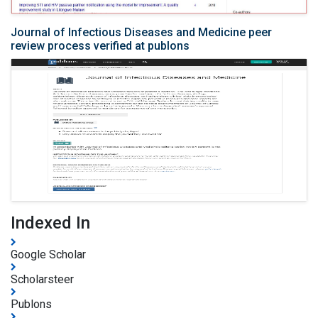
Journal of Infectious Diseases and Medicine peer
review process verified at publons
Indexed In
Google Scholar
Scholarsteer
Publons