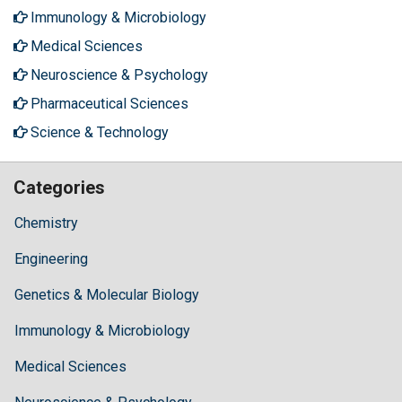
Immunology & Microbiology
Medical Sciences
Neuroscience & Psychology
Pharmaceutical Sciences
Science & Technology
Categories
Chemistry
Engineering
Genetics & Molecular Biology
Immunology & Microbiology
Medical Sciences