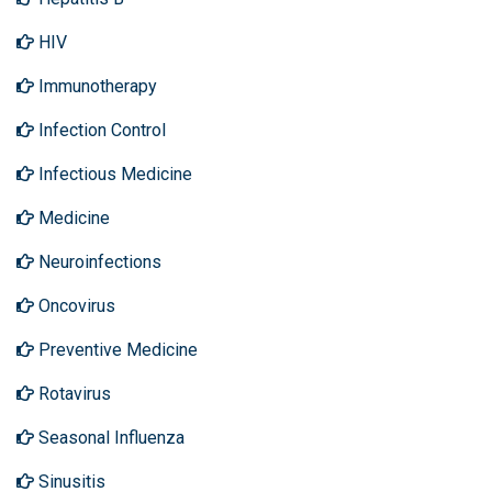
HIV
Immunotherapy
Infection Control
Infectious Medicine
Medicine
Neuroinfections
Oncovirus
Preventive Medicine
Rotavirus
Seasonal Influenza
Sinusitis