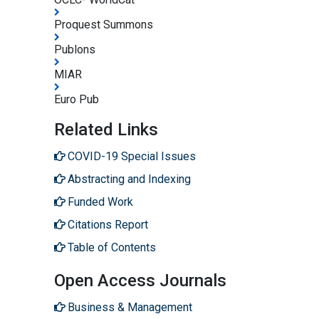
Proquest Summons
Publons
MIAR
Euro Pub
Related Links
COVID-19 Special Issues
Abstracting and Indexing
Funded Work
Citations Report
Table of Contents
Open Access Journals
Business & Management