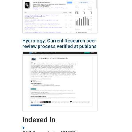
Hydrology: Current Research peer
review process verified at publons
Indexed In