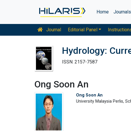
Home
Journal
Journal
Editorial Panel
Instruction
Hydrology: Curr
ISSN: 2157-7587
Ong Soon An
Ong Soon An
University Malaysia Perlis, S