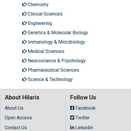
Chemistry
Clinical Sciences
Engineering
Genetics & Molecular Biology
Immunology & Microbiology
Medical Sciences
Neuroscience & Psychology
Pharmaceutical Sciences
Science & Technology
About Hilaris
Follow Us
About Us
Facebook
Open Access
Twitter
Contact Us
LinkedIn