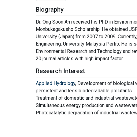
Biography
Dr. Ong Soon An received his PhD in Environmen
Monbukagakusho Scholarship. He obtained JSPS
University (Japan) from 2007 to 2009. Currently,
Engineering, University Malaysia Perlis. He is s
Environmental Research and Technology and revi
20 journal articles with high impact factor.
Research Interest
Applied Hydrology
, Development of biological 
persistent and less biodegradable pollutants
Treatment of domestic and industrial wastewat
Simultaneous energy production and wastewate
Photocatalytic degradation of industrial waste