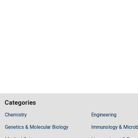
Categories
Hilaris,
Chemistry
Engineering
acknowledging
Genetics & Molecular Biology
high
Immunology & Microb
dental