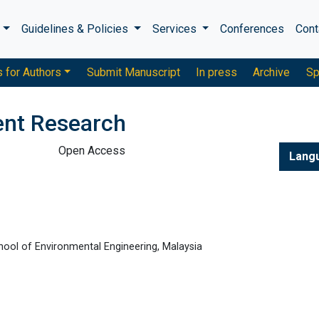
s
Guidelines & Policies
Services
Conferences
Cont
s for Authors
Submit Manuscript
In press
Archive
Sp
ent Research
Open Access
Lang
chool of Environmental Engineering, Malaysia