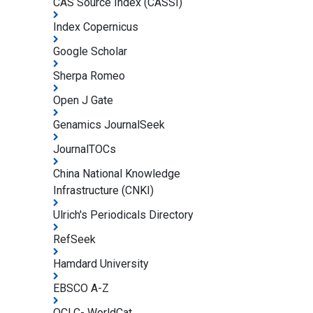
CAS Source Index (CASSI)
Index Copernicus
Google Scholar
Sherpa Romeo
Open J Gate
Genamics JournalSeek
JournalTOCs
China National Knowledge
Infrastructure (CNKI)
Ulrich's Periodicals Directory
RefSeek
Hamdard University
EBSCO A-Z
OCLC- WorldCat