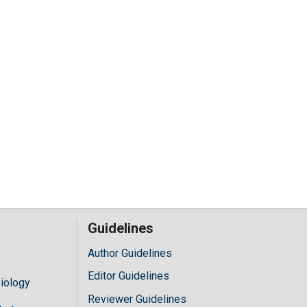
Guidelines
Author Guidelines
Editor Guidelines
iology
Reviewer Guidelines