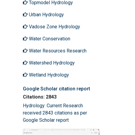
Topmodel Hydrology
Urban Hydrology
Vadose Zone Hydrology
Water Conservation
Water Resources Research
Watershed Hydrology
Wetland Hydrology
Google Scholar citation report
Citations: 2843
Hydrology: Current Research
received 2843 citations as per
Google Scholar report