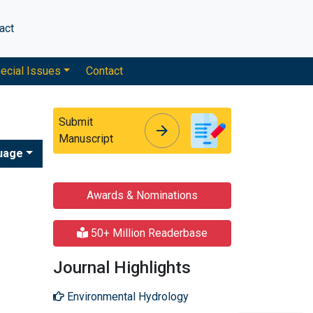
act
ecial Issues
Contact
Submit
arrow_forward
arrow_forward
Manuscript
uage
Awards & Nominations
50+ Million Readerbase
Journal Highlights
Environmental Hydrology