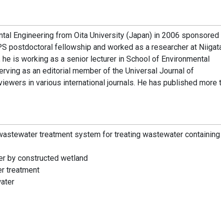
tal Engineering from Oita University (Japan) in 2006 sponsored
 postdoctoral fellowship and worked as a researcher at Niigat
 he is working as a senior lecturer in School of Environmental
erving as an editorial member of the Universal Journal of
ewers in various international journals. He has published more 
wastewater treatment system for treating wastewater containing 
er by constructed wetland
r treatment
water