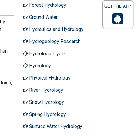
Forest Hydrology
GET THE APP
Ground Water
 by
a
Hydraulics and Hydrology
Hydrogeology Research
than
Hydrologic Cycle
Hydrology
Physical Hydrology
toxic,
River Hydrology
Snow Hydrology
Spring Hydrology
Surface Water Hydrology