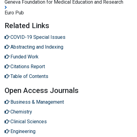
Geneva Foundation for Medical Education and Research
Euro Pub
Related Links
COVID-19 Special Issues
Abstracting and Indexing
Funded Work
Citations Report
Table of Contents
Open Access Journals
Business & Management
Chemistry
Clinical Sciences
Engineering