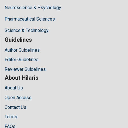
Neuroscience & Psychology
Pharmaceutical Sciences
Science & Technology
Guidelines
Author Guidelines
Editor Guidelines
Reviewer Guidelines
About Hilaris
About Us
Open Access
Contact Us
Terms
FAQs