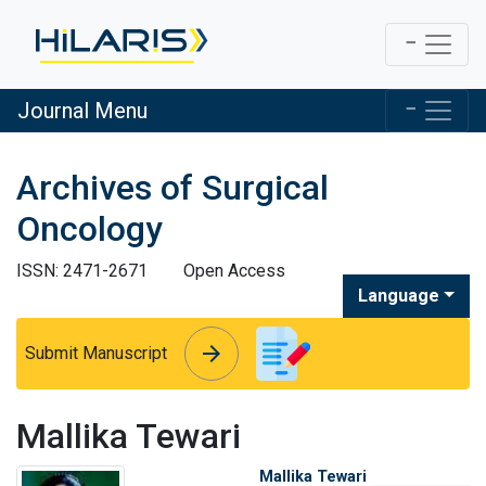
Journal Menu
Archives of Surgical
Oncology
ISSN: 2471-2671
Open Access
Language
arrow_forward
arrow_forward
Submit Manuscript
Mallika Tewari
Mallika Tewari