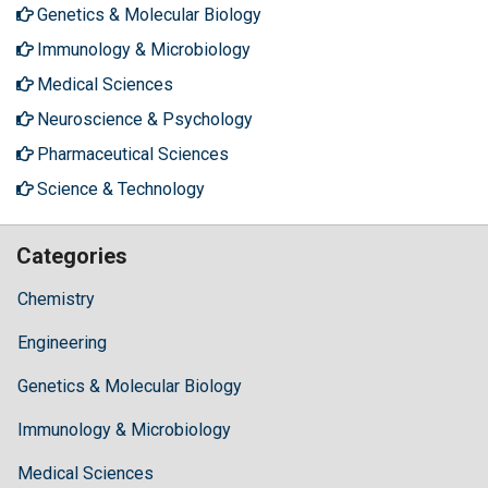
Genetics & Molecular Biology
Immunology & Microbiology
Medical Sciences
Neuroscience & Psychology
Pharmaceutical Sciences
Science & Technology
Categories
Chemistry
Engineering
Genetics & Molecular Biology
Immunology & Microbiology
Medical Sciences