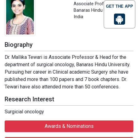
Associate Professor
GET THE APP
Banaras Hindu University,
India
Biography
Dr. Mallika Tewari is Associate Professor & Head for the
department of surgical oncology, Banaras Hindu University.
Pursuing her career in Clinical academic Surgery she have
published more than 100 papers and 7 book chapters. Dr.
Tewari have also attended more than 50 conferences.
Research Interest
Surgicial oncology
Awards & Nominations