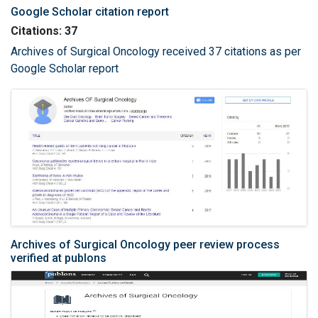
Google Scholar citation report
Citations: 37
Archives of Surgical Oncology received 37 citations as per
Google Scholar report
Archives of Surgical Oncology peer review process
verified at publons