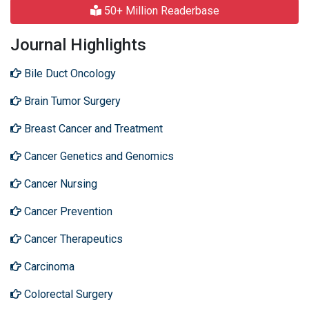
50+ Million Readerbase
Journal Highlights
Bile Duct Oncology
Brain Tumor Surgery
Breast Cancer and Treatment
Cancer Genetics and Genomics
Cancer Nursing
Cancer Prevention
Cancer Therapeutics
Carcinoma
Colorectal Surgery