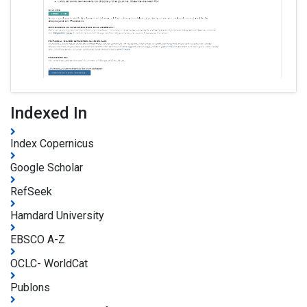
Indexed In
Index Copernicus
Google Scholar
RefSeek
Hamdard University
EBSCO A-Z
OCLC- WorldCat
Publons