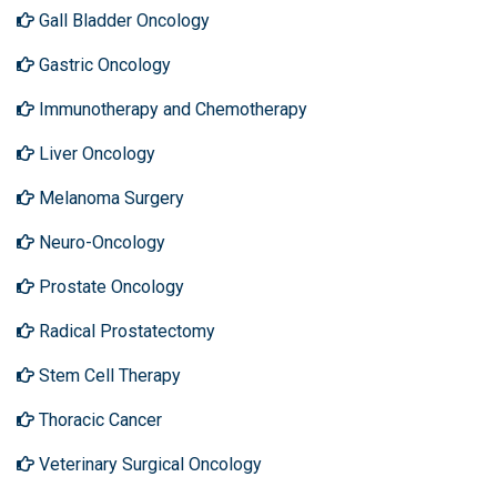
Gall Bladder Oncology
Gastric Oncology
Immunotherapy and Chemotherapy
Liver Oncology
Melanoma Surgery
Neuro-Oncology
Prostate Oncology
Radical Prostatectomy
Stem Cell Therapy
Thoracic Cancer
Veterinary Surgical Oncology