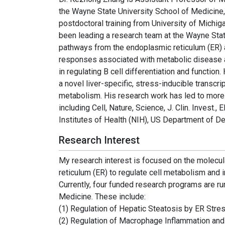
the Wayne State University School of Medicine,
postdoctoral training from University of Michi
been leading a research team at the Wayne State 
pathways from the endoplasmic reticulum (ER) 
responses associated with metabolic disease a
in regulating B cell differentiation and functi
a novel liver-specific, stress-inducible transc
metabolism. His research work has led to more th
including Cell, Nature, Science, J. Clin. Inves
Institutes of Health (NIH), US Department of 
Research Interest
My research interest is focused on the molecul
reticulum (ER) to regulate cell metabolism and 
Currently, four funded research programs are ru
Medicine. These include:
(1) Regulation of Hepatic Steatosis by ER Stres
(2) Regulation of Macrophage Inflammation and