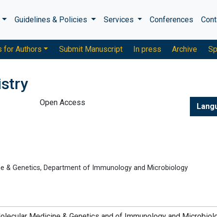
s
Guidelines & Policies
Services
Conferences
Cont
s for Authors
Submit Manuscript
In press
Archive
Sp
stry
Open Access
Lang
ne & Genetics, Department of Immunology and Microbiology
olecular Medicine & Genetics and of Immunology and Microbiol