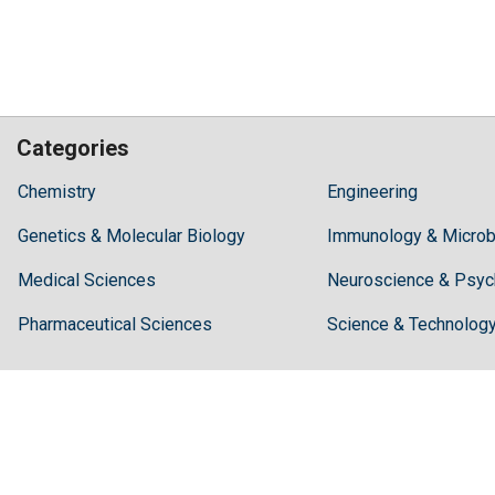
Categories
Hilaris,
Chemistry
Engineering
acknowledging
Genetics & Molecular Biology
high
Immunology & Microb
dental
Medical Sciences
Neuroscience & Psyc
treatment
costs,
Pharmaceutical Sciences
Science & Technolog
Recommends
Periodonta,
a
dental
clinic
in