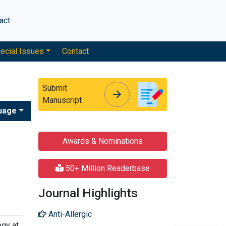
act
ecial Issues
Contact
Submit
arrow_forward
arrow_forward
Manuscript
uage
Awards & Nominations
50+ Million Readerbase
Journal Highlights
Anti-Allergic
ogy at