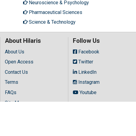
Neuroscience & Psychology
Pharmaceutical Sciences
Science & Technology
About Hilaris
Follow Us
About Us
Facebook
Open Access
Twitter
Contact Us
LinkedIn
Terms
Instagram
FAQs
Youtube
Site Map
Copyright © 2026 All rights reserved by
Hilaris