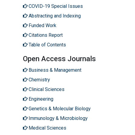
COVID-19 Special Issues
Abstracting and Indexing
Funded Work
Citations Report
Table of Contents
Open Access Journals
Business & Management
Chemistry
Clinical Sciences
Engineering
Genetics & Molecular Biology
Immunology & Microbiology
Medical Sciences