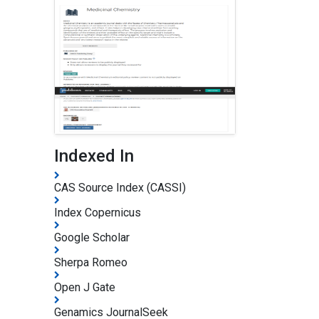
Indexed In
CAS Source Index (CASSI)
Index Copernicus
Google Scholar
Sherpa Romeo
Open J Gate
Genamics JournalSeek