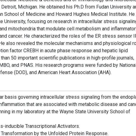
 Detroit, Michigan. He obtained his Ph.D from Fudan University a
gan School of Medicine and Howard Hughes Medical Institute. He
University, focusing on research in intracellular stress signalin
and mitochondria that modulate cell metabolism and inflammator
nd cancer. He characterized the roles of the ER stress sensor 
on. He also revealed the molecular mechanisms and physiological r
ription factor CREBH in acute phase response and hepatic lipid
an 50 important scientific publications in high-profile journals,
t., EMBO, and PNAS. His research programs were funded by Nationa
Defense (DOD), and American Heart Association (AHA).
ar basis governing intracellular stress signaling from the endop
inflammation that are associated with metabolic disease and canc
nning in my laboratory at the Wayne State University School of
s-inducible Transcriptional Activators.
 Transformation by the Unfolded Protein Response.