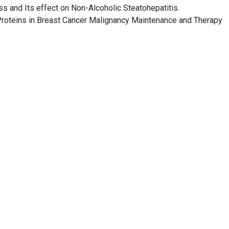
ss and Its effect on Non-Alcoholic Steatohepatitis.
 Proteins in Breast Cancer Malignancy Maintenance and Therapy