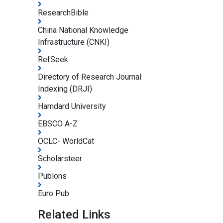
ResearchBible
China National Knowledge
Infrastructure (CNKI)
RefSeek
Directory of Research Journal
Indexing (DRJI)
Hamdard University
EBSCO A-Z
OCLC- WorldCat
Scholarsteer
Publons
Euro Pub
Related Links