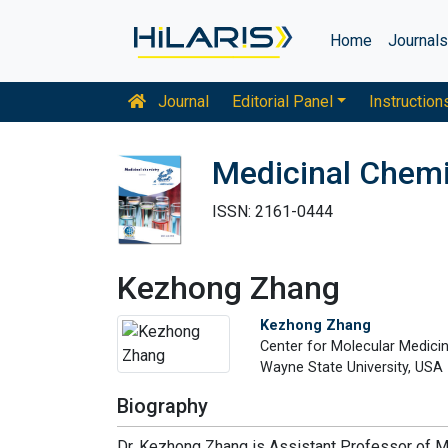
Home
Journal
Journal
Editorial Panel
Instruction
Medicinal Chemi
ISSN: 2161-0444
Kezhong Zhang
Kezhong Zhang
Center for Molecular Medici
Wayne State University, USA
Biography
Dr. Kezhong Zhang is Assistant Professor of M