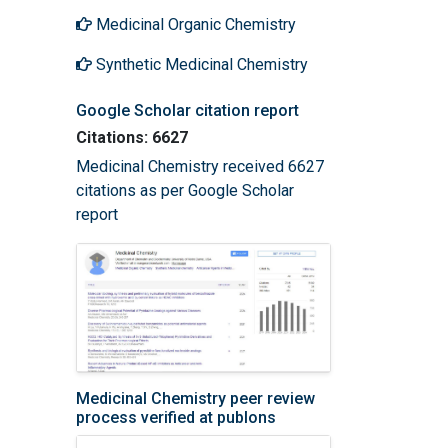
Medicinal Organic Chemistry
Synthetic Medicinal Chemistry
Google Scholar citation report
Citations: 6627
Medicinal Chemistry received 6627
citations as per Google Scholar
report
Medicinal Chemistry peer review
process verified at publons