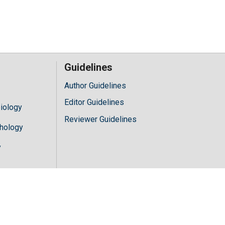
Guidelines
Author Guidelines
Editor Guidelines
iology
Reviewer Guidelines
hology
y