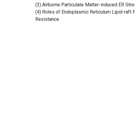
(3) Airborne Particulate Matter-induced ER Stre
(4) Roles of Endoplasmic Reticulum Lipid-raft
Resistance.