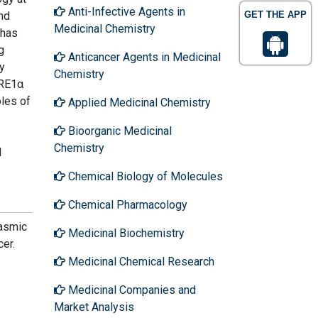
Anti-Infective Agents in
nd
GET THE APP
Medicinal Chemistry
 has
g
Anticancer Agents in Medicinal
y
Chemistry
IRE1α
oles of
Applied Medicinal Chemistry
Bioorganic Medicinal
Chemistry
l
Chemical Biology of Molecules
Chemical Pharmacology
lasmic
Medicinal Biochemistry
er.
Medicinal Chemical Research
Medicinal Companies and
Market Analysis