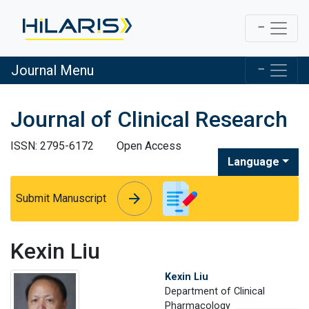
Journal Menu
Journal of Clinical Research
ISSN: 2795-6172
Open Access
Language
arrow_forward
arrow_forward
Submit Manuscript
Kexin Liu
Kexin Liu
Department of Clinical
Pharmacology