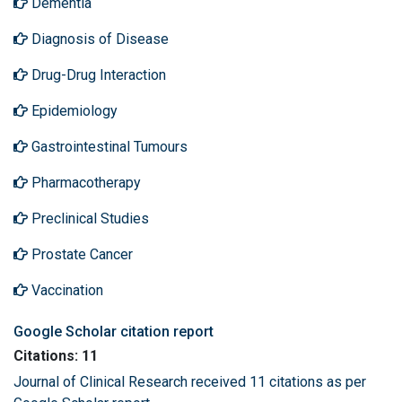
Dementia
Diagnosis of Disease
Drug-Drug Interaction
Epidemiology
Gastrointestinal Tumours
Pharmacotherapy
Preclinical Studies
Prostate Cancer
Vaccination
Google Scholar citation report
Citations: 11
Journal of Clinical Research received 11 citations as per