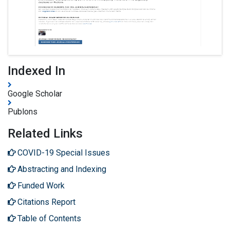
Indexed In
Google Scholar
Publons
Related Links
COVID-19 Special Issues
Abstracting and Indexing
Funded Work
Citations Report
Table of Contents