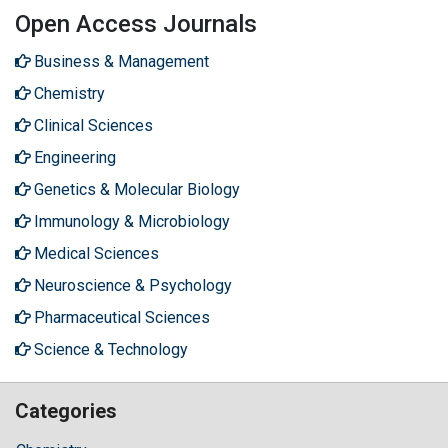
Open Access Journals
Business & Management
Chemistry
Clinical Sciences
Engineering
Genetics & Molecular Biology
Immunology & Microbiology
Medical Sciences
Neuroscience & Psychology
Pharmaceutical Sciences
Science & Technology
Categories