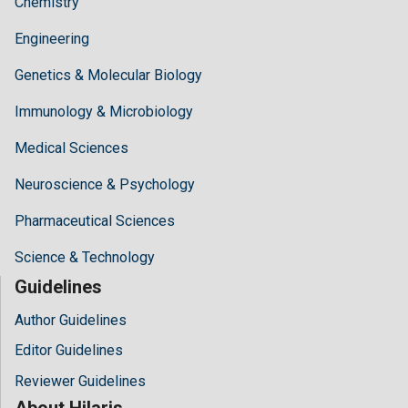
Chemistry
Engineering
Genetics & Molecular Biology
Immunology & Microbiology
Medical Sciences
Neuroscience & Psychology
Pharmaceutical Sciences
Science & Technology
Guidelines
Author Guidelines
Editor Guidelines
Reviewer Guidelines
About Hilaris