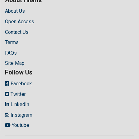
About Us
Open Access
Contact Us
Terms
FAQs
Site Map
Follow Us
Facebook
Twitter
LinkedIn
Instagram
Youtube