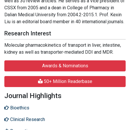
well as 30 review articles. He serves as a vice president of
CSSX from 2005 and a dean in College of Pharmacy in
Dalian Medical University from 2004.2-2015.1. Prof. Kexin
Liu is an editorial board member in 40 international journals.
Research Interest
Molecular pharmacokinetics of transport in liver, intestine,
kidney as well as transporter-mediated DDI and MDR.
Awards & Nominations
50+ Million Readerbase
Journal Highlights
Bioethics
Clinical Research