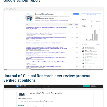
Google Scholar report
Journal of Clinical Research peer review process
verified at publons