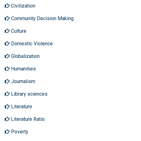
Civilization
Community Decision Making
Culture
Domestic Violence
Globalization
Humanities
Journalism
Library sciences
Literature
Literature Ratio
Poverty