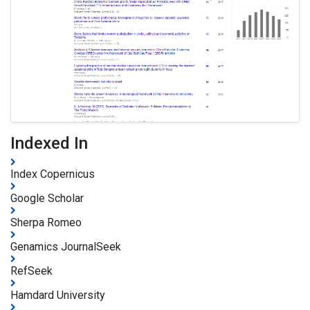
Indexed In
Index Copernicus
Google Scholar
Sherpa Romeo
Genamics JournalSeek
RefSeek
Hamdard University