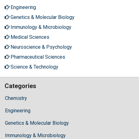
Engineering
Genetics & Molecular Biology
Immunology & Microbiology
Medical Sciences
Neuroscience & Psychology
Pharmaceutical Sciences
Science & Technology
Categories
Chemistry
Engineering
Genetics & Molecular Biology
Immunology & Microbiology