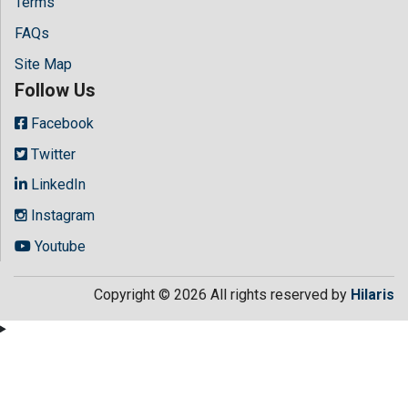
Terms
FAQs
Site Map
Follow Us
Facebook
Twitter
LinkedIn
Instagram
Youtube
Copyright © 2026 All rights reserved by
Hilaris