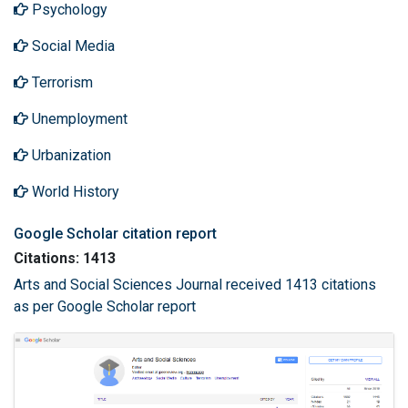
Psychology
Social Media
Terrorism
Unemployment
Urbanization
World History
Google Scholar citation report
Citations: 1413
Arts and Social Sciences Journal received 1413 citations
as per Google Scholar report