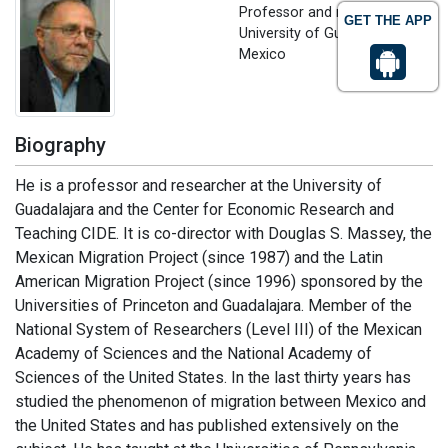
Professor and researcher
GET THE APP
University of Guadalajara,
Mexico
Biography
He is a professor and researcher at the University of
Guadalajara and the Center for Economic Research and
Teaching CIDE. It is co-director with Douglas S. Massey, the
Mexican Migration Project (since 1987) and the Latin
American Migration Project (since 1996) sponsored by the
Universities of Princeton and Guadalajara. Member of the
National System of Researchers (Level III) of the Mexican
Academy of Sciences and the National Academy of
Sciences of the United States. In the last thirty years has
studied the phenomenon of migration between Mexico and
the United States and has published extensively on the