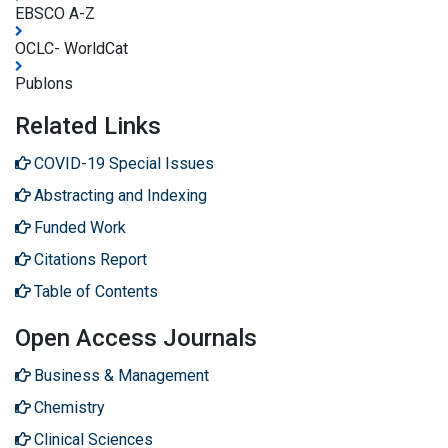
EBSCO A-Z
OCLC- WorldCat
Publons
Related Links
COVID-19 Special Issues
Abstracting and Indexing
Funded Work
Citations Report
Table of Contents
Open Access Journals
Business & Management
Chemistry
Clinical Sciences