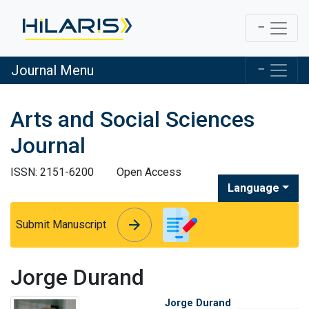
Journal Menu
Arts and Social Sciences
Journal
ISSN: 2151-6200
Open Access
Language
arrow_forward
arrow_forward
Submit Manuscript
Jorge Durand
Jorge Durand