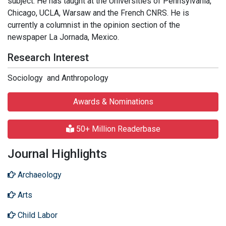
subject. He has taught at the Universities of Pennsylvania,
Chicago, UCLA, Warsaw and the French CNRS. He is
currently a columnist in the opinion section of the
newspaper La Jornada, Mexico.
Research Interest
Sociology and Anthropology
Awards & Nominations
50+ Million Readerbase
Journal Highlights
Archaeology
Arts
Child Labor