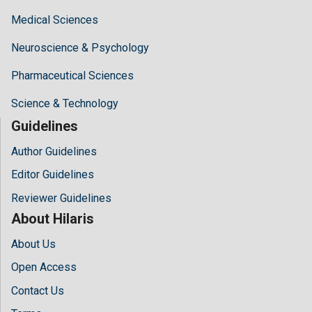
Medical Sciences
Neuroscience & Psychology
Pharmaceutical Sciences
Science & Technology
Guidelines
Author Guidelines
Editor Guidelines
Reviewer Guidelines
About Hilaris
About Us
Open Access
Contact Us