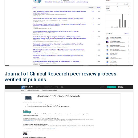
Journal of Clinical Research peer review process
verified at publons