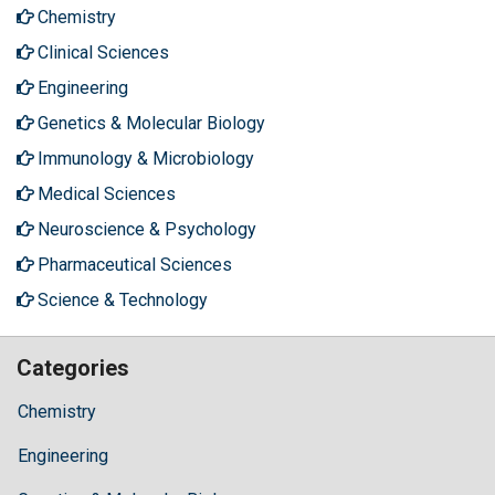
Chemistry
Clinical Sciences
Engineering
Genetics & Molecular Biology
Immunology & Microbiology
Medical Sciences
Neuroscience & Psychology
Pharmaceutical Sciences
Science & Technology
Categories
Chemistry
Engineering