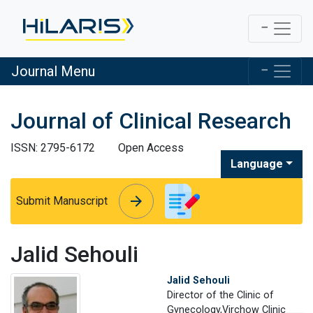
Journal Menu
Journal of Clinical Research
ISSN: 2795-6172
Open Access
Language
arrow_forward
arrow_forward
Submit Manuscript
Jalid Sehouli
Jalid Sehouli
Director of the Clinic of
Gynecology,Virchow Clinic