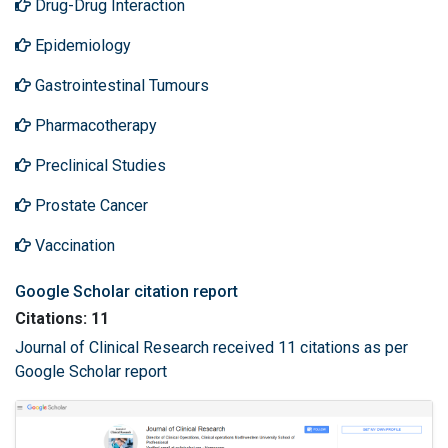
Drug-Drug Interaction
Epidemiology
Gastrointestinal Tumours
Pharmacotherapy
Preclinical Studies
Prostate Cancer
Vaccination
Google Scholar citation report
Citations: 11
Journal of Clinical Research received 11 citations as per
Google Scholar report