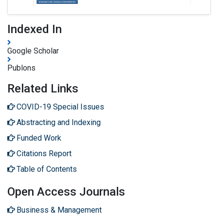
Indexed In
Google Scholar
Publons
Related Links
COVID-19 Special Issues
Abstracting and Indexing
Funded Work
Citations Report
Table of Contents
Open Access Journals
Business & Management