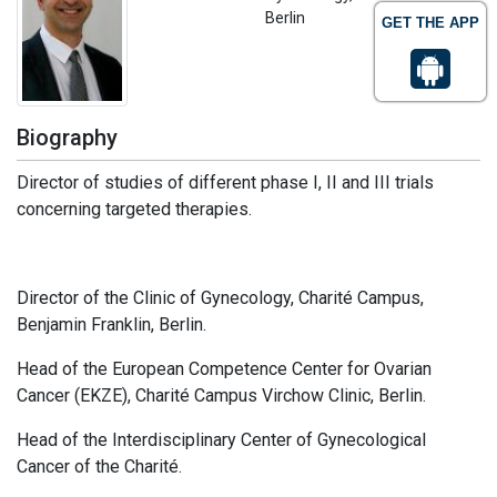
Berlin
GET THE APP
Biography
Director of studies of different phase I, II and III trials
concerning targeted therapies.
Director of the Clinic of Gynecology, Charité Campus,
Benjamin Franklin, Berlin.
Head of the European Competence Center for Ovarian
Cancer (EKZE), Charité Campus Virchow Clinic, Berlin.
Head of the Interdisciplinary Center of Gynecological
Cancer of the Charité.