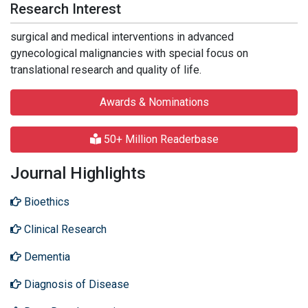
Research Interest
surgical and medical interventions in advanced
gynecological malignancies with special focus on
translational research and quality of life.
Awards & Nominations
50+ Million Readerbase
Journal Highlights
Bioethics
Clinical Research
Dementia
Diagnosis of Disease