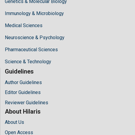
Genetics & Molecular Biology
Immunology & Microbiology
Medical Sciences
Neuroscience & Psychology
Pharmaceutical Sciences
Science & Technology
Guidelines
Author Guidelines
Editor Guidelines
Reviewer Guidelines
About Hilaris
About Us
Open Access