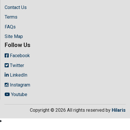
Contact Us
Terms
FAQs
Site Map
Follow Us
Facebook
Twitter
LinkedIn
Instagram
Youtube
Copyright © 2026 All rights reserved by
Hilaris