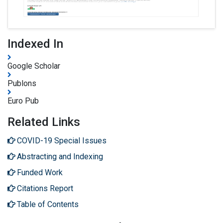
Indexed In
Google Scholar
Publons
Euro Pub
Related Links
COVID-19 Special Issues
Abstracting and Indexing
Funded Work
Citations Report
Table of Contents