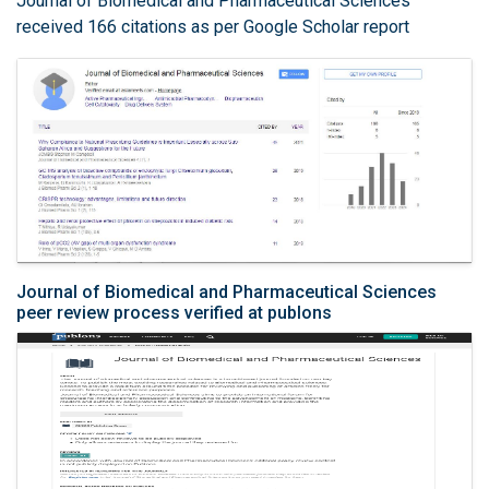
Journal of Biomedical and Pharmaceutical Sciences
received 166 citations as per Google Scholar report
Journal of Biomedical and Pharmaceutical Sciences
peer review process verified at publons