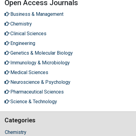
Open Access Journals
Business & Management
Chemistry
Clinical Sciences
Engineering
Genetics & Molecular Biology
Immunology & Microbiology
Medical Sciences
Neuroscience & Psychology
Pharmaceutical Sciences
Science & Technology
Categories
Chemistry