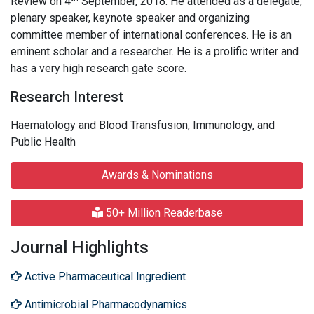
Review on 4
September, 2018. He attended as a delegate,
plenary speaker, keynote speaker and organizing
committee member of international conferences. He is an
eminent scholar and a researcher. He is a prolific writer and
has a very high research gate score.
Research Interest
Haematology and Blood Transfusion, Immunology, and
Public Health
Awards & Nominations
50+ Million Readerbase
Journal Highlights
Active Pharmaceutical Ingredient
Antimicrobial Pharmacodynamics