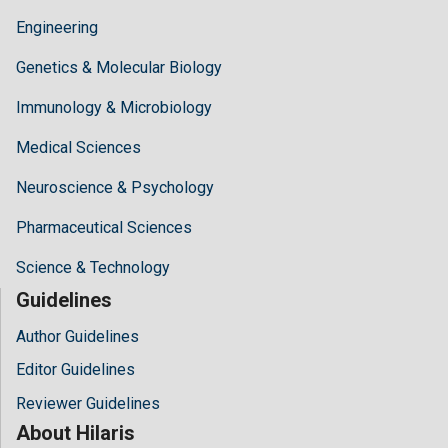
Engineering
Genetics & Molecular Biology
Immunology & Microbiology
Medical Sciences
Neuroscience & Psychology
Pharmaceutical Sciences
Science & Technology
Guidelines
Author Guidelines
Editor Guidelines
Reviewer Guidelines
About Hilaris