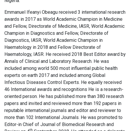
Nigeria.
Emmanuel Ifeanyi Obeagu received 3 international research
awards in 2017 as World Academic Champion in Medicine
and Fellow, Directorate of Medicine, IASR, World Academic
Champion in Diagnostics and Fellow, Directorate of
Diagnostics, IASR, World Academic Champion in
Haematology in 2018 and Fellow Directorate of
Haematology, IASR. He received 2018 Best Editor award by
Annals of Clinical and Laboratory Research. He was
included among world 500 most influential public health
experts on earth 2017 and included among Global
Infectious Diseases Control Experts. He equally received
46 International awards and recognitions He is a research-
oriented person. He has published more than 380 research
papers and invited and reviewed more than 192 papers in
reputable international journals and editor and reviewer to
more than 102 International Journals. He was promoted to
Editor-in Chief of Journal of Biomedical Research and
th