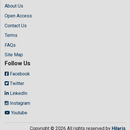
About Us
Open Access
Contact Us
Terms
FAQs
Site Map
Follow Us
Facebook
Twitter
LinkedIn
Instagram
Youtube
Copyright © 2026 All rights reserved by
Hilaris