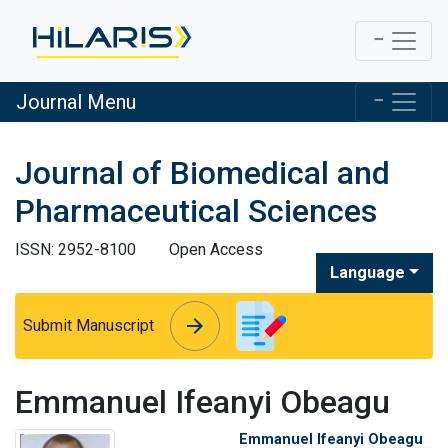
Journal Menu
Journal of Biomedical and
Pharmaceutical Sciences
ISSN: 2952-8100
Open Access
Language
arrow_forward
arrow_forward
Submit Manuscript
Emmanuel Ifeanyi Obeagu
Emmanuel Ifeanyi Obeagu