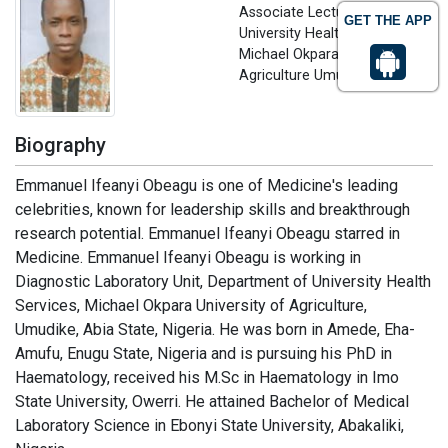
Associate Lecturer
GET THE APP
University Health Services,
Michael Okpara University of
Agriculture Umudike, Nigeria
Biography
Emmanuel Ifeanyi Obeagu is one of Medicine's leading
celebrities, known for leadership skills and breakthrough
research potential. Emmanuel Ifeanyi Obeagu starred in
Medicine. Emmanuel Ifeanyi Obeagu is working in
Diagnostic Laboratory Unit, Department of University Health
Services, Michael Okpara University of Agriculture,
Umudike, Abia State, Nigeria. He was born in Amede, Eha-
Amufu, Enugu State, Nigeria and is pursuing his PhD in
Haematology, received his M.Sc in Haematology in Imo
State University, Owerri. He attained Bachelor of Medical
Laboratory Science in Ebonyi State University, Abakaliki,