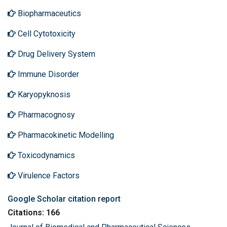
Biopharmaceutics
Cell Cytotoxicity
Drug Delivery System
Immune Disorder
Karyopyknosis
Pharmacognosy
Pharmacokinetic Modelling
Toxicodynamics
Virulence Factors
Google Scholar citation report
Citations: 166