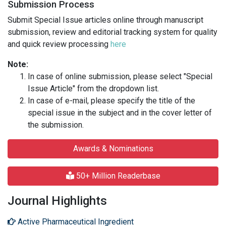
Submission Process
Submit Special Issue articles online through manuscript
submission, review and editorial tracking system for quality
and quick review processing
here
Note:
In case of online submission, please select "Special
Issue Article" from the dropdown list.
In case of e-mail, please specify the title of the
special issue in the subject and in the cover letter of
the submission.
Awards & Nominations
50+ Million Readerbase
Journal Highlights
Active Pharmaceutical Ingredient