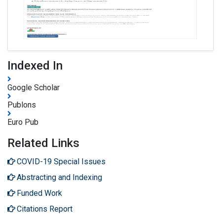
Indexed In
Google Scholar
Publons
Euro Pub
Related Links
COVID-19 Special Issues
Abstracting and Indexing
Funded Work
Citations Report