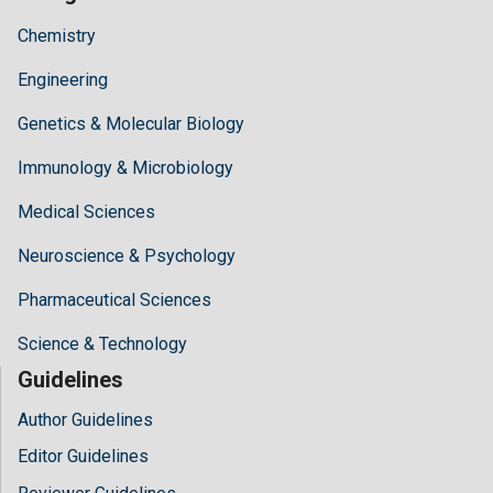
Chemistry
Engineering
Genetics & Molecular Biology
Immunology & Microbiology
Medical Sciences
Neuroscience & Psychology
Pharmaceutical Sciences
Science & Technology
Guidelines
Author Guidelines
Editor Guidelines