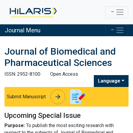
Journal Menu
Journal of Biomedical and
Pharmaceutical Sciences
ISSN: 2952-8100
Open Access
Language
arrow_forward
arrow_forward
Submit Manuscript
Upcoming Special Issue
Purpose:
To publish the most exciting research with
respect to the subjects of Journal of Biomedical and