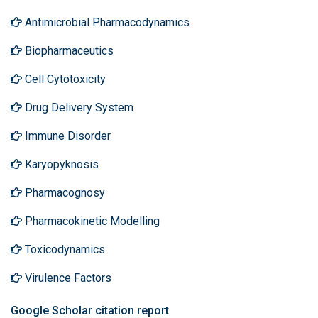
Antimicrobial Pharmacodynamics
Biopharmaceutics
Cell Cytotoxicity
Drug Delivery System
Immune Disorder
Karyopyknosis
Pharmacognosy
Pharmacokinetic Modelling
Toxicodynamics
Virulence Factors
Google Scholar citation report