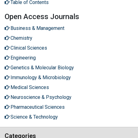
Table of Contents
Open Access Journals
Business & Management
Chemistry
Clinical Sciences
Engineering
Genetics & Molecular Biology
Immunology & Microbiology
Medical Sciences
Neuroscience & Psychology
Pharmaceutical Sciences
Science & Technology
Categories