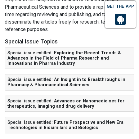
Pharmaceutical Sciences and to provide a rapid turn-around
GET THE APP
time regarding reviewing and publishing, and to
disseminate the articles freely for research, teaching and
reference purposes.
Special Issue Topics
Special issue entitled:
Exploring the Recent Trends &
Advances in the Field of Pharma Research and
Innovations in Pharma Industry
Special issue entitled:
An Insight in to Breakthroughs in
Pharmacy & Pharmaceutical Sciences
Special issue entitled:
Advances on Nanomedicines for
therapeutics, imaging and drug delivery
Special issue entitled:
Future Prospective and New Era
Technologies in Biosimilars and Biologics