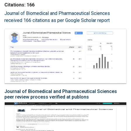
Citations: 166
Journal of Biomedical and Pharmaceutical Sciences
received 166 citations as per Google Scholar report
Journal of Biomedical and Pharmaceutical Sciences
peer review process verified at publons