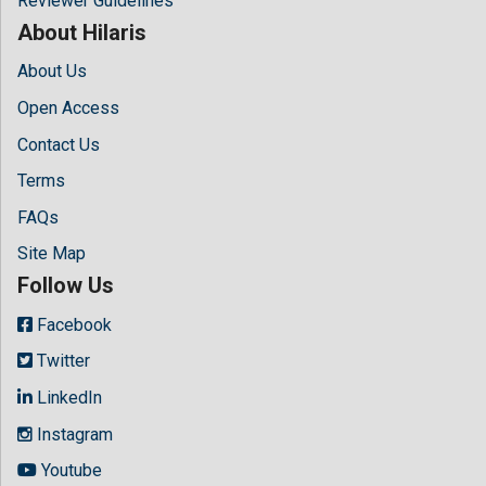
Reviewer Guidelines
About Hilaris
About Us
Open Access
Contact Us
Terms
FAQs
Site Map
Follow Us
Facebook
Twitter
LinkedIn
Instagram
Youtube