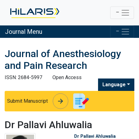
Journal Menu
Journal of Anesthesiology
and Pain Research
ISSN: 2684-5997
Open Access
Language
arrow_forward
arrow_forward
Submit Manuscript
Dr Pallavi Ahluwalia
Dr Pallavi Ahluwalia