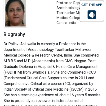
Professor, Department of
GET THE APP
Anesthesiology
Teerthanker Mahaveer
Medical College & Research
Centre, India
Biography
Dr Pallavi Ahluwalia is currently a Professor in the
department of Anesthesiology Teerthanker Mahaveer
Medical College & Research Centre, India. She completed
M.B.B.S and M.D. (Anaesthesia) from GMC, Nagpur, Post
Graduate Diploma in Hospital & Health Care Management
(PGDHHM) from Symbiosis, Pune and Completed FCCS
(Fundamental Critical Care Support) course in 2011 and
Comprehensive Critical care course (4C), organized by
Indian Society of Critical Care Medicine (ISCCM) in 2015.
She has a teaching experience of about 16 years 5 months.
She is presently as reviewer in Indian Journal of