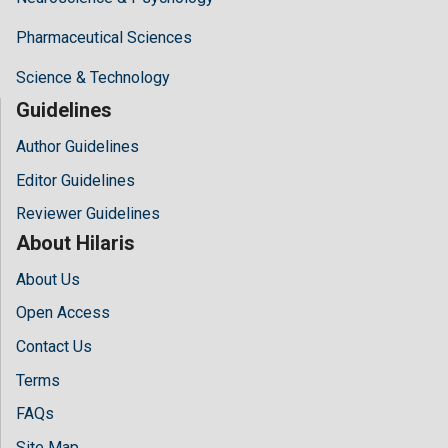
Pharmaceutical Sciences
Science & Technology
Guidelines
Author Guidelines
Editor Guidelines
Reviewer Guidelines
About Hilaris
About Us
Open Access
Contact Us
Terms
FAQs
Site Map