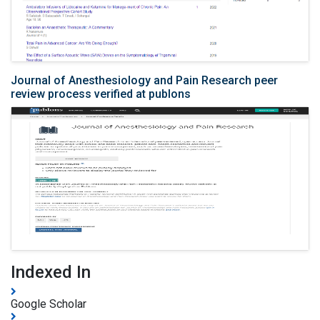
Journal of Anesthesiology and Pain Research peer
review process verified at publons
Indexed In
Google Scholar