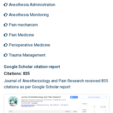
Anesthesia Administration
Anesthesia Monitoring
Pain mechanism
Pain Medicine
Perioperative Medicine
Trauma Management
Google Scholar citation report
Citations: 835
Journal of Anesthesiology and Pain Research received 835
citations as per Google Scholar report