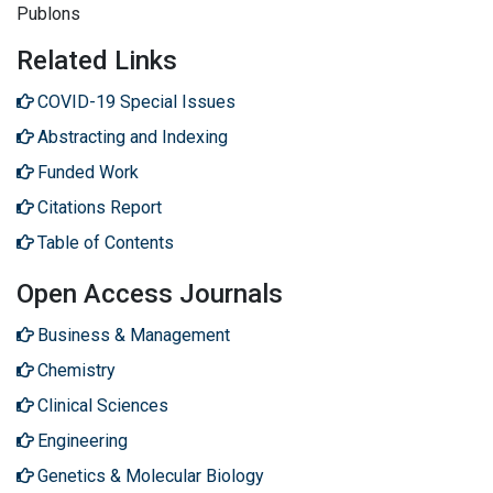
Publons
Related Links
COVID-19 Special Issues
Abstracting and Indexing
Funded Work
Citations Report
Table of Contents
Open Access Journals
Business & Management
Chemistry
Clinical Sciences
Engineering
Genetics & Molecular Biology