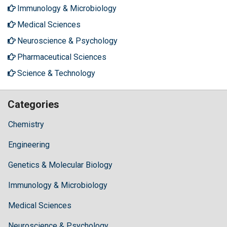
Immunology & Microbiology
Medical Sciences
Neuroscience & Psychology
Pharmaceutical Sciences
Science & Technology
Categories
Chemistry
Engineering
Genetics & Molecular Biology
Immunology & Microbiology
Medical Sciences
Neuroscience & Psychology