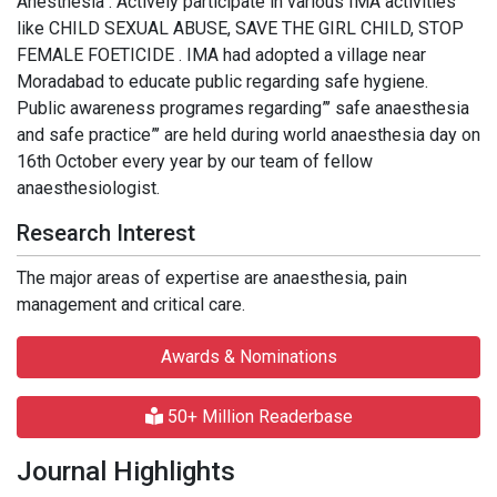
Anesthesia . Actively participate in various IMA activities
like CHILD SEXUAL ABUSE, SAVE THE GIRL CHILD, STOP
FEMALE FOETICIDE . IMA had adopted a village near
Moradabad to educate public regarding safe hygiene.
Public awareness programes regarding”’ safe anaesthesia
and safe practice”’ are held during world anaesthesia day on
16th October every year by our team of fellow
anaesthesiologist.
Research Interest
The major areas of expertise are anaesthesia, pain
management and critical care.
Awards & Nominations
50+ Million Readerbase
Journal Highlights