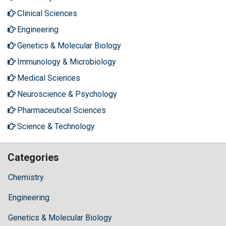
Clinical Sciences
Engineering
Genetics & Molecular Biology
Immunology & Microbiology
Medical Sciences
Neuroscience & Psychology
Pharmaceutical Sciences
Science & Technology
Categories
Chemistry
Engineering
Genetics & Molecular Biology