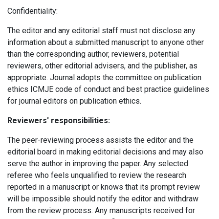
Confidentiality:
The editor and any editorial staff must not disclose any
information about a submitted manuscript to anyone other
than the corresponding author, reviewers, potential
reviewers, other editorial advisers, and the publisher, as
appropriate.
Journal adopts the committee on publication
ethics ICMJE code of conduct and best practice guidelines
for journal editors on publication ethics.
Reviewers' responsibilities:
The peer-reviewing process assists the editor and the
editorial board in making editorial decisions and may also
serve the author in improving the paper. Any selected
referee who feels unqualified to review the research
reported in a manuscript or knows that its prompt review
will be impossible should notify the editor and withdraw
from the review process. Any manuscripts received for