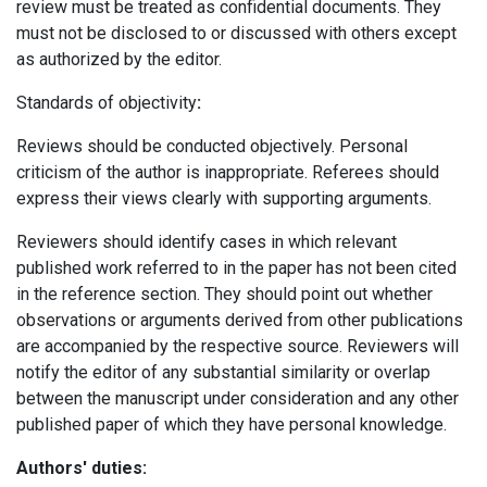
review must be treated as confidential documents. They
must not be disclosed to or discussed with others except
as authorized by the editor.
Standards of objectivity
:
Reviews should be conducted objectively. Personal
criticism of the author is inappropriate. Referees should
express their views clearly with supporting arguments.
Reviewers should identify cases in which relevant
published work referred to in the paper has not been cited
in the reference section. They should point out whether
observations or arguments derived from other publications
are accompanied by the respective source. Reviewers will
notify the editor of any substantial similarity or overlap
between the manuscript under consideration and any other
published paper of which they have personal knowledge.
Authors' duties: