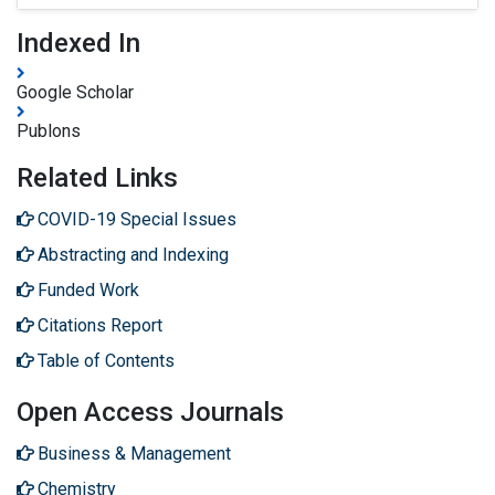
Indexed In
Google Scholar
Publons
Related Links
COVID-19 Special Issues
Abstracting and Indexing
Funded Work
Citations Report
Table of Contents
Open Access Journals
Business & Management
Chemistry