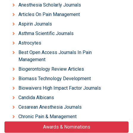
Anesthesia Scholarly Journals
Articles On Pain Management
Aspirin Journals
Asthma Scientific Journals
Astrocytes
Best Open Access Journals In Pain
Management
Biogerontology Review Articles
Biomass Technology Development
Biowaivers High Impact Factor Journals
Candida Albicans
Cesarean Anesthesia Journals
Chronic Pain & Management
Awards & Nominations