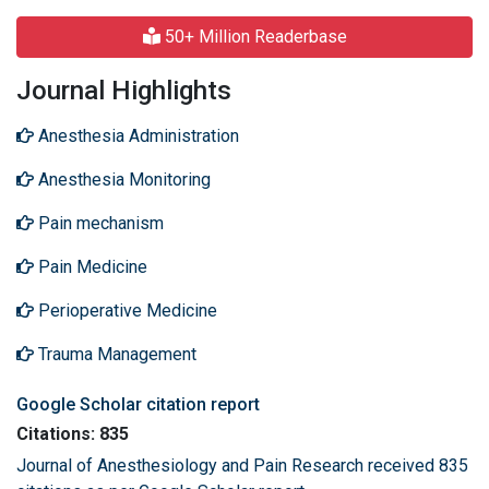
50+ Million Readerbase
Journal Highlights
Anesthesia Administration
Anesthesia Monitoring
Pain mechanism
Pain Medicine
Perioperative Medicine
Trauma Management
Google Scholar citation report
Citations: 835
Journal of Anesthesiology and Pain Research received 835