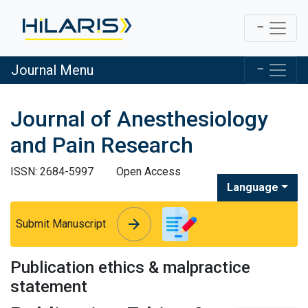
Journal Menu
Journal of Anesthesiology
and Pain Research
ISSN: 2684-5997
Open Access
Language
arrow_forward
arrow_forward
Submit Manuscript
Publication ethics & malpractice
statement