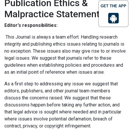
Publication Ethics &
GET THE APP
Malpractice Statement
Editor's responsibilities:
This Journal is always a team effort. Handling research
integrity and publishing ethics issues relating to journals is
no exception. These issues also may give rise to or involve
legal issues. We suggest that journals refer to these
guidelines when establishing policies and procedures and
as an initial point of reference when issues arise.
As a first step to addressing any issue we suggest that
editors, publishers, and other journal team members
discuss the concerns raised. We suggest that these
discussions happen before taking any further action, and
that legal advice is sought where needed and in particular
where issues involve potential defamation, breach of
contract, privacy, or copyright infringement.