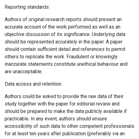
Reporting standards:
Authors of original research reports should present an
accurate account of the work performed as well as an
objective discussion of its significance. Underlying data
should be represented accurately in the paper. A paper
should contain sufficient detail and references to permit
others to replicate the work. Fraudulent or knowingly
inaccurate statements constitute unethical behaviour and
are unacceptable.
Data access and retention:
Authors could be asked to provide the raw data of their
study together with the paper for editorial review and
should be prepared to make the data publicly available if
practicable. In any event, authors should ensure
accessibility of such data to other competent professionals
for at least ten years after publication (preferably via an