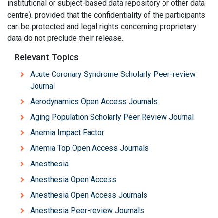
institutional or subject-based data repository or other data
centre), provided that the confidentiality of the participants
can be protected and legal rights concerning proprietary
data do not preclude their release.
Relevant Topics
Acute Coronary Syndrome Scholarly Peer-review
Journal
Aerodynamics Open Access Journals
Aging Population Scholarly Peer Review Journal
Anemia Impact Factor
Anemia Top Open Access Journals
Anesthesia
Anesthesia Open Access
Anesthesia Open Access Journals
Anesthesia Peer-review Journals