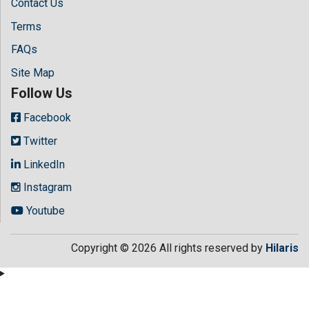
Contact Us
Terms
FAQs
Site Map
Follow Us
Facebook
Twitter
LinkedIn
Instagram
Youtube
Copyright © 2026 All rights reserved by
Hilaris