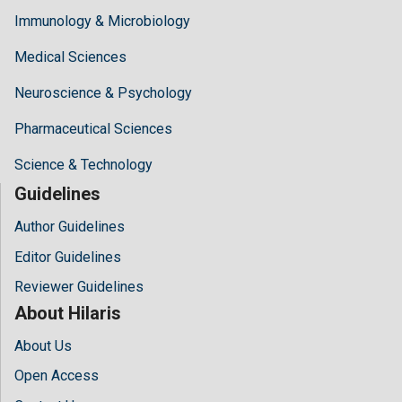
Immunology & Microbiology
Medical Sciences
Neuroscience & Psychology
Pharmaceutical Sciences
Science & Technology
Guidelines
Author Guidelines
Editor Guidelines
Reviewer Guidelines
About Hilaris
About Us
Open Access