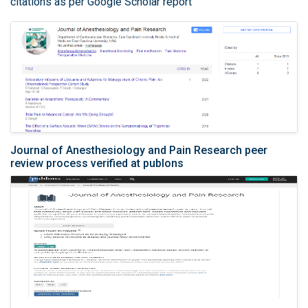
citations as per Google Scholar report
Journal of Anesthesiology and Pain Research peer
review process verified at publons