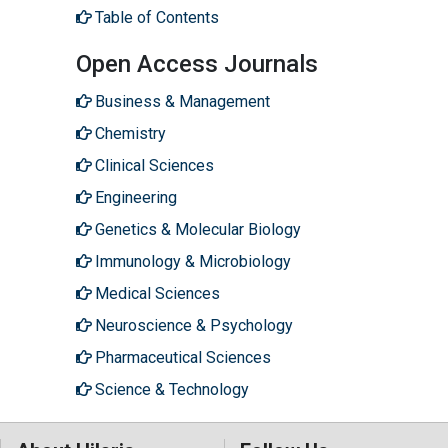
Table of Contents
Open Access Journals
Business & Management
Chemistry
Clinical Sciences
Engineering
Genetics & Molecular Biology
Immunology & Microbiology
Medical Sciences
Neuroscience & Psychology
Pharmaceutical Sciences
Science & Technology