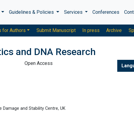
s
Guidelines & Policies
Services
Conferences
Cont
s for Authors
Submit Manuscript
In press
Archive
Sp
tics and DNA Research
Open Access
Lang
e Damage and Stability Centre, UK