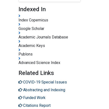
Indexed In
Index Copernicus
Google Scholar
Academic Journals Database
Academic Keys
Publons
Advanced Science Index
Related Links
COVID-19 Special Issues
Abstracting and Indexing
Funded Work
Citations Report