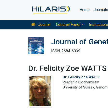
Home
Journal
Journal
Editorial Panel
Instruction
Journal of Gene
ISSN: 2684-6039
Dr. Felicity Zoe WATTS
Dr. Felicity Zoe WATTS
Reader in Biochemistry
University of Sussex, Genom