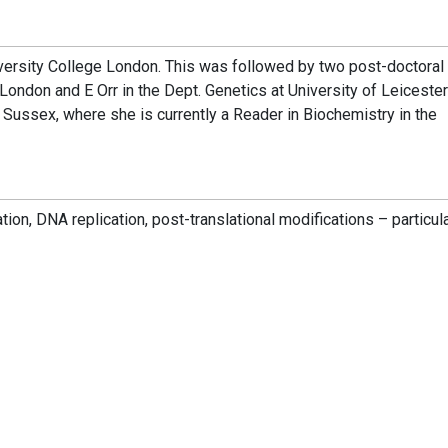
versity College London. This was followed by two post-doctoral
London and E Orr in the Dept. Genetics at University of Leicester
 Sussex, where she is currently a Reader in Biochemistry in the
n, DNA replication, post-translational modifications – particula