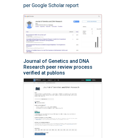
per Google Scholar report
Journal of Genetics and DNA
Research peer review process
verified at publons