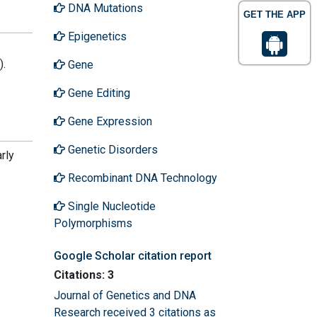
DNA Mutations
GET THE APP
Epigenetics
).
Gene
Gene Editing
Gene Expression
Genetic Disorders
rly
Recombinant DNA Technology
Single Nucleotide
Polymorphisms
Google Scholar citation report
Citations: 3
Journal of Genetics and DNA
Research received 3 citations as