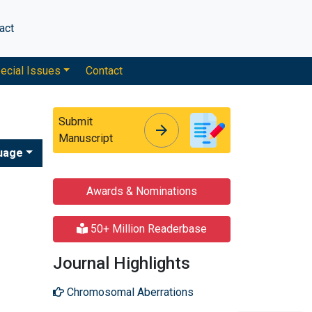
act
ecial Issues
Contact
Submit
arrow_forward
arrow_forward
Manuscript
uage
Awards & Nominations
50+ Million Readerbase
Journal Highlights
Chromosomal Aberrations