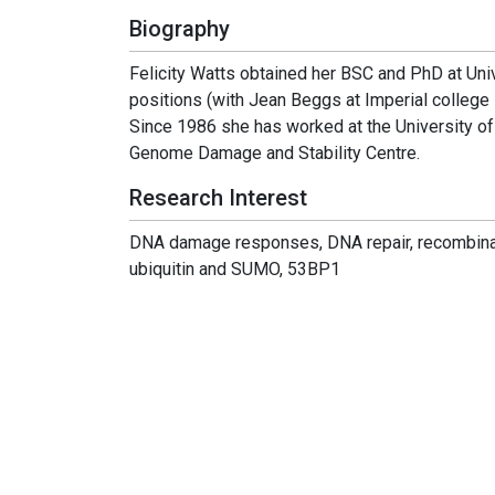
Biography
Felicity Watts obtained her BSC and PhD at Uni
positions (with Jean Beggs at Imperial college 
Since 1986 she has worked at the University of
Genome Damage and Stability Centre.
Research Interest
DNA damage responses, DNA repair, recombinatio
ubiquitin and SUMO, 53BP1