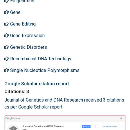
Epigenetics
Gene
Gene Editing
Gene Expression
Genetic Disorders
Recombinant DNA Technology
Single Nucleotide Polymorphisms
Google Scholar citation report
Citations: 3
Journal of Genetics and DNA Research received 3 citations
as per Google Scholar report