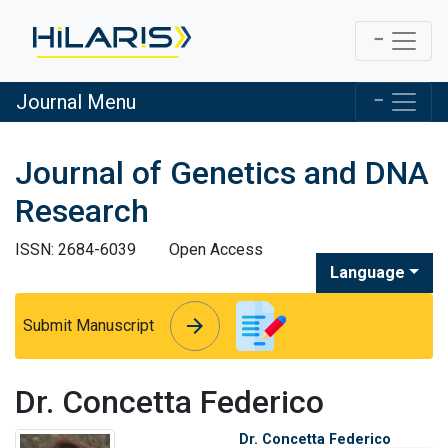
Journal Menu
Journal of Genetics and DNA
Research
ISSN: 2684-6039
Open Access
Language
arrow_forward
arrow_forward
Submit Manuscript
Dr. Concetta Federico
Dr. Concetta Federico