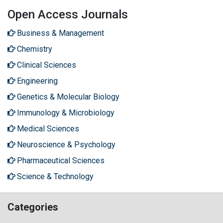
Open Access Journals
Business & Management
Chemistry
Clinical Sciences
Engineering
Genetics & Molecular Biology
Immunology & Microbiology
Medical Sciences
Neuroscience & Psychology
Pharmaceutical Sciences
Science & Technology
Categories