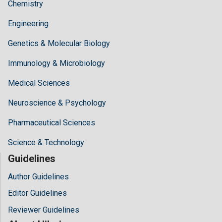
Chemistry
Engineering
Genetics & Molecular Biology
Immunology & Microbiology
Medical Sciences
Neuroscience & Psychology
Pharmaceutical Sciences
Science & Technology
Guidelines
Author Guidelines
Editor Guidelines
Reviewer Guidelines