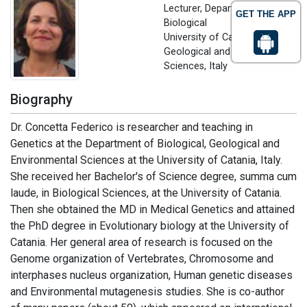
Lecturer, Department of
GET THE APP
Biological
University of Catania,
Geological and Environmental
Sciences, Italy
Biography
Dr. Concetta Federico is researcher and teaching in
Genetics at the Department of Biological, Geological and
Environmental Sciences at the University of Catania, Italy.
She received her Bachelor's of Science degree, summa cum
laude, in Biological Sciences, at the University of Catania.
Then she obtained the MD in Medical Genetics and attained
the PhD degree in Evolutionary biology at the University of
Catania. Her general area of research is focused on the
Genome organization of Vertebrates, Chromosome and
interphases nucleus organization, Human genetic diseases
and Environmental mutagenesis studies. She is co-author