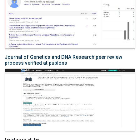
Journal of Genetics and DNA Research peer review
process verified at publons