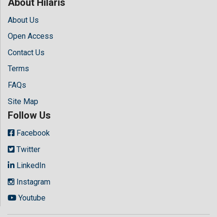
About Hilaris
About Us
Open Access
Contact Us
Terms
FAQs
Site Map
Follow Us
Facebook
Twitter
LinkedIn
Instagram
Youtube