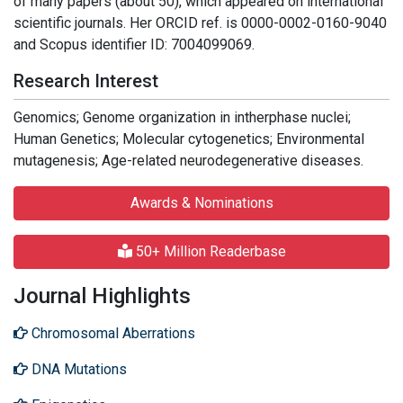
of many papers (about 50), which appeared on international
scientific journals. Her ORCID ref. is 0000-0002-0160-9040
and Scopus identifier ID: 7004099069.
Research Interest
Genomics; Genome organization in intherphase nuclei;
Human Genetics; Molecular cytogenetics; Environmental
mutagenesis; Age-related neurodegenerative diseases.
Awards & Nominations
50+ Million Readerbase
Journal Highlights
Chromosomal Aberrations
DNA Mutations