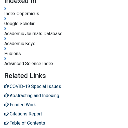
Indexed In
Index Copernicus
Google Scholar
Academic Journals Database
Academic Keys
Publons
Advanced Science Index
Related Links
COVID-19 Special Issues
Abstracting and Indexing
Funded Work
Citations Report
Table of Contents