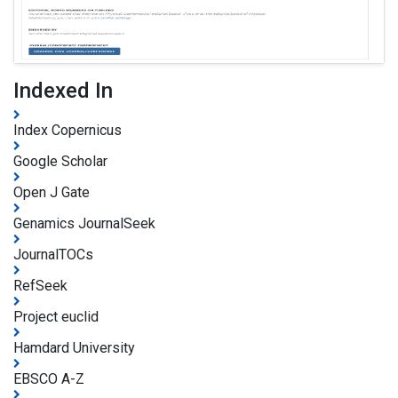
Indexed In
Index Copernicus
Google Scholar
Open J Gate
Genamics JournalSeek
JournalTOCs
RefSeek
Project euclid
Hamdard University
EBSCO A-Z