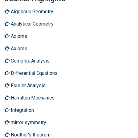
Algebraic Geometry
Analytical Geometry
Axioms
Axioms
Complex Analysis
Differential Equations
Fourier Analysis
Hamilton Mechanics
Integration
mirror symmetry
Noether's theorem