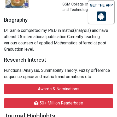
SSM College of Engineering
GET THE APP
and Technology, India
Biography
Dr. Ganie completed my Ph.D in maths(analysis) and have
atleast 25 international publication.Currently teaching
various courses of applied Mathematics offered at post
Graduation level.
Research Interest
Functional Analysis, Summability Theory, Fuzzy difference
sequence space and matrix transformations etc.
Awards & Nominations
50+ Million Readerbase
Journal Highlights