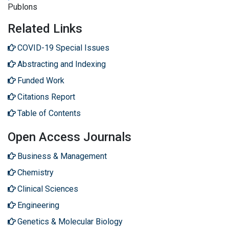
Publons
Related Links
COVID-19 Special Issues
Abstracting and Indexing
Funded Work
Citations Report
Table of Contents
Open Access Journals
Business & Management
Chemistry
Clinical Sciences
Engineering
Genetics & Molecular Biology