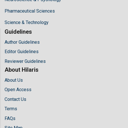
Pharmaceutical Sciences
Science & Technology
Guidelines
Author Guidelines
Editor Guidelines
Reviewer Guidelines
About Hilaris
About Us
Open Access
Contact Us
Terms
FAQs
Site Map