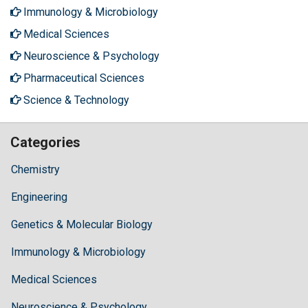
Immunology & Microbiology
Medical Sciences
Neuroscience & Psychology
Pharmaceutical Sciences
Science & Technology
Categories
Chemistry
Engineering
Genetics & Molecular Biology
Immunology & Microbiology
Medical Sciences
Neuroscience & Psychology