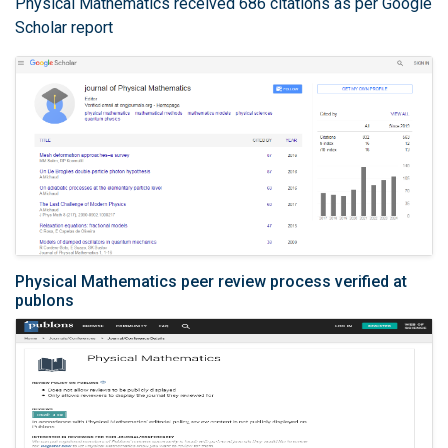
Physical Mathematics received 686 citations as per Google
Scholar report
Physical Mathematics peer review process verified at
publons