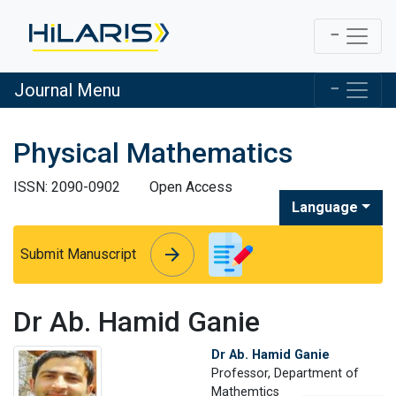
Journal Menu
Physical Mathematics
ISSN: 2090-0902
Open Access
Language
arrow_forward
arrow_forward
Submit Manuscript
Dr Ab. Hamid Ganie
Dr Ab. Hamid Ganie
Professor, Department of
Mathemtics