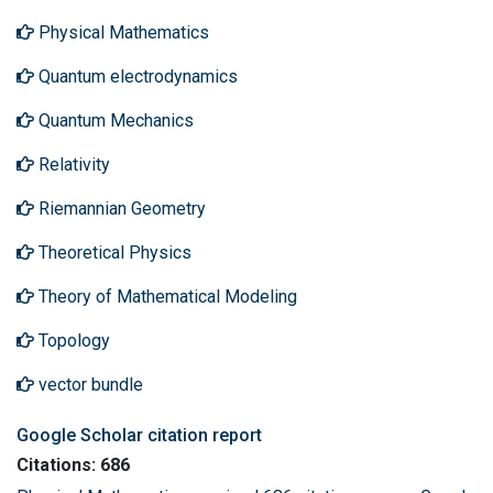
Physical Mathematics
Quantum electrodynamics
Quantum Mechanics
Relativity
Riemannian Geometry
Theoretical Physics
Theory of Mathematical Modeling
Topology
vector bundle
Google Scholar citation report
Citations: 686