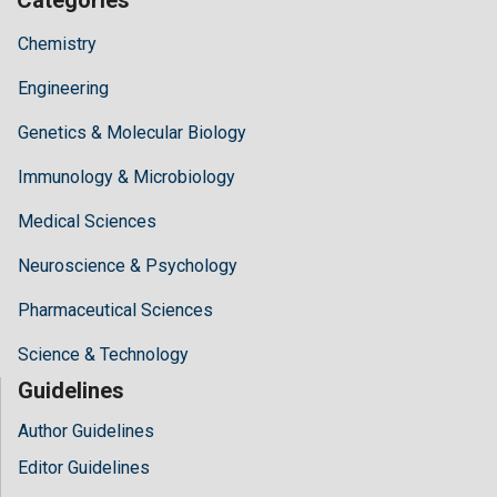
Chemistry
Engineering
Genetics & Molecular Biology
Immunology & Microbiology
Medical Sciences
Neuroscience & Psychology
Pharmaceutical Sciences
Science & Technology
Guidelines
Author Guidelines
Editor Guidelines