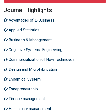
Journal Highlights
Advantages of E-Business
Applied Statistics
Business & Management
Cognitive Systems Engineering
Commercialization of New Techniques
Design and Microfabrication
Dynamical System
Entrepreneurship
Finance management
Health care management