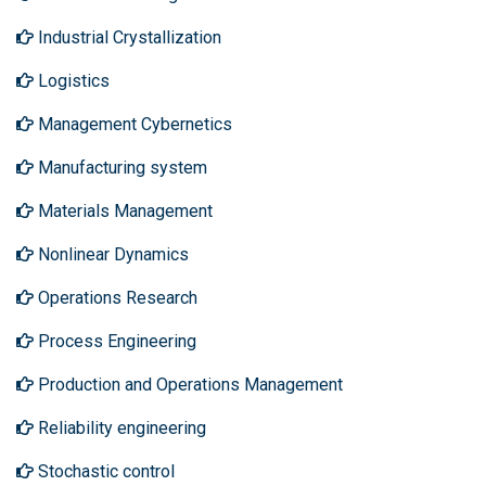
Industrial Crystallization
Logistics
Management Cybernetics
Manufacturing system
Materials Management
Nonlinear Dynamics
Operations Research
Process Engineering
Production and Operations Management
Reliability engineering
Stochastic control