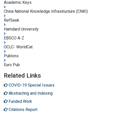
Academic Keys
China National Knowledge Infrastructure (CNKI)
RefSeek
Hamdard University
EBSCO A-Z
OCLC- WorldCat
Publons
Euro Pub
Related Links
COVID-19 Special Issues
Abstracting and Indexing
Funded Work
Citations Report