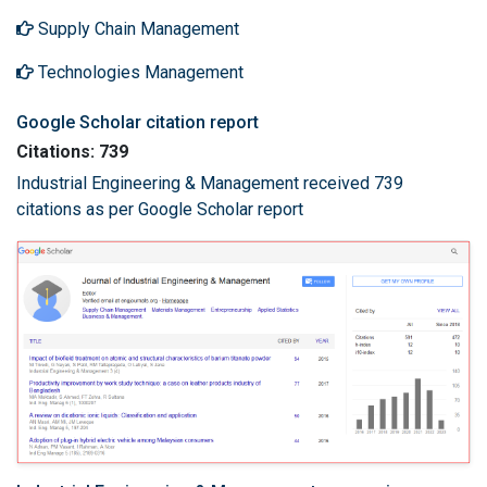
Supply Chain Management
Technologies Management
Google Scholar citation report
Citations: 739
Industrial Engineering & Management received 739
citations as per Google Scholar report