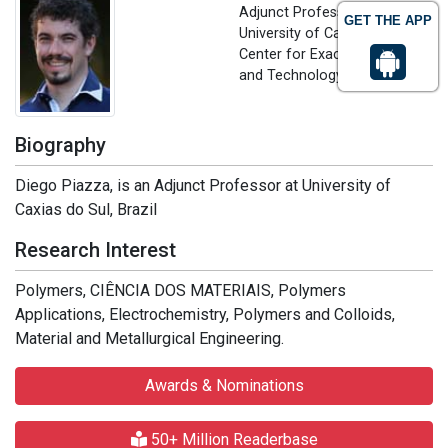
Adjunct Professor
GET THE APP
University of Caxias do Sul,
Center for Exact Sciences
and Technology - CCET, Brazil
Biography
Diego Piazza, is an Adjunct Professor at University of
Caxias do Sul, Brazil
Research Interest
Polymers, CIÊNCIA DOS MATERIAIS, Polymers
Applications, Electrochemistry, Polymers and Colloids,
Material and Metallurgical Engineering.
Awards & Nominations
50+ Million Readerbase