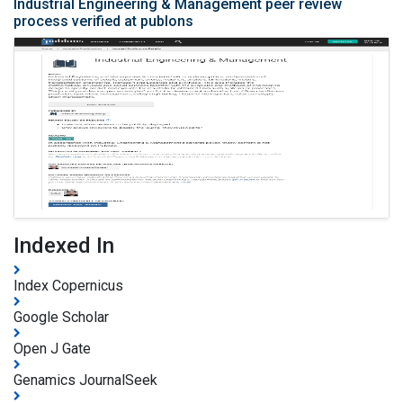
Industrial Engineering & Management peer review
process verified at publons
Indexed In
Index Copernicus
Google Scholar
Open J Gate
Genamics JournalSeek