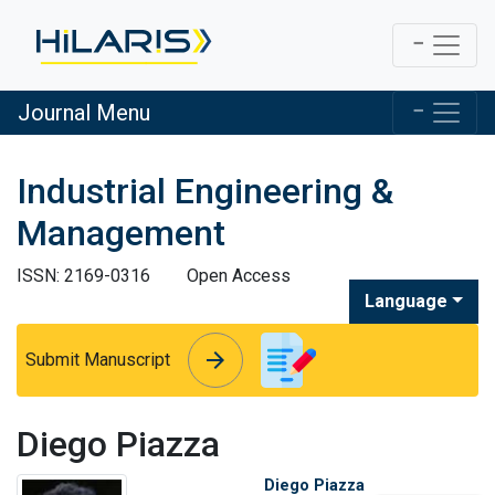
Journal Menu
Industrial Engineering &
Management
ISSN: 2169-0316
Open Access
Language
arrow_forward
arrow_forward
Submit Manuscript
Diego Piazza
Diego Piazza