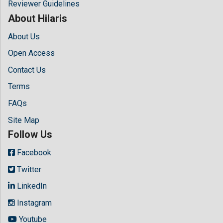
Reviewer Guidelines
About Hilaris
About Us
Open Access
Contact Us
Terms
FAQs
Site Map
Follow Us
Facebook
Twitter
LinkedIn
Instagram
Youtube