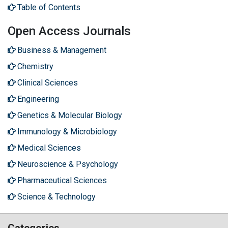
Table of Contents
Open Access Journals
Business & Management
Chemistry
Clinical Sciences
Engineering
Genetics & Molecular Biology
Immunology & Microbiology
Medical Sciences
Neuroscience & Psychology
Pharmaceutical Sciences
Science & Technology
Categories