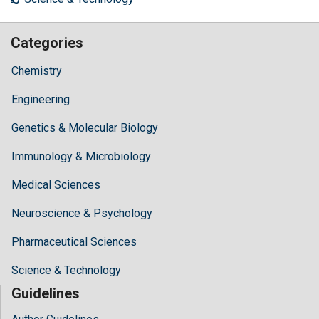
Categories
Chemistry
Engineering
Genetics & Molecular Biology
Immunology & Microbiology
Medical Sciences
Neuroscience & Psychology
Pharmaceutical Sciences
Science & Technology
Guidelines