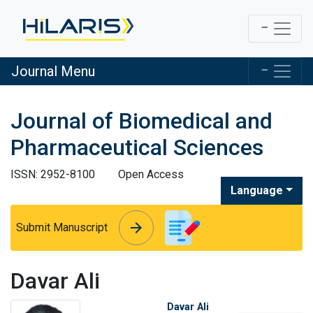
Journal Menu
Journal of Biomedical and
Pharmaceutical Sciences
ISSN: 2952-8100
Open Access
Language
arrow_forward
arrow_forward
Submit Manuscript
Davar Ali
Davar Ali