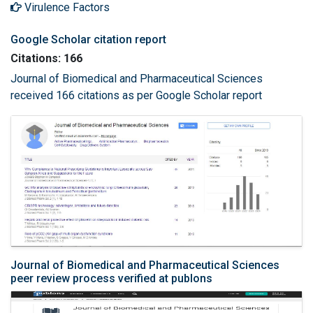
Virulence Factors
Google Scholar citation report
Citations: 166
Journal of Biomedical and Pharmaceutical Sciences
received 166 citations as per Google Scholar report
Journal of Biomedical and Pharmaceutical Sciences
peer review process verified at publons