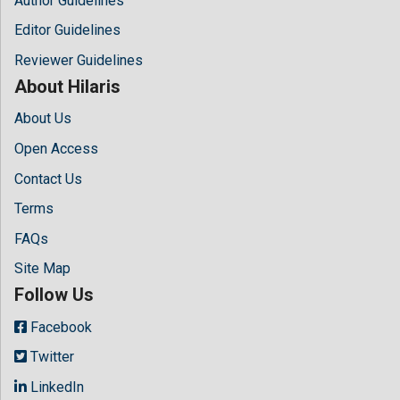
Author Guidelines
Editor Guidelines
Reviewer Guidelines
About Hilaris
About Us
Open Access
Contact Us
Terms
FAQs
Site Map
Follow Us
Facebook
Twitter
LinkedIn