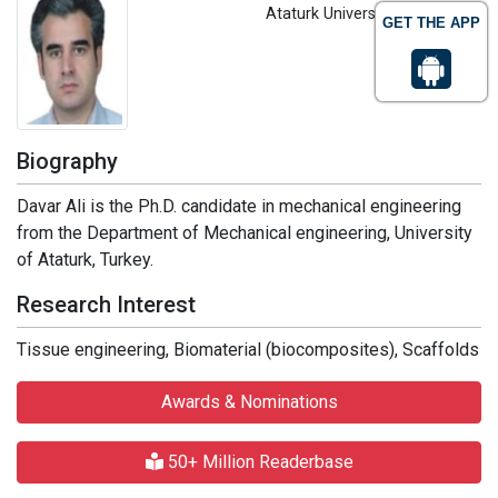
Ataturk University, Turkey
GET THE APP
Biography
Davar Ali is the Ph.D. candidate in mechanical engineering
from the Department of Mechanical engineering, University
of Ataturk, Turkey.
Research Interest
Tissue engineering, Biomaterial (biocomposites), Scaffolds
Awards & Nominations
50+ Million Readerbase