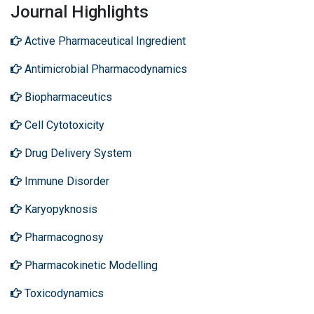
Journal Highlights
Active Pharmaceutical Ingredient
Antimicrobial Pharmacodynamics
Biopharmaceutics
Cell Cytotoxicity
Drug Delivery System
Immune Disorder
Karyopyknosis
Pharmacognosy
Pharmacokinetic Modelling
Toxicodynamics