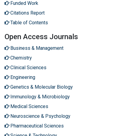
Funded Work
Citations Report
Table of Contents
Open Access Journals
Business & Management
Chemistry
Clinical Sciences
Engineering
Genetics & Molecular Biology
Immunology & Microbiology
Medical Sciences
Neuroscience & Psychology
Pharmaceutical Sciences
Science & Technology