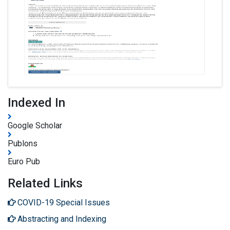
Indexed In
Google Scholar
Publons
Euro Pub
Related Links
COVID-19 Special Issues
Abstracting and Indexing