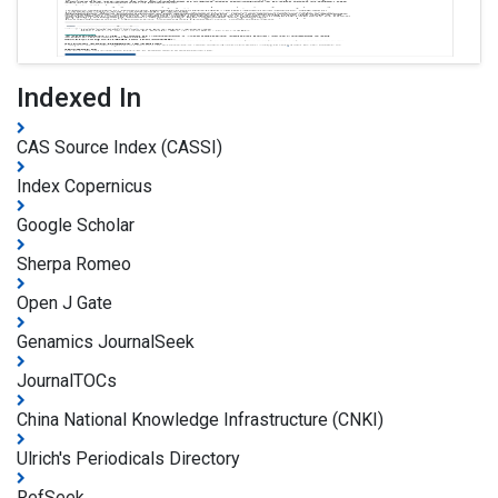
Indexed In
CAS Source Index (CASSI)
Index Copernicus
Google Scholar
Sherpa Romeo
Open J Gate
Genamics JournalSeek
JournalTOCs
China National Knowledge Infrastructure (CNKI)
Ulrich's Periodicals Directory
RefSeek