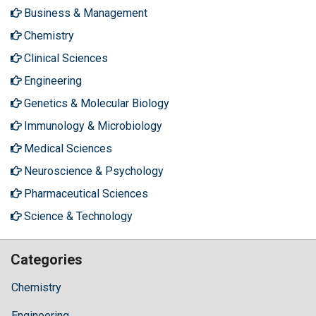
Business & Management
Chemistry
Clinical Sciences
Engineering
Genetics & Molecular Biology
Immunology & Microbiology
Medical Sciences
Neuroscience & Psychology
Pharmaceutical Sciences
Science & Technology
Categories
Chemistry
Engineering