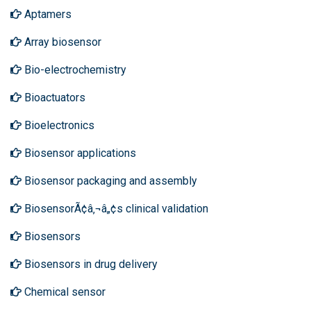
Aptamers
Array biosensor
Bio-electrochemistry
Bioactuators
Bioelectronics
Biosensor applications
Biosensor packaging and assembly
BiosensorÃ¢â‚¬â„¢s clinical validation
Biosensors
Biosensors in drug delivery
Chemical sensor