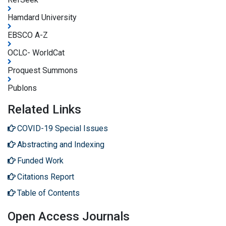
Hamdard University
EBSCO A-Z
OCLC- WorldCat
Proquest Summons
Publons
Related Links
COVID-19 Special Issues
Abstracting and Indexing
Funded Work
Citations Report
Table of Contents
Open Access Journals