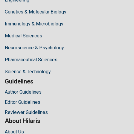
Genetics & Molecular Biology
Immunology & Microbiology
Medical Sciences
Neuroscience & Psychology
Pharmaceutical Sciences
Science & Technology
Guidelines
Author Guidelines
Editor Guidelines
Reviewer Guidelines
About Hilaris
About Us