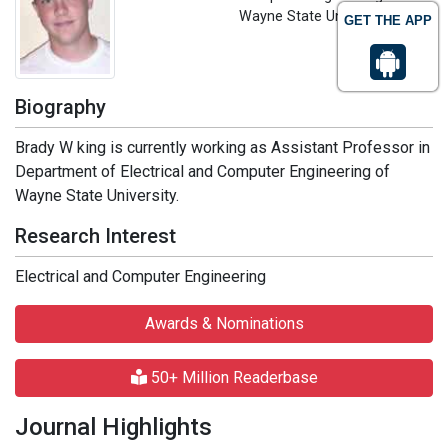
Wayne State University, USA
GET THE APP
Biography
Brady W king is currently working as Assistant Professor in
Department of Electrical and Computer Engineering of
Wayne State University.
Research Interest
Electrical and Computer Engineering
Awards & Nominations
50+ Million Readerbase
Journal Highlights