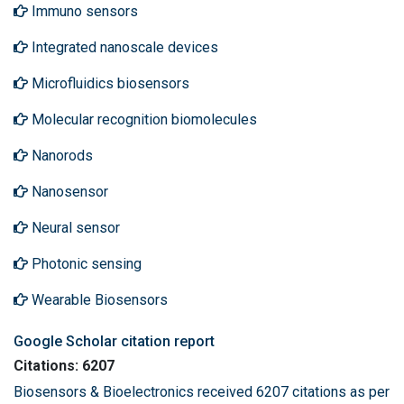
Immuno sensors
Integrated nanoscale devices
Microfluidics biosensors
Molecular recognition biomolecules
Nanorods
Nanosensor
Neural sensor
Photonic sensing
Wearable Biosensors
Google Scholar citation report
Citations: 6207
Biosensors & Bioelectronics received 6207 citations as per