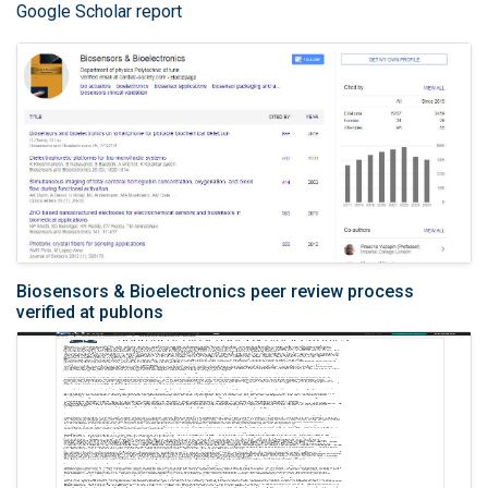
Google Scholar report
Biosensors & Bioelectronics peer review process
verified at publons