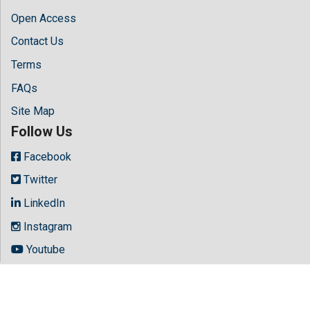
Open Access
Contact Us
Terms
FAQs
Site Map
Follow Us
Facebook
Twitter
LinkedIn
Instagram
Youtube
Copyright © 2026 All rights reserved by
Hilaris