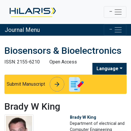
Journal Menu
Biosensors & Bioelectronics
ISSN: 2155-6210
Open Access
Language
arrow_forward
arrow_forward
Submit Manuscript
Brady W King
Brady W King
Department of electrical and
Computer Engineering