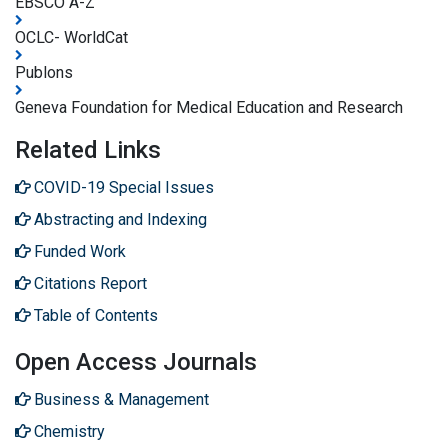
EBSCO A-Z
OCLC- WorldCat
Publons
Geneva Foundation for Medical Education and Research
Related Links
COVID-19 Special Issues
Abstracting and Indexing
Funded Work
Citations Report
Table of Contents
Open Access Journals
Business & Management
Chemistry