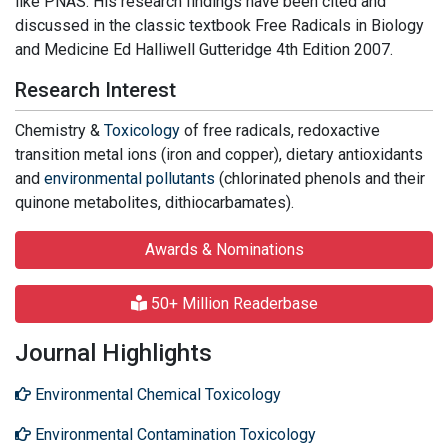
like PNAS. His research findings have been cited and
discussed in the classic textbook Free Radicals in Biology
and Medicine Ed Halliwell Gutteridge 4th Edition 2007.
Research Interest
Chemistry &
Toxicology
of free radicals, redoxactive
transition metal ions (iron and copper), dietary antioxidants
and
environmental pollutants
(chlorinated phenols and their
quinone metabolites, dithiocarbamates).
Awards & Nominations
50+ Million Readerbase
Journal Highlights
Environmental Chemical Toxicology
Environmental Contamination Toxicology