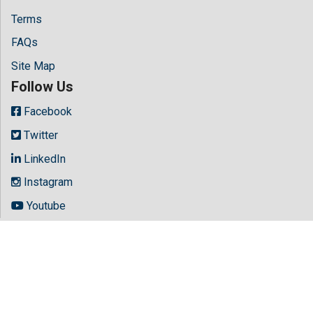
Terms
FAQs
Site Map
Follow Us
Facebook
Twitter
LinkedIn
Instagram
Youtube
Copyright © 2026 All rights reserved by
Hilaris