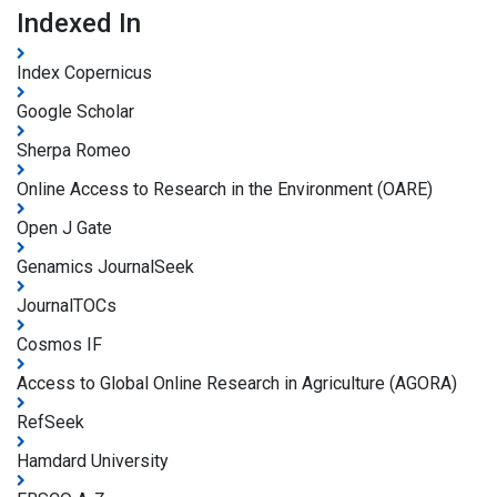
Indexed In
Index Copernicus
Google Scholar
Sherpa Romeo
Online Access to Research in the Environment (OARE)
Open J Gate
Genamics JournalSeek
JournalTOCs
Cosmos IF
Access to Global Online Research in Agriculture (AGORA)
RefSeek
Hamdard University