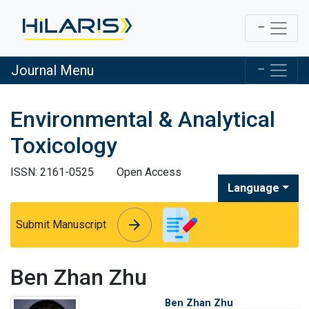
Journal Menu
Environmental & Analytical
Toxicology
ISSN: 2161-0525
Open Access
Language
arrow_forward
arrow_forward
Submit Manuscript
Ben Zhan Zhu
Ben Zhan Zhu