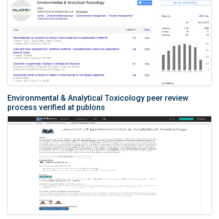
Environmental & Analytical Toxicology peer review
process verified at publons