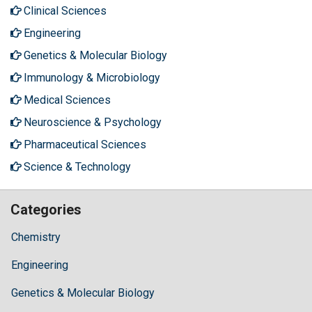
Clinical Sciences
Engineering
Genetics & Molecular Biology
Immunology & Microbiology
Medical Sciences
Neuroscience & Psychology
Pharmaceutical Sciences
Science & Technology
Categories
Chemistry
Engineering
Genetics & Molecular Biology