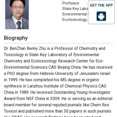
Professor
GET THE APP
State Key Laboratory of
Environmental Chemistry and
Ecotoxicology, China
Biography
Dr. BenZhan Benny Zhu is a Professor of Chemistry and
Toxicology in State Key Laboratory of Environmental
Chemistry and Ecotoxicology Research Center for Eco-
Environmental Sciences CAS Beijing China. He has received
a PhD degree from Hebrew University of Jerusalem Israel
in 1999. He has completed his MS degree in organic
synthesis in Lanzhou Institute of Chemical Physics CAS
China in 1989. He received Outstanding Young Investigator
Award from NSF China in 2009. He is serving as an editorial
board member for several reputed journals like Chem Res
Toxicol and published more than 30 papers in such journals