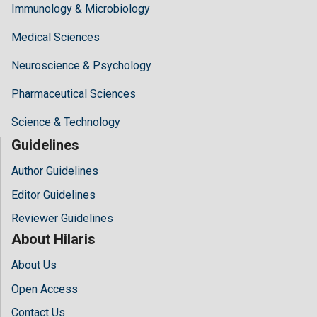
Immunology & Microbiology
Medical Sciences
Neuroscience & Psychology
Pharmaceutical Sciences
Science & Technology
Guidelines
Author Guidelines
Editor Guidelines
Reviewer Guidelines
About Hilaris
About Us
Open Access
Contact Us