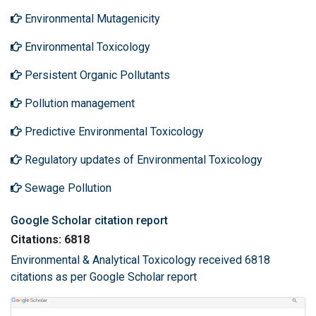
Environmental Mutagenicity
Environmental Toxicology
Persistent Organic Pollutants
Pollution management
Predictive Environmental Toxicology
Regulatory updates of Environmental Toxicology
Sewage Pollution
Google Scholar citation report
Citations: 6818
Environmental & Analytical Toxicology received 6818
citations as per Google Scholar report